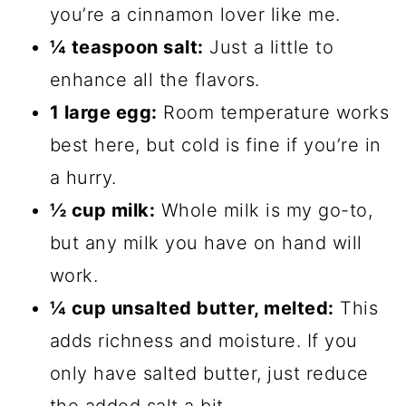
you’re a cinnamon lover like me.
¼ teaspoon salt:
Just a little to
enhance all the flavors.
1 large egg:
Room temperature works
best here, but cold is fine if you’re in
a hurry.
½ cup milk:
Whole milk is my go-to,
but any milk you have on hand will
work.
¼ cup unsalted butter, melted:
This
adds richness and moisture. If you
only have salted butter, just reduce