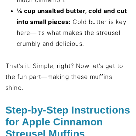
much cinnamon.
¼ cup unsalted butter, cold and cut
into small pieces:
Cold butter is key
here—it’s what makes the streusel
crumbly and delicious.
That’s it! Simple, right? Now let’s get to
the fun part—making these muffins
shine.
Step-by-Step Instructions
for Apple Cinnamon
Streusel Muffins