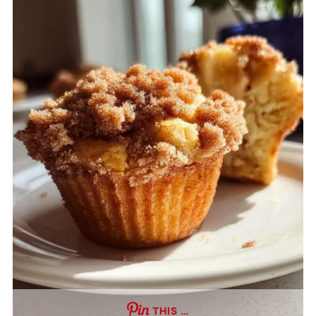
THIS …