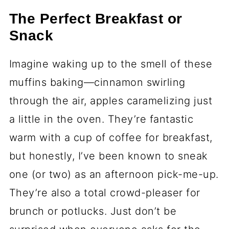
The Perfect Breakfast or
Snack
Imagine waking up to the smell of these
muffins baking—cinnamon swirling
through the air, apples caramelizing just
a little in the oven. They’re fantastic
warm with a cup of coffee for breakfast,
but honestly, I’ve been known to sneak
one (or two) as an afternoon pick-me-up.
They’re also a total crowd-pleaser for
brunch or potlucks. Just don’t be