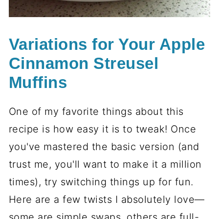
Variations for Your Apple
Cinnamon Streusel
Muffins
One of my favorite things about this
recipe is how easy it is to tweak! Once
you've mastered the basic version (and
trust me, you'll want to make it a million
times), try switching things up for fun.
Here are a few twists I absolutely love—
some are simple swaps, others are full-