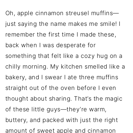
Oh, apple cinnamon streusel muffins—
just saying the name makes me smile! I
remember the first time I made these,
back when I was desperate for
something that felt like a cozy hug on a
chilly morning. My kitchen smelled like a
bakery, and I swear I ate three muffins
straight out of the oven before I even
thought about sharing. That’s the magic
of these little guys—they’re warm,
buttery, and packed with just the right
amount of sweet apple and cinnamon