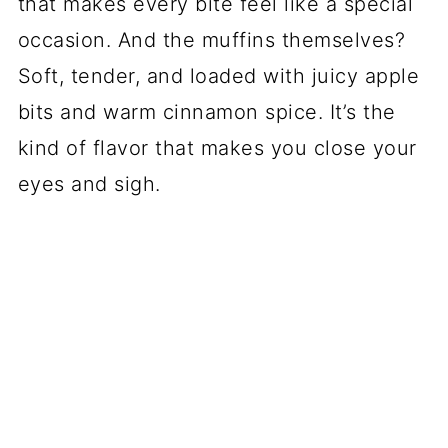
that makes every bite feel like a special
occasion. And the muffins themselves?
Soft, tender, and loaded with juicy apple
bits and warm cinnamon spice. It’s the
kind of flavor that makes you close your
eyes and sigh.