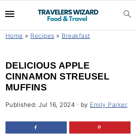
Home
»
Recipes
»
Breakfast
DELICIOUS APPLE
CINNAMON STREUSEL
MUFFINS
Published:
Jul 16, 2024
· by
Emily Parker
.