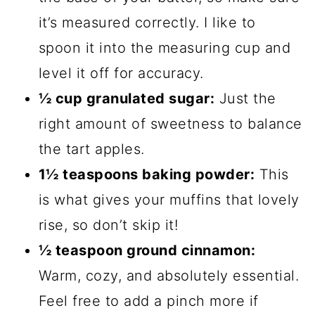
it’s measured correctly. I like to
spoon it into the measuring cup and
level it off for accuracy.
½ cup granulated sugar:
Just the
right amount of sweetness to balance
the tart apples.
1½ teaspoons baking powder:
This
is what gives your muffins that lovely
rise, so don’t skip it!
½ teaspoon ground cinnamon:
Warm, cozy, and absolutely essential.
Feel free to add a pinch more if