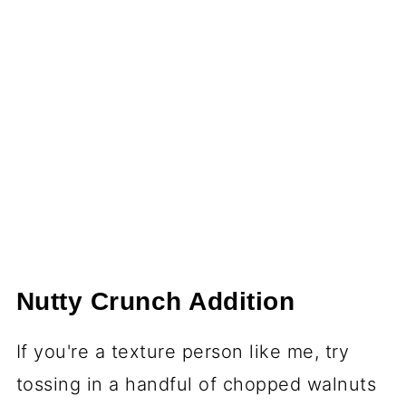
Nutty Crunch Addition
If you're a texture person like me, try
tossing in a handful of chopped walnuts