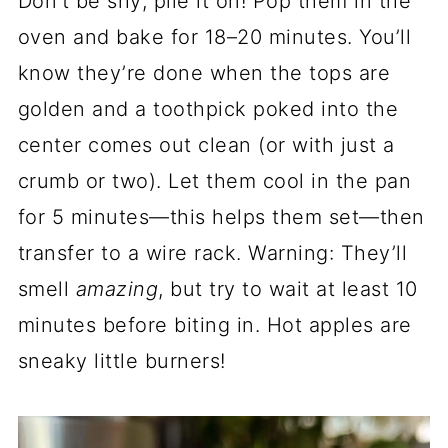
Don’t be shy; pile it on! Pop them in the
oven and bake for 18–20 minutes. You’ll
know they’re done when the tops are
golden and a toothpick poked into the
center comes out clean (or with just a
crumb or two). Let them cool in the pan
for 5 minutes—this helps them set—then
transfer to a wire rack. Warning: They’ll
smell
amazing
, but try to wait at least 10
minutes before biting in. Hot apples are
sneaky little burners!