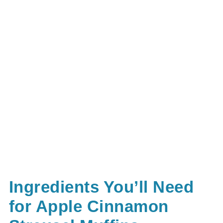
Ingredients You’ll Need
for Apple Cinnamon