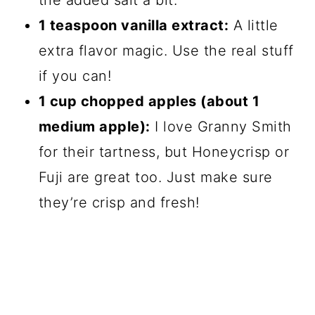
the added salt a bit.
1 teaspoon vanilla extract:
A little
extra flavor magic. Use the real stuff
if you can!
1 cup chopped apples (about 1
medium apple):
I love Granny Smith
for their tartness, but Honeycrisp or
Fuji are great too. Just make sure
they’re crisp and fresh!