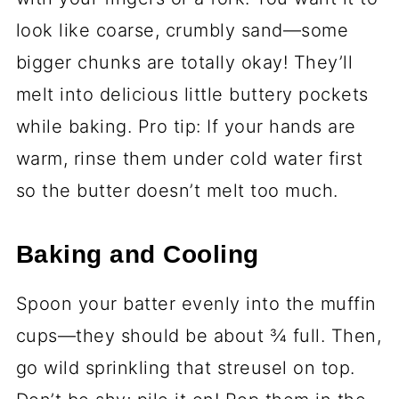
look like coarse, crumbly sand—some
bigger chunks are totally okay! They’ll
melt into delicious little buttery pockets
while baking. Pro tip: If your hands are
warm, rinse them under cold water first
so the butter doesn’t melt too much.
Baking and Cooling
Spoon your batter evenly into the muffin
cups—they should be about ¾ full. Then,
go wild sprinkling that streusel on top.