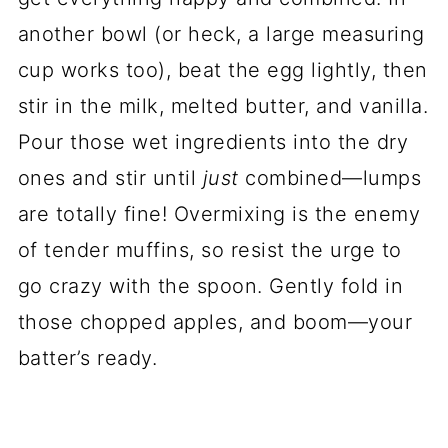
another bowl (or heck, a large measuring
cup works too), beat the egg lightly, then
stir in the milk, melted butter, and vanilla.
Pour those wet ingredients into the dry
ones and stir until
just
combined—lumps
are totally fine! Overmixing is the enemy
of tender muffins, so resist the urge to
go crazy with the spoon. Gently fold in
those chopped apples, and boom—your
batter’s ready.