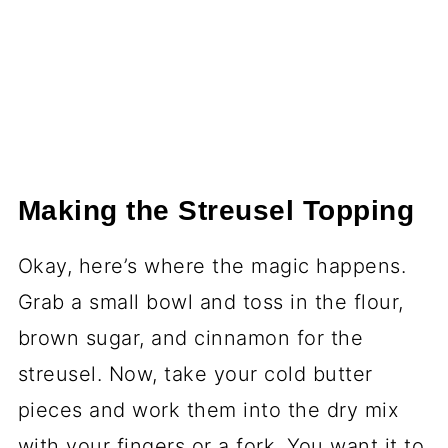
Making the Streusel Topping
Okay, here’s where the magic happens.
Grab a small bowl and toss in the flour,
brown sugar, and cinnamon for the
streusel. Now, take your cold butter
pieces and work them into the dry mix
with your fingers or a fork. You want it to