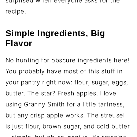
surprised when everyone asks for the
recipe.
Simple Ingredients, Big
Flavor
No hunting for obscure ingredients here!
You probably have most of this stuff in
your pantry right now: flour, sugar, eggs,
butter. The star? Fresh apples. I love
using Granny Smith for a little tartness,
but any crisp apple works. The streusel
is just flour, brown sugar, and cold butter