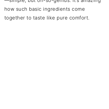
—simple, but oh-so-genius. It’s amazing
how such basic ingredients come
together to taste like pure comfort.