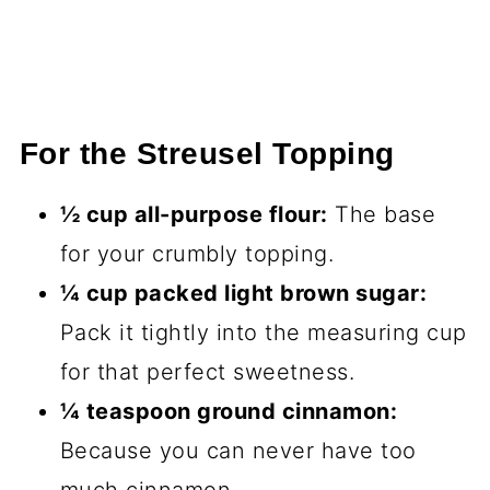
For the Streusel Topping
½ cup all-purpose flour:
The base
for your crumbly topping.
¼ cup packed light brown sugar:
Pack it tightly into the measuring cup
for that perfect sweetness.
¼ teaspoon ground cinnamon:
Because you can never have too