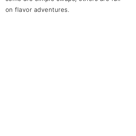
on flavor adventures.