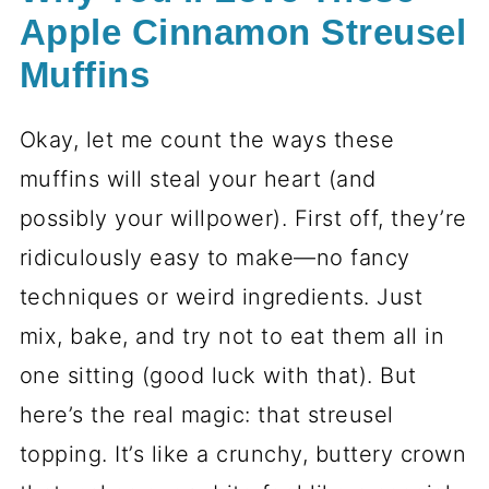
Apple Cinnamon Streusel
Muffins
Okay, let me count the ways these
muffins will steal your heart (and
possibly your willpower). First off, they’re
ridiculously easy to make—no fancy
techniques or weird ingredients. Just
mix, bake, and try not to eat them all in
one sitting (good luck with that). But
here’s the real magic: that streusel
topping. It’s like a crunchy, buttery crown