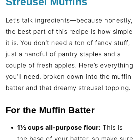
Streusel Muffins
Let’s talk ingredients—because honestly,
the best part of this recipe is how simple
it is. You don’t need a ton of fancy stuff,
just a handful of pantry staples and a
couple of fresh apples. Here’s everything
you’ll need, broken down into the muffin
batter and that dreamy streusel topping.
For the Muffin Batter
1½ cups all-purpose flour:
This is
the base of your batter, so make sure