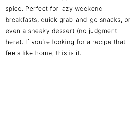
spice. Perfect for lazy weekend
breakfasts, quick grab-and-go snacks, or
even a sneaky dessert (no judgment
here). If you’re looking for a recipe that
feels like home, this is it.