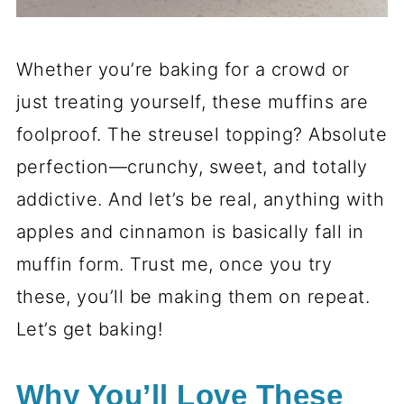
Whether you’re baking for a crowd or
just treating yourself, these muffins are
foolproof. The streusel topping? Absolute
perfection—crunchy, sweet, and totally
addictive. And let’s be real, anything with
apples and cinnamon is basically fall in
muffin form. Trust me, once you try
these, you’ll be making them on repeat.
Let’s get baking!
Why You’ll Love These