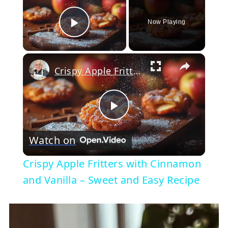
Now Playing
Play Video
×
Crispy Apple Fritters with Cinnamon and Vanilla – Sweet and Easy Recipe
Play
Watch on
Video
Crispy Apple Fritters with Cinnamon
and Vanilla – Sweet and Easy Recipe