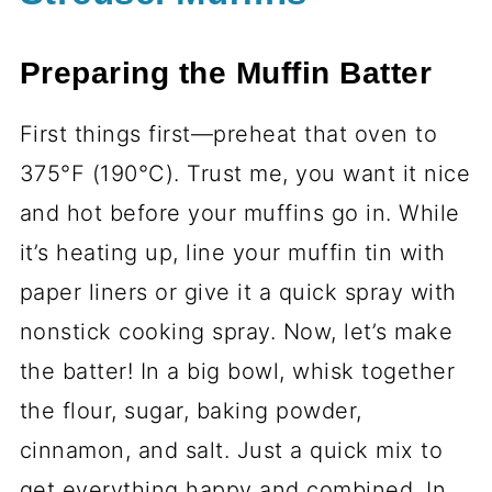
Preparing the Muffin Batter
First things first—preheat that oven to
375°F (190°C). Trust me, you want it nice
and hot before your muffins go in. While
it’s heating up, line your muffin tin with
paper liners or give it a quick spray with
nonstick cooking spray. Now, let’s make
the batter! In a big bowl, whisk together
the flour, sugar, baking powder,
cinnamon, and salt. Just a quick mix to
get everything happy and combined. In