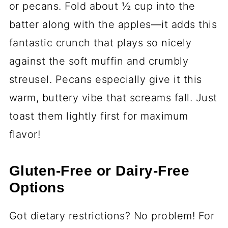
or pecans. Fold about ½ cup into the
batter along with the apples—it adds this
fantastic crunch that plays so nicely
against the soft muffin and crumbly
streusel. Pecans especially give it this
warm, buttery vibe that screams fall. Just
toast them lightly first for maximum
flavor!
Gluten-Free or Dairy-Free
Options
Got dietary restrictions? No problem! For