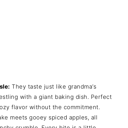
sle:
They taste just like grandma’s
stling with a giant baking dish. Perfect
cozy flavor without the commitment.
cake meets gooey spiced apples, all
chy crumble. Every bite is a little