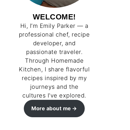
WELCOME!
Hi, I’m Emily Parker — a
professional chef, recipe
developer, and
passionate traveler.
Through Homemade
Kitchen, I share flavorful
recipes inspired by my
journeys and the
cultures I’ve explored.
More about me