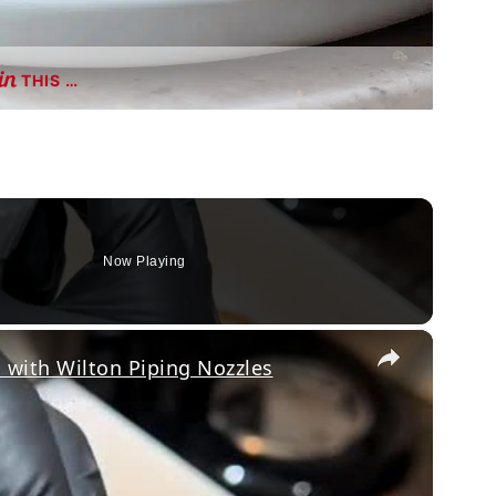
THIS …
Now Playing
×
with Wilton Piping Nozzles