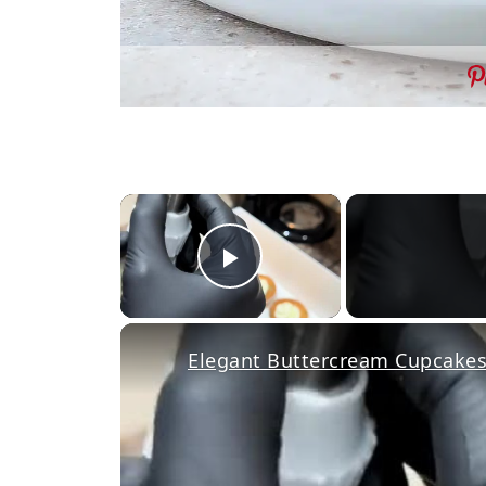
×
Play Video
Elegant Buttercream Cupcakes 