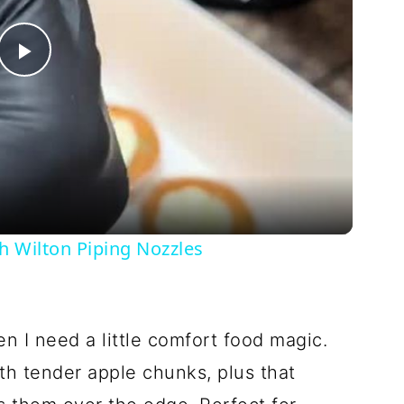
Play
Video
h Wilton Piping Nozzles
 I need a little comfort food magic.
ith tender apple chunks, plus that