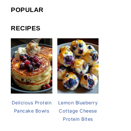
POPULAR
RECIPES
Delicious Protein
Lemon Blueberry
Pancake Bowls
Cottage Cheese
Protein Bites