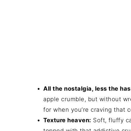
All the nostalgia, less the has
apple crumble, but without wre
for when you’re craving that 
Texture heaven:
Soft, fluffy 
topped with that addictive crun