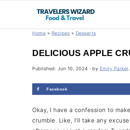
Home
»
Recipes
»
Desserts
DELICIOUS APPLE C
Published:
Jun 10, 2024
· by
Emily Parker
.
Facebook
Okay, I have a confession to mak
crumble. Like, I’ll take any excuse 