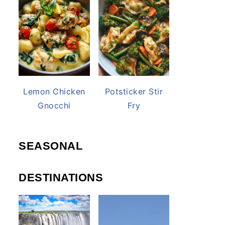
Lemon Chicken
Potsticker Stir
Gnocchi
Fry
SEASONAL
DESTINATIONS