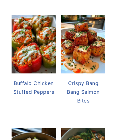
Buffalo Chicken
Crispy Bang
Stuffed Peppers
Bang Salmon
Bites