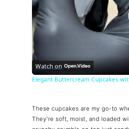
Watch on
Elegant Buttercream Cupcakes wit
These cupcakes are my go-to when
They’re soft, moist, and loaded w