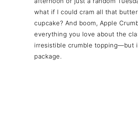
afternoon or just a random Tuesday
what if I could cram all that butt
cupcake? And boom, Apple Crumb
everything you love about the cla
irresistible crumble topping—but i
package.