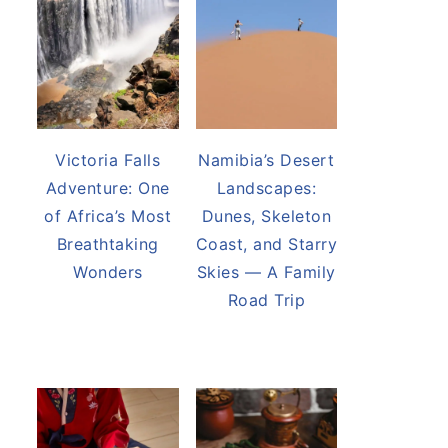
Victoria Falls
Namibia’s Desert
Adventure: One
Landscapes:
of Africa’s Most
Dunes, Skeleton
Breathtaking
Coast, and Starry
Wonders
Skies — A Family
Road Trip