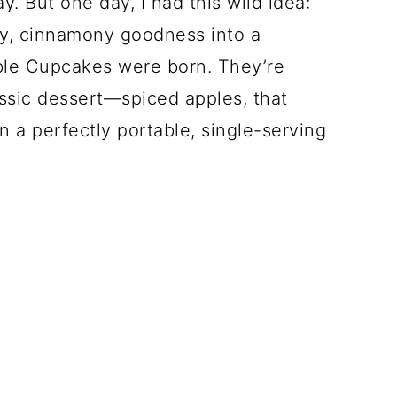
. But one day, I had this wild idea:
ery, cinnamony goodness into a
le Cupcakes were born. They’re
ssic dessert—spiced apples, that
n a perfectly portable, single-serving