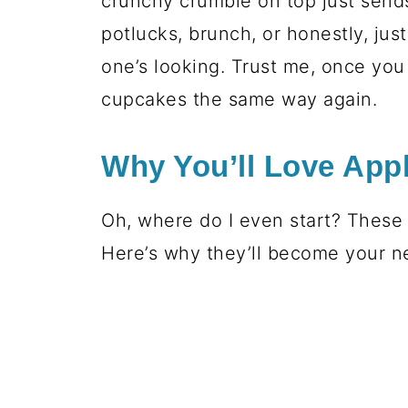
crunchy crumble on top just send
potlucks, brunch, or honestly, jus
one’s looking. Trust me, once you 
cupcakes the same way again.
Why You’ll Love App
Oh, where do I even start? These 
Here’s why they’ll become your ne