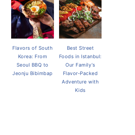
Flavors of South
Best Street
Korea: From
Foods in Istanbul:
Seoul BBQ to
Our Family’s
Jeonju Bibimbap
Flavor-Packed
Adventure with
Kids