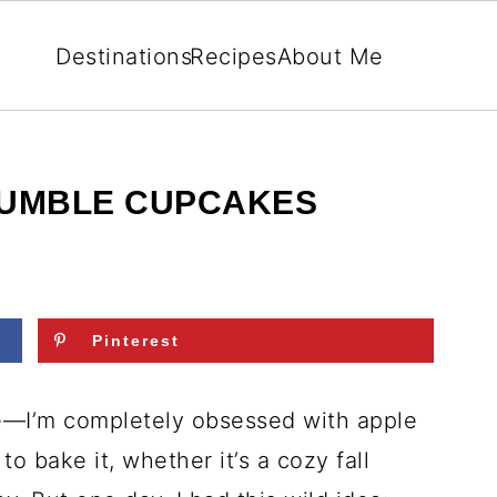
Destinations
Recipes
About Me
RUMBLE CUPCAKES
Pinterest
e—I’m completely obsessed with apple
to bake it, whether it’s a cozy fall