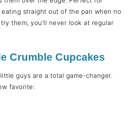
s them over the edge. Perfect for
t eating straight out of the pan when no
try them, you’ll never look at regular
le Crumble Cupcakes
little guys are a total game-changer.
w favorite: