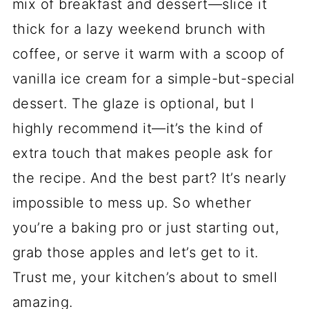
mix of breakfast and dessert—slice it
thick for a lazy weekend brunch with
coffee, or serve it warm with a scoop of
vanilla ice cream for a simple-but-special
dessert. The glaze is optional, but I
highly recommend it—it’s the kind of
extra touch that makes people ask for
the recipe. And the best part? It’s nearly
impossible to mess up. So whether
you’re a baking pro or just starting out,
grab those apples and let’s get to it.
Trust me, your kitchen’s about to smell
amazing.