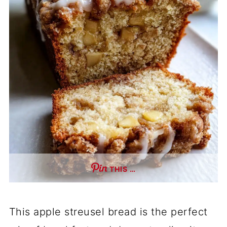
THIS …
This apple streusel bread is the perfect