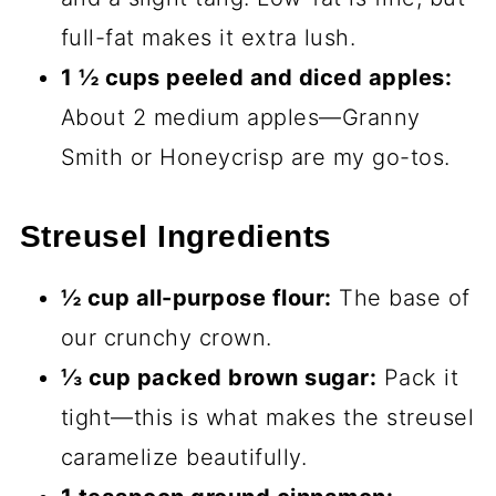
full-fat makes it extra lush.
1 ½ cups peeled and diced apples:
About 2 medium apples—Granny
Smith or Honeycrisp are my go-tos.
Streusel Ingredients
½ cup all-purpose flour:
The base of
our crunchy crown.
⅓ cup packed brown sugar:
Pack it
tight—this is what makes the streusel
caramelize beautifully.