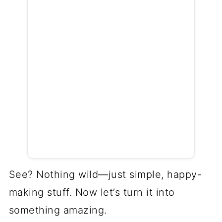
See? Nothing wild—just simple, happy-
making stuff. Now let’s turn it into
something amazing.