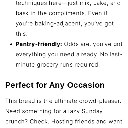
techniques here—just mix, bake, and
bask in the compliments. Even if
you’re baking-adjacent, you’ve got
this.
Pantry-friendly:
Odds are, you’ve got
everything you need already. No last-
minute grocery runs required.
Perfect for Any Occasion
This bread is the ultimate crowd-pleaser.
Need something for a lazy Sunday
brunch? Check. Hosting friends and want