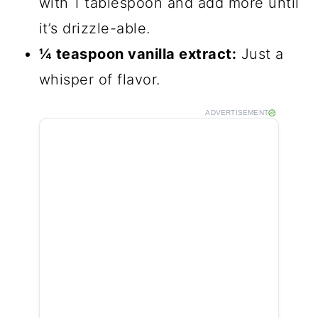
with 1 tablespoon and add more until
it’s drizzle-able.
¼ teaspoon vanilla extract:
Just a
whisper of flavor.
ADVERTISEMENT