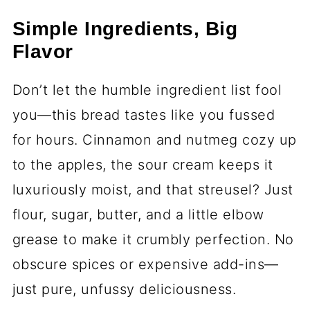
Simple Ingredients, Big
Flavor
Don’t let the humble ingredient list fool
you—this bread tastes like you fussed
for hours. Cinnamon and nutmeg cozy up
to the apples, the sour cream keeps it
luxuriously moist, and that streusel? Just
flour, sugar, butter, and a little elbow
grease to make it crumbly perfection. No
obscure spices or expensive add-ins—
just pure, unfussy deliciousness.