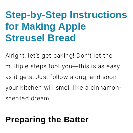
Step-by-Step Instructions
for Making Apple
Streusel Bread
Alright, let’s get baking! Don’t let the
multiple steps fool you—this is as easy
as it gets. Just follow along, and soon
your kitchen will smell like a cinnamon-
scented dream.
Preparing the Batter