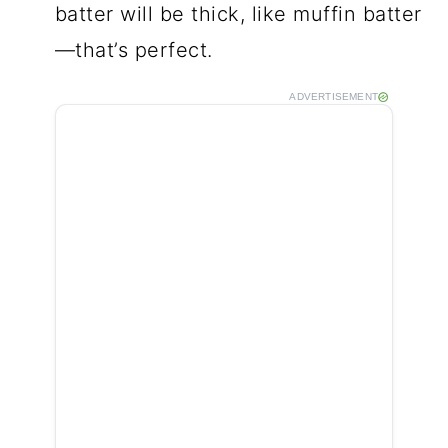
batter will be thick, like muffin batter
—that’s perfect.
ADVERTISEMENT