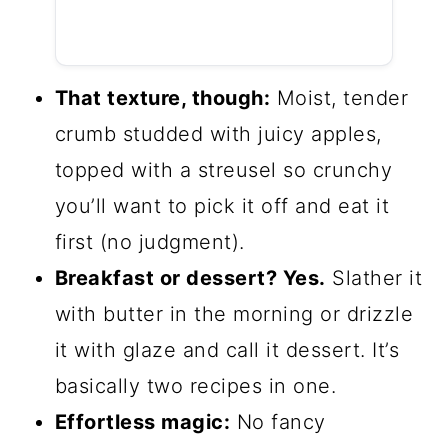
That texture, though:
Moist, tender
crumb studded with juicy apples,
topped with a streusel so crunchy
you’ll want to pick it off and eat it
first (no judgment).
Breakfast or dessert? Yes.
Slather it
with butter in the morning or drizzle
it with glaze and call it dessert. It’s
basically two recipes in one.
Effortless magic:
No fancy