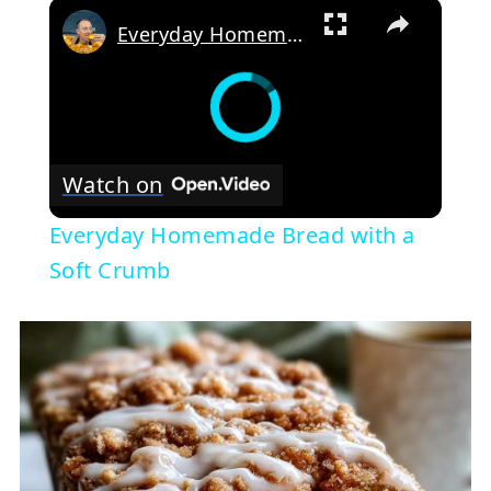
×
Everyday Homemade Bread with a Soft Crumb
Watch on
Everyday Homemade Bread with a
Soft Crumb