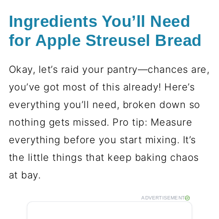
Ingredients You’ll Need
for Apple Streusel Bread
Okay, let’s raid your pantry—chances are,
you’ve got most of this already! Here’s
everything you’ll need, broken down so
nothing gets missed. Pro tip: Measure
everything before you start mixing. It’s
the little things that keep baking chaos
at bay.
ADVERTISEMENT