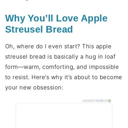
Why You’ll Love Apple
Streusel Bread
Oh, where do I even start? This apple
streusel bread is basically a hug in loaf
form—warm, comforting, and impossible
to resist. Here’s why it’s about to become
your new obsession:
ADVERTISEMENT