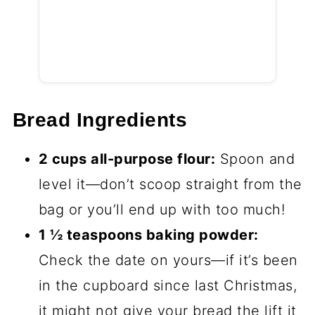
Bread Ingredients
2 cups all-purpose flour:
Spoon and
level it—don’t scoop straight from the
bag or you’ll end up with too much!
1 ½ teaspoons baking powder:
Check the date on yours—if it’s been
in the cupboard since last Christmas,
it might not give your bread the lift it