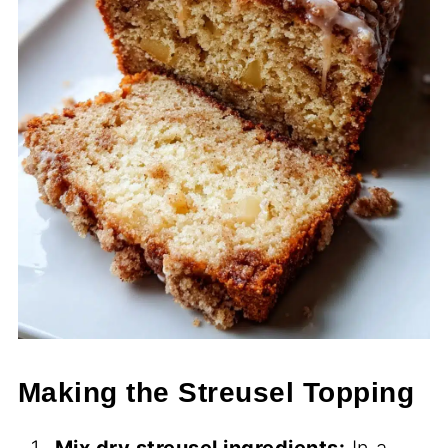
Making the Streusel Topping
Mix dry streusel ingredients:
In a