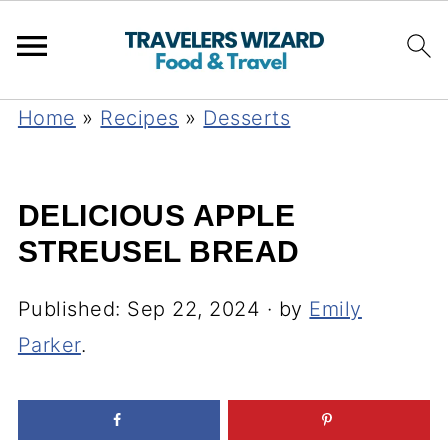
Home
»
Recipes
»
Desserts
DELICIOUS APPLE
STREUSEL BREAD
Published:
Sep 22, 2024
· by
Emily
Parker
.