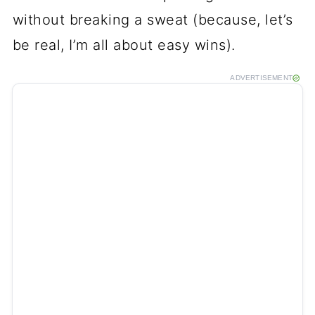
without breaking a sweat (because, let’s
be real, I’m all about easy wins).
ADVERTISEMENT