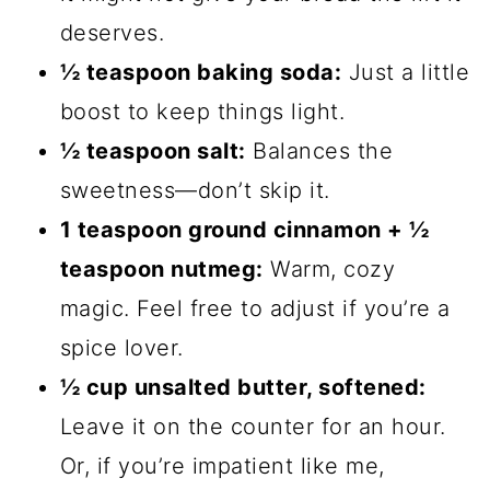
deserves.
½ teaspoon baking soda:
Just a little
boost to keep things light.
½ teaspoon salt:
Balances the
sweetness—don’t skip it.
1 teaspoon ground cinnamon + ½
teaspoon nutmeg:
Warm, cozy
magic. Feel free to adjust if you’re a
spice lover.
½ cup unsalted butter, softened:
Leave it on the counter for an hour.
Or, if you’re impatient like me,