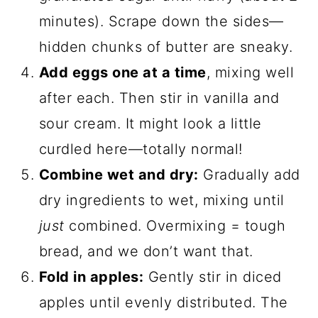
minutes). Scrape down the sides—
hidden chunks of butter are sneaky.
Add eggs one at a time
, mixing well
after each. Then stir in vanilla and
sour cream. It might look a little
curdled here—totally normal!
Combine wet and dry:
Gradually add
dry ingredients to wet, mixing until
just
combined. Overmixing = tough
bread, and we don’t want that.
Fold in apples:
Gently stir in diced
apples until evenly distributed. The