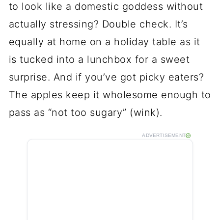
to look like a domestic goddess without
actually stressing? Double check. It’s
equally at home on a holiday table as it
is tucked into a lunchbox for a sweet
surprise. And if you’ve got picky eaters?
The apples keep it wholesome enough to
pass as “not too sugary” (wink).
ADVERTISEMENT