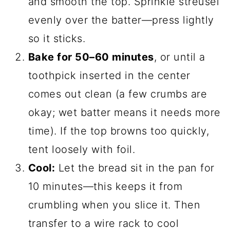
and smooth the top. Sprinkle streusel
evenly over the batter—press lightly
so it sticks.
Bake for 50–60 minutes
, or until a
toothpick inserted in the center
comes out clean (a few crumbs are
okay; wet batter means it needs more
time). If the top browns too quickly,
tent loosely with foil.
Cool:
Let the bread sit in the pan for
10 minutes—this keeps it from
crumbling when you slice it. Then
transfer to a wire rack to cool