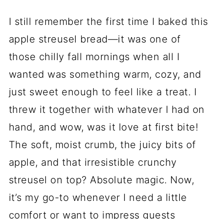
I still remember the first time I baked this
apple streusel bread—it was one of
those chilly fall mornings when all I
wanted was something warm, cozy, and
just sweet enough to feel like a treat. I
threw it together with whatever I had on
hand, and wow, was it love at first bite!
The soft, moist crumb, the juicy bits of
apple, and that irresistible crunchy
streusel on top? Absolute magic. Now,
it’s my go-to whenever I need a little
comfort or want to impress guests