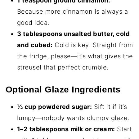
1 teaspoon ground cinnamon:
Because more cinnamon is always a
good idea.
3 tablespoons unsalted butter, cold
and cubed:
Cold is key! Straight from
the fridge, please—it’s what gives the
streusel that perfect crumble.
Optional Glaze Ingredients
½ cup powdered sugar:
Sift it if it’s
lumpy—nobody wants clumpy glaze.
1–2 tablespoons milk or cream:
Start