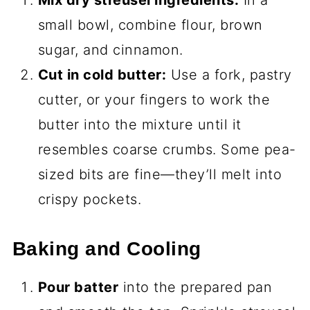
small bowl, combine flour, brown
sugar, and cinnamon.
Cut in cold butter:
Use a fork, pastry
cutter, or your fingers to work the
butter into the mixture until it
resembles coarse crumbs. Some pea-
sized bits are fine—they’ll melt into
crispy pockets.
Baking and Cooling
Pour batter
into the prepared pan