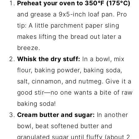
Preheat your oven to 350°F (175°C)
and grease a 9x5-inch loaf pan. Pro
tip: A little parchment paper sling
makes lifting the bread out later a
breeze.
Whisk the dry stuff:
In a bowl, mix
flour, baking powder, baking soda,
salt, cinnamon, and nutmeg. Give it a
good stir—no one wants a bite of raw
baking soda!
Cream butter and sugar:
In another
bowl, beat softened butter and
granulated sugar until fluffy (about 2