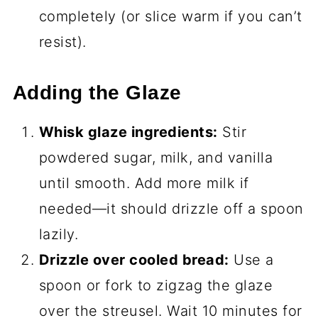
completely (or slice warm if you can’t
resist).
Adding the Glaze
Whisk glaze ingredients:
Stir
powdered sugar, milk, and vanilla
until smooth. Add more milk if
needed—it should drizzle off a spoon
lazily.
Drizzle over cooled bread:
Use a
spoon or fork to zigzag the glaze
over the streusel. Wait 10 minutes for