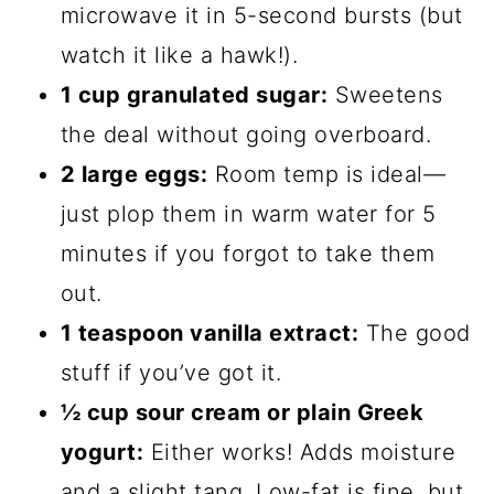
microwave it in 5-second bursts (but
watch it like a hawk!).
1 cup granulated sugar:
Sweetens
the deal without going overboard.
2 large eggs:
Room temp is ideal—
just plop them in warm water for 5
minutes if you forgot to take them
out.
1 teaspoon vanilla extract:
The good
stuff if you’ve got it.
½ cup sour cream or plain Greek
yogurt:
Either works! Adds moisture
and a slight tang. Low-fat is fine, but