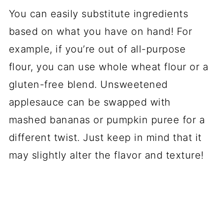
You can easily substitute ingredients
based on what you have on hand! For
example, if you’re out of all-purpose
flour, you can use whole wheat flour or a
gluten-free blend. Unsweetened
applesauce can be swapped with
mashed bananas or pumpkin puree for a
different twist. Just keep in mind that it
may slightly alter the flavor and texture!