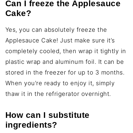
Can I freeze the Applesauce
Cake?
Yes, you can absolutely freeze the
Applesauce Cake! Just make sure it’s
completely cooled, then wrap it tightly in
plastic wrap and aluminum foil. It can be
stored in the freezer for up to 3 months.
When you're ready to enjoy it, simply
thaw it in the refrigerator overnight.
How can I substitute
ingredients?