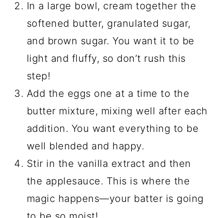
In a large bowl, cream together the
softened butter, granulated sugar,
and brown sugar. You want it to be
light and fluffy, so don’t rush this
step!
Add the eggs one at a time to the
butter mixture, mixing well after each
addition. You want everything to be
well blended and happy.
Stir in the vanilla extract and then
the applesauce. This is where the
magic happens—your batter is going
to be so moist!