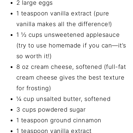
2 large eggs
1 teaspoon vanilla extract (pure
vanilla makes all the difference!)
1 ½ cups unsweetened applesauce
(try to use homemade if you can—it’s
so worth it!)
8 oz cream cheese, softened (full-fat
cream cheese gives the best texture
for frosting)
¼ cup unsalted butter, softened
3 cups powdered sugar
1 teaspoon ground cinnamon
1 teaspoon vanilla extract