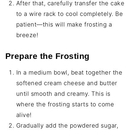
After that, carefully transfer the cake
to a wire rack to cool completely. Be
patient—this will make frosting a
breeze!
Prepare the Frosting
In a medium bowl, beat together the
softened cream cheese and butter
until smooth and creamy. This is
where the frosting starts to come
alive!
Gradually add the powdered sugar,