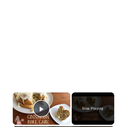
×
Now Playing
Play Video