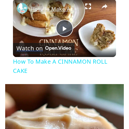
×
How To Make A CINNAMON ROLL CAKE
Play
Watch on
Video
How To Make A CINNAMON ROLL
CAKE