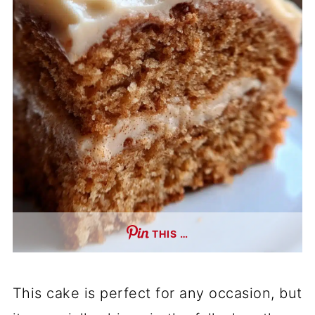
THIS …
This cake is perfect for any occasion, but