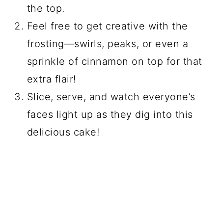
the top.
Feel free to get creative with the
frosting—swirls, peaks, or even a
sprinkle of cinnamon on top for that
extra flair!
Slice, serve, and watch everyone’s
faces light up as they dig into this
delicious cake!