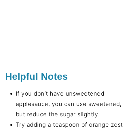
Helpful Notes
If you don’t have unsweetened
applesauce, you can use sweetened,
but reduce the sugar slightly.
Try adding a teaspoon of orange zest