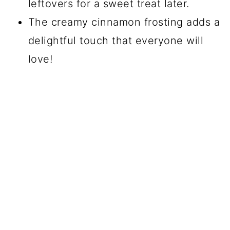
leftovers for a sweet treat later.
The creamy cinnamon frosting adds a
delightful touch that everyone will
love!