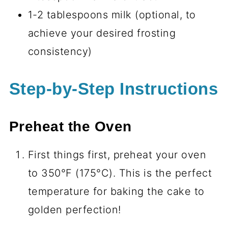
1-2 tablespoons milk (optional, to
achieve your desired frosting
consistency)
Step-by-Step Instructions
Preheat the Oven
First things first, preheat your oven
to 350°F (175°C). This is the perfect
temperature for baking the cake to
golden perfection!