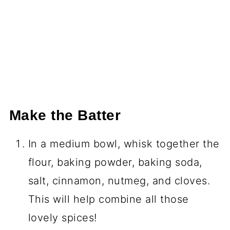
Make the Batter
In a medium bowl, whisk together the
flour, baking powder, baking soda,
salt, cinnamon, nutmeg, and cloves.
This will help combine all those
lovely spices!