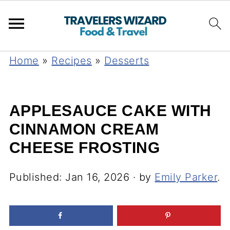
Home
»
Recipes
»
Desserts
APPLESAUCE CAKE WITH
CINNAMON CREAM
CHEESE FROSTING
Published:
Jan 16, 2026
· by
Emily Parker
.