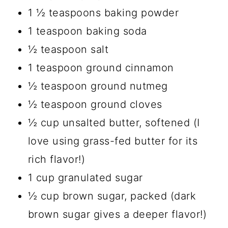
1 ½ teaspoons baking powder
1 teaspoon baking soda
½ teaspoon salt
1 teaspoon ground cinnamon
½ teaspoon ground nutmeg
½ teaspoon ground cloves
½ cup unsalted butter, softened (I
love using grass-fed butter for its
rich flavor!)
1 cup granulated sugar
½ cup brown sugar, packed (dark
brown sugar gives a deeper flavor!)