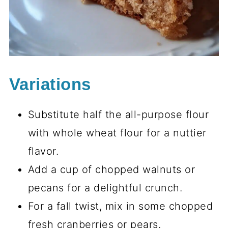
Variations
Substitute half the all-purpose flour
with whole wheat flour for a nuttier
flavor.
Add a cup of chopped walnuts or
pecans for a delightful crunch.
For a fall twist, mix in some chopped
fresh cranberries or pears.