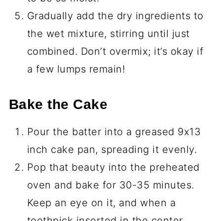
Gradually add the dry ingredients to
the wet mixture, stirring until just
combined. Don’t overmix; it’s okay if
a few lumps remain!
Bake the Cake
Pour the batter into a greased 9x13
inch cake pan, spreading it evenly.
Pop that beauty into the preheated
oven and bake for 30-35 minutes.
Keep an eye on it, and when a
toothpick inserted in the center