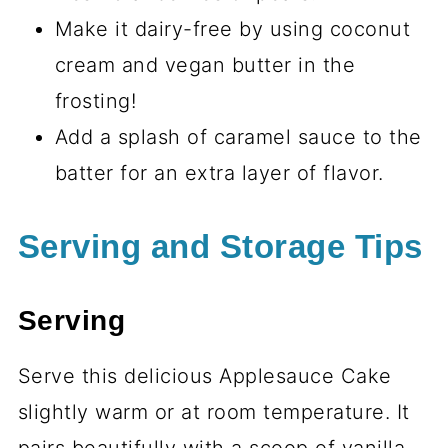
Make it dairy-free by using coconut
cream and vegan butter in the
frosting!
Add a splash of caramel sauce to the
batter for an extra layer of flavor.
Serving and Storage Tips
Serving
Serve this delicious Applesauce Cake
slightly warm or at room temperature. It