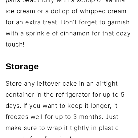
pairs beautifully with a scoop of vanilla
ice cream or a dollop of whipped cream
for an extra treat. Don’t forget to garnish
with a sprinkle of cinnamon for that cozy
touch!
Storage
Store any leftover cake in an airtight
container in the refrigerator for up to 5
days. If you want to keep it longer, it
freezes well for up to 3 months. Just
make sure to wrap it tightly in plastic