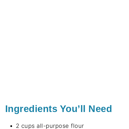
Ingredients You’ll Need
2 cups all-purpose flour