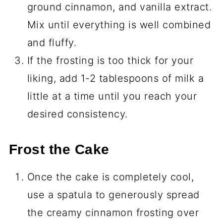
ground cinnamon, and vanilla extract.
Mix until everything is well combined
and fluffy.
If the frosting is too thick for your
liking, add 1-2 tablespoons of milk a
little at a time until you reach your
desired consistency.
Frost the Cake
Once the cake is completely cool,
use a spatula to generously spread
the creamy cinnamon frosting over