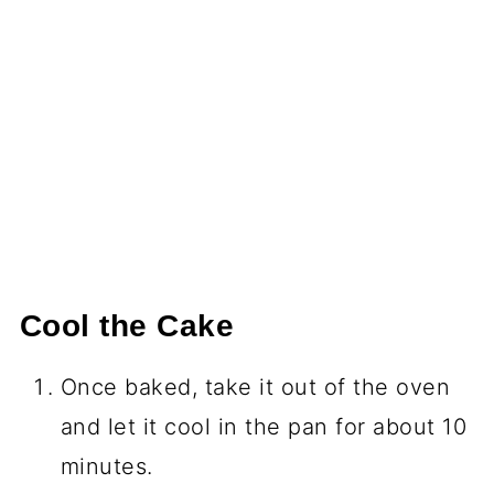
Cool the Cake
Once baked, take it out of the oven
and let it cool in the pan for about 10
minutes.