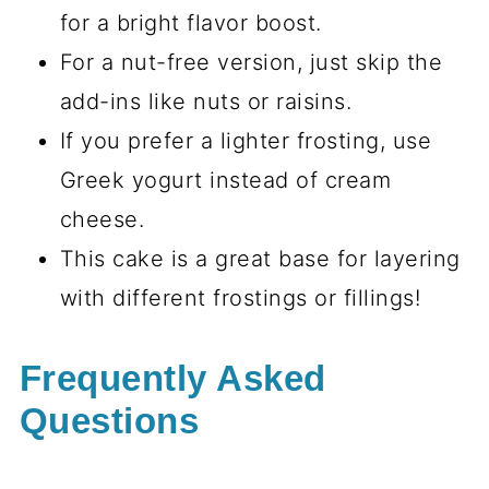
for a bright flavor boost.
For a nut-free version, just skip the
add-ins like nuts or raisins.
If you prefer a lighter frosting, use
Greek yogurt instead of cream
cheese.
This cake is a great base for layering
with different frostings or fillings!
Frequently Asked
Questions