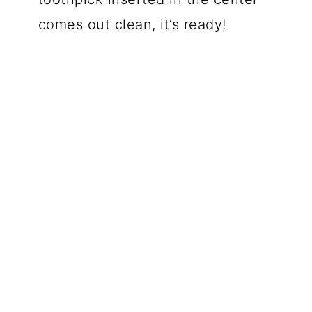
comes out clean, it’s ready!