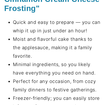
Frosting"
Quick and easy to prepare — you can
whip it up in just under an hour!
Moist and flavorful cake thanks to
the applesauce, making it a family
favorite.
Minimal ingredients, so you likely
have everything you need on hand.
Perfect for any occasion, from cozy
family dinners to festive gatherings.
Freezer-friendly; you can easily store