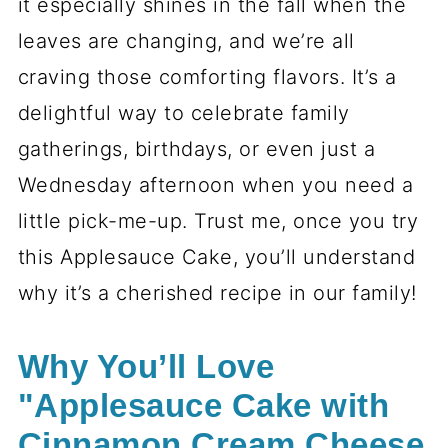
it especially shines in the fall when the
leaves are changing, and we’re all
craving those comforting flavors. It’s a
delightful way to celebrate family
gatherings, birthdays, or even just a
Wednesday afternoon when you need a
little pick-me-up. Trust me, once you try
this Applesauce Cake, you’ll understand
why it’s a cherished recipe in our family!
Why You’ll Love
"Applesauce Cake with
Cinnamon Cream Cheese