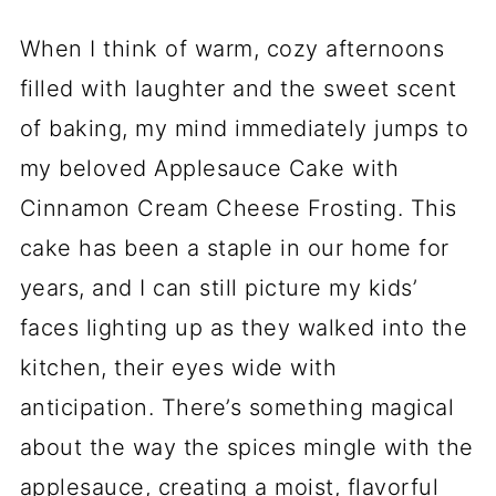
When I think of warm, cozy afternoons
filled with laughter and the sweet scent
of baking, my mind immediately jumps to
my beloved Applesauce Cake with
Cinnamon Cream Cheese Frosting. This
cake has been a staple in our home for
years, and I can still picture my kids’
faces lighting up as they walked into the
kitchen, their eyes wide with
anticipation. There’s something magical
about the way the spices mingle with the
applesauce, creating a moist, flavorful