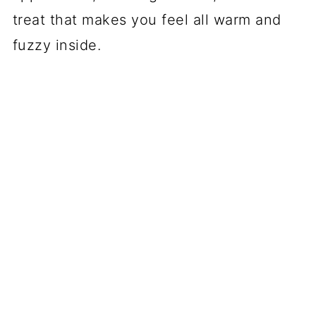
treat that makes you feel all warm and
fuzzy inside.