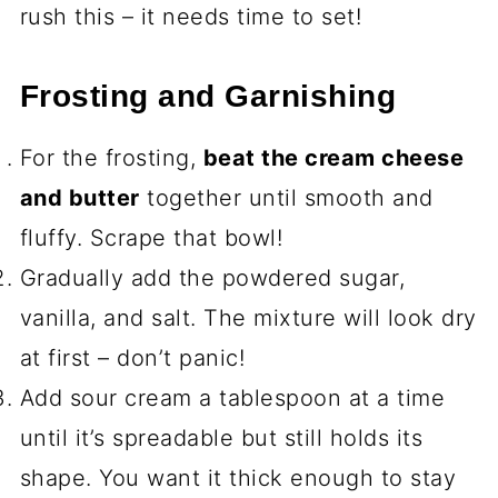
rush this – it needs time to set!
Frosting and Garnishing
For the frosting,
beat the cream cheese
and butter
together until smooth and
fluffy. Scrape that bowl!
Gradually add the powdered sugar,
vanilla, and salt. The mixture will look dry
at first – don’t panic!
Add sour cream a tablespoon at a time
until it’s spreadable but still holds its
shape. You want it thick enough to stay