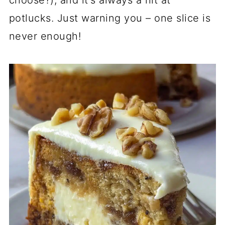
choose?), and it's always a hit at
potlucks. Just warning you – one slice is
never enough!