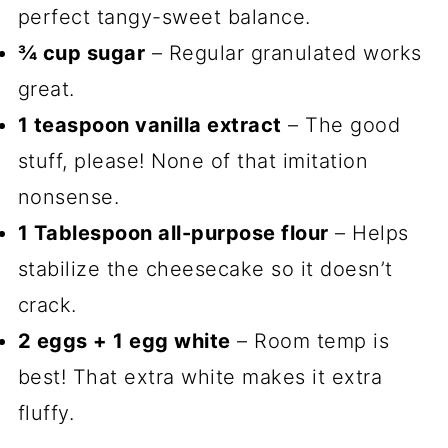
perfect tangy-sweet balance.
¾ cup sugar
– Regular granulated works
great.
1 teaspoon vanilla extract
– The good
stuff, please! None of that imitation
nonsense.
1 Tablespoon all-purpose flour
– Helps
stabilize the cheesecake so it doesn’t
crack.
2 eggs + 1 egg white
– Room temp is
best! That extra white makes it extra
fluffy.