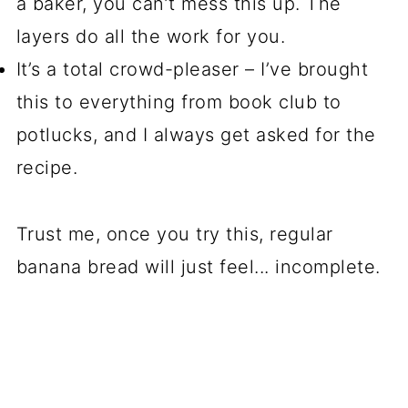
a baker, you can’t mess this up. The
layers do all the work for you.
It’s a total crowd-pleaser – I’ve brought
this to everything from book club to
potlucks, and I always get asked for the
recipe.
Trust me, once you try this, regular
banana bread will just feel... incomplete.