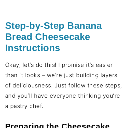
Step-by-Step Banana
Bread Cheesecake
Instructions
Okay, let’s do this! I promise it’s easier
than it looks – we’re just building layers
of deliciousness. Just follow these steps,
and you’ll have everyone thinking you’re
a pastry chef.
Preparing the Cheesecake