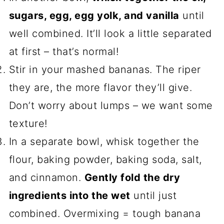
sugars, egg, egg yolk, and vanilla
until
well combined. It’ll look a little separated
at first – that’s normal!
Stir in your mashed bananas. The riper
they are, the more flavor they’ll give.
Don’t worry about lumps – we want some
texture!
In a separate bowl, whisk together the
flour, baking powder, baking soda, salt,
and cinnamon.
Gently fold the dry
ingredients into the wet
until just
combined. Overmixing = tough banana