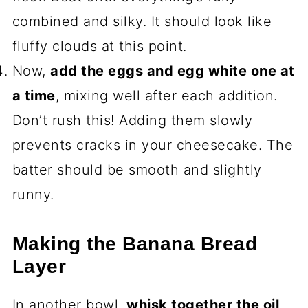
combined and silky. It should look like
fluffy clouds at this point.
Now,
add the eggs and egg white one at
a time
, mixing well after each addition.
Don’t rush this! Adding them slowly
prevents cracks in your cheesecake. The
batter should be smooth and slightly
runny.
Making the Banana Bread
Layer
In another bowl,
whisk together the oil,