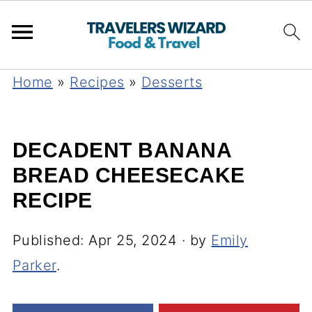
Home
»
Recipes
»
Desserts
DECADENT BANANA
BREAD CHEESECAKE
RECIPE
Published:
Apr 25, 2024
· by
Emily
Parker
.