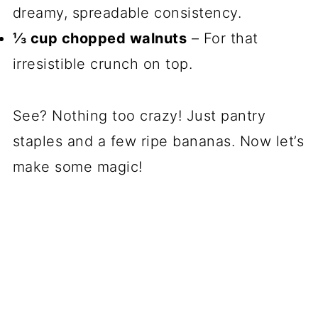
dreamy, spreadable consistency.
⅓ cup chopped walnuts
– For that
irresistible crunch on top.
See? Nothing too crazy! Just pantry
staples and a few ripe bananas. Now let’s
make some magic!