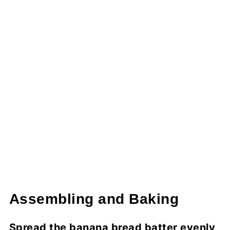
Assembling and Baking
Spread the banana bread batter evenly