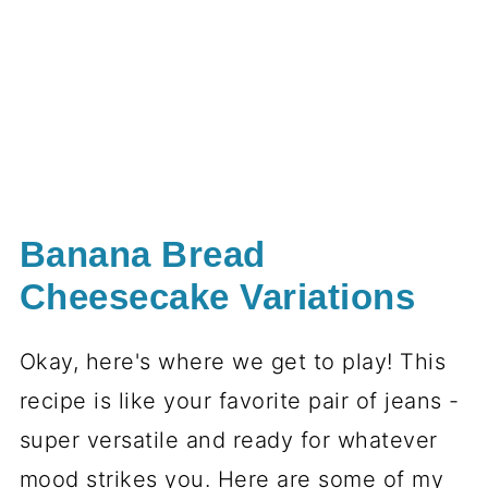
Banana Bread
Cheesecake Variations
Okay, here's where we get to play! This
recipe is like your favorite pair of jeans -
super versatile and ready for whatever
mood strikes you. Here are some of my