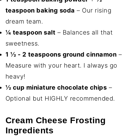
teaspoon baking soda
– Our rising
dream team.
¼ teaspoon salt
– Balances all that
sweetness.
1 ½ - 2 teaspoons ground cinnamon
–
Measure with your heart. I always go
heavy!
½ cup miniature chocolate chips
–
Optional but HIGHLY recommended.
Cream Cheese Frosting
Ingredients