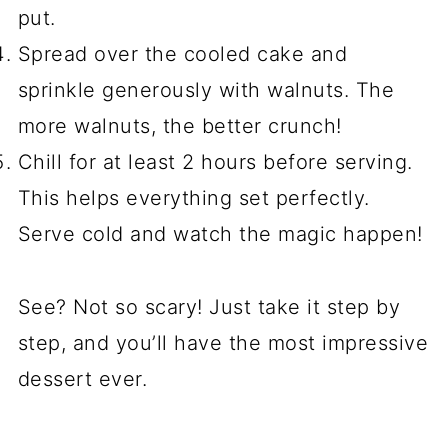
put.
Spread over the cooled cake and
sprinkle generously with walnuts. The
more walnuts, the better crunch!
Chill for at least 2 hours before serving.
This helps everything set perfectly.
Serve cold and watch the magic happen!
See? Not so scary! Just take it step by
step, and you’ll have the most impressive
dessert ever.