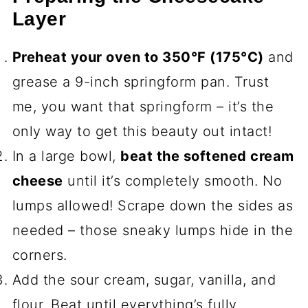
Layer
Preheat your oven to 350°F (175°C)
and
grease a 9-inch springform pan. Trust
me, you want that springform – it’s the
only way to get this beauty out intact!
In a large bowl,
beat the softened cream
cheese
until it’s completely smooth. No
lumps allowed! Scrape down the sides as
needed – those sneaky lumps hide in the
corners.
Add the sour cream, sugar, vanilla, and
flour. Beat until everything’s fully