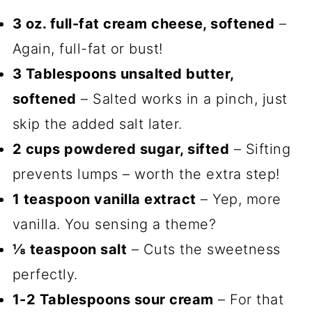
3 oz. full-fat cream cheese, softened
–
Again, full-fat or bust!
3 Tablespoons unsalted butter,
softened
– Salted works in a pinch, just
skip the added salt later.
2 cups powdered sugar, sifted
– Sifting
prevents lumps – worth the extra step!
1 teaspoon vanilla extract
– Yep, more
vanilla. You sensing a theme?
⅛ teaspoon salt
– Cuts the sweetness
perfectly.
1-2 Tablespoons sour cream
– For that