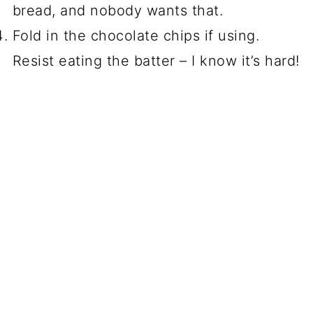
bread, and nobody wants that.
Fold in the chocolate chips if using.
Resist eating the batter – I know it’s hard!