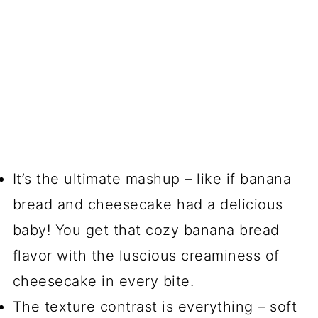
It’s the ultimate mashup – like if banana
bread and cheesecake had a delicious
baby! You get that cozy banana bread
flavor with the luscious creaminess of
cheesecake in every bite.
The texture contrast is everything – soft