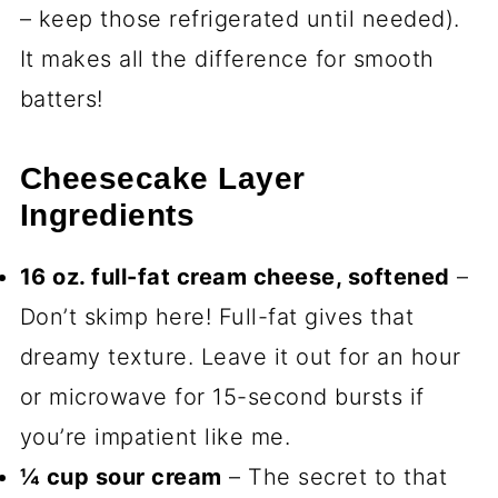
– keep those refrigerated until needed).
It makes all the difference for smooth
batters!
Cheesecake Layer
Ingredients
16 oz. full-fat cream cheese, softened
–
Don’t skimp here! Full-fat gives that
dreamy texture. Leave it out for an hour
or microwave for 15-second bursts if
you’re impatient like me.
¼ cup sour cream
– The secret to that