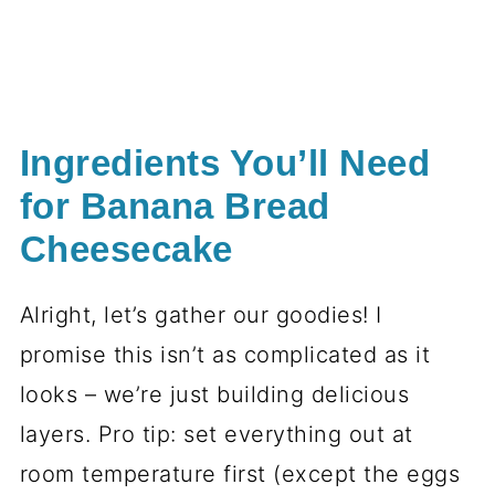
Ingredients You’ll Need
for Banana Bread
Cheesecake
Alright, let’s gather our goodies! I
promise this isn’t as complicated as it
looks – we’re just building delicious
layers. Pro tip: set everything out at
room temperature first (except the eggs