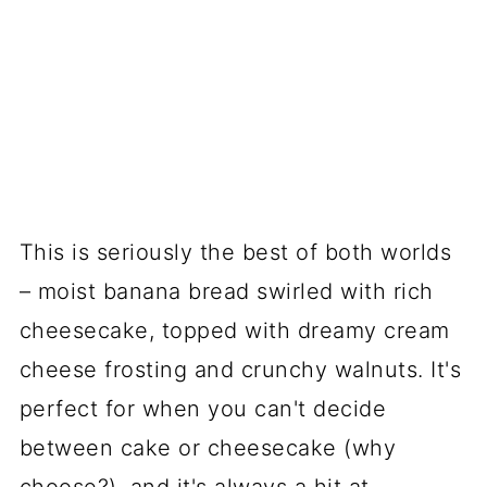
This is seriously the best of both worlds
– moist banana bread swirled with rich
cheesecake, topped with dreamy cream
cheese frosting and crunchy walnuts. It's
perfect for when you can't decide
between cake or cheesecake (why