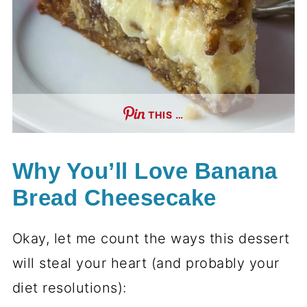
THIS …
Why You’ll Love Banana
Bread Cheesecake
Okay, let me count the ways this dessert
will steal your heart (and probably your
diet resolutions):