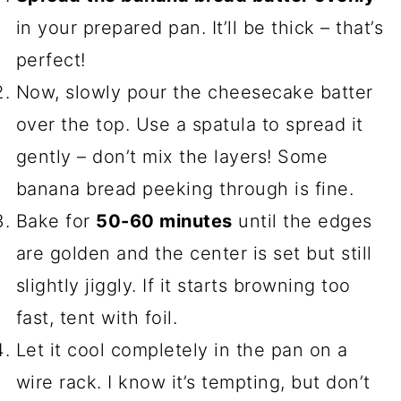
in your prepared pan. It’ll be thick – that’s
perfect!
Now, slowly pour the cheesecake batter
over the top. Use a spatula to spread it
gently – don’t mix the layers! Some
banana bread peeking through is fine.
Bake for
50-60 minutes
until the edges
are golden and the center is set but still
slightly jiggly. If it starts browning too
fast, tent with foil.
Let it cool completely in the pan on a
wire rack. I know it’s tempting, but don’t