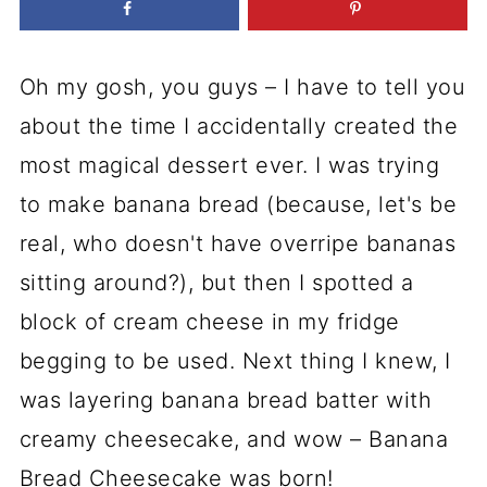
Oh my gosh, you guys – I have to tell you
about the time I accidentally created the
most magical dessert ever. I was trying
to make banana bread (because, let's be
real, who doesn't have overripe bananas
sitting around?), but then I spotted a
block of cream cheese in my fridge
begging to be used. Next thing I knew, I
was layering banana bread batter with
creamy cheesecake, and wow – Banana
Bread Cheesecake was born!