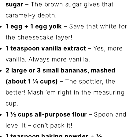
sugar
– The brown sugar gives that
caramel-y depth.
1 egg + 1 egg yolk
– Save that white for
the cheesecake layer!
1 teaspoon vanilla extract
– Yes, more
vanilla. Always more vanilla.
2 large or 3 small bananas, mashed
(about 1 ¼ cups)
– The spottier, the
better! Mash ’em right in the measuring
cup.
1 ½ cups all-purpose flour
– Spoon and
level it – don’t pack it!
1 teaspoon baking powder
+
½