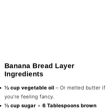
Banana Bread Layer
Ingredients
½ cup vegetable oil
– Or melted butter if
you’re feeling fancy.
½ cup sugar
+
6 Tablespoons brown