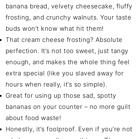
banana bread, velvety cheesecake, fluffy
frosting, and crunchy walnuts. Your taste
buds won’t know what hit them!
That cream cheese frosting? Absolute
perfection. It’s not too sweet, just tangy
enough, and makes the whole thing feel
extra special (like you slaved away for
hours when really, it’s so simple).
Great for using up those sad, spotty
bananas on your counter – no more guilt
about food waste!
Honestly, it’s foolproof. Even if you’re not