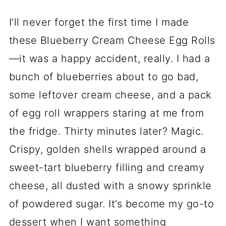
I’ll never forget the first time I made
these Blueberry Cream Cheese Egg Rolls
—it was a happy accident, really. I had a
bunch of blueberries about to go bad,
some leftover cream cheese, and a pack
of egg roll wrappers staring at me from
the fridge. Thirty minutes later? Magic.
Crispy, golden shells wrapped around a
sweet-tart blueberry filling and creamy
cheese, all dusted with a snowy sprinkle
of powdered sugar. It’s become my go-to
dessert when I want something