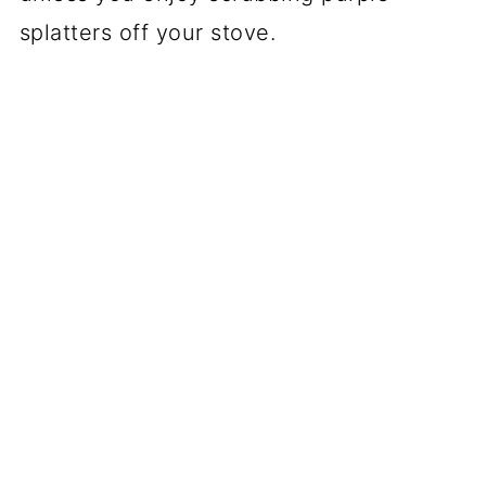
splatters off your stove.