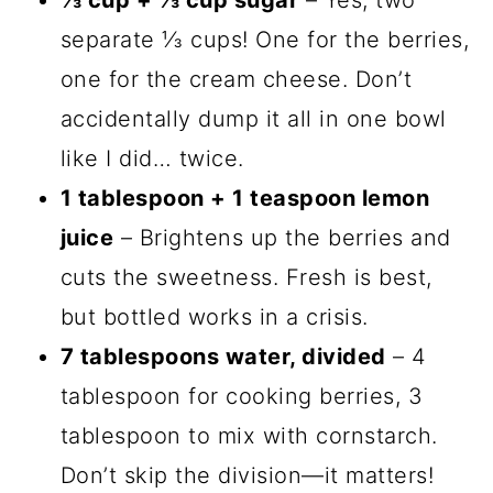
⅓ cup + ⅓ cup sugar
– Yes, two
separate ⅓ cups! One for the berries,
one for the cream cheese. Don’t
accidentally dump it all in one bowl
like I did… twice.
1 tablespoon + 1 teaspoon lemon
juice
– Brightens up the berries and
cuts the sweetness. Fresh is best,
but bottled works in a crisis.
7 tablespoons water, divided
– 4
tablespoon for cooking berries, 3
tablespoon to mix with cornstarch.
Don’t skip the division—it matters!