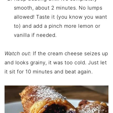
smooth, about 2 minutes. No lumps
allowed! Taste it (you know you want
to) and add a pinch more lemon or
vanilla if needed.
Watch out:
If the cream cheese seizes up
and looks grainy, it was too cold. Just let
it sit for 10 minutes and beat again.