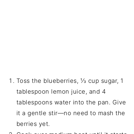
Toss the blueberries, ⅓ cup sugar, 1
tablespoon lemon juice, and 4
tablespoons water into the pan. Give
it a gentle stir—no need to mash the
berries yet.