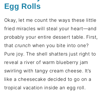
Egg Rolls
Okay, let me count the ways these little
fried miracles will steal your heart—and
probably your entire dessert table. First,
that
crunch
when you bite into one?
Pure joy. The shell shatters just right to
reveal a river of warm blueberry jam
swirling with tangy cream cheese. It’s
like a cheesecake decided to go on a
tropical vacation inside an egg roll.