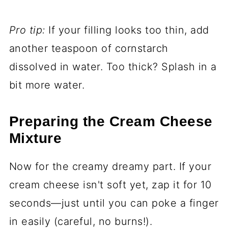
Pro tip:
If your filling looks too thin, add
another teaspoon of cornstarch
dissolved in water. Too thick? Splash in a
bit more water.
Preparing the Cream Cheese
Mixture
Now for the creamy dreamy part. If your
cream cheese isn't soft yet, zap it for 10
seconds—just until you can poke a finger
in easily (careful, no burns!).