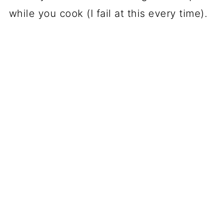
while you cook (I fail at this every time).