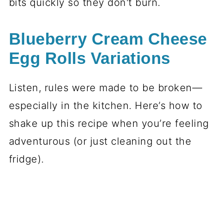
bits quickly so they don't burn.
Blueberry Cream Cheese
Egg Rolls Variations
Listen, rules were made to be broken—
especially in the kitchen. Here’s how to
shake up this recipe when you’re feeling
adventurous (or just cleaning out the
fridge).