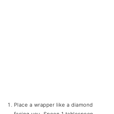
Place a wrapper like a diamond