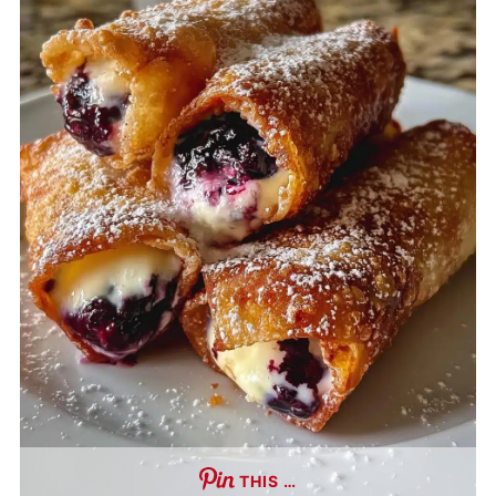
THIS …