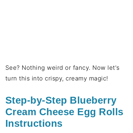
See? Nothing weird or fancy. Now let's
turn this into crispy, creamy magic!
Step-by-Step Blueberry
Cream Cheese Egg Rolls
Instructions