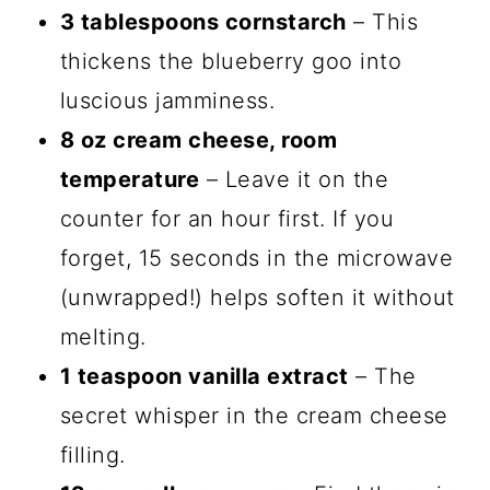
3 tablespoons cornstarch
– This
thickens the blueberry goo into
luscious jamminess.
8 oz cream cheese, room
temperature
– Leave it on the
counter for an hour first. If you
forget, 15 seconds in the microwave
(unwrapped!) helps soften it without
melting.
1 teaspoon vanilla extract
– The
secret whisper in the cream cheese
filling.