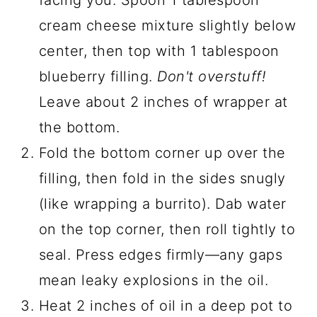
facing you. Spoon 1 tablespoon
cream cheese mixture slightly below
center, then top with 1 tablespoon
blueberry filling.
Don't overstuff!
Leave about 2 inches of wrapper at
the bottom.
Fold the bottom corner up over the
filling, then fold in the sides snugly
(like wrapping a burrito). Dab water
on the top corner, then roll tightly to
seal. Press edges firmly—any gaps
mean leaky explosions in the oil.
Heat 2 inches of oil in a deep pot to