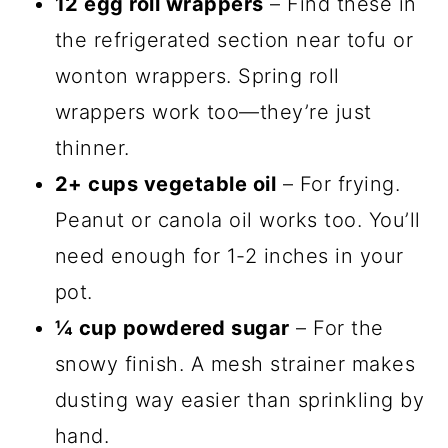
12 egg roll wrappers
– Find these in
the refrigerated section near tofu or
wonton wrappers. Spring roll
wrappers work too—they’re just
thinner.
2+ cups vegetable oil
– For frying.
Peanut or canola oil works too. You’ll
need enough for 1-2 inches in your
pot.
¼ cup powdered sugar
– For the
snowy finish. A mesh strainer makes
dusting way easier than sprinkling by
hand.