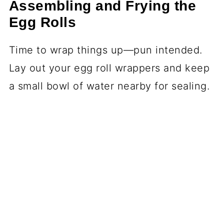
Assembling and Frying the
Egg Rolls
Time to wrap things up—pun intended.
Lay out your egg roll wrappers and keep
a small bowl of water nearby for sealing.