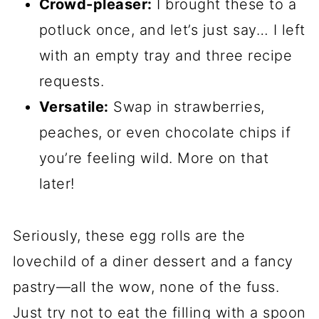
Crowd-pleaser:
I brought these to a
potluck once, and let’s just say… I left
with an empty tray and three recipe
requests.
Versatile:
Swap in strawberries,
peaches, or even chocolate chips if
you’re feeling wild. More on that
later!
Seriously, these egg rolls are the
lovechild of a diner dessert and a fancy
pastry—all the wow, none of the fuss.
Just try not to eat the filling with a spoon