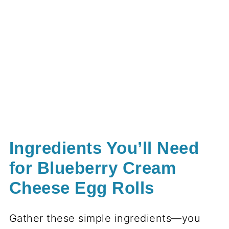
Ingredients You’ll Need
for Blueberry Cream
Cheese Egg Rolls
Gather these simple ingredients—you