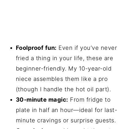
Foolproof fun:
Even if you’ve never
fried a thing in your life, these are
beginner-friendly. My 10-year-old
niece assembles them like a pro
(though I handle the hot oil part).
30-minute magic:
From fridge to
plate in half an hour—ideal for last-
minute cravings or surprise guests.