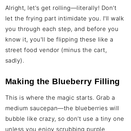
Alright, let's get rolling—literally! Don't
let the frying part intimidate you. I'll walk
you through each step, and before you
know it, you'll be flipping these like a
street food vendor (minus the cart,
sadly).
Making the Blueberry Filling
This is where the magic starts. Grab a
medium saucepan—the blueberries will
bubble like crazy, so don't use a tiny one
unless you enjoy scrubbing purple