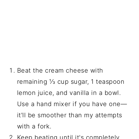
Beat the cream cheese with
remaining ⅓ cup sugar, 1 teaspoon
lemon juice, and vanilla in a bowl.
Use a hand mixer if you have one—
it'll be smoother than my attempts
with a fork.
Keep beating until it's completely