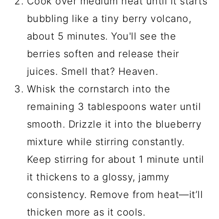
Cook over medium heat until it starts
bubbling like a tiny berry volcano,
about 5 minutes. You'll see the
berries soften and release their
juices. Smell that? Heaven.
Whisk the cornstarch into the
remaining 3 tablespoons water until
smooth. Drizzle it into the blueberry
mixture while stirring constantly.
Keep stirring for about 1 minute until
it thickens to a glossy, jammy
consistency. Remove from heat—it’ll
thicken more as it cools.