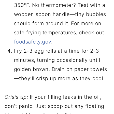
350°F. No thermometer? Test with a
wooden spoon handle—tiny bubbles
should form around it. For more on
safe frying temperatures, check out
foodsafety.gov
.
Fry 2-3 egg rolls at a time for 2-3
minutes, turning occasionally until
golden brown. Drain on paper towels
—they’ll crisp up more as they cool.
Crisis tip:
If your filling leaks in the oil,
don't panic. Just scoop out any floating