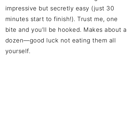
impressive but secretly easy (just 30
minutes start to finish!). Trust me, one
bite and you’ll be hooked. Makes about a
dozen—good luck not eating them all
yourself.