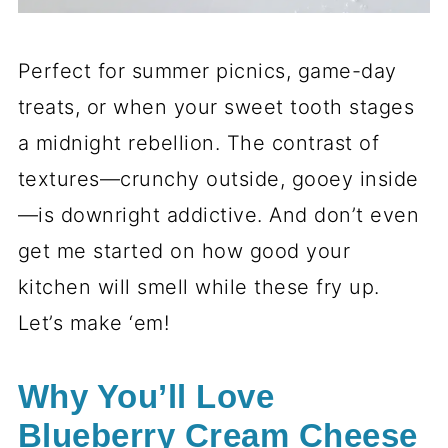
Perfect for summer picnics, game-day
treats, or when your sweet tooth stages
a midnight rebellion. The contrast of
textures—crunchy outside, gooey inside
—is downright addictive. And don’t even
get me started on how good your
kitchen will smell while these fry up.
Let’s make ‘em!
Why You’ll Love
Blueberry Cream Cheese