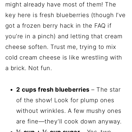
might already have most of them! The
key here is fresh blueberries (though I’ve
got a frozen berry hack in the FAQ if
you’re in a pinch) and letting that cream
cheese soften. Trust me, trying to mix
cold cream cheese is like wrestling with
a brick. Not fun.
2 cups fresh blueberries
– The star
of the show! Look for plump ones
without wrinkles. A few mushy ones
are fine—they’ll cook down anyway.