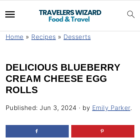
Home
»
Recipes
»
Desserts
DELICIOUS BLUEBERRY
CREAM CHEESE EGG
ROLLS
Published:
Jun 3, 2024
· by
Emily Parker
.