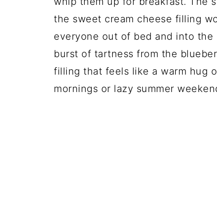
whip them up for breakfast. The s
the sweet cream cheese filling wo
everyone out of bed and into the 
burst of tartness from the blueb
filling that feels like a warm hug 
mornings or lazy summer weeken