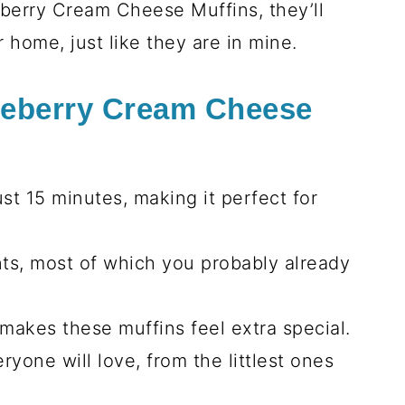
eberry Cream Cheese Muffins, they’ll
 home, just like they are in mine.
ueberry Cream Cheese
st 15 minutes, making it perfect for
nts, most of which you probably already
t makes these muffins feel extra special.
ryone will love, from the littlest ones