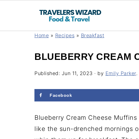
Home
»
Recipes
»
Breakfast
BLUEBERRY CREAM C
Published:
Jun 11, 2023
· by
Emily Parker
.
Facebook
Blueberry Cream Cheese Muffins h
like the sun-drenched mornings