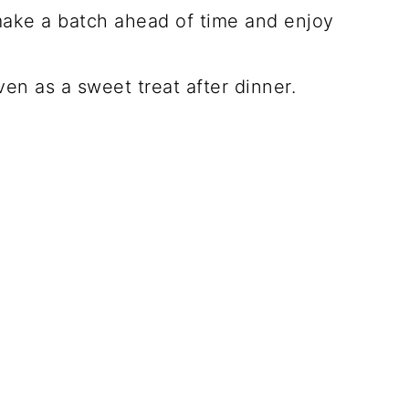
make a batch ahead of time and enjoy
ven as a sweet treat after dinner.