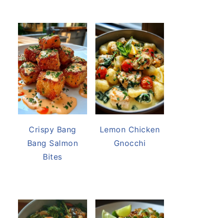
Crispy Bang
Lemon Chicken
Bang Salmon
Gnocchi
Bites