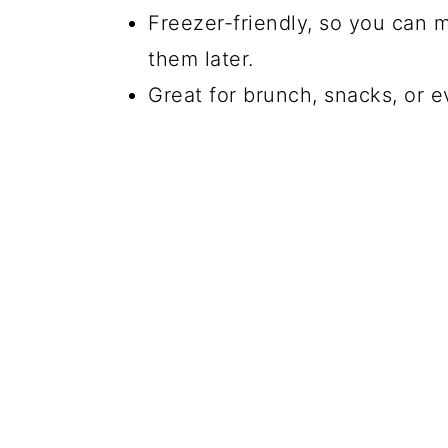
Freezer-friendly, so you can 
them later.
Great for brunch, snacks, or e