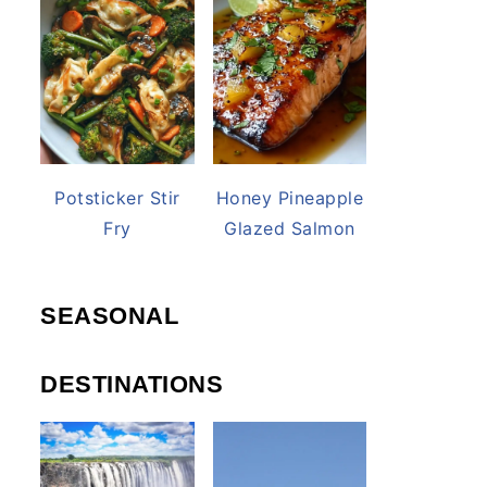
Potsticker Stir
Honey Pineapple
Fry
Glazed Salmon
SEASONAL
DESTINATIONS