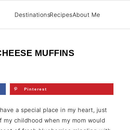
Destinations
Recipes
About Me
HEESE MUFFINS
Pinterest
ave a special place in my heart, just
 of my childhood when my mom would