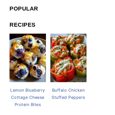
POPULAR
RECIPES
Lemon Blueberry
Buffalo Chicken
Cottage Cheese
Stuffed Peppers
Protein Bites