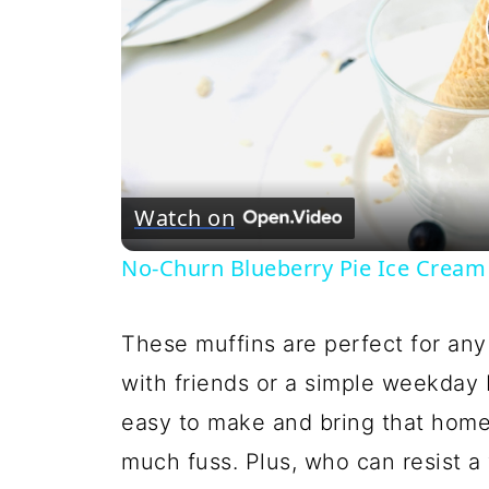
Watch on
No-Churn Blueberry Pie Ice Cream
These muffins are perfect for any
with friends or a simple weekday b
easy to make and bring that hom
much fuss. Plus, who can resist a