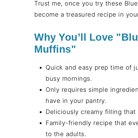
Trust me, once you try these Blu
become a treasured recipe in your
Why You’ll Love "Bl
Muffins"
Quick and easy prep time of ju
busy mornings.
Only requires simple ingredie
have in your pantry.
Deliciously creamy filling tha
Family-friendly recipe that eve
to the adults.