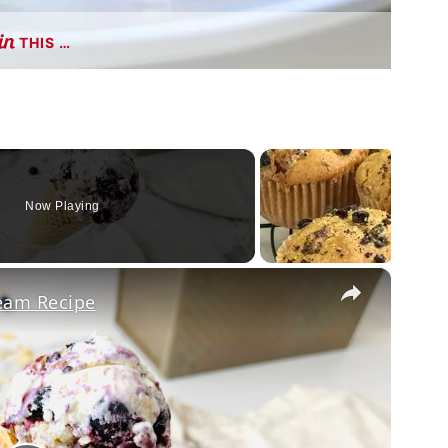
THIS …
Now Playing
×
ream Recipe