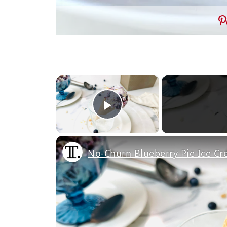
×
Play Video
No-Churn Blueberry Pie Ice C