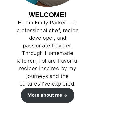
WELCOME!
Hi, I’m Emily Parker — a
professional chef, recipe
developer, and
passionate traveler.
Through Homemade
Kitchen, I share flavorful
recipes inspired by my
journeys and the
cultures I’ve explored.
More about me