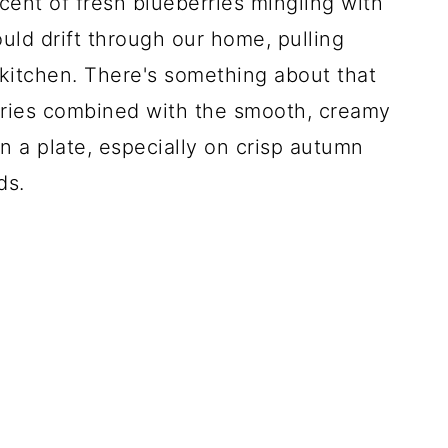
cent of fresh blueberries mingling with
uld drift through our home, pulling
kitchen. There's something about that
erries combined with the smooth, creamy
on a plate, especially on crisp autumn
ds.