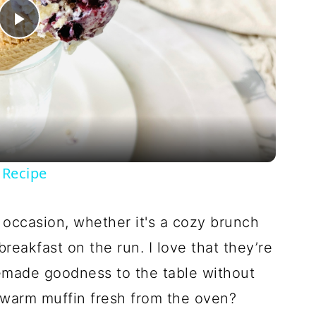
Play
Video
 Recipe
 occasion, whether it's a cozy brunch
reakfast on the run. I love that they’re
emade goodness to the table without
 warm muffin fresh from the oven?