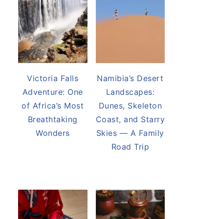
Victoria Falls
Namibia’s Desert
Adventure: One
Landscapes:
of Africa’s Most
Dunes, Skeleton
Breathtaking
Coast, and Starry
Wonders
Skies — A Family
Road Trip