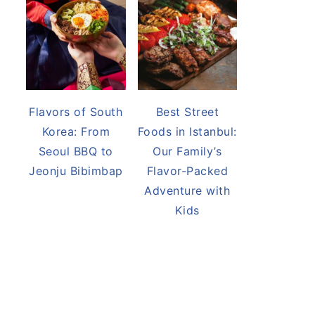
Flavors of South
Best Street
Korea: From
Foods in Istanbul:
Seoul BBQ to
Our Family’s
Jeonju Bibimbap
Flavor-Packed
Adventure with
Kids