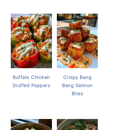
Buffalo Chicken
Crispy Bang
Stuffed Peppers
Bang Salmon
Bites