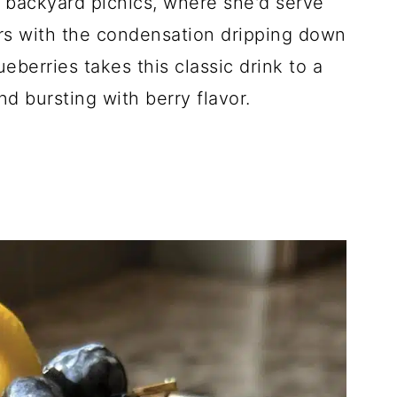
 backyard picnics, where she'd serve
rs with the condensation dripping down
ueberries takes this classic drink to a
d bursting with berry flavor.