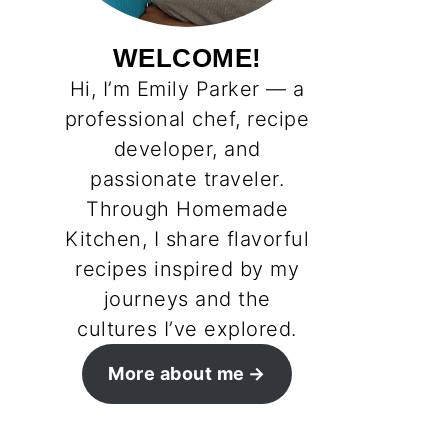
WELCOME!
Hi, I’m Emily Parker — a
professional chef, recipe
developer, and
passionate traveler.
Through Homemade
Kitchen, I share flavorful
recipes inspired by my
journeys and the
cultures I’ve explored.
More about me