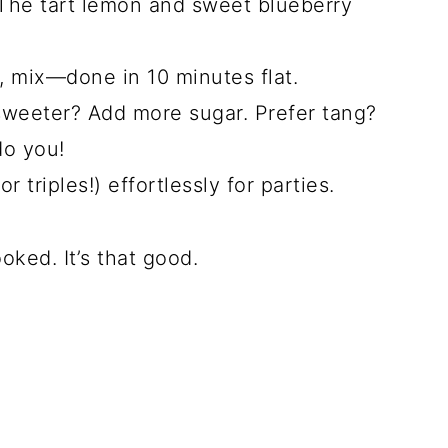
he tart lemon and sweet blueberry
n, mix—done in 10 minutes flat.
sweeter? Add more sugar. Prefer tang?
do you!
r triples!) effortlessly for parties.
oked. It’s that good.