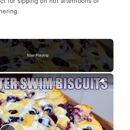
ect for sipping on hot afternoons or
hering.
Now Playing
×
BUTTER SWIM BISCUITS