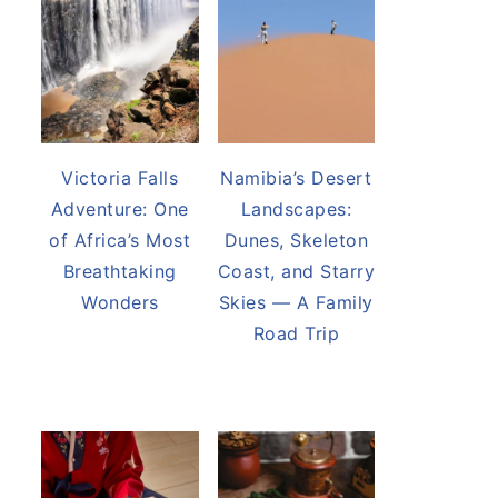
Victoria Falls
Namibia’s Desert
Adventure: One
Landscapes:
of Africa’s Most
Dunes, Skeleton
Breathtaking
Coast, and Starry
Wonders
Skies — A Family
Road Trip