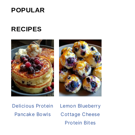
POPULAR
RECIPES
Delicious Protein
Lemon Blueberry
Pancake Bowls
Cottage Cheese
Protein Bites