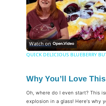
Watch on
QUICK DELICIOUS BLUEBERRY BU
Why You’ll Love Thi
Oh, where do I even start? This is
explosion in a glass! Here’s why y