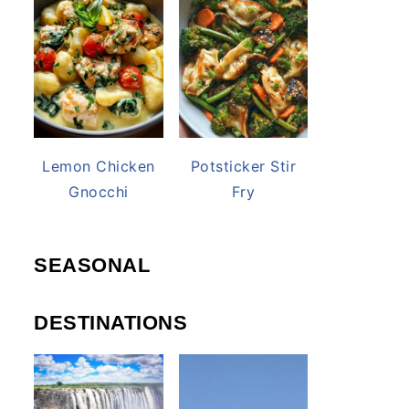
Lemon Chicken
Potsticker Stir
Gnocchi
Fry
SEASONAL
DESTINATIONS