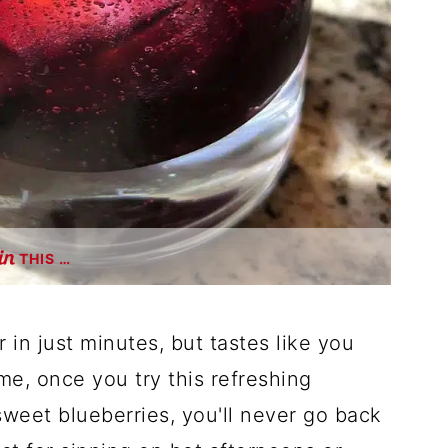
THIS …
in just minutes, but tastes like you
 me, once you try this refreshing
weet blueberries, you'll never go back