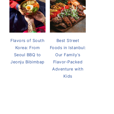
Flavors of South
Best Street
Korea: From
Foods in Istanbul:
Seoul BBQ to
Our Family’s
Jeonju Bibimbap
Flavor-Packed
Adventure with
Kids