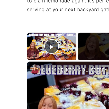
to plain lemonade again. It's perf
serving at your next backyard gat
×
Play Video
QUICK DELICIOUS BLUEBERRY 