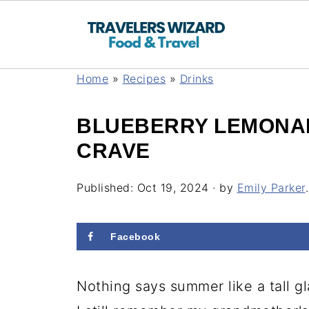
Home
»
Recipes
»
Drinks
BLUEBERRY LEMONAD
CRAVE
Published:
Oct 19, 2024
· by
Emily Parker
.
Facebook
Nothing says summer like a tall 