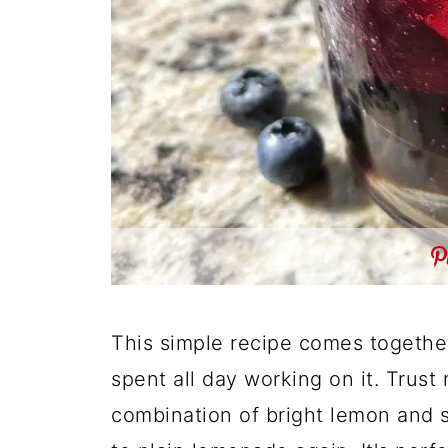
This simple recipe comes together 
spent all day working on it. Trust
combination of bright lemon and s