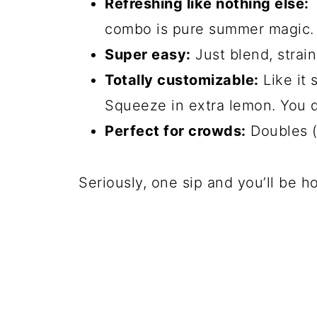
Refreshing like nothing else:
T
combo is pure summer magic.
Super easy:
Just blend, strai
Totally customizable:
Like it 
Squeeze in extra lemon. You 
Perfect for crowds:
Doubles (o
Seriously, one sip and you’ll be ho