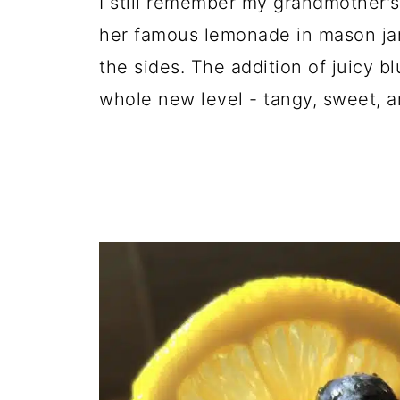
I still remember my grandmother's
her famous lemonade in mason ja
the sides. The addition of juicy bl
whole new level - tangy, sweet, an