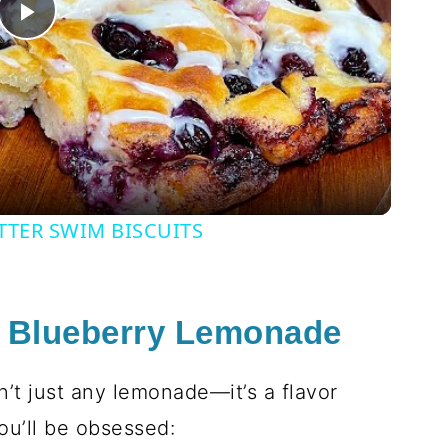
Play
Video
TTER SWIM BISCUITS
s Blueberry Lemonade
n’t just any lemonade—it’s a flavor
ou’ll be obsessed: