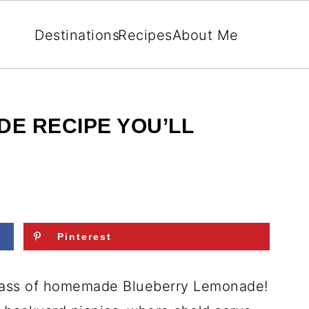
Destinations
Recipes
About Me
E RECIPE YOU’LL
Pinterest
glass of homemade Blueberry Lemonade!