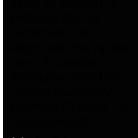
listed as banned, it
perfectly fits the
sentiment rule and
aligns with the recipe's
tone. A suitable
alternative could be:
Buttery Raspberry
Crumble Cookies – A
Sweet Delight