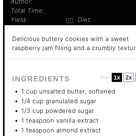
Author:
Emily Parker
Total Time:
30 minutes
Yield:
24
cookies
Diet:
Vegetarian
1
x
Delicious buttery cookies with a sweet
raspberry jam filling and a crumbly textur
1x
2x
INGREDIENTS
SCALE
1 cup
unsalted butter, softened
1/4 cup
granulated sugar
1/3 cup
powdered sugar
1 teaspoon
vanilla extract
1 teaspoon
almond extract