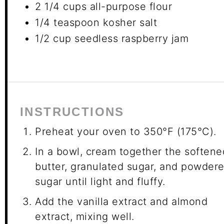
2 1/4 cups
all-purpose flour
1/4 teaspoon
kosher salt
1/2 cup
seedless raspberry jam
INSTRUCTIONS
Preheat your oven to 350°F (175°C).
In a bowl, cream together the softene
butter, granulated sugar, and powder
sugar until light and fluffy.
Add the vanilla extract and almond
extract, mixing well.