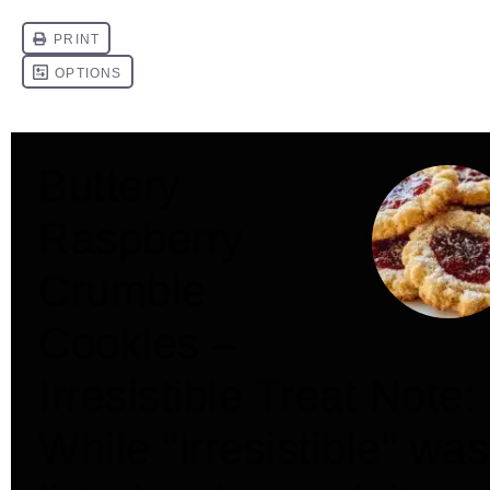
Buttery
Raspberry
Crumble
Cookies –
Irresistible Treat Note:
While "irresistible" was