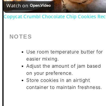
Video
Watch on
Copycat Crumbl Chocolate Chip Cookies Rec
NOTES
Use room temperature butter for
easier mixing.
Adjust the amount of jam based
on your preference.
Store cookies in an airtight
container to maintain freshness.