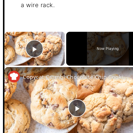
a wire rack.
×
Now Playing
Play Video
Copycat Crumbl Chocolate Chip Cookies Recipe
Play