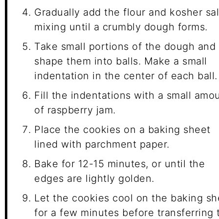
Gradually add the flour and kosher sal
mixing until a crumbly dough forms.
Take small portions of the dough and
shape them into balls. Make a small
indentation in the center of each ball.
Fill the indentations with a small amo
of raspberry jam.
Place the cookies on a baking sheet
lined with parchment paper.
Bake for 12-15 minutes, or until the
edges are lightly golden.
Let the cookies cool on the baking sh
for a few minutes before transferring 