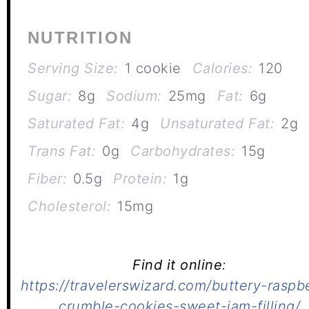
NUTRITION
Serving Size:
1 cookie
Calories:
120
Sugar:
8g
Sodium:
25mg
Fat:
6g
Saturated Fat:
4g
Unsaturated Fat:
2g
Trans Fat:
0g
Carbohydrates:
15g
Fiber:
0.5g
Protein:
1g
Cholesterol:
15mg
Find it online
:
https://travelerswizard.com/buttery-raspb
crumble-cookies-sweet-jam-filling/