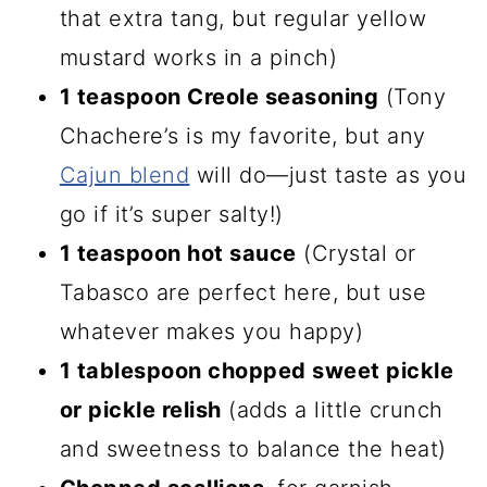
that extra tang, but regular yellow
mustard works in a pinch)
1 teaspoon Creole seasoning
(Tony
Chachere’s is my favorite, but any
Cajun blend
will do—just taste as you
go if it’s super salty!)
1 teaspoon hot sauce
(Crystal or
Tabasco are perfect here, but use
whatever makes you happy)
1 tablespoon chopped sweet pickle
or pickle relish
(adds a little crunch
and sweetness to balance the heat)