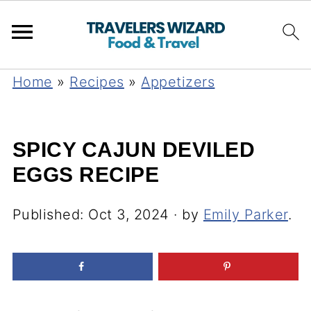
Home
»
Recipes
»
Appetizers
SPICY CAJUN DEVILED
EGGS RECIPE
Published:
Oct 3, 2024
· by
Emily Parker
.