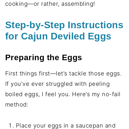
cooking—or rather, assembling!
Step-by-Step Instructions
for Cajun Deviled Eggs
Preparing the Eggs
First things first—let’s tackle those eggs.
If you’ve ever struggled with peeling
boiled eggs, I feel you. Here’s my no-fail
method:
Place your eggs in a saucepan and