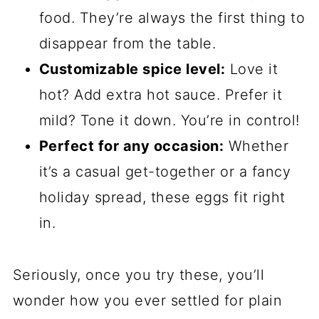
food. They’re always the first thing to
disappear from the table.
Customizable spice level:
Love it
hot? Add extra hot sauce. Prefer it
mild? Tone it down. You’re in control!
Perfect for any occasion:
Whether
it’s a casual get-together or a fancy
holiday spread, these eggs fit right
in.
Seriously, once you try these, you’ll
wonder how you ever settled for plain