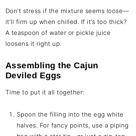
Don’t stress if the mixture seems loose—
it’ll firm up when chilled. If it’s too thick?
A teaspoon of water or pickle juice
loosens it right up.
Assembling the Cajun
Deviled Eggs
Time to put it all together:
Spoon the filling into the egg white
halves. For fancy points, use a piping