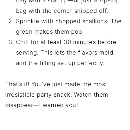
bag with a star tip—or just a zip-top
bag with the corner snipped off.
Sprinkle with chopped scallions. The
green makes them pop!
Chill for at least 30 minutes before
serving. This lets the flavors meld
and the filling set up perfectly.
That’s it! You’ve just made the most
irresistible party snack. Watch them
disappear—I warned you!