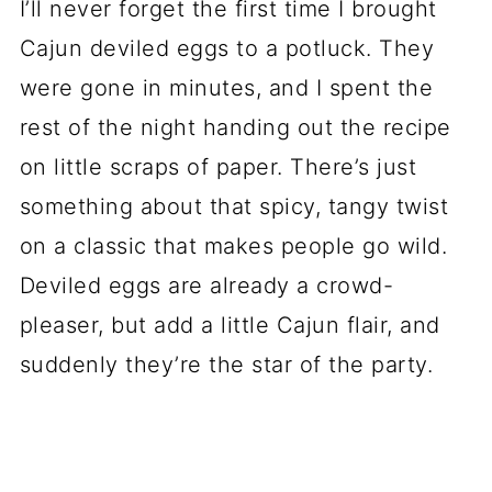
I’ll never forget the first time I brought
Cajun deviled eggs to a potluck. They
were gone in minutes, and I spent the
rest of the night handing out the recipe
on little scraps of paper. There’s just
something about that spicy, tangy twist
on a classic that makes people go wild.
Deviled eggs are already a crowd-
pleaser, but add a little Cajun flair, and
suddenly they’re the star of the party.