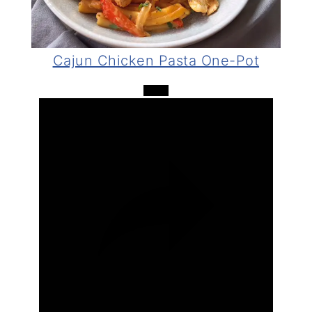
Video
Cajun Chicken Pasta One-Pot