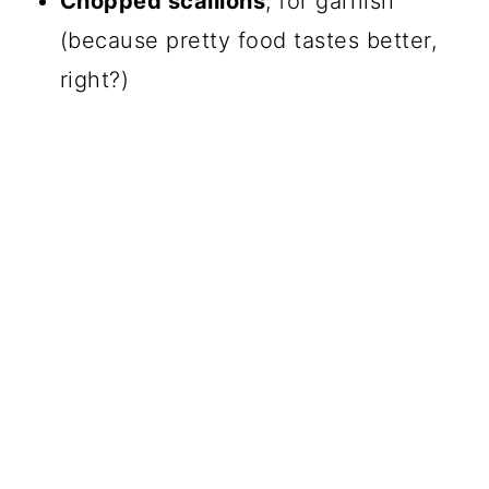
Chopped scallions
, for garnish
(because pretty food tastes better,
right?)