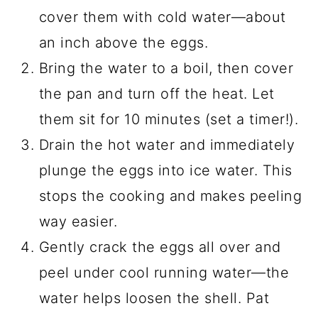
cover them with cold water—about
an inch above the eggs.
Bring the water to a boil, then cover
the pan and turn off the heat. Let
them sit for 10 minutes (set a timer!).
Drain the hot water and immediately
plunge the eggs into ice water. This
stops the cooking and makes peeling
way easier.
Gently crack the eggs all over and
peel under cool running water—the
water helps loosen the shell. Pat