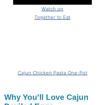
Watch on
Together to Eat
Cajun Chicken Pasta One-Pot
Why You’ll Love Cajun