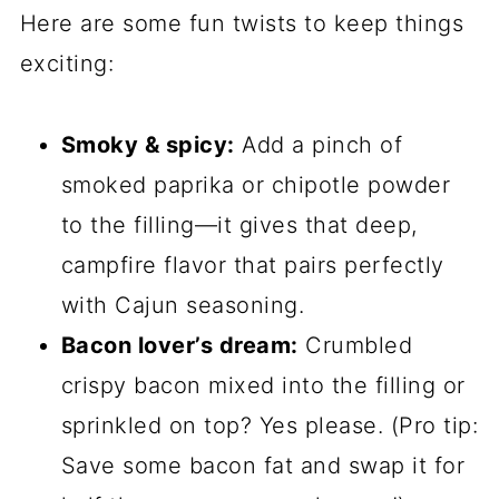
Here are some fun twists to keep things
exciting:
Smoky & spicy:
Add a pinch of
smoked paprika or chipotle powder
to the filling—it gives that deep,
campfire flavor that pairs perfectly
with Cajun seasoning.
Bacon lover’s dream:
Crumbled
crispy bacon mixed into the filling or
sprinkled on top? Yes please. (Pro tip:
Save some bacon fat and swap it for