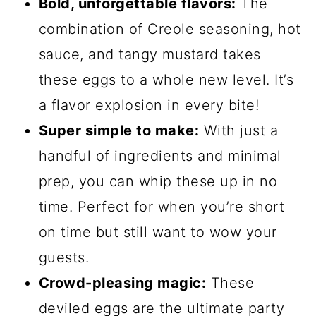
Bold, unforgettable flavors:
The
combination of Creole seasoning, hot
sauce, and tangy mustard takes
these eggs to a whole new level. It’s
a flavor explosion in every bite!
Super simple to make:
With just a
handful of ingredients and minimal
prep, you can whip these up in no
time. Perfect for when you’re short
on time but still want to wow your
guests.
Crowd-pleasing magic:
These
deviled eggs are the ultimate party