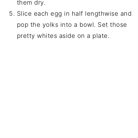
them dry.
Slice each egg in half lengthwise and
pop the yolks into a bowl. Set those
pretty whites aside on a plate.