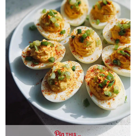
THIS …