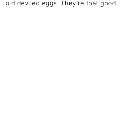
old deviled eggs. They’re that good.