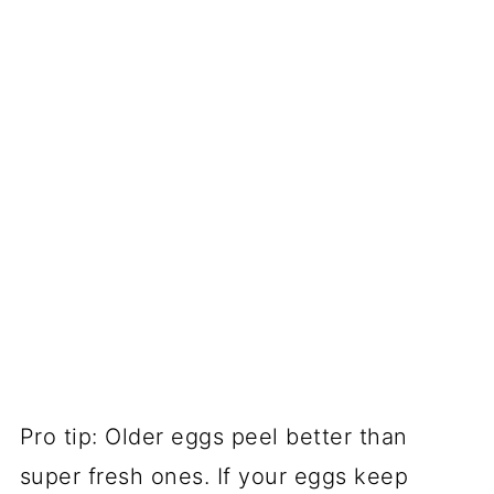
Pro tip: Older eggs peel better than
super fresh ones. If your eggs keep