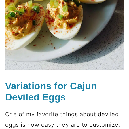
Variations for Cajun
Deviled Eggs
One of my favorite things about deviled
eggs is how easy they are to customize.