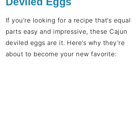
Deviled Eggs
If you’re looking for a recipe that’s equal
parts easy and impressive, these Cajun
deviled eggs are it. Here’s why they’re
about to become your new favorite: