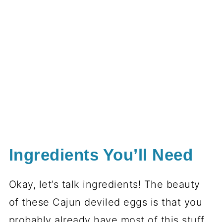
Ingredients You’ll Need
Okay, let’s talk ingredients! The beauty
of these Cajun deviled eggs is that you
probably already have most of this stuff