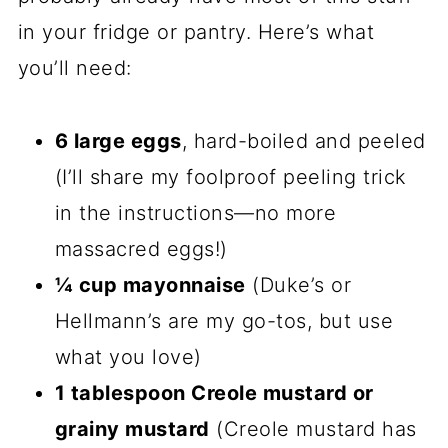
in your fridge or pantry. Here’s what
you’ll need:
6 large eggs
, hard-boiled and peeled
(I’ll share my foolproof peeling trick
in the instructions—no more
massacred eggs!)
¼ cup mayonnaise
(Duke’s or
Hellmann’s are my go-tos, but use
what you love)
1 tablespoon Creole mustard or
grainy mustard
(Creole mustard has