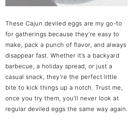
These Cajun deviled eggs are my go-to
for gatherings because they’re easy to
make, pack a punch of flavor, and always
disappear fast. Whether it’s a backyard
barbecue, a holiday spread, or just a
casual snack, they’re the perfect little
bite to kick things up a notch. Trust me,
once you try them, you’ll never look at
regular deviled eggs the same way again.