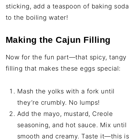
sticking, add a teaspoon of baking soda
to the boiling water!
Making the Cajun Filling
Now for the fun part—that spicy, tangy
filling that makes these eggs special:
Mash the yolks with a fork until
they’re crumbly. No lumps!
Add the mayo, mustard, Creole
seasoning, and hot sauce. Mix until
smooth and creamy. Taste it—this is