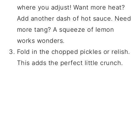
where you adjust! Want more heat?
Add another dash of hot sauce. Need
more tang? A squeeze of lemon
works wonders.
Fold in the chopped pickles or relish.
This adds the perfect little crunch.