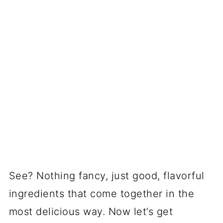
See? Nothing fancy, just good, flavorful
ingredients that come together in the
most delicious way. Now let’s get