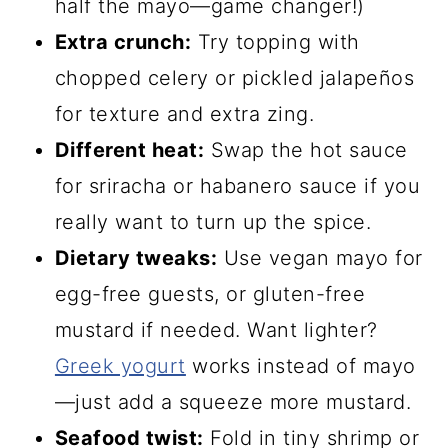
half the mayo—game changer!)
Extra crunch:
Try topping with
chopped celery or pickled jalapeños
for texture and extra zing.
Different heat:
Swap the hot sauce
for sriracha or habanero sauce if you
really want to turn up the spice.
Dietary tweaks:
Use vegan mayo for
egg-free guests, or gluten-free
mustard if needed. Want lighter?
Greek yogurt
works instead of mayo
—just add a squeeze more mustard.
Seafood twist:
Fold in tiny shrimp or