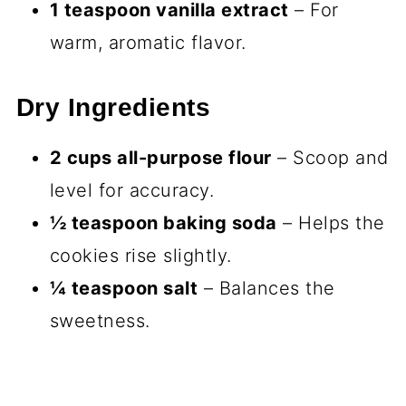
1 teaspoon vanilla extract
– For
warm, aromatic flavor.
Dry Ingredients
2 cups all-purpose flour
– Scoop and
level for accuracy.
½ teaspoon baking soda
– Helps the
cookies rise slightly.
¼ teaspoon salt
– Balances the
sweetness.