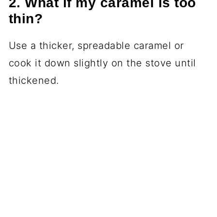
2. What if my caramel is too
thin?
Use a thicker, spreadable caramel or
cook it down slightly on the stove until
thickened.