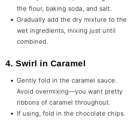
the flour, baking soda, and salt.
Gradually add the dry mixture to the
wet ingredients, mixing just until
combined.
4. Swirl in Caramel
Gently fold in the caramel sauce.
Avoid overmixing—you want pretty
ribbons of caramel throughout.
If using, fold in the chocolate chips.