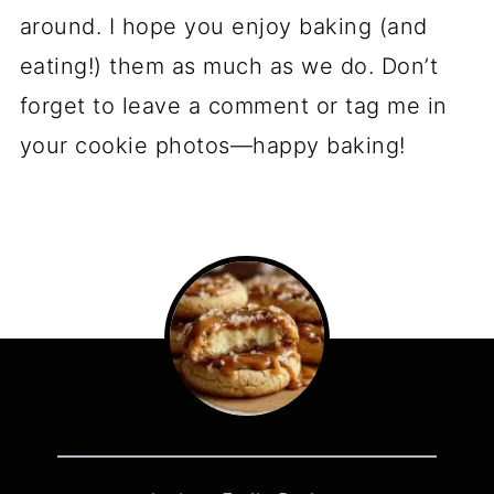
around. I hope you enjoy baking (and
eating!) them as much as we do. Don’t
forget to leave a comment or tag me in
your cookie photos—happy baking!