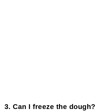
3. Can I freeze the dough?