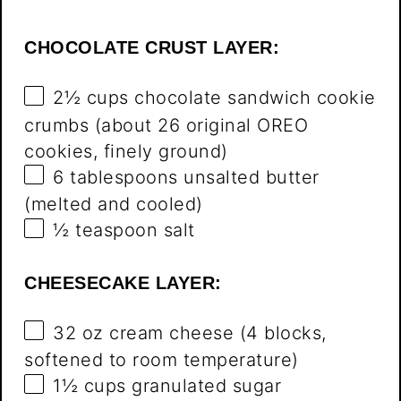
CHOCOLATE CRUST LAYER:
2½ cups
chocolate sandwich cookie
crumbs (about
26
original OREO
cookies, finely ground)
6 tablespoons
unsalted butter
(melted and cooled)
½ teaspoon
salt
CHEESECAKE LAYER:
32 oz
cream cheese (
4
blocks,
softened to room temperature)
1½ cups
granulated sugar