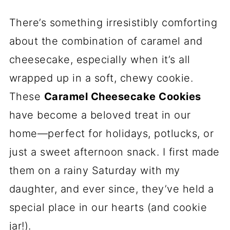
There’s something irresistibly comforting
about the combination of caramel and
cheesecake, especially when it’s all
wrapped up in a soft, chewy cookie.
These
Caramel Cheesecake Cookies
have become a beloved treat in our
home—perfect for holidays, potlucks, or
just a sweet afternoon snack. I first made
them on a rainy Saturday with my
daughter, and ever since, they’ve held a
special place in our hearts (and cookie
jar!).