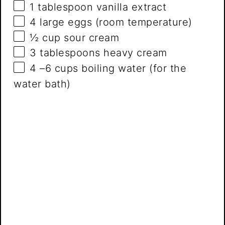
1 tablespoon
vanilla extract
4
large eggs (room temperature)
½ cup
sour cream
3 tablespoons
heavy cream
4
–
6
cups boiling water (for the
water bath)