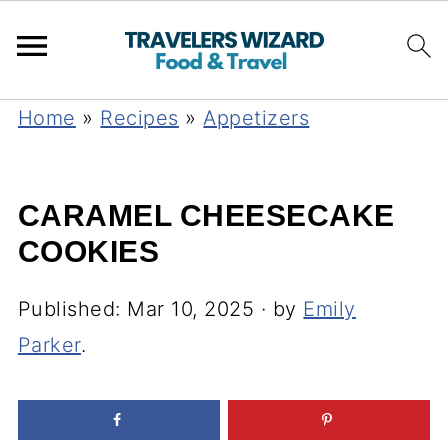
Home
»
Recipes
»
Appetizers
CARAMEL CHEESECAKE
COOKIES
Published:
Mar 10, 2025
· by
Emily
Parker
.