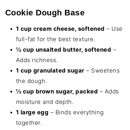
Cookie Dough Base
1 cup cream cheese, softened
– Use
full-fat for the best texture.
½ cup unsalted butter, softened
–
Adds richness.
1 cup granulated sugar
– Sweetens
the dough.
½ cup brown sugar, packed
– Adds
moisture and depth.
1 large egg
– Binds everything
together.