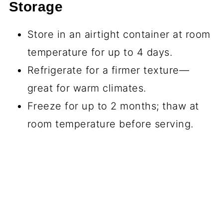
Storage
Store in an airtight container at room
temperature for up to 4 days.
Refrigerate for a firmer texture—
great for warm climates.
Freeze for up to 2 months; thaw at
room temperature before serving.