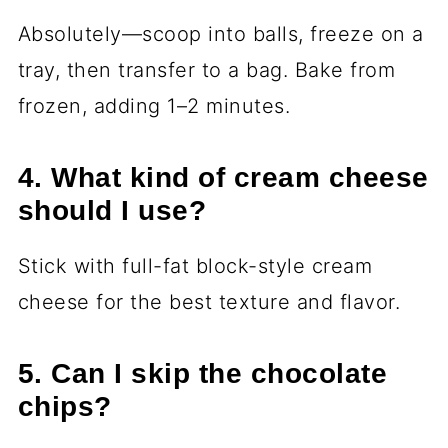
Absolutely—scoop into balls, freeze on a
tray, then transfer to a bag. Bake from
frozen, adding 1–2 minutes.
4. What kind of cream cheese
should I use?
Stick with full-fat block-style cream
cheese for the best texture and flavor.
5. Can I skip the chocolate
chips?