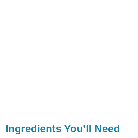
Ingredients You’ll Need