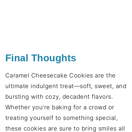
Final Thoughts
Caramel Cheesecake Cookies are the
ultimate indulgent treat—soft, sweet, and
bursting with cozy, decadent flavors.
Whether you’re baking for a crowd or
treating yourself to something special,
these cookies are sure to bring smiles all