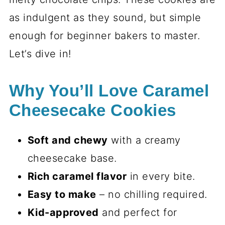
as indulgent as they sound, but simple
enough for beginner bakers to master.
Let’s dive in!
Why You’ll Love Caramel
Cheesecake Cookies
Soft and chewy
with a creamy
cheesecake base.
Rich caramel flavor
in every bite.
Easy to make
– no chilling required.
Kid-approved
and perfect for