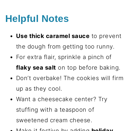
Helpful Notes
Use thick caramel sauce
to prevent
the dough from getting too runny.
For extra flair, sprinkle a pinch of
flaky sea salt
on top before baking.
Don’t overbake! The cookies will firm
up as they cool.
Want a cheesecake center? Try
stuffing with a teaspoon of
sweetened cream cheese.
Make it festive by adding
holiday