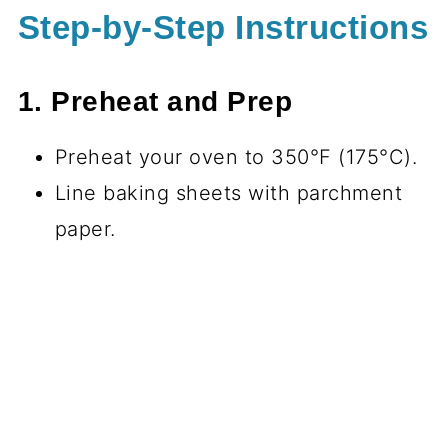
Step-by-Step Instructions
1. Preheat and Prep
Preheat your oven to 350°F (175°C).
Line baking sheets with parchment
paper.