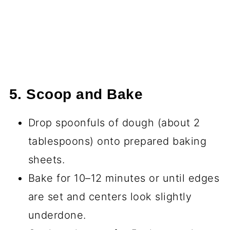
5. Scoop and Bake
Drop spoonfuls of dough (about 2
tablespoons) onto prepared baking
sheets.
Bake for 10–12 minutes or until edges
are set and centers look slightly
underdone.