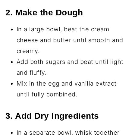
2. Make the Dough
In a large bowl, beat the cream
cheese and butter until smooth and
creamy.
Add both sugars and beat until light
and fluffy.
Mix in the egg and vanilla extract
until fully combined.
3. Add Dry Ingredients
In a separate bowl, whisk together