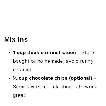
Mix-Ins
1 cup thick caramel sauce
– Store-
bought or homemade; avoid runny
caramel.
½ cup chocolate chips (optional)
–
Semi-sweet or dark chocolate work
great.