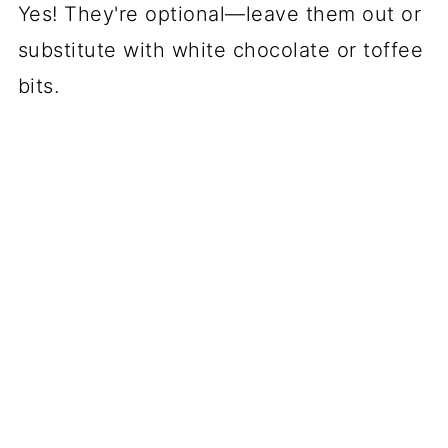
Yes! They're optional—leave them out or
substitute with white chocolate or toffee
bits.