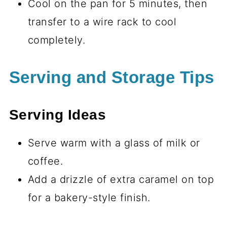
Cool on the pan for 5 minutes, then
transfer to a wire rack to cool
completely.
Serving and Storage Tips
Serving Ideas
Serve warm with a glass of milk or
coffee.
Add a drizzle of extra caramel on top
for a bakery-style finish.