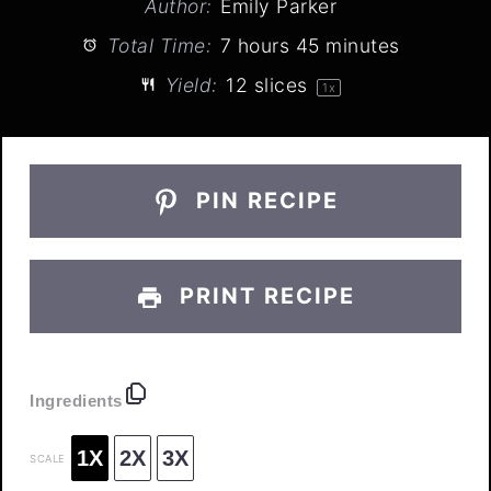
Author:
Emily Parker
Total Time:
7 hours 45 minutes
Yield:
12
slices
1
x
PIN RECIPE
PRINT RECIPE
Ingredients
1X
2X
3X
SCALE