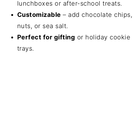
lunchboxes or after-school treats.
Customizable
– add chocolate chips,
nuts, or sea salt.
Perfect for gifting
or holiday cookie
trays.