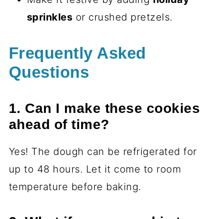
sprinkles
or crushed pretzels.
Frequently Asked
Questions
1. Can I make these cookies
ahead of time?
Yes! The dough can be refrigerated for
up to 48 hours. Let it come to room
temperature before baking.