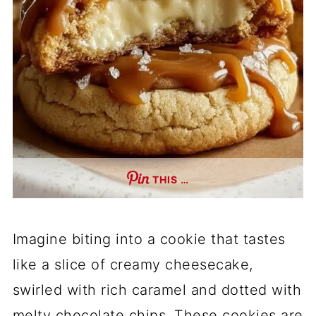
THIS …
Imagine biting into a cookie that tastes
like a slice of creamy cheesecake,
swirled with rich caramel and dotted with
melty chocolate chips. These cookies are