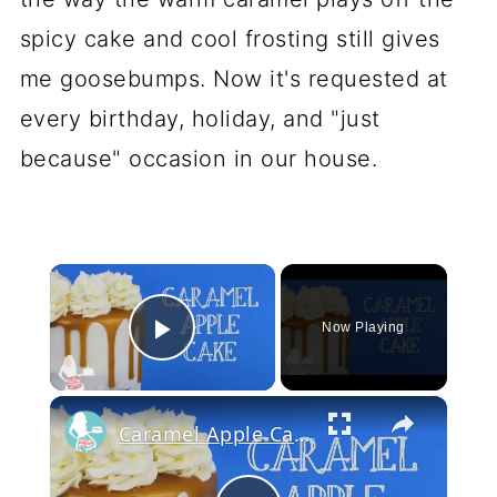
spicy cake and cool frosting still gives
me goosebumps. Now it's requested at
every birthday, holiday, and "just
because" occasion in our house.
×
Now Playing
Play Video
×
Caramel Apple Cake