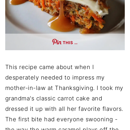
THIS …
This recipe came about when I
desperately needed to impress my
mother-in-law at Thanksgiving. I took my
grandma's classic carrot cake and
dressed it up with all her favorite flavors.
The first bite had everyone swooning -
the way the warm caramel plays off the