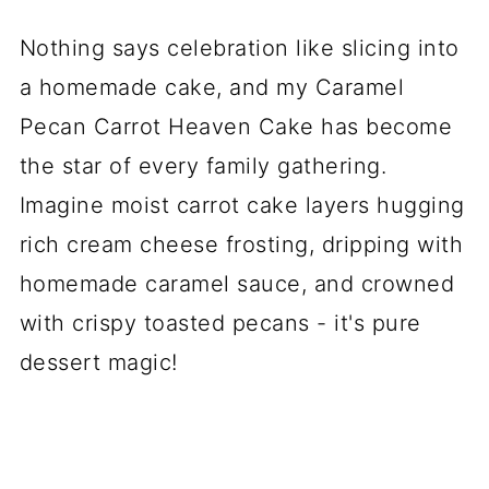
Nothing says celebration like slicing into
a homemade cake, and my Caramel
Pecan Carrot Heaven Cake has become
the star of every family gathering.
Imagine moist carrot cake layers hugging
rich cream cheese frosting, dripping with
homemade caramel sauce, and crowned
with crispy toasted pecans - it's pure
dessert magic!