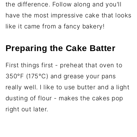
the difference. Follow along and you'll
have the most impressive cake that looks
like it came from a fancy bakery!
Preparing the Cake Batter
First things first - preheat that oven to
350°F (175°C) and grease your pans
really well. I like to use butter and a light
dusting of flour - makes the cakes pop
right out later.