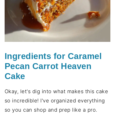
Ingredients for Caramel
Pecan Carrot Heaven
Cake
Okay, let's dig into what makes this cake
so incredible! I've organized everything
so you can shop and prep like a pro.