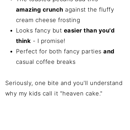
amazing crunch
against the fluffy
cream cheese frosting
Looks fancy but
easier than you'd
think
- I promise!
Perfect for both fancy parties
and
casual coffee breaks
Seriously, one bite and you'll understand
why my kids call it "heaven cake."