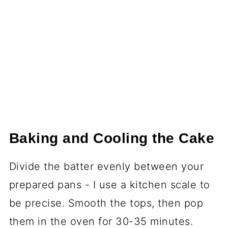
Baking and Cooling the Cake
Divide the batter evenly between your
prepared pans - I use a kitchen scale to
be precise. Smooth the tops, then pop
them in the oven for 30-35 minutes.