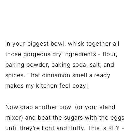
In your biggest bowl, whisk together all
those gorgeous dry ingredients - flour,
baking powder, baking soda, salt, and
spices. That cinnamon smell already
makes my kitchen feel cozy!
Now grab another bowl (or your stand
mixer) and beat the sugars with the eggs
until they're light and fluffy. This is KEY -