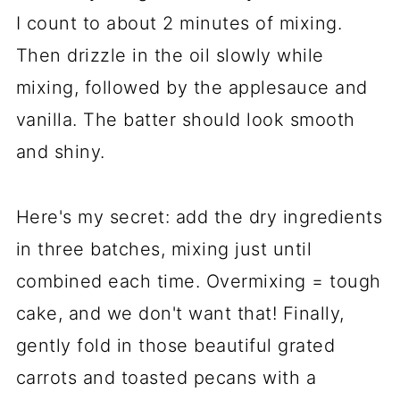
I count to about 2 minutes of mixing.
Then drizzle in the oil slowly while
mixing, followed by the applesauce and
vanilla. The batter should look smooth
and shiny.
Here's my secret: add the dry ingredients
in three batches, mixing just until
combined each time. Overmixing = tough
cake, and we don't want that! Finally,
gently fold in those beautiful grated
carrots and toasted pecans with a