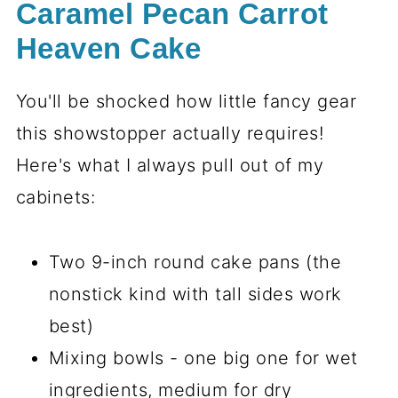
Caramel Pecan Carrot
Heaven Cake
You'll be shocked how little fancy gear
this showstopper actually requires!
Here's what I always pull out of my
cabinets:
Two 9-inch round cake pans (the
nonstick kind with tall sides work
best)
Mixing bowls - one big one for wet
ingredients, medium for dry