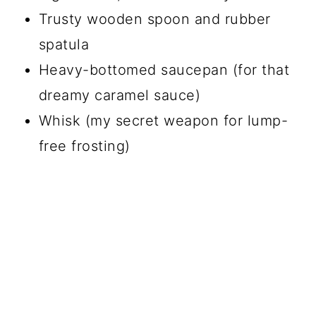
Trusty wooden spoon and rubber
spatula
Heavy-bottomed saucepan (for that
dreamy caramel sauce)
Whisk (my secret weapon for lump-
free frosting)