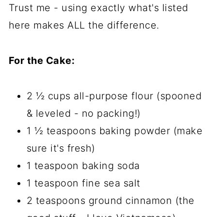
Trust me - using exactly what's listed
here makes ALL the difference.
For the Cake:
2 ½ cups all-purpose flour (spooned
& leveled - no packing!)
1 ½ teaspoons baking powder (make
sure it's fresh)
1 teaspoon baking soda
1 teaspoon fine sea salt
2 teaspoons ground cinnamon (the