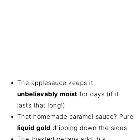
The applesauce keeps it
unbelievably moist
for days (if it
lasts that long!)
That homemade caramel sauce? Pure
liquid gold
dripping down the sides
The toasted pecans add this