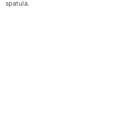
spatula.