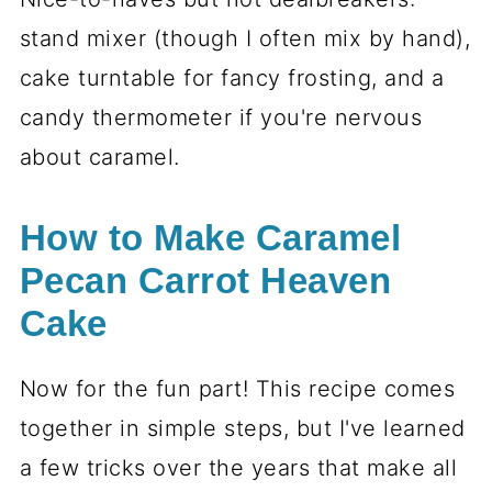
stand mixer (though I often mix by hand),
cake turntable for fancy frosting, and a
candy thermometer if you're nervous
about caramel.
How to Make Caramel
Pecan Carrot Heaven
Cake
Now for the fun part! This recipe comes
together in simple steps, but I've learned
a few tricks over the years that make all