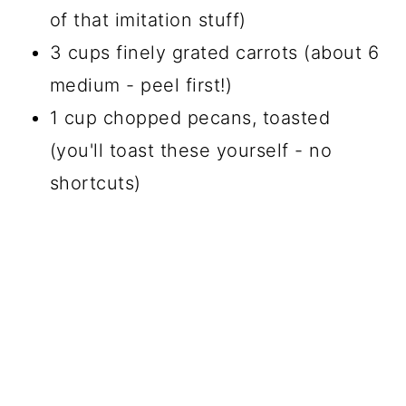
of that imitation stuff)
3 cups finely grated carrots (about 6
medium - peel first!)
1 cup chopped pecans, toasted
(you'll toast these yourself - no
shortcuts)