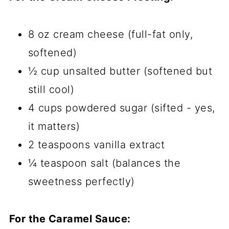
8 oz cream cheese (full-fat only,
softened)
½ cup unsalted butter (softened but
still cool)
4 cups powdered sugar (sifted - yes,
it matters)
2 teaspoons vanilla extract
¼ teaspoon salt (balances the
sweetness perfectly)
For the Caramel Sauce: