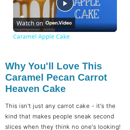
Play
Watch on
Video
Caramel Apple Cake
Why You'll Love This
Caramel Pecan Carrot
Heaven Cake
This isn't just any carrot cake - it's the
kind that makes people sneak second
slices when they think no one's looking!