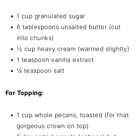
1 cup granulated sugar
6 tablespoons unsalted butter (cut
into chunks)
½ cup heavy cream (warmed slightly)
1 teaspoon vanilla extract
¼ teaspoon salt
For Topping:
1 cup whole pecans, toasted (for that
gorgeous crown on top)