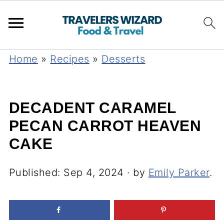
Home
»
Recipes
»
Desserts
DECADENT CARAMEL
PECAN CARROT HEAVEN
CAKE
Published:
Sep 4, 2024
· by
Emily Parker
.