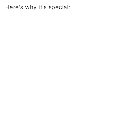
Here's why it's special: