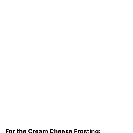
For the Cream Cheese Frosting: