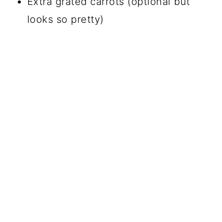
Extra grated carrots (optional but
looks so pretty)