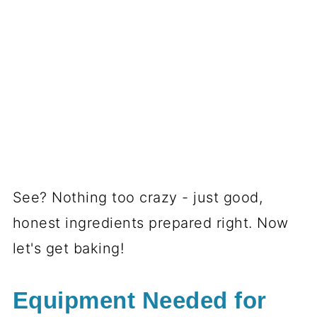
See? Nothing too crazy - just good,
honest ingredients prepared right. Now
let's get baking!
Equipment Needed for