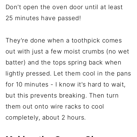
Don't open the oven door until at least
25 minutes have passed!
They're done when a toothpick comes
out with just a few moist crumbs (no wet
batter) and the tops spring back when
lightly pressed. Let them cool in the pans
for 10 minutes - I know it's hard to wait,
but this prevents breaking. Then turn
them out onto wire racks to cool
completely, about 2 hours.