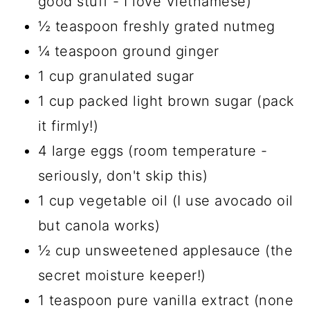
good stuff - I love Vietnamese)
½ teaspoon freshly grated nutmeg
¼ teaspoon ground ginger
1 cup granulated sugar
1 cup packed light brown sugar (pack
it firmly!)
4 large eggs (room temperature -
seriously, don't skip this)
1 cup vegetable oil (I use avocado oil
but canola works)
½ cup unsweetened applesauce (the
secret moisture keeper!)
1 teaspoon pure vanilla extract (none