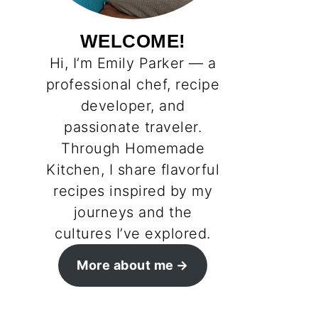
WELCOME!
Hi, I’m Emily Parker — a
professional chef, recipe
developer, and
passionate traveler.
Through Homemade
Kitchen, I share flavorful
recipes inspired by my
journeys and the
cultures I’ve explored.
More about me