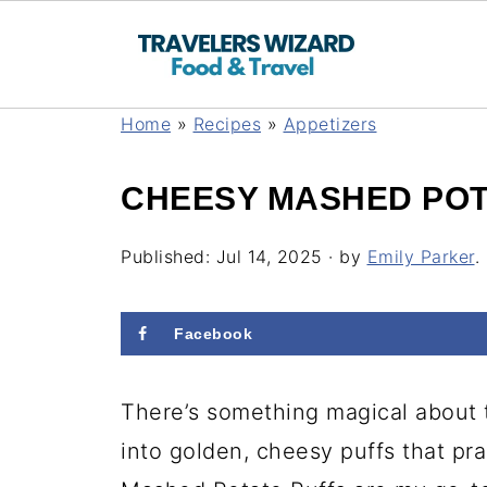
Home
»
Recipes
»
Appetizers
CHEESY MASHED POT
Published:
Jul 14, 2025
· by
Emily Parker
.
Facebook
There’s something magical about
into golden, cheesy puffs that pr