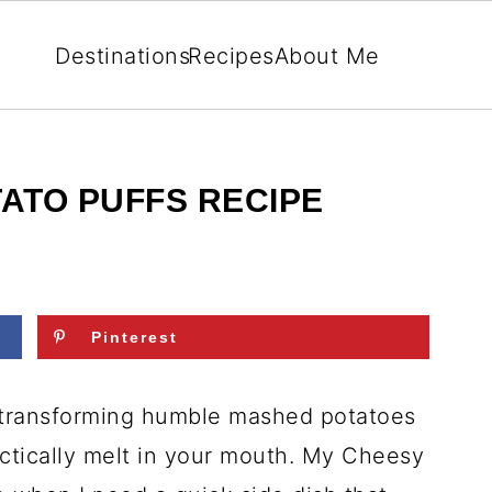
Destinations
Recipes
About Me
ATO PUFFS RECIPE
Pinterest
 transforming humble mashed potatoes
actically melt in your mouth. My Cheesy