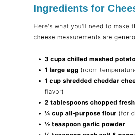
today’s crispy-edged, melty-
Party superstar:
One batch di
“cheese” at potlucks
Texture heaven:
That golden 
fluffiest potato interior
Kid-approved:
My niece calls
for seconds
Effortless elegance:
Five minu
the work
Honestly? The hardest part is not 
baking sheet!