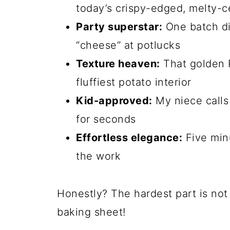
I first made these on a whim whe
serious cheese craving. One bite,
staple at my house—whether I’m s
or sneaking a few straight off the
them, you’ll understand why they 
Why You’ll Love Th
Potato Puffs
Let me count the ways these little 