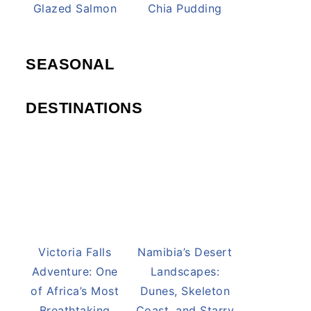
Honey Pineapple
Lemon Cream
Glazed Salmon
Chia Pudding
SEASONAL
DESTINATIONS