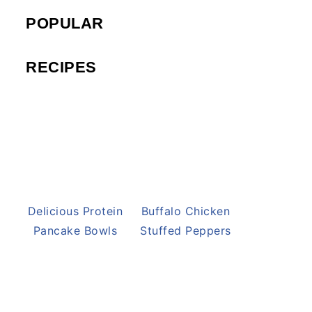
POPULAR
RECIPES
Delicious Protein
Buffalo Chicken
Pancake Bowls
Stuffed Peppers