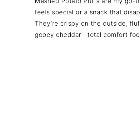
Mashed Potato Puffs are my go-to
feels special or a snack that disa
They’re crispy on the outside, flu
gooey cheddar—total comfort food 