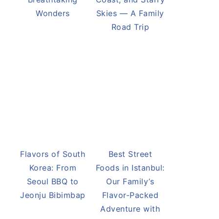
Victoria Falls
Namibia’s Desert
Adventure: One
Landscapes:
of Africa’s Most
Dunes, Skeleton
Breathtaking
Coast, and Starry
Wonders
Skies — A Family
Road Trip