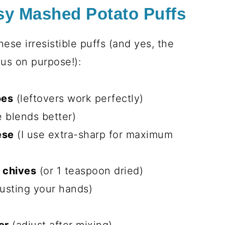
centered masterpiece
sappears faster than you can say
Parmesan crust gives way to the
 them “cheese clouds” and always begs
tes of mixing, then the oven does all
eating them all straight from the