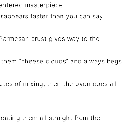
THIS …
n I had leftover mashed potatoes and a
 and I was hooked! Now, they’re a
erving them alongside roasted chicken
 baking sheet. Trust me, once you try
never last long.
ese Cheesy Mashed
clouds of joy will steal your heart: