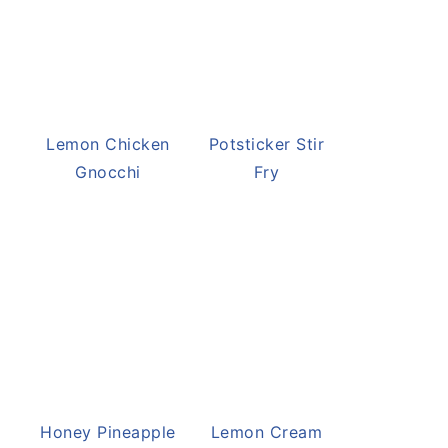
Potsticker Stir
Fry
Lemon Chicken
Gnocchi