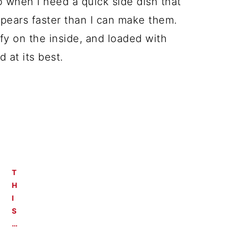
 when I need a quick side dish that
ppears faster than I can make them.
ffy on the inside, and loaded with
at its best.