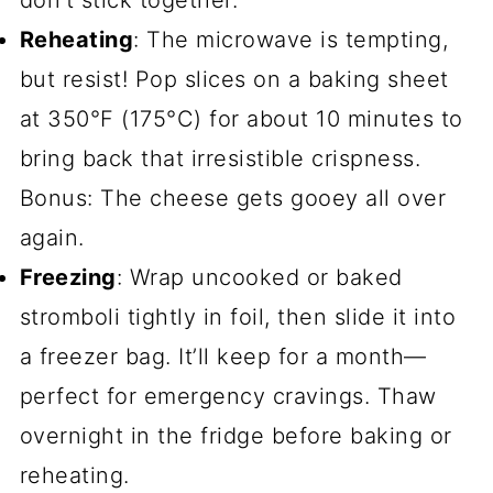
don’t stick together.
Reheating
: The microwave is tempting,
but resist! Pop slices on a baking sheet
at 350°F (175°C) for about 10 minutes to
bring back that irresistible crispness.
Bonus: The cheese gets gooey all over
again.
Freezing
: Wrap uncooked or baked
stromboli tightly in foil, then slide it into
a freezer bag. It’ll keep for a month—
perfect for emergency cravings. Thaw
overnight in the fridge before baking or
reheating.