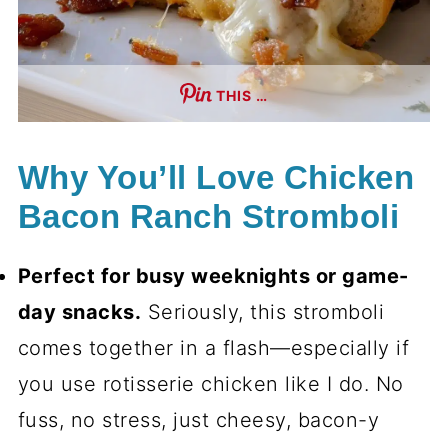
THIS …
Why You’ll Love Chicken
Bacon Ranch Stromboli
Perfect for busy weeknights or game-
day snacks.
Seriously, this stromboli
comes together in a flash—especially if
you use rotisserie chicken like I do. No
fuss, no stress, just cheesy, bacon-y