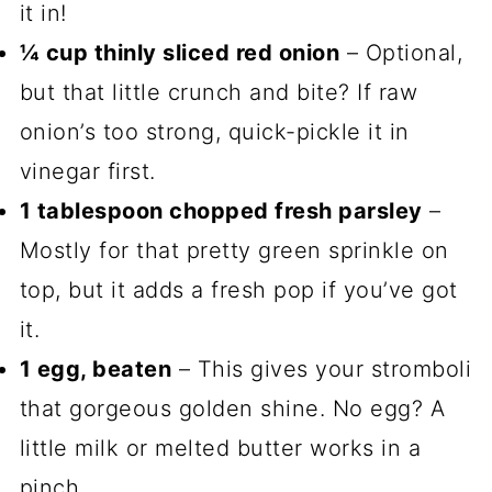
it in!
¼ cup thinly sliced red onion
– Optional,
but that little crunch and bite? If raw
onion’s too strong, quick-pickle it in
vinegar first.
1 tablespoon chopped fresh parsley
–
Mostly for that pretty green sprinkle on
top, but it adds a fresh pop if you’ve got
it.
1 egg, beaten
– This gives your stromboli
that gorgeous golden shine. No egg? A
little milk or melted butter works in a
pinch.