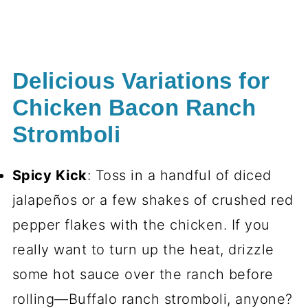
Delicious Variations for
Chicken Bacon Ranch
Stromboli
Spicy Kick
: Toss in a handful of diced
jalapeños or a few shakes of crushed red
pepper flakes with the chicken. If you
really want to turn up the heat, drizzle
some hot sauce over the ranch before
rolling—Buffalo ranch stromboli, anyone?