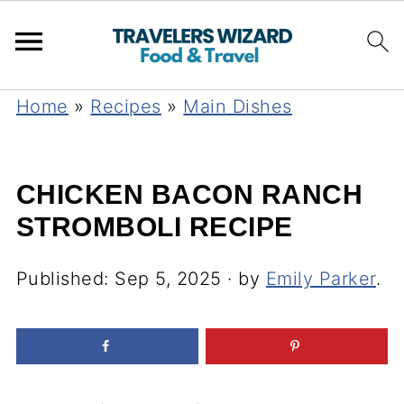
Home
»
Recipes
»
Main Dishes
CHICKEN BACON RANCH
STROMBOLI RECIPE
Published:
Sep 5, 2025
· by
Emily Parker
.