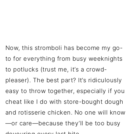
Now, this stromboli has become my go-
to for everything from busy weeknights
to potlucks (trust me, it’s a crowd-
pleaser). The best part? It’s ridiculously
easy to throw together, especially if you
cheat like I do with store-bought dough
and rotisserie chicken. No one will know
—or care—because they’ll be too busy