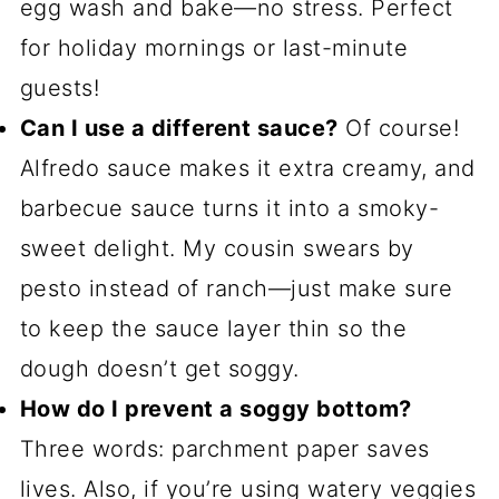
egg wash and bake—no stress. Perfect
for holiday mornings or last-minute
guests!
Can I use a different sauce?
Of course!
Alfredo sauce makes it extra creamy, and
barbecue sauce turns it into a smoky-
sweet delight. My cousin swears by
pesto instead of ranch—just make sure
to keep the sauce layer thin so the
dough doesn’t get soggy.
How do I prevent a soggy bottom?
Three words: parchment paper saves
lives. Also, if you’re using watery veggies