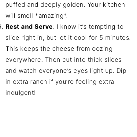
puffed and deeply golden. Your kitchen
will smell *amazing*.
Rest and Serve
: I know it’s tempting to
slice right in, but let it cool for 5 minutes.
This keeps the cheese from oozing
everywhere. Then cut into thick slices
and watch everyone’s eyes light up. Dip
in extra ranch if you’re feeling extra
indulgent!