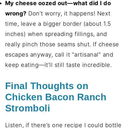
My cheese oozed out—what did I do
wrong?
Don’t worry, it happens! Next
time, leave a bigger border (about 1.5
inches) when spreading fillings, and
really pinch those seams shut. If cheese
escapes anyway, call it "artisanal" and
keep eating—it’ll still taste incredible.
Final Thoughts on
Chicken Bacon Ranch
Stromboli
Listen, if there’s one recipe I could bottle