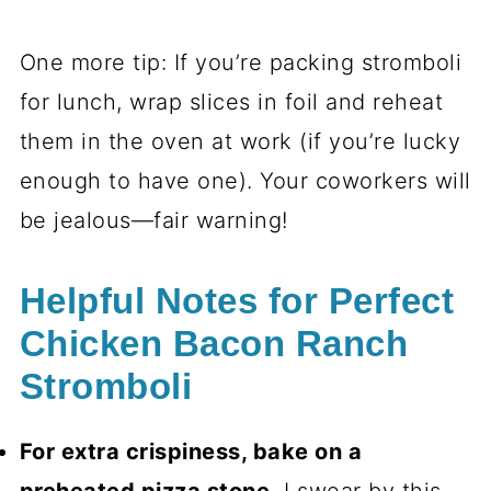
One more tip: If you’re packing stromboli
for lunch, wrap slices in foil and reheat
them in the oven at work (if you’re lucky
enough to have one). Your coworkers will
be jealous—fair warning!
Helpful Notes for Perfect
Chicken Bacon Ranch
Stromboli
For extra crispiness, bake on a