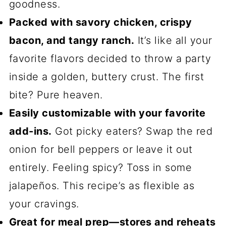
goodness.
Packed with savory chicken, crispy
bacon, and tangy ranch.
It’s like all your
favorite flavors decided to throw a party
inside a golden, buttery crust. The first
bite? Pure heaven.
Easily customizable with your favorite
add-ins.
Got picky eaters? Swap the red
onion for bell peppers or leave it out
entirely. Feeling spicy? Toss in some
jalapeños. This recipe’s as flexible as
your cravings.
Great for meal prep—stores and reheats