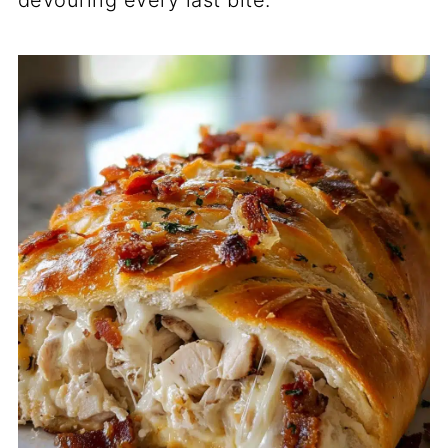
devouring every last bite.