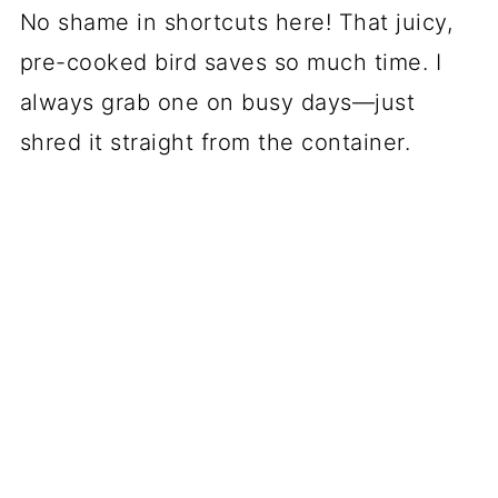
No shame in shortcuts here! That juicy,
pre-cooked bird saves so much time. I
always grab one on busy days—just
shred it straight from the container.