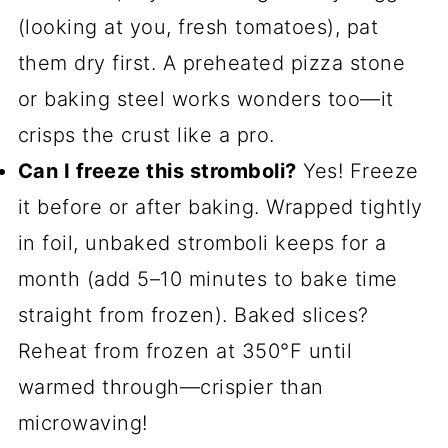
(looking at you, fresh tomatoes), pat
them dry first. A preheated pizza stone
or baking steel works wonders too—it
crisps the crust like a pro.
Can I freeze this stromboli?
Yes! Freeze
it before or after baking. Wrapped tightly
in foil, unbaked stromboli keeps for a
month (add 5–10 minutes to bake time
straight from frozen). Baked slices?
Reheat from frozen at 350°F until
warmed through—crispier than
microwaving!