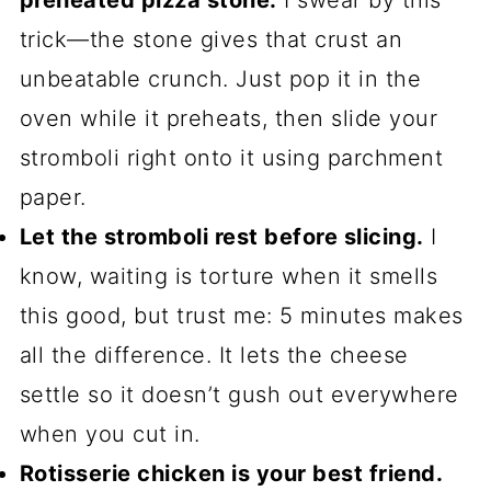
preheated pizza stone.
I swear by this
trick—the stone gives that crust an
unbeatable crunch. Just pop it in the
oven while it preheats, then slide your
stromboli right onto it using parchment
paper.
Let the stromboli rest before slicing.
I
know, waiting is torture when it smells
this good, but trust me: 5 minutes makes
all the difference. It lets the cheese
settle so it doesn’t gush out everywhere
when you cut in.
Rotisserie chicken is your best friend.