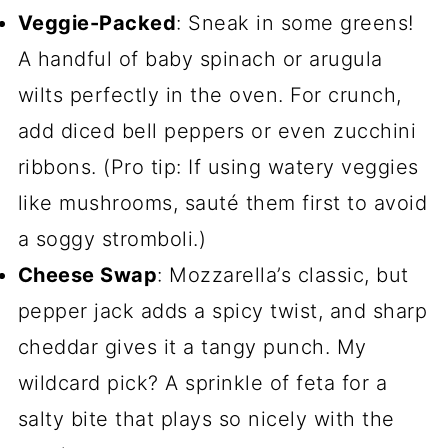
Veggie-Packed
: Sneak in some greens!
A handful of baby spinach or arugula
wilts perfectly in the oven. For crunch,
add diced bell peppers or even zucchini
ribbons. (Pro tip: If using watery veggies
like mushrooms, sauté them first to avoid
a soggy stromboli.)
Cheese Swap
: Mozzarella’s classic, but
pepper jack adds a spicy twist, and sharp
cheddar gives it a tangy punch. My
wildcard pick? A sprinkle of feta for a
salty bite that plays so nicely with the