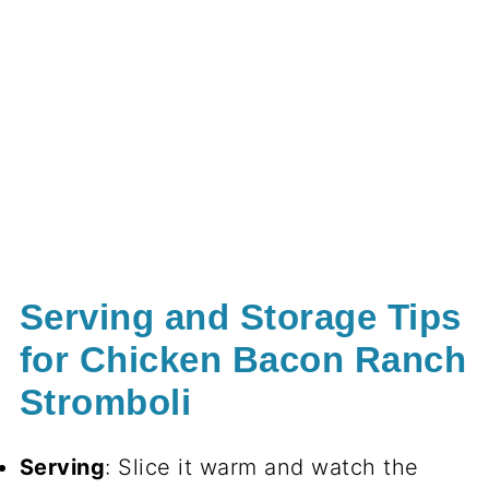
Serving and Storage Tips
for Chicken Bacon Ranch
Stromboli
Serving
: Slice it warm and watch the