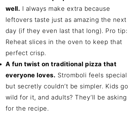
well.
I always make extra because
leftovers taste just as amazing the next
day (if they even last that long). Pro tip:
Reheat slices in the oven to keep that
perfect crisp.
A fun twist on traditional pizza that
everyone loves.
Stromboli feels special
but secretly couldn’t be simpler. Kids go
wild for it, and adults? They’ll be asking
for the recipe.