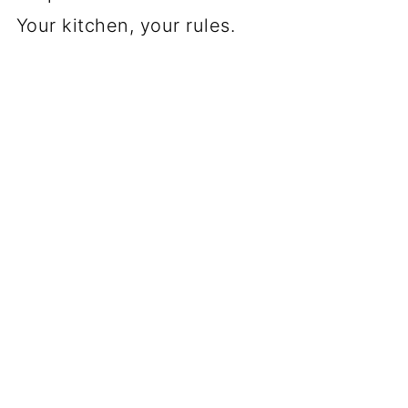
Your kitchen, your rules.