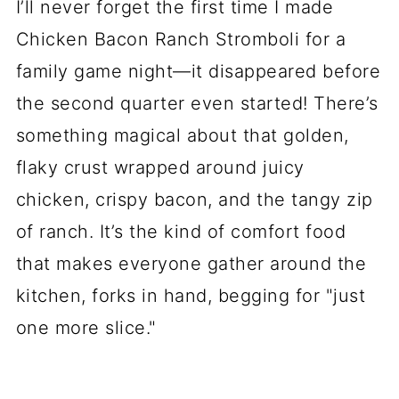
I’ll never forget the first time I made
Chicken Bacon Ranch Stromboli for a
family game night—it disappeared before
the second quarter even started! There’s
something magical about that golden,
flaky crust wrapped around juicy
chicken, crispy bacon, and the tangy zip
of ranch. It’s the kind of comfort food
that makes everyone gather around the
kitchen, forks in hand, begging for "just
one more slice."