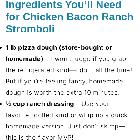
Ingredients You’ll Need
for Chicken Bacon Ranch
Stromboli
1 lb pizza dough (store-bought or
homemade)
– I won’t judge if you grab
the refrigerated kind—I do it all the time!
But if you’re feeling fancy, homemade
dough is worth the extra 10 minutes.
½ cup ranch dressing
– Use your
favorite bottled kind or whip up a quick
homemade version. Just don’t skimp—
this is the flavor MVP!