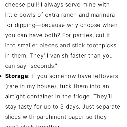
cheese pull! I always serve mine with
little bowls of extra ranch and marinara
for dipping—because why choose when
you can have both? For parties, cut it
into smaller pieces and stick toothpicks
in them. They’ll vanish faster than you
can say "seconds."
Storage
: If you somehow have leftovers
(rare in my house), tuck them into an
airtight container in the fridge. They’ll
stay tasty for up to 3 days. Just separate
slices with parchment paper so they