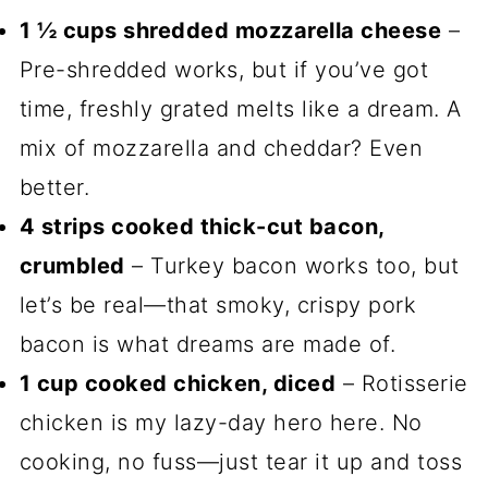
1 ½ cups shredded mozzarella cheese
–
Pre-shredded works, but if you’ve got
time, freshly grated melts like a dream. A
mix of mozzarella and cheddar? Even
better.
4 strips cooked thick-cut bacon,
crumbled
– Turkey bacon works too, but
let’s be real—that smoky, crispy pork
bacon is what dreams are made of.
1 cup cooked chicken, diced
– Rotisserie
chicken is my lazy-day hero here. No
cooking, no fuss—just tear it up and toss