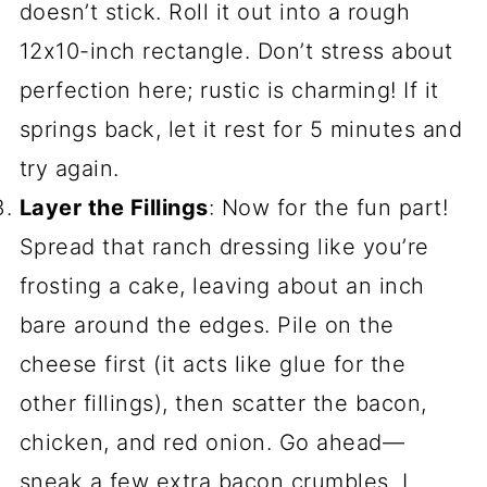
doesn’t stick. Roll it out into a rough
12x10-inch rectangle. Don’t stress about
perfection here; rustic is charming! If it
springs back, let it rest for 5 minutes and
try again.
Layer the Fillings
: Now for the fun part!
Spread that ranch dressing like you’re
frosting a cake, leaving about an inch
bare around the edges. Pile on the
cheese first (it acts like glue for the
other fillings), then scatter the bacon,
chicken, and red onion. Go ahead—
sneak a few extra bacon crumbles. I