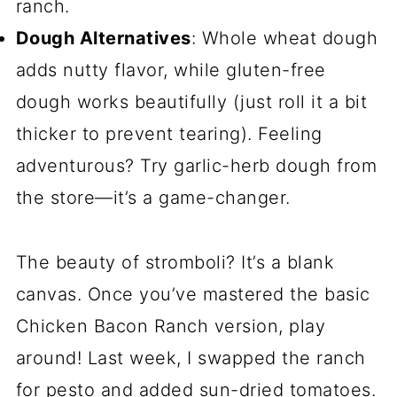
ranch.
Dough Alternatives
: Whole wheat dough
adds nutty flavor, while gluten-free
dough works beautifully (just roll it a bit
thicker to prevent tearing). Feeling
adventurous? Try garlic-herb dough from
the store—it’s a game-changer.
The beauty of stromboli? It’s a blank
canvas. Once you’ve mastered the basic
Chicken Bacon Ranch version, play
around! Last week, I swapped the ranch
for pesto and added sun-dried tomatoes.