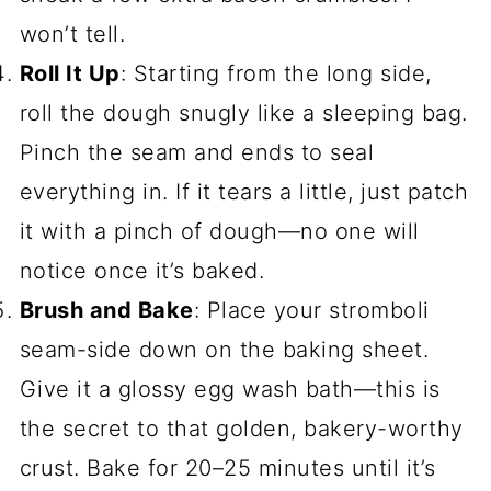
won’t tell.
Roll It Up
: Starting from the long side,
roll the dough snugly like a sleeping bag.
Pinch the seam and ends to seal
everything in. If it tears a little, just patch
it with a pinch of dough—no one will
notice once it’s baked.
Brush and Bake
: Place your stromboli
seam-side down on the baking sheet.
Give it a glossy egg wash bath—this is
the secret to that golden, bakery-worthy
crust. Bake for 20–25 minutes until it’s