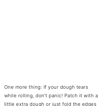
One more thing: If your dough tears
while rolling, don’t panic! Patch it with a
little extra dough or just fold the edges