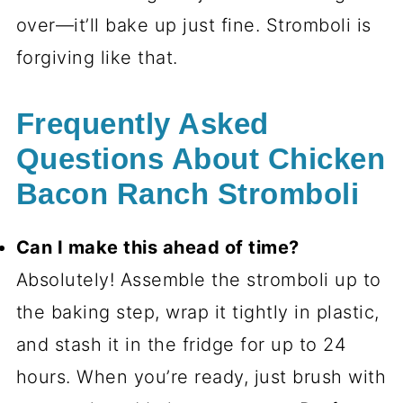
over—it’ll bake up just fine. Stromboli is
forgiving like that.
Frequently Asked
Questions About Chicken
Bacon Ranch Stromboli
Can I make this ahead of time?
Absolutely! Assemble the stromboli up to
the baking step, wrap it tightly in plastic,
and stash it in the fridge for up to 24
hours. When you’re ready, just brush with