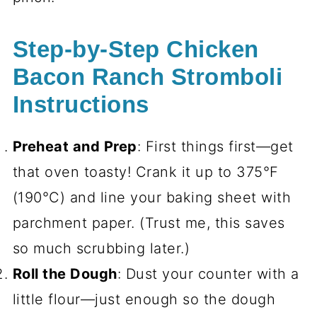
Step-by-Step Chicken
Bacon Ranch Stromboli
Instructions
Preheat and Prep
: First things first—get
that oven toasty! Crank it up to 375°F
(190°C) and line your baking sheet with
parchment paper. (Trust me, this saves
so much scrubbing later.)
Roll the Dough
: Dust your counter with a
little flour—just enough so the dough