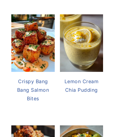
Crispy Bang
Lemon Cream
Bang Salmon
Chia Pudding
Bites