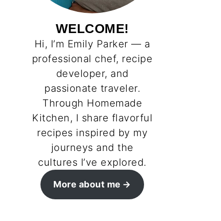
WELCOME!
Hi, I’m Emily Parker — a
professional chef, recipe
developer, and
passionate traveler.
Through Homemade
Kitchen, I share flavorful
recipes inspired by my
journeys and the
cultures I’ve explored.
More about me