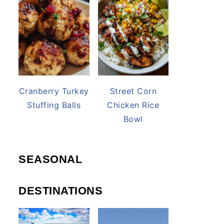
Cranberry Turkey
Street Corn
Stuffing Balls
Chicken Rice
Bowl
SEASONAL
DESTINATIONS