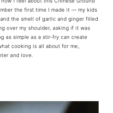
 how I feel about this Chinese Ground
mber the first time I made it — my kids
nd the smell of garlic and ginger filled
ing over my shoulder, asking if it was
g as simple as a stir-fry can create
hat cooking is all about for me,
hter and love.