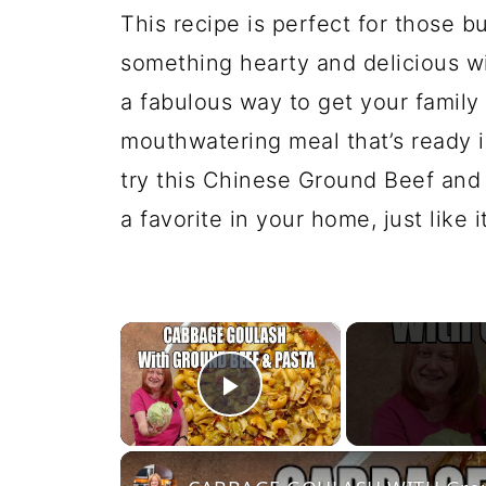
This recipe is perfect for those
something hearty and delicious wi
a fabulous way to get your family 
mouthwatering meal that’s ready i
try this Chinese Ground Beef and
a favorite in your home, just like i
×
Play Video