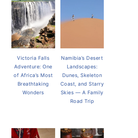
Victoria Falls
Namibia’s Desert
Adventure: One
Landscapes:
of Africa’s Most
Dunes, Skeleton
Breathtaking
Coast, and Starry
Wonders
Skies — A Family
Road Trip