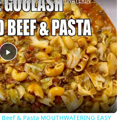
CABBAGE GOULASH WITH Ground Beef & Pasta MOUTHWATERING EASY DINNER
Play
Video
Beef & Pasta MOUTHWATERING EASY