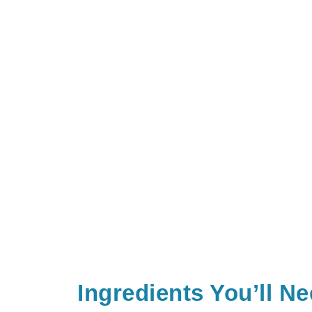
Ingredients You’ll N