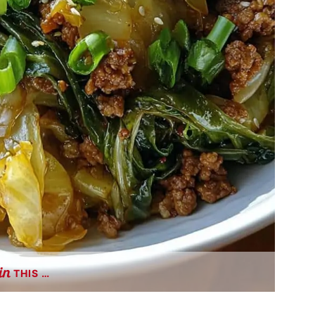
THIS …