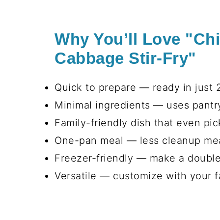
Why You’ll Love "Ch
Cabbage Stir-Fry"
Quick to prepare — ready in just 2
Minimal ingredients — uses pantry
Family-friendly dish that even pick
One-pan meal — less cleanup mea
Freezer-friendly — make a double
Versatile — customize with your f