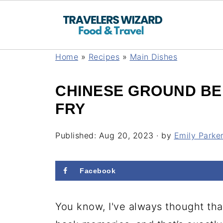
Home
»
Recipes
»
Main Dishes
CHINESE GROUND BE
FRY
Published:
Aug 20, 2023
· by
Emily Parke
Facebook
You know, I've always thought tha