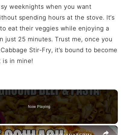
 busy weeknights when you want
thout spending hours at the stove. It’s
to eat their veggies while enjoying a
n just 25 minutes. Trust me, once you
 Cabbage Stir-Fry, it’s bound to become
t is in mine!
Now Playing
×