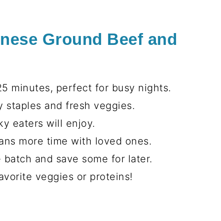
inese Ground Beef and
5 minutes, perfect for busy nights.
 staples and fresh veggies.
y eaters will enjoy.
ns more time with loved ones.
 batch and save some for later.
avorite veggies or proteins!