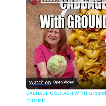
Watch on
CABBAGE GOULASH WITH Ground 
DINNER