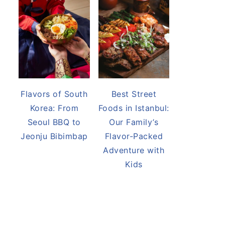
Flavors of South
Best Street
Korea: From
Foods in Istanbul:
Seoul BBQ to
Our Family’s
Jeonju Bibimbap
Flavor-Packed
Adventure with
Kids