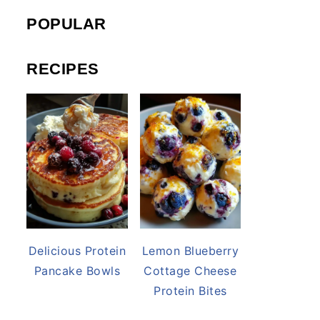
POPULAR
RECIPES
Delicious Protein
Lemon Blueberry
Pancake Bowls
Cottage Cheese
Protein Bites