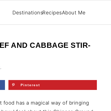
Destinations
Recipes
About Me
EF AND CABBAGE STIR-
r
.
Pinterest
t food has a magical way of bringing