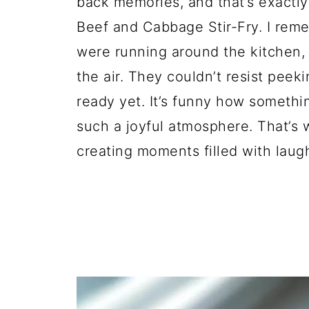
back memories, and that’s exactly
Beef and Cabbage Stir-Fry. I reme
were running around the kitchen, a
the air. They couldn’t resist peek
ready yet. It’s funny how somethin
such a joyful atmosphere. That’s w
creating moments filled with laug