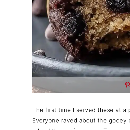
The first time I served these at a
Everyone raved about the gooey c