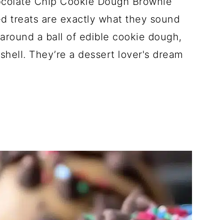
hocolate Chip Cookie Dough Brownie
d treats are exactly what they sound
 around a ball of edible cookie dough,
 shell. They’re a dessert lover's dream