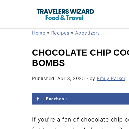
Home
»
Recipes
»
Appetizers
CHOCOLATE CHIP CO
BOMBS
Published:
Apr 3, 2025
· by
Emily Parker
.
Facebook
If you're a fan of chocolate chip 