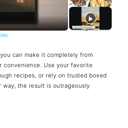
deo
ies
t you can make it completely from
or convenience. Use your favorite
gh recipes, or rely on trusted boxed
r way, the result is outrageously