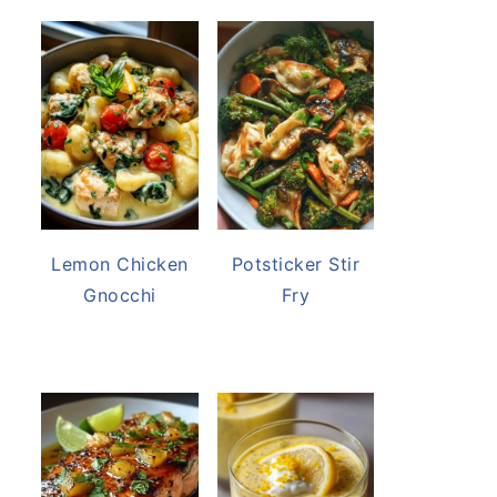
Lemon Chicken
Potsticker Stir
Gnocchi
Fry