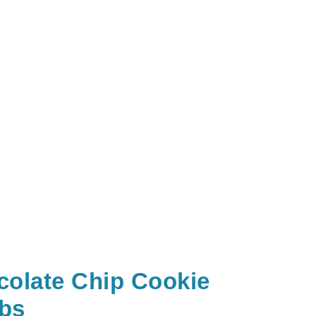
colate Chip Cookie
bs