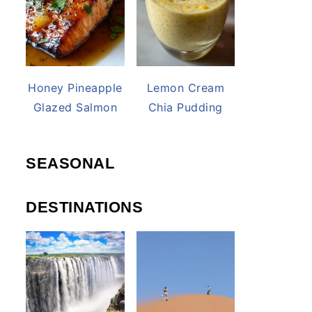
Honey Pineapple
Lemon Cream
Glazed Salmon
Chia Pudding
SEASONAL
DESTINATIONS
deo