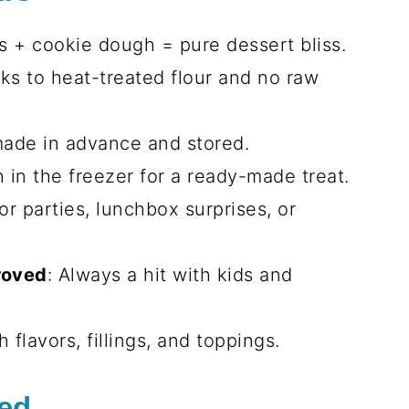
s + cookie dough = pure dessert bliss.
nks to heat-treated flour and no raw
made in advance and stored.
h in the freezer for a ready-made treat.
for parties, lunchbox surprises, or
roved
: Always a hit with kids and
h flavors, fillings, and toppings.
eed