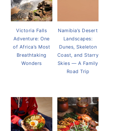
Victoria Falls
Namibia’s Desert
Adventure: One
Landscapes:
of Africa’s Most
Dunes, Skeleton
Breathtaking
Coast, and Starry
Wonders
Skies — A Family
Road Trip