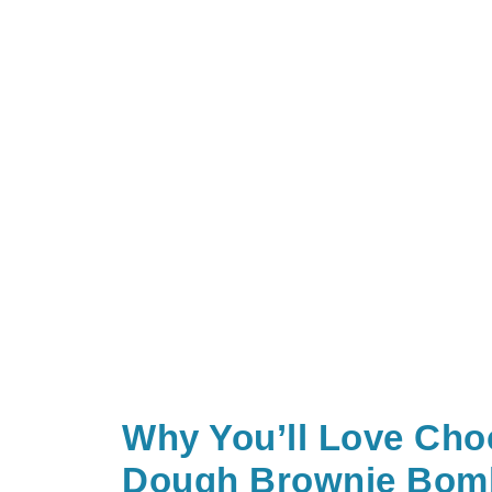
Why You’ll Love Cho
Dough Brownie Bom