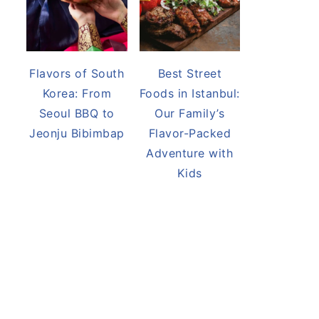
Flavors of South
Best Street
Korea: From
Foods in Istanbul:
Seoul BBQ to
Our Family’s
Jeonju Bibimbap
Flavor-Packed
Adventure with
Kids