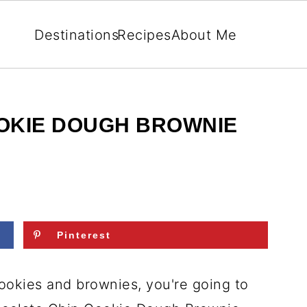
Destinations
Recipes
About Me
OKIE DOUGH BROWNIE
Pinterest
cookies and brownies, you're going to