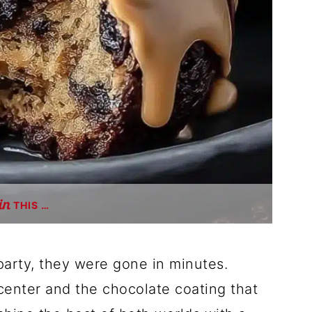
THIS …
 party, they were gone in minutes.
enter and the chocolate coating that