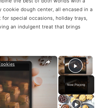
bine the best of both worlds with a
cookie dough center, all encased in a
for special occasions, holiday trays,
ving an indulgent treat that brings
×
×
Cookies
Play Vi
Now Playing
ay