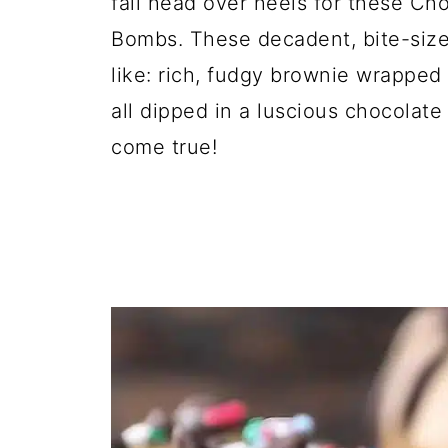
fall head over heels for these C
Bombs. These decadent, bite-size
like: rich, fudgy brownie wrapped
all dipped in a luscious chocolate
come true!