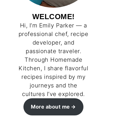
WELCOME!
Hi, I’m Emily Parker — a
professional chef, recipe
developer, and
passionate traveler.
Through Homemade
Kitchen, I share flavorful
recipes inspired by my
journeys and the
cultures I’ve explored.
More about me