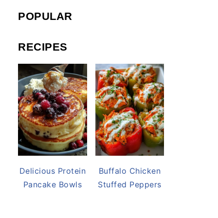
POPULAR
RECIPES
Delicious Protein
Buffalo Chicken
Pancake Bowls
Stuffed Peppers