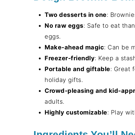
Two desserts in one
: Brownie
No raw eggs
: Safe to eat tha
eggs.
Make-ahead magic
: Can be 
Freezer-friendly
: Keep a stas
Portable and giftable
: Great 
holiday gifts.
Crowd-pleasing and kid-app
adults.
Highly customizable
: Play wit
Ingredients You’ll N