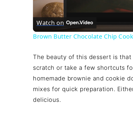
Vi
Watch on
Brown Butter Chocolate Chip Cook
The beauty of this dessert is tha
scratch or take a few shortcuts f
homemade brownie and cookie dou
mixes for quick preparation. Eithe
delicious.