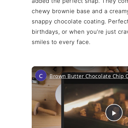
added the perfect snap. They com
chewy brownie base and a creamy 
snappy chocolate coating. Perfect 
birthdays, or when you're just cra
smiles to every face.
Brown Butter Chocolate Chip 
Pl