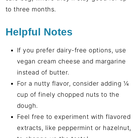
to three months.
Helpful Notes
If you prefer dairy-free options, use
vegan cream cheese and margarine
instead of butter.
For a nutty flavor, consider adding ¼
cup of finely chopped nuts to the
dough.
Feel free to experiment with flavored
extracts, like peppermint or hazelnut,