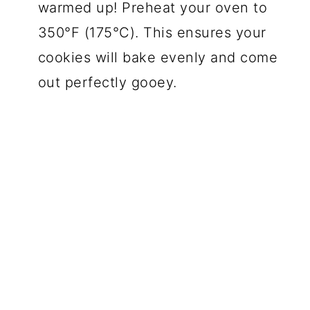
warmed up! Preheat your oven to
350°F (175°C). This ensures your
cookies will bake evenly and come
out perfectly gooey.