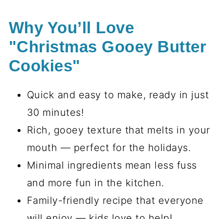
Why You’ll Love
"Christmas Gooey Butter
Cookies"
Quick and easy to make, ready in just
30 minutes!
Rich, gooey texture that melts in your
mouth — perfect for the holidays.
Minimal ingredients mean less fuss
and more fun in the kitchen.
Family-friendly recipe that everyone
will enjoy — kids love to help!