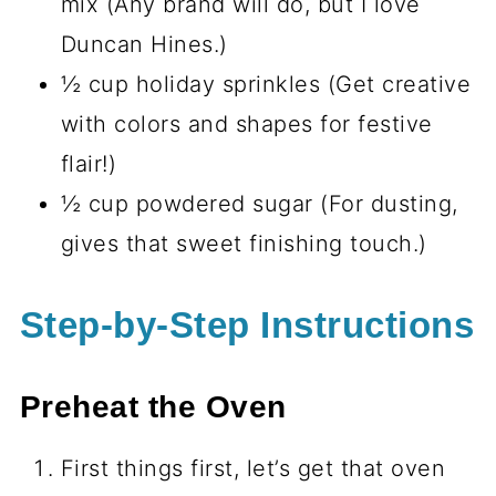
mix (Any brand will do, but I love
Duncan Hines.)
½ cup holiday sprinkles (Get creative
with colors and shapes for festive
flair!)
½ cup powdered sugar (For dusting,
gives that sweet finishing touch.)
Step-by-Step Instructions
Preheat the Oven
First things first, let’s get that oven