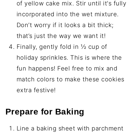
of yellow cake mix. Stir until it's fully
incorporated into the wet mixture.
Don’t worry if it looks a bit thick;
that’s just the way we want it!
Finally, gently fold in ½ cup of
holiday sprinkles. This is where the
fun happens! Feel free to mix and
match colors to make these cookies
extra festive!
Prepare for Baking
Line a baking sheet with parchment