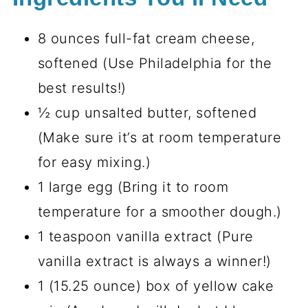
8 ounces full-fat cream cheese,
softened (Use Philadelphia for the
best results!)
½ cup unsalted butter, softened
(Make sure it’s at room temperature
for easy mixing.)
1 large egg (Bring it to room
temperature for a smoother dough.)
1 teaspoon vanilla extract (Pure
vanilla extract is always a winner!)
1 (15.25 ounce) box of yellow cake