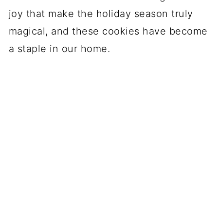
joy that make the holiday season truly
magical, and these cookies have become
a staple in our home.