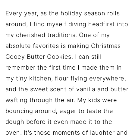
Every year, as the holiday season rolls
around, I find myself diving headfirst into
my cherished traditions. One of my
absolute favorites is making Christmas
Gooey Butter Cookies. I can still
remember the first time I made them in
my tiny kitchen, flour flying everywhere,
and the sweet scent of vanilla and butter
wafting through the air. My kids were
bouncing around, eager to taste the
dough before it even made it to the
oven. It's those moments of laughter and