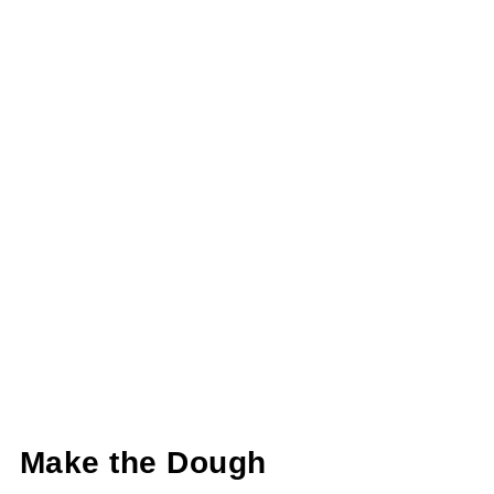
Make the Dough