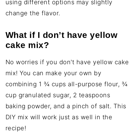
using different options may slightly
change the flavor.
What if I don’t have yellow
cake mix?
No worries if you don't have yellow cake
mix! You can make your own by
combining 1 ¾ cups all-purpose flour, ¾
cup granulated sugar, 2 teaspoons
baking powder, and a pinch of salt. This
DIY mix will work just as well in the
recipe!