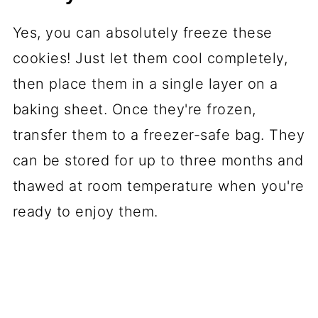
Yes, you can absolutely freeze these
cookies! Just let them cool completely,
then place them in a single layer on a
baking sheet. Once they're frozen,
transfer them to a freezer-safe bag. They
can be stored for up to three months and
thawed at room temperature when you're
ready to enjoy them.