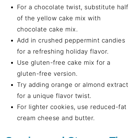
For a chocolate twist, substitute half
of the yellow cake mix with
chocolate cake mix.
Add in crushed peppermint candies
for a refreshing holiday flavor.
Use gluten-free cake mix for a
gluten-free version.
Try adding orange or almond extract
for a unique flavor twist.
For lighter cookies, use reduced-fat
cream cheese and butter.