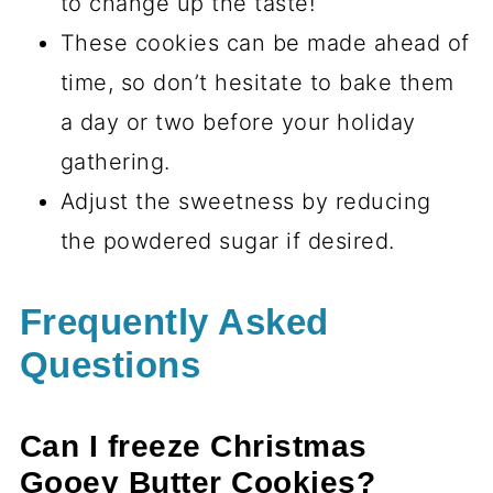
to change up the taste!
These cookies can be made ahead of
time, so don’t hesitate to bake them
a day or two before your holiday
gathering.
Adjust the sweetness by reducing
the powdered sugar if desired.
Frequently Asked
Questions
Can I freeze Christmas
Gooey Butter Cookies?