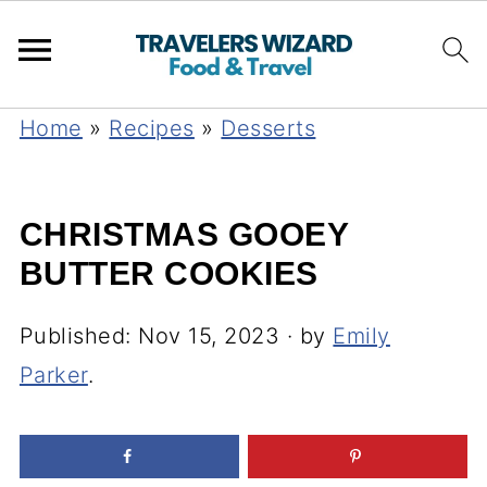
Home
»
Recipes
»
Desserts
CHRISTMAS GOOEY
BUTTER COOKIES
Published:
Nov 15, 2023
· by
Emily
Parker
.