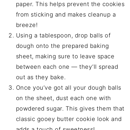
paper. This helps prevent the cookies
from sticking and makes cleanup a
breeze!
Using a tablespoon, drop balls of
dough onto the prepared baking
sheet, making sure to leave space
between each one — they’ll spread
out as they bake.
Once you’ve got all your dough balls
on the sheet, dust each one with
powdered sugar. This gives them that
classic gooey butter cookie look and
adds a touch of sweetness!