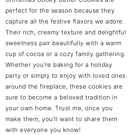
perfect for the season because they
capture all the festive flavors we adore.
Their rich, creamy texture and delightful
sweetness pair beautifully with a warm
cup of cocoa or a cozy family gathering.
Whether you're baking for a holiday
party or simply to enjoy with loved ones
around the fireplace, these cookies are
sure to become a beloved tradition in
your own home. Trust me, once you
make them, you'll want to share them
with everyone you know!