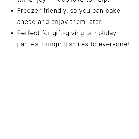
Freezer-friendly, so you can bake
ahead and enjoy them later.
Perfect for gift-giving or holiday
parties, bringing smiles to everyone!