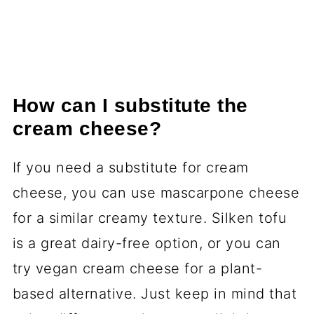
How can I substitute the
cream cheese?
If you need a substitute for cream
cheese, you can use mascarpone cheese
for a similar creamy texture. Silken tofu
is a great dairy-free option, or you can
try vegan cream cheese for a plant-
based alternative. Just keep in mind that