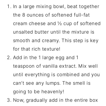
In a large mixing bowl, beat together
the 8 ounces of softened full-fat
cream cheese and ½ cup of softened
unsalted butter until the mixture is
smooth and creamy. This step is key
for that rich texture!
Add in the 1 large egg and 1
teaspoon of vanilla extract. Mix well
until everything is combined and you
can’t see any lumps. The smell is
going to be heavenly!
Now, gradually add in the entire box