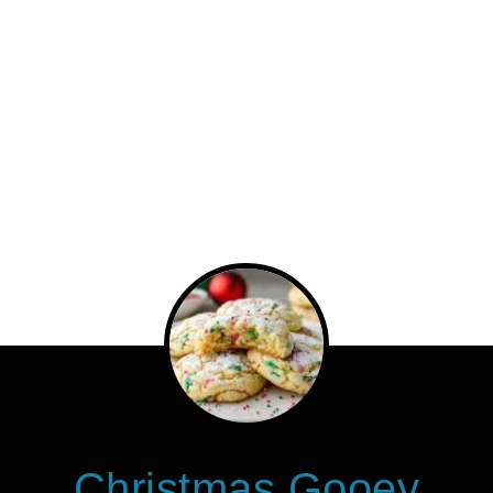
Christmas Gooey