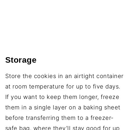
Storage
Store the cookies in an airtight container
at room temperature for up to five days.
If you want to keep them longer, freeze
them in a single layer on a baking sheet
before transferring them to a freezer-
safe bag, where they’ll stay good for up