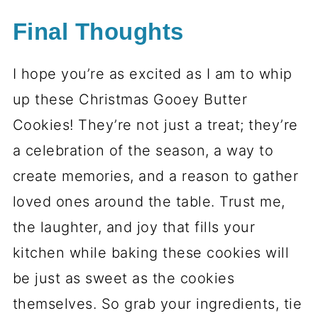
Final Thoughts
I hope you’re as excited as I am to whip
up these Christmas Gooey Butter
Cookies! They’re not just a treat; they’re
a celebration of the season, a way to
create memories, and a reason to gather
loved ones around the table. Trust me,
the laughter, and joy that fills your
kitchen while baking these cookies will
be just as sweet as the cookies
themselves. So grab your ingredients, tie