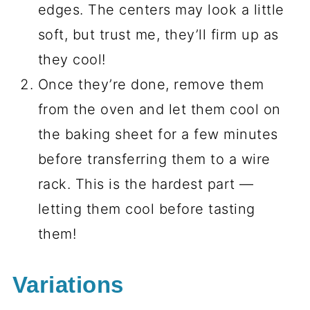
edges. The centers may look a little
soft, but trust me, they’ll firm up as
they cool!
Once they’re done, remove them
from the oven and let them cool on
the baking sheet for a few minutes
before transferring them to a wire
rack. This is the hardest part —
letting them cool before tasting
them!
Variations