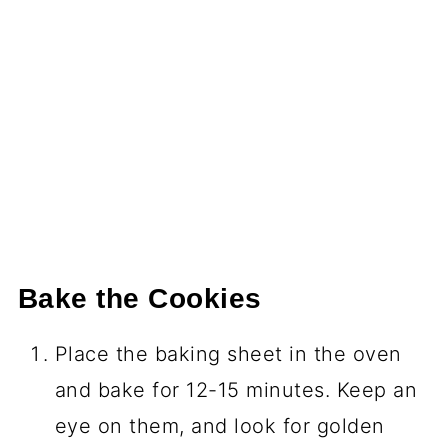
Bake the Cookies
Place the baking sheet in the oven
and bake for 12-15 minutes. Keep an
eye on them, and look for golden