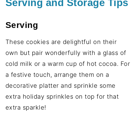
Serving and Storage Tips
Serving
These cookies are delightful on their
own but pair wonderfully with a glass of
cold milk or a warm cup of hot cocoa. For
a festive touch, arrange them on a
decorative platter and sprinkle some
extra holiday sprinkles on top for that
extra sparkle!