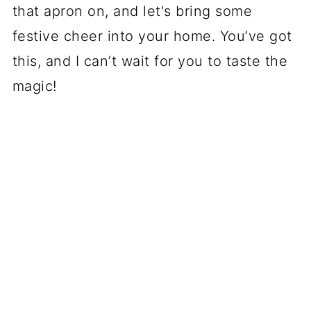
that apron on, and let's bring some
festive cheer into your home. You’ve got
this, and I can’t wait for you to taste the
magic!