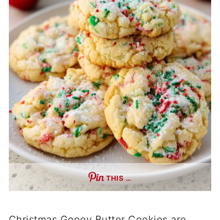
THIS …
Christmas Gooey Butter Cookies are