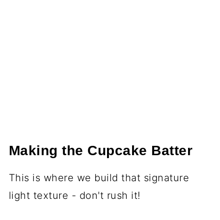
Making the Cupcake Batter
This is where we build that signature
light texture - don't rush it!