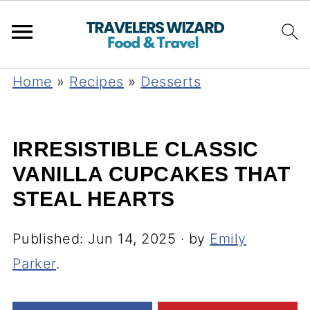
Home
»
Recipes
»
Desserts
IRRESISTIBLE CLASSIC
VANILLA CUPCAKES THAT
STEAL HEARTS
Published:
Jun 14, 2025
· by
Emily
Parker
.