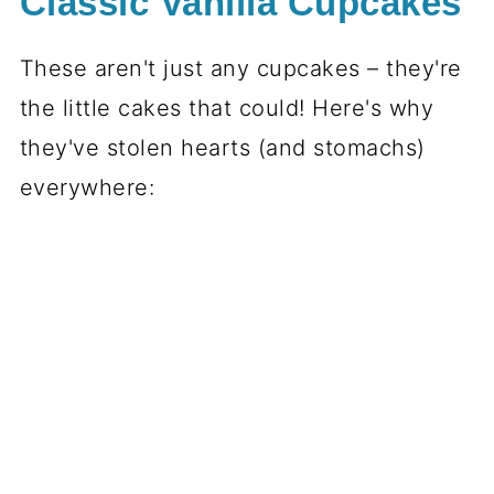
Classic Vanilla Cupcakes
These aren't just any cupcakes – they're
the little cakes that could! Here's why
they've stolen hearts (and stomachs)
everywhere: