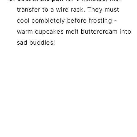
transfer to a wire rack. They must
cool completely before frosting -
warm cupcakes melt buttercream into
sad puddles!