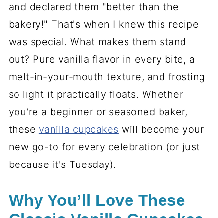
and declared them "better than the
bakery!" That's when I knew this recipe
was special. What makes them stand
out? Pure vanilla flavor in every bite, a
melt-in-your-mouth texture, and frosting
so light it practically floats. Whether
you're a beginner or seasoned baker,
these
vanilla cupcakes
will become your
new go-to for every celebration (or just
because it's Tuesday).
Why You’ll Love These