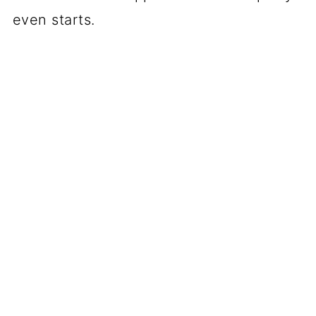
even starts.