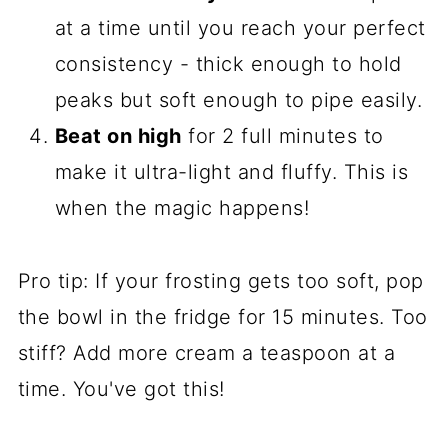
at a time until you reach your perfect
consistency - thick enough to hold
peaks but soft enough to pipe easily.
Beat on high
for 2 full minutes to
make it ultra-light and fluffy. This is
when the magic happens!
Pro tip: If your frosting gets too soft, pop
the bowl in the fridge for 15 minutes. Too
stiff? Add more cream a teaspoon at a
time. You've got this!