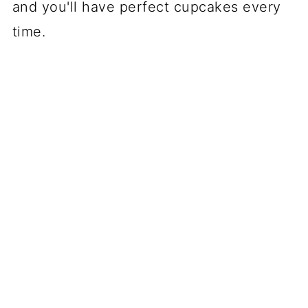
and you'll have perfect cupcakes every
time.