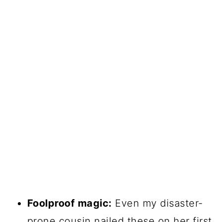
Foolproof magic:
Even my disaster-
prone cousin nailed these on her first