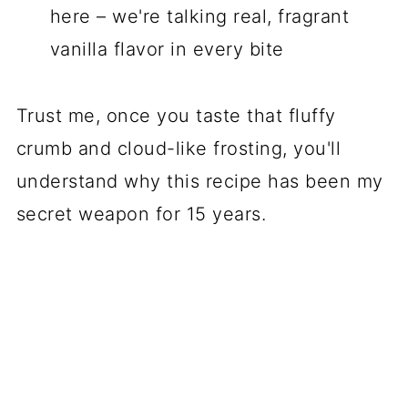
here – we're talking real, fragrant
vanilla flavor in every bite
Trust me, once you taste that fluffy
crumb and cloud-like frosting, you'll
understand why this recipe has been my
secret weapon for 15 years.