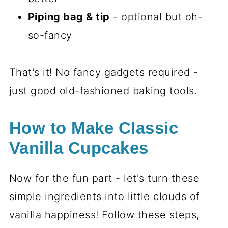
Piping bag & tip
- optional but oh-
so-fancy
That's it! No fancy gadgets required -
just good old-fashioned baking tools.
How to Make Classic
Vanilla Cupcakes
Now for the fun part - let's turn these
simple ingredients into little clouds of
vanilla happiness! Follow these steps,