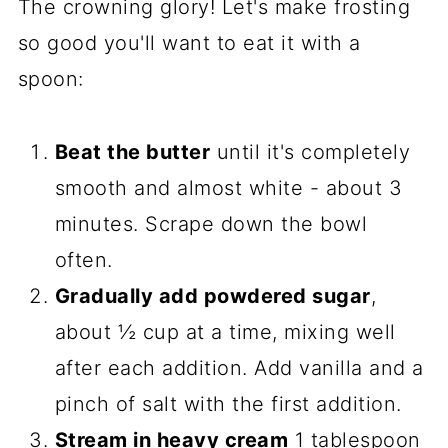
The crowning glory! Let's make frosting
so good you'll want to eat it with a
spoon:
Beat the butter
until it's completely
smooth and almost white - about 3
minutes. Scrape down the bowl
often.
Gradually add powdered sugar
,
about ½ cup at a time, mixing well
after each addition. Add vanilla and a
pinch of salt with the first addition.
Stream in heavy cream
1 tablespoon