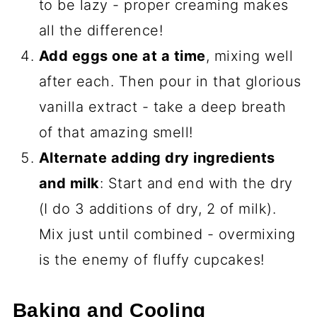
to be lazy - proper creaming makes
all the difference!
Add eggs one at a time
, mixing well
after each. Then pour in that glorious
vanilla extract - take a deep breath
of that amazing smell!
Alternate adding dry ingredients
and milk
: Start and end with the dry
(I do 3 additions of dry, 2 of milk).
Mix just until combined - overmixing
is the enemy of fluffy cupcakes!
Baking and Cooling