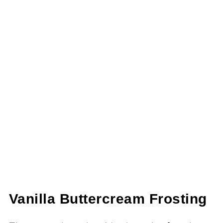
Vanilla Buttercream Frosting