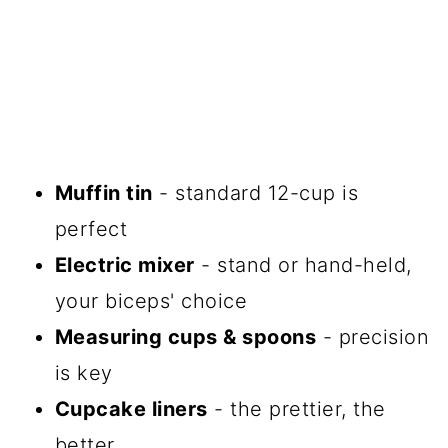
Muffin tin
- standard 12-cup is
perfect
Electric mixer
- stand or hand-held,
your biceps' choice
Measuring cups & spoons
- precision
is key
Cupcake liners
- the prettier, the
better