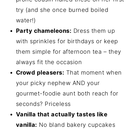
try (and she once burned boiled
water!)
Party chameleons:
Dress them up
with sprinkles for birthdays or keep
them simple for afternoon tea – they
always fit the occasion
Crowd pleasers:
That moment when
your picky nephew AND your
gourmet-foodie aunt both reach for
seconds? Priceless
Vanilla that actually tastes like
vanilla:
No bland bakery cupcakes