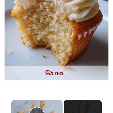
THIS …
×