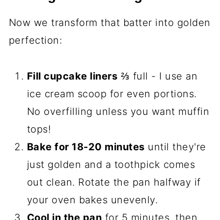
Now we transform that batter into golden
perfection:
Fill cupcake liners
⅔ full - I use an
ice cream scoop for even portions.
No overfilling unless you want muffin
tops!
Bake for 18-20 minutes
until they're
just golden and a toothpick comes
out clean. Rotate the pan halfway if
your oven bakes unevenly.
Cool in the pan
for 5 minutes, then