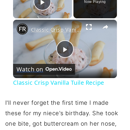
Now Playing
Play Video
×
Classic Crisp Vanilla Tuile Recipe
Play
Watch on
Video
Classic Crisp Vanilla Tuile Recipe
I'll never forget the first time I made
these for my niece's birthday. She took
one bite, got buttercream on her nose,