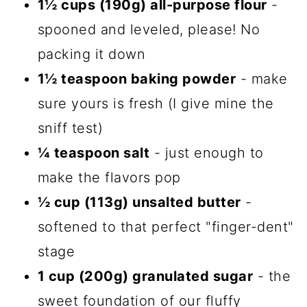
1½ cups (190g) all-purpose flour
-
spooned and leveled, please! No
packing it down
1½ teaspoon baking powder
- make
sure yours is fresh (I give mine the
sniff test)
¼ teaspoon salt
- just enough to
make the flavors pop
½ cup (113g) unsalted butter
-
softened to that perfect "finger-dent"
stage
1 cup (200g) granulated sugar
- the
sweet foundation of our fluffy