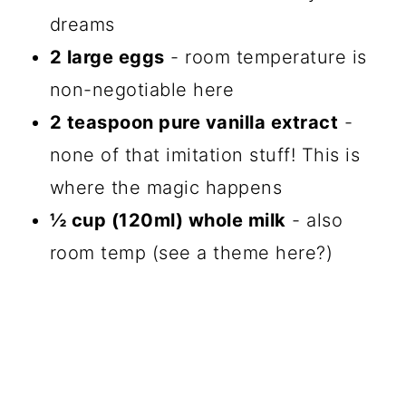
dreams
2 large eggs
- room temperature is
non-negotiable here
2 teaspoon pure vanilla extract
-
none of that imitation stuff! This is
where the magic happens
½ cup (120ml) whole milk
- also
room temp (see a theme here?)