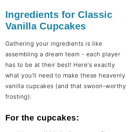
Ingredients for Classic
Vanilla Cupcakes
Gathering your ingredients is like
assembling a dream team - each player
has to be at their best! Here's exactly
what you'll need to make these heavenly
vanilla cupcakes (and that swoon-worthy
frosting):
For the cupcakes: