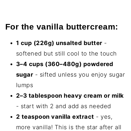
For the vanilla buttercream:
1 cup (226g) unsalted butter
-
softened but still cool to the touch
3–4 cups (360–480g) powdered
sugar
- sifted unless you enjoy sugar
lumps
2–3 tablespoon heavy cream or milk
- start with 2 and add as needed
2 teaspoon vanilla extract
- yes,
more vanilla! This is the star after all