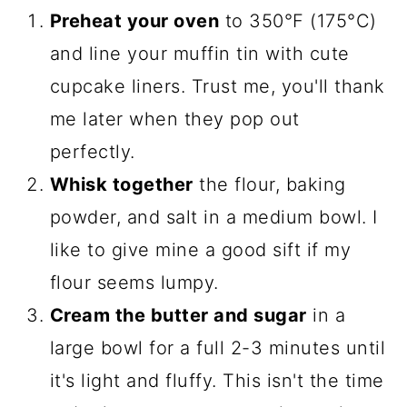
Preheat your oven
to 350°F (175°C)
and line your muffin tin with cute
cupcake liners. Trust me, you'll thank
me later when they pop out
perfectly.
Whisk together
the flour, baking
powder, and salt in a medium bowl. I
like to give mine a good sift if my
flour seems lumpy.
Cream the butter and sugar
in a
large bowl for a full 2-3 minutes until
it's light and fluffy. This isn't the time