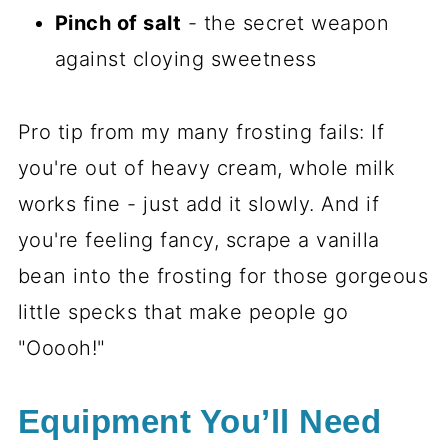
Pinch of salt
- the secret weapon
against cloying sweetness
Pro tip from my many frosting fails: If
you're out of heavy cream, whole milk
works fine - just add it slowly. And if
you're feeling fancy, scrape a vanilla
bean into the frosting for those gorgeous
little specks that make people go
"Ooooh!"
Equipment You’ll Need