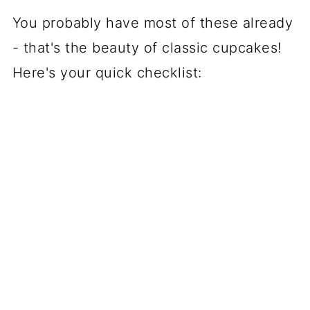
You probably have most of these already
- that's the beauty of classic cupcakes!
Here's your quick checklist: