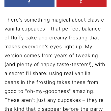
There's something magical about classic
vanilla cupcakes – that perfect balance
of fluffy cake and creamy frosting that
makes everyone's eyes light up. My
version comes from years of tweaking
(and plenty of happy taste-testers!), with
a secret I'll share: using real vanilla
beans in the frosting takes these from
good to "oh-my-goodness" amazing.
These aren't just any cupcakes – they're
the kind that disappear before the party