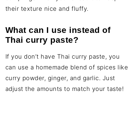
their texture nice and fluffy.
What can I use instead of
Thai curry paste?
If you don’t have Thai curry paste, you
can use a homemade blend of spices like
curry powder, ginger, and garlic. Just
adjust the amounts to match your taste!