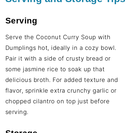
Serving
Serve the Coconut Curry Soup with
Dumplings hot, ideally in a cozy bowl.
Pair it with a side of crusty bread or
some jasmine rice to soak up that
delicious broth. For added texture and
flavor, sprinkle extra crunchy garlic or
chopped cilantro on top just before
serving.