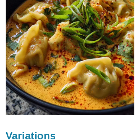
Variations