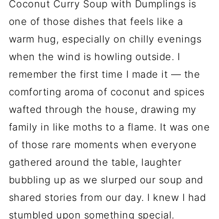
Coconut Curry Soup with Dumplings is
one of those dishes that feels like a
warm hug, especially on chilly evenings
when the wind is howling outside. I
remember the first time I made it — the
comforting aroma of coconut and spices
wafted through the house, drawing my
family in like moths to a flame. It was one
of those rare moments when everyone
gathered around the table, laughter
bubbling up as we slurped our soup and
shared stories from our day. I knew I had
stumbled upon something special.