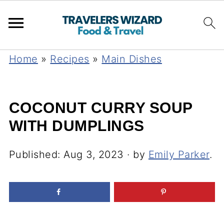
Home
»
Recipes
»
Main Dishes
COCONUT CURRY SOUP
WITH DUMPLINGS
Published:
Aug 3, 2023
· by
Emily Parker
.