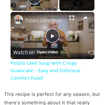
Play Video
×
Potato Leek Soup with Crispy Guanciale – Easy and Delicious Comfort Food!
Play
Watch on
Video
Potato Leek Soup with Crispy
Guanciale – Easy and Delicious
Comfort Food!
This recipe is perfect for any season, but
there's something about it that really