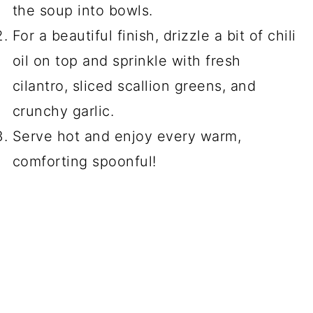
the soup into bowls.
For a beautiful finish, drizzle a bit of chili
oil on top and sprinkle with fresh
cilantro, sliced scallion greens, and
crunchy garlic.
Serve hot and enjoy every warm,
comforting spoonful!