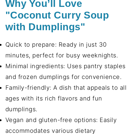
Why You’ll Love
"Coconut Curry Soup
with Dumplings"
Quick to prepare: Ready in just 30
minutes, perfect for busy weeknights.
Minimal ingredients: Uses pantry staples
and frozen dumplings for convenience.
Family-friendly: A dish that appeals to all
ages with its rich flavors and fun
dumplings.
Vegan and gluten-free options: Easily
accommodates various dietary