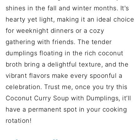
shines in the fall and winter months. It's
hearty yet light, making it an ideal choice
for weeknight dinners or a cozy
gathering with friends. The tender
dumplings floating in the rich coconut
broth bring a delightful texture, and the
vibrant flavors make every spoonful a
celebration. Trust me, once you try this
Coconut Curry Soup with Dumplings, it’ll
have a permanent spot in your cooking
rotation!