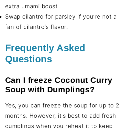
extra umami boost.
Swap cilantro for parsley if you’re not a
fan of cilantro’s flavor.
Frequently Asked
Questions
Can I freeze Coconut Curry
Soup with Dumplings?
Yes, you can freeze the soup for up to 2
months. However, it's best to add fresh
dumplings when you reheat it to keep