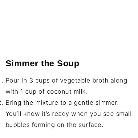
Simmer the Soup
Pour in 3 cups of vegetable broth along
with 1 cup of coconut milk.
Bring the mixture to a gentle simmer.
You’ll know it’s ready when you see small
bubbles forming on the surface.