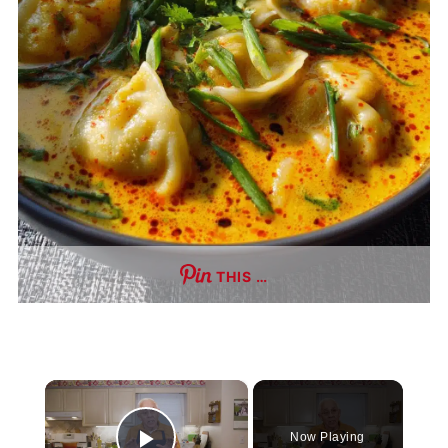
THIS …
×
Now Playing