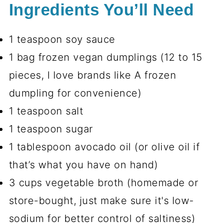
Ingredients You’ll Need
1 teaspoon soy sauce
1 bag frozen vegan dumplings (12 to 15
pieces, I love brands like A frozen
dumpling for convenience)
1 teaspoon salt
1 teaspoon sugar
1 tablespoon avocado oil (or olive oil if
that’s what you have on hand)
3 cups vegetable broth (homemade or
store-bought, just make sure it's low-
sodium for better control of saltiness)