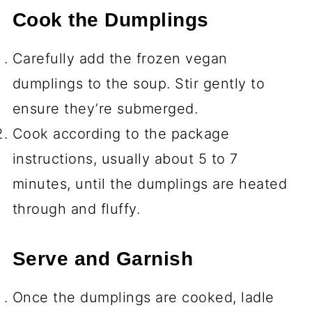
Cook the Dumplings
Carefully add the frozen vegan
dumplings to the soup. Stir gently to
ensure they’re submerged.
Cook according to the package
instructions, usually about 5 to 7
minutes, until the dumplings are heated
through and fluffy.
Serve and Garnish
Once the dumplings are cooked, ladle