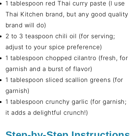
1 tablespoon red Thai curry paste (I use
Thai Kitchen brand, but any good quality
brand will do)
2 to 3 teaspoon chili oil (for serving;
adjust to your spice preference)
1 tablespoon chopped cilantro (fresh, for
garnish and a burst of flavor)
1 tablespoon sliced scallion greens (for
garnish)
1 tablespoon crunchy garlic (for garnish;
it adds a delightful crunch!)
Step-by-Step Instructions