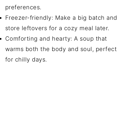
preferences.
Freezer-friendly: Make a big batch and
store leftovers for a cozy meal later.
Comforting and hearty: A soup that
warms both the body and soul, perfect
for chilly days.