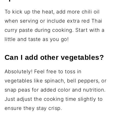
To kick up the heat, add more chili oil
when serving or include extra red Thai
curry paste during cooking. Start with a
little and taste as you go!
Can I add other vegetables?
Absolutely! Feel free to toss in
vegetables like spinach, bell peppers, or
snap peas for added color and nutrition.
Just adjust the cooking time slightly to
ensure they stay crisp.