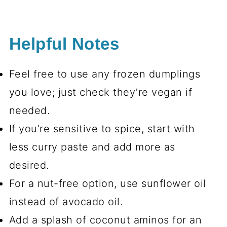
Helpful Notes
Feel free to use any frozen dumplings
you love; just check they’re vegan if
needed.
If you’re sensitive to spice, start with
less curry paste and add more as
desired.
For a nut-free option, use sunflower oil
instead of avocado oil.
Add a splash of coconut aminos for an