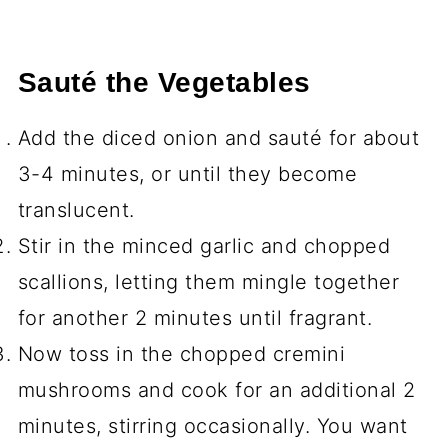
Sauté the Vegetables
Add the diced onion and sauté for about
3-4 minutes, or until they become
translucent.
Stir in the minced garlic and chopped
scallions, letting them mingle together
for another 2 minutes until fragrant.
Now toss in the chopped cremini
mushrooms and cook for an additional 2
minutes, stirring occasionally. You want