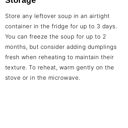
Storage
Store any leftover soup in an airtight
container in the fridge for up to 3 days.
You can freeze the soup for up to 2
months, but consider adding dumplings
fresh when reheating to maintain their
texture. To reheat, warm gently on the
stove or in the microwave.