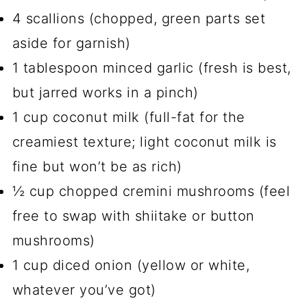
4 scallions (chopped, green parts set
aside for garnish)
1 tablespoon minced garlic (fresh is best,
but jarred works in a pinch)
1 cup coconut milk (full-fat for the
creamiest texture; light coconut milk is
fine but won’t be as rich)
½ cup chopped cremini mushrooms (feel
free to swap with shiitake or button
mushrooms)
1 cup diced onion (yellow or white,
whatever you’ve got)