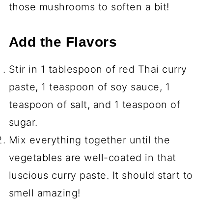
those mushrooms to soften a bit!
Add the Flavors
Stir in 1 tablespoon of red Thai curry
paste, 1 teaspoon of soy sauce, 1
teaspoon of salt, and 1 teaspoon of
sugar.
Mix everything together until the
vegetables are well-coated in that
luscious curry paste. It should start to
smell amazing!