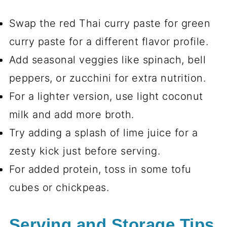
Swap the red Thai curry paste for green
curry paste for a different flavor profile.
Add seasonal veggies like spinach, bell
peppers, or zucchini for extra nutrition.
For a lighter version, use light coconut
milk and add more broth.
Try adding a splash of lime juice for a
zesty kick just before serving.
For added protein, toss in some tofu
cubes or chickpeas.
Serving and Storage Tips