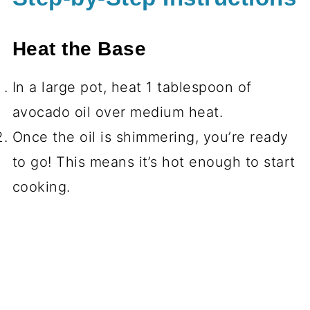
Heat the Base
In a large pot, heat 1 tablespoon of
avocado oil over medium heat.
Once the oil is shimmering, you’re ready
to go! This means it’s hot enough to start
cooking.