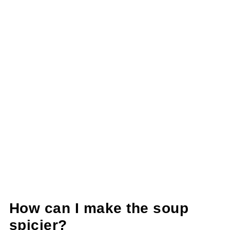
How can I make the soup
spicier?