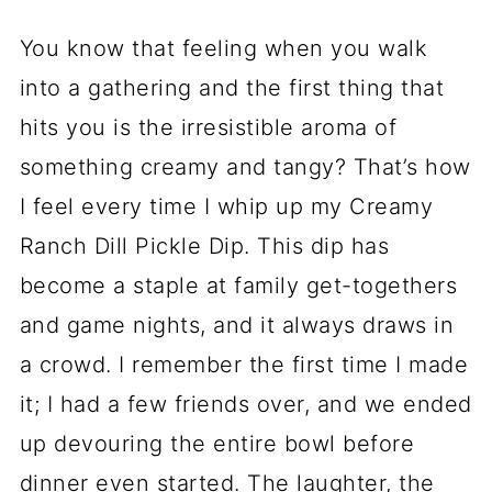
You know that feeling when you walk
into a gathering and the first thing that
hits you is the irresistible aroma of
something creamy and tangy? That’s how
I feel every time I whip up my Creamy
Ranch Dill Pickle Dip. This dip has
become a staple at family get-togethers
and game nights, and it always draws in
a crowd. I remember the first time I made
it; I had a few friends over, and we ended
up devouring the entire bowl before
dinner even started. The laughter, the