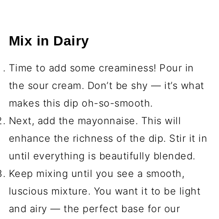
Mix in Dairy
Time to add some creaminess! Pour in
the sour cream. Don’t be shy — it’s what
makes this dip oh-so-smooth.
Next, add the mayonnaise. This will
enhance the richness of the dip. Stir it in
until everything is beautifully blended.
Keep mixing until you see a smooth,
luscious mixture. You want it to be light
and airy — the perfect base for our