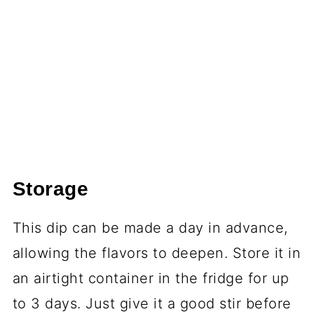
Storage
This dip can be made a day in advance,
allowing the flavors to deepen. Store it in
an airtight container in the fridge for up
to 3 days. Just give it a good stir before