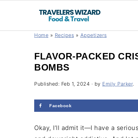
Home
»
Recipes
»
Appetizers
FLAVOR-PACKED CRI
BOMBS
Published:
Feb 1, 2024
· by
Emily Parker
.
Facebook
Okay, I’ll admit it—I have a serio