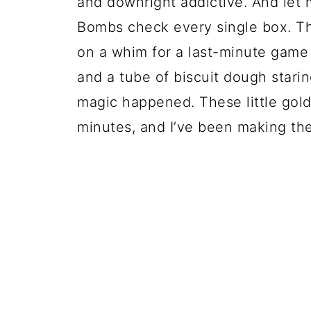
and downright addictive. And let 
Bombs check every single box. The 
on a whim for a last-minute game 
and a tube of biscuit dough star
magic happened. These little gold
minutes, and I’ve been making th