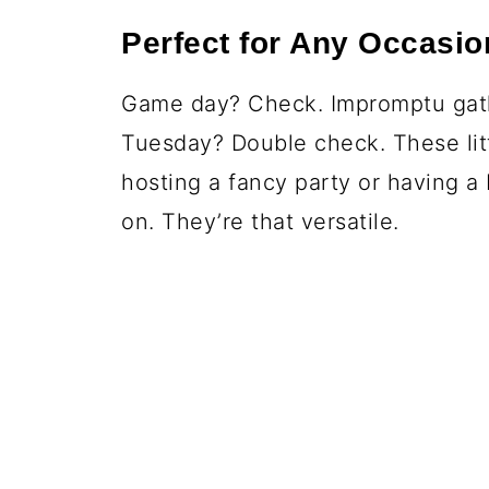
Perfect for Any Occasio
Game day? Check. Impromptu gath
Tuesday? Double check. These litt
hosting a fancy party or having a
on. They’re that versatile.