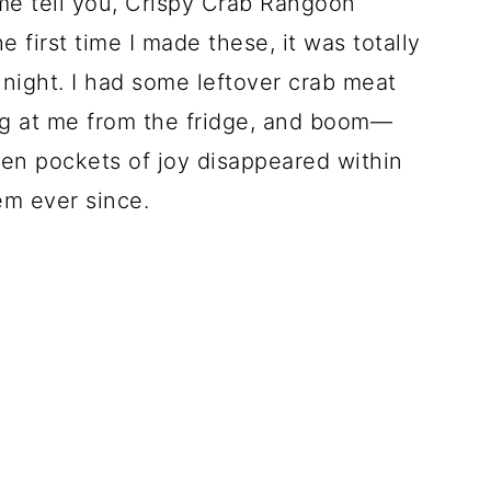
me tell you, Crispy Crab Rangoon
first time I made these, it was totally
night. I had some leftover crab meat
ing at me from the fridge, and boom—
en pockets of joy disappeared within
em ever since.