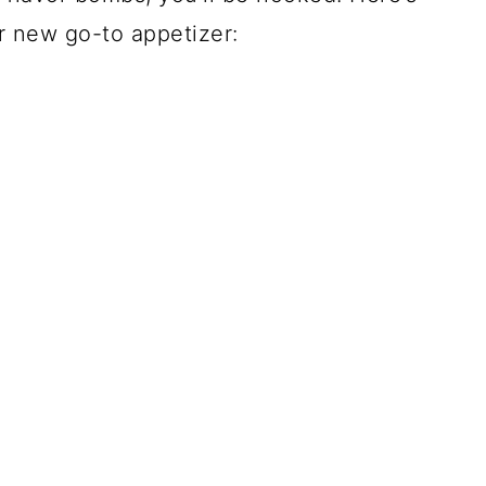
 new go-to appetizer: