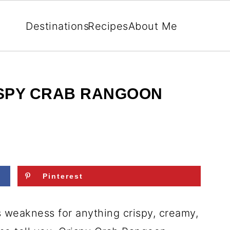
Destinations
Recipes
About Me
SPY CRAB RANGOON
Pinterest
us weakness for anything crispy, creamy,