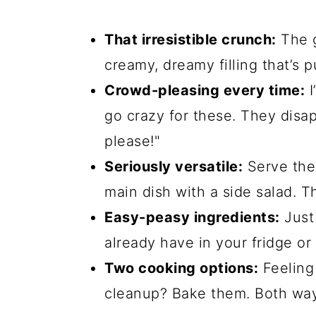
That irresistible crunch:
The g
creamy, dreamy filling that’s p
Crowd-pleasing every time:
I
go crazy for these. They disa
please!"
Seriously versatile:
Serve them
main dish with a side salad. T
Easy-peasy ingredients:
Just 
already have in your fridge or 
Two cooking options:
Feeling
cleanup? Bake them. Both ways