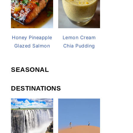
Honey Pineapple
Lemon Cream
Glazed Salmon
Chia Pudding
SEASONAL
DESTINATIONS