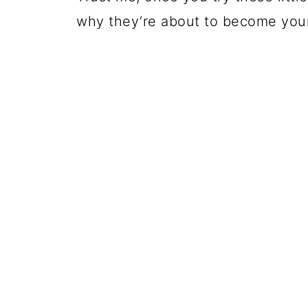
why they’re about to become your