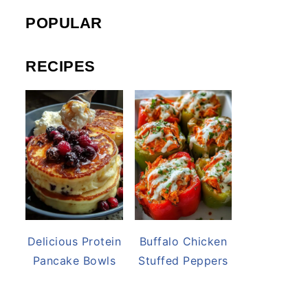
POPULAR
RECIPES
Delicious Protein
Buffalo Chicken
Pancake Bowls
Stuffed Peppers