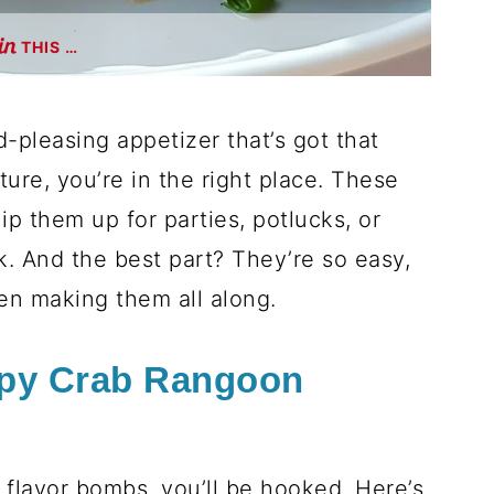
THIS …
d-pleasing appetizer that’s got that
re, you’re in the right place. These
p them up for parties, potlucks, or
k. And the best part? They’re so easy,
en making them all along.
spy Crab Rangoon
e flavor bombs, you’ll be hooked. Here’s