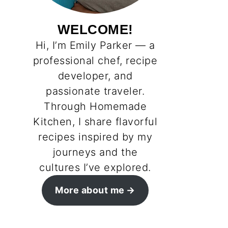
WELCOME!
Hi, I’m Emily Parker — a
professional chef, recipe
developer, and
passionate traveler.
Through Homemade
Kitchen, I share flavorful
recipes inspired by my
journeys and the
cultures I’ve explored.
More about me