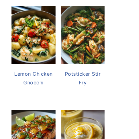
Lemon Chicken
Potsticker Stir
Gnocchi
Fry