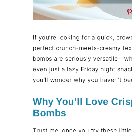
If you’re looking for a quick, crow
perfect crunch-meets-creamy textu
bombs are seriously versatile—whi
even just a lazy Friday night snac
you’ll wonder why you haven’t be
Why You’ll Love Cri
Bombs
Trust me, once you try these littl