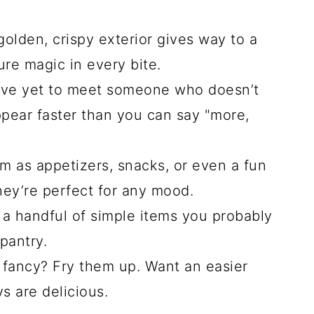
olden, crispy exterior gives way to a
ure magic in every bite.
’ve yet to meet someone who doesn’t
ppear faster than you can say "more,
 as appetizers, snacks, or even a fun
hey’re perfect for any mood.
a handful of simple items you probably
pantry.
 fancy? Fry them up. Want an easier
 are delicious.