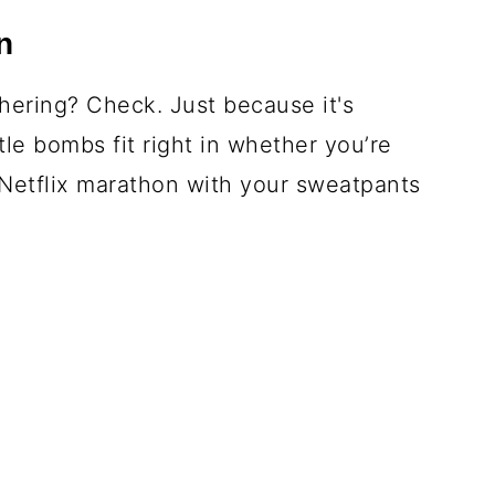
n
ering? Check. Just because it's
le bombs fit right in whether you’re
 Netflix marathon with your sweatpants