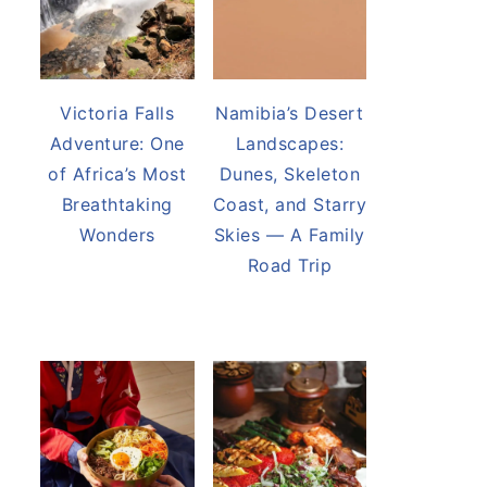
Victoria Falls
Namibia’s Desert
Adventure: One
Landscapes:
of Africa’s Most
Dunes, Skeleton
Breathtaking
Coast, and Starry
Wonders
Skies — A Family
Road Trip