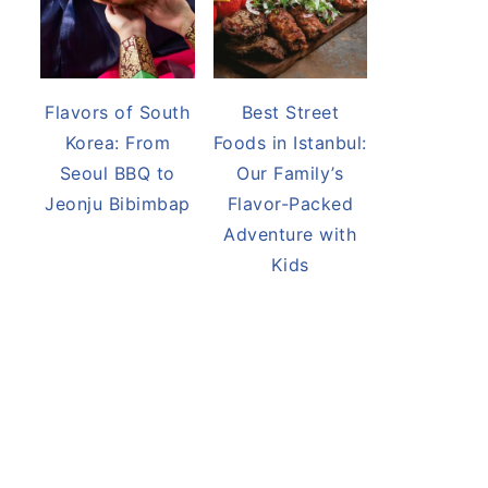
Flavors of South
Best Street
Korea: From
Foods in Istanbul:
Seoul BBQ to
Our Family’s
Jeonju Bibimbap
Flavor-Packed
Adventure with
Kids