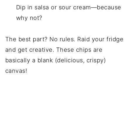
Dip in salsa or sour cream—because
why not?
The best part? No rules. Raid your fridge
and get creative. These chips are
basically a blank (delicious, crispy)
canvas!