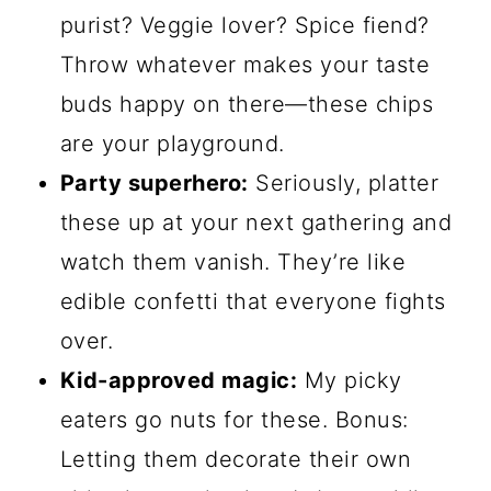
purist? Veggie lover? Spice fiend?
Throw whatever makes your taste
buds happy on there—these chips
are your playground.
Party superhero:
Seriously, platter
these up at your next gathering and
watch them vanish. They’re like
edible confetti that everyone fights
over.
Kid-approved magic:
My picky
eaters go nuts for these. Bonus:
Letting them decorate their own