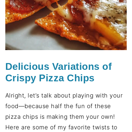
Delicious Variations of
Crispy Pizza Chips
Alright, let’s talk about playing with your
food—because half the fun of these
pizza chips is making them your own!
Here are some of my favorite twists to