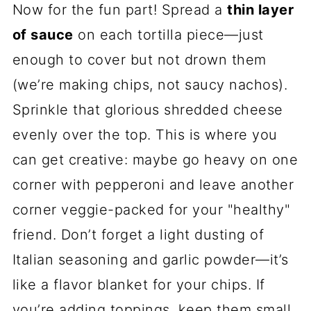
Now for the fun part! Spread a
thin layer
of sauce
on each tortilla piece—just
enough to cover but not drown them
(we’re making chips, not saucy nachos).
Sprinkle that glorious shredded cheese
evenly over the top. This is where you
can get creative: maybe go heavy on one
corner with pepperoni and leave another
corner veggie-packed for your "healthy"
friend. Don’t forget a light dusting of
Italian seasoning and garlic powder—it’s
like a flavor blanket for your chips. If
you’re adding toppings, keep them small