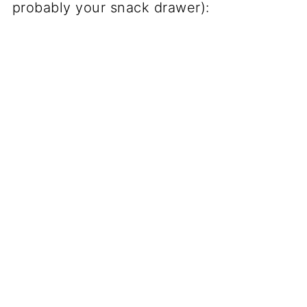
probably your snack drawer):