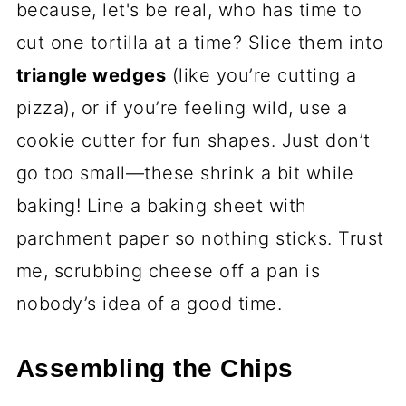
because, let's be real, who has time to
cut one tortilla at a time? Slice them into
triangle wedges
(like you’re cutting a
pizza), or if you’re feeling wild, use a
cookie cutter for fun shapes. Just don’t
go too small—these shrink a bit while
baking! Line a baking sheet with
parchment paper so nothing sticks. Trust
me, scrubbing cheese off a pan is
nobody’s idea of a good time.
Assembling the Chips