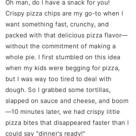
Oh man, do I have a snack for you!
Crispy pizza chips are my go-to when I
want something fast, crunchy, and
packed with that delicious pizza flavor—
without the commitment of making a
whole pie. I first stumbled on this idea
when my kids were begging for pizza,
but I was way too tired to deal with
dough. So I grabbed some tortillas,
slapped on sauce and cheese, and boom
—10 minutes later, we had crispy little
pizza bites that disappeared faster than I
could say "dinner's ready!"