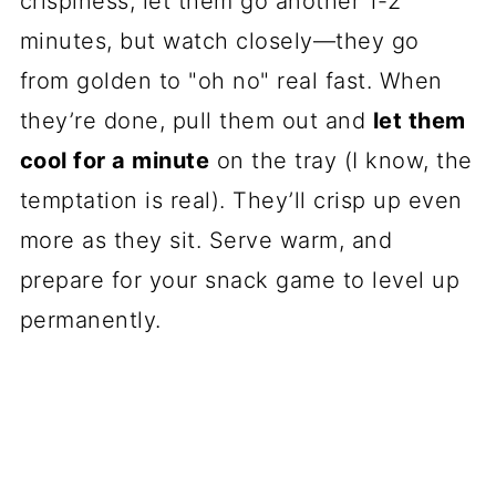
crispiness, let them go another 1-2
minutes, but watch closely—they go
from golden to "oh no" real fast. When
they’re done, pull them out and
let them
cool for a minute
on the tray (I know, the
temptation is real). They’ll crisp up even
more as they sit. Serve warm, and
prepare for your snack game to level up
permanently.