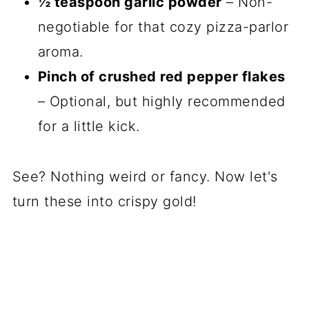
½ teaspoon garlic powder
– Non-
negotiable for that cozy pizza-parlor
aroma.
Pinch of crushed red pepper flakes
– Optional, but highly recommended
for a little kick.
See? Nothing weird or fancy. Now let's
turn these into crispy gold!