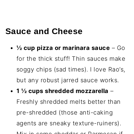
Sauce and Cheese
½ cup pizza or marinara sauce
– Go
for the thick stuff! Thin sauces make
soggy chips (sad times). I love Rao’s,
but any robust jarred sauce works.
1 ½ cups shredded mozzarella
–
Freshly shredded melts better than
pre-shredded (those anti-caking
agents are sneaky texture-ruiners).