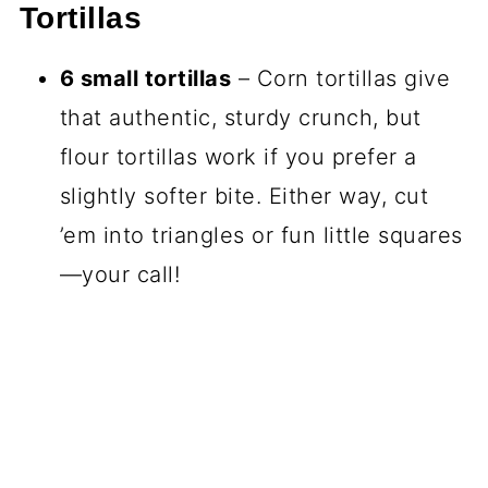
Tortillas
6 small tortillas
– Corn tortillas give
that authentic, sturdy crunch, but
flour tortillas work if you prefer a
slightly softer bite. Either way, cut
’em into triangles or fun little squares
—your call!