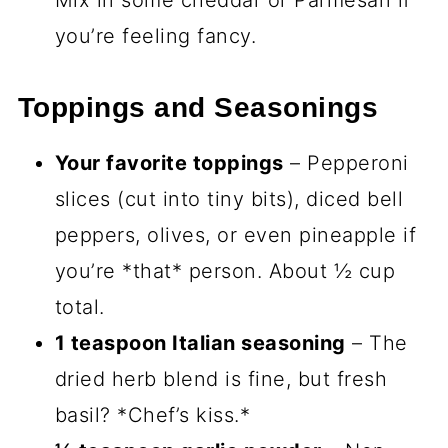
Mix in some cheddar or Parmesan if
you’re feeling fancy.
Toppings and Seasonings
Your favorite toppings
– Pepperoni
slices (cut into tiny bits), diced bell
peppers, olives, or even pineapple if
you’re *that* person. About ½ cup
total.
1 teaspoon Italian seasoning
– The
dried herb blend is fine, but fresh
basil? *Chef’s kiss.*