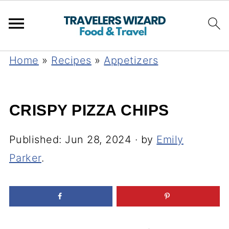
Home
»
Recipes
»
Appetizers
CRISPY PIZZA CHIPS
Published:
Jun 28, 2024
· by
Emily
Parker
.