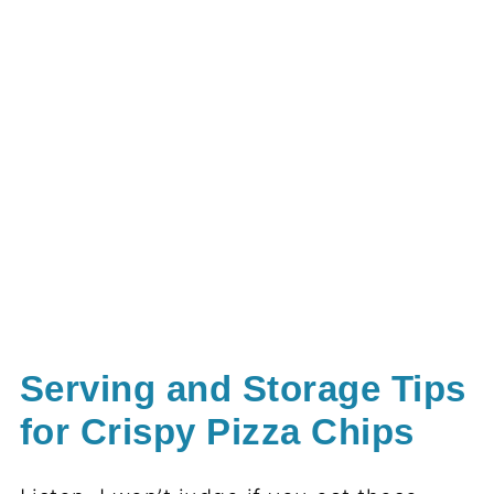
Serving and Storage Tips
for Crispy Pizza Chips