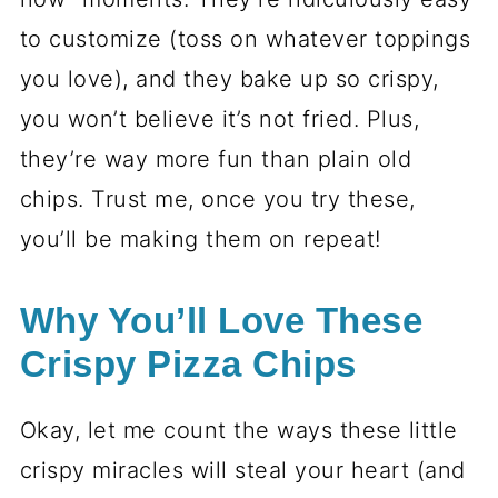
to customize (toss on whatever toppings
you love), and they bake up so crispy,
you won’t believe it’s not fried. Plus,
they’re way more fun than plain old
chips. Trust me, once you try these,
you’ll be making them on repeat!
Why You’ll Love These
Crispy Pizza Chips
Okay, let me count the ways these little
crispy miracles will steal your heart (and