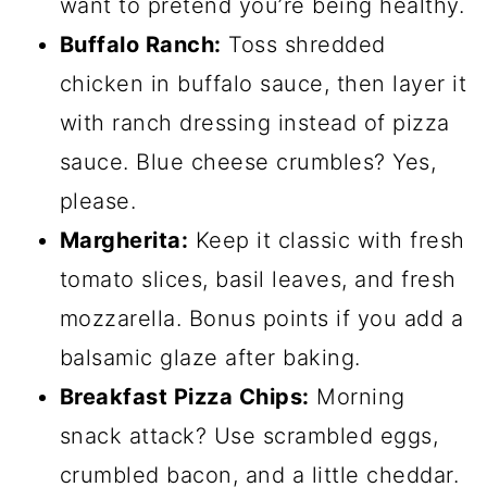
want to pretend you’re being healthy.
Buffalo Ranch:
Toss shredded
chicken in buffalo sauce, then layer it
with ranch dressing instead of pizza
sauce. Blue cheese crumbles? Yes,
please.
Margherita:
Keep it classic with fresh
tomato slices, basil leaves, and fresh
mozzarella. Bonus points if you add a
balsamic glaze after baking.
Breakfast Pizza Chips:
Morning
snack attack? Use scrambled eggs,
crumbled bacon, and a little cheddar.