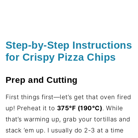
Step-by-Step Instructions
for Crispy Pizza Chips
Prep and Cutting
First things first—let’s get that oven fired
up! Preheat it to
375°F (190°C)
. While
that’s warming up, grab your tortillas and
stack ’em up. I usually do 2-3 at a time