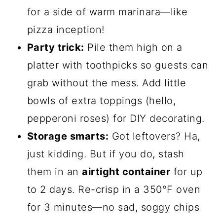
for a side of warm marinara—like
pizza inception!
Party trick:
Pile them high on a
platter with toothpicks so guests can
grab without the mess. Add little
bowls of extra toppings (hello,
pepperoni roses) for DIY decorating.
Storage smarts:
Got leftovers? Ha,
just kidding. But if you do, stash
them in an
airtight container
for up
to 2 days. Re-crisp in a 350°F oven
for 3 minutes—no sad, soggy chips