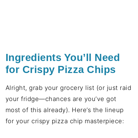
Ingredients You’ll Need
for Crispy Pizza Chips
Alright, grab your grocery list (or just raid
your fridge—chances are you’ve got
most of this already). Here’s the lineup
for your crispy pizza chip masterpiece: