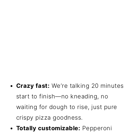
Crazy fast:
We’re talking 20 minutes
start to finish—no kneading, no
waiting for dough to rise, just pure
crispy pizza goodness.
Totally customizable:
Pepperoni