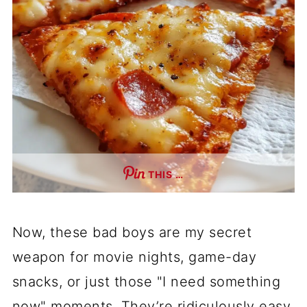
THIS …
Now, these bad boys are my secret
weapon for movie nights, game-day
snacks, or just those "I need something
now" moments. They’re ridiculously easy