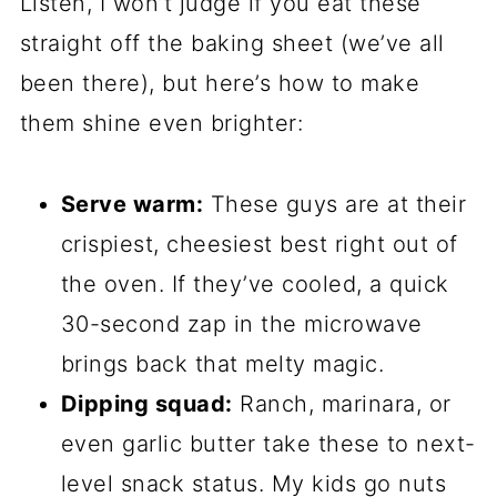
Listen, I won’t judge if you eat these
straight off the baking sheet (we’ve all
been there), but here’s how to make
them shine even brighter:
Serve warm:
These guys are at their
crispiest, cheesiest best right out of
the oven. If they’ve cooled, a quick
30-second zap in the microwave
brings back that melty magic.
Dipping squad:
Ranch, marinara, or
even garlic butter take these to next-
level snack status. My kids go nuts