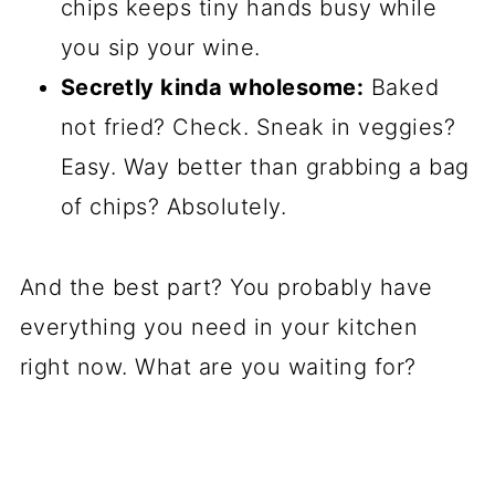
chips keeps tiny hands busy while
you sip your wine.
Secretly kinda wholesome:
Baked
not fried? Check. Sneak in veggies?
Easy. Way better than grabbing a bag
of chips? Absolutely.
And the best part? You probably have
everything you need in your kitchen
right now. What are you waiting for?