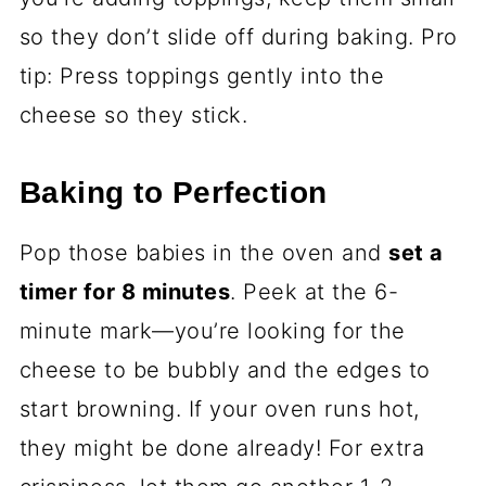
so they don’t slide off during baking. Pro
tip: Press toppings gently into the
cheese so they stick.
Baking to Perfection
Pop those babies in the oven and
set a
timer for 8 minutes
. Peek at the 6-
minute mark—you’re looking for the
cheese to be bubbly and the edges to
start browning. If your oven runs hot,
they might be done already! For extra