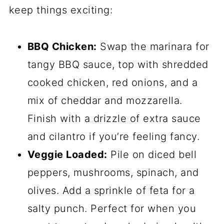
keep things exciting:
BBQ Chicken:
Swap the marinara for
tangy BBQ sauce, top with shredded
cooked chicken, red onions, and a
mix of cheddar and mozzarella.
Finish with a drizzle of extra sauce
and cilantro if you’re feeling fancy.
Veggie Loaded:
Pile on diced bell
peppers, mushrooms, spinach, and
olives. Add a sprinkle of feta for a
salty punch. Perfect for when you