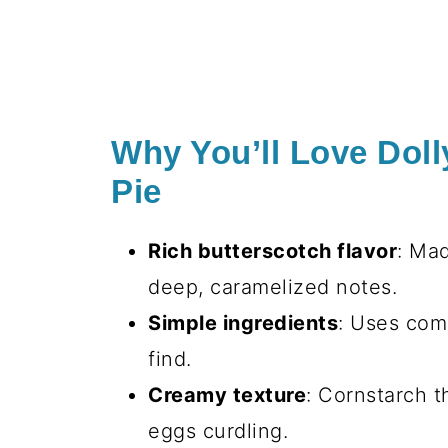
Why You’ll Love Doll
Pie
Rich butterscotch flavor
: Ma
deep, caramelized notes.
Simple ingredients
: Uses com
find.
Creamy texture
: Cornstarch t
eggs curdling.