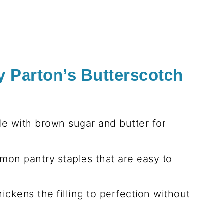
y Parton’s Butterscotch
de with brown sugar and butter for
mon pantry staples that are easy to
hickens the filling to perfection without