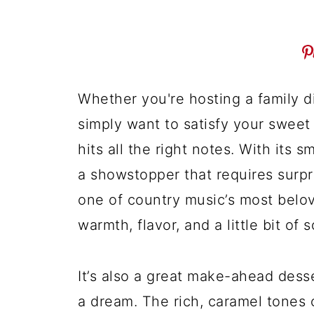
Whether you're hosting a family di
simply want to satisfy your sweet 
hits all the right notes. With its sm
a showstopper that requires surpri
one of country music’s most belove
warmth, flavor, and a little bit of 
It’s also a great make-ahead desser
a dream. The rich, caramel tones 