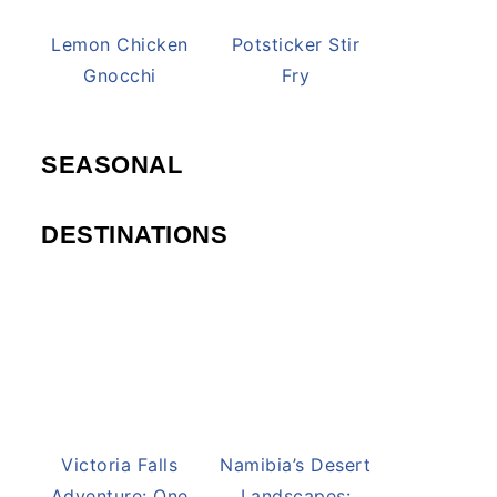
Lemon Chicken
Potsticker Stir
Gnocchi
Fry
SEASONAL
DESTINATIONS
Victoria Falls
Namibia’s Desert
Adventure: One
Landscapes: