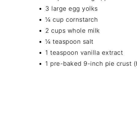
3 large egg yolks
¼ cup cornstarch
2 cups whole milk
¼ teaspoon salt
1 teaspoon vanilla extract
1 pre-baked 9-inch pie crust