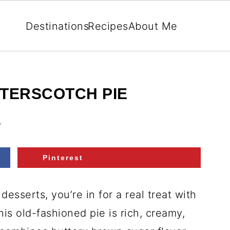
Destinations
Recipes
About Me
TTERSCOTCH PIE
.
Pinterest
desserts, you’re in for a real treat with
his old-fashioned pie is rich, creamy,