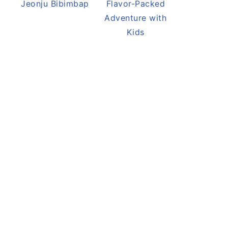
Jeonju Bibimbap
Flavor-Packed
Adventure with
Kids