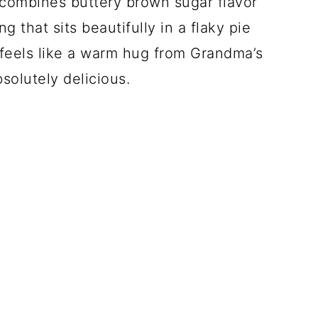
t combines buttery brown sugar flavor
g that sits beautifully in a flaky pie
at feels like a warm hug from Grandma’s
bsolutely delicious.