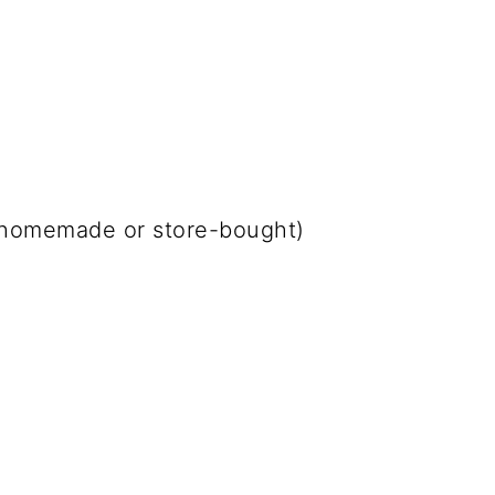
 (homemade or store-bought)