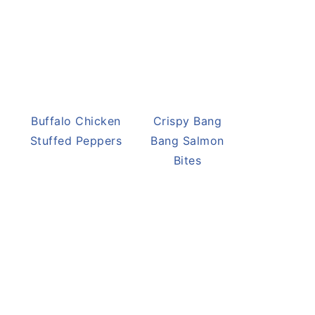
Buffalo Chicken
Crispy Bang
Stuffed Peppers
Bang Salmon
Bites