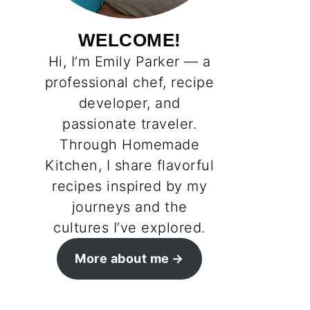
WELCOME!
Hi, I’m Emily Parker — a
professional chef, recipe
developer, and
passionate traveler.
Through Homemade
Kitchen, I share flavorful
recipes inspired by my
journeys and the
cultures I’ve explored.
More about me