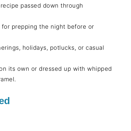
s recipe passed down through
t for prepping the night before or
.
herings, holidays, potlucks, or casual
 on its own or dressed up with whipped
ramel.
eed