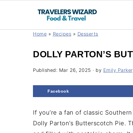
Home
»
Recipes
»
Desserts
DOLLY PARTON’S BU
Published:
Mar 26, 2025
· by
Emily Parker
Facebook
If you’re a fan of classic Southern 
Dolly Parton’s Butterscotch Pie. T