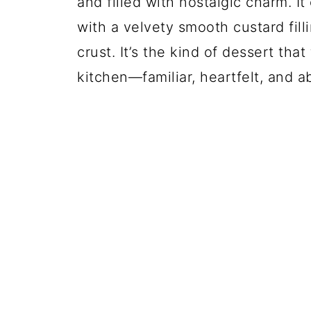
and filled with nostalgic charm. I
with a velvety smooth custard fillin
crust. It’s the kind of dessert th
kitchen—familiar, heartfelt, and a