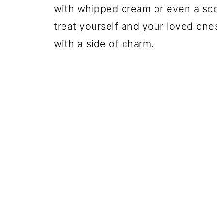
with whipped cream or even a sco
treat yourself and your loved ones
with a side of charm.