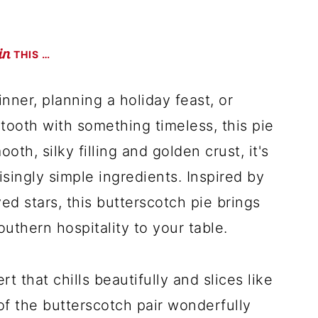
THIS …
nner, planning a holiday feast, or
tooth with something timeless, this pie
ooth, silky filling and golden crust, it's
singly simple ingredients. Inspired by
d stars, this butterscotch pie brings
southern hospitality to your table.
t that chills beautifully and slices like
of the butterscotch pair wonderfully