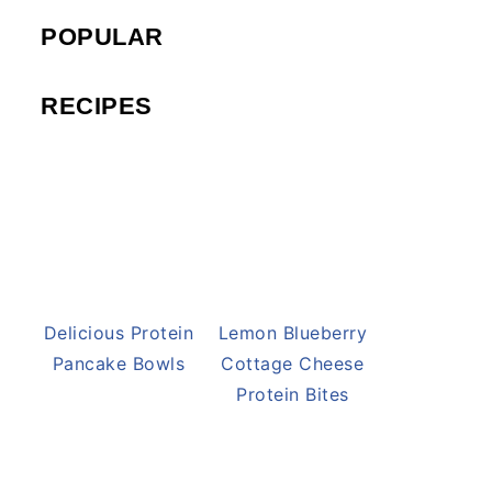
POPULAR
RECIPES
Delicious Protein
Lemon Blueberry
Pancake Bowls
Cottage Cheese
Protein Bites