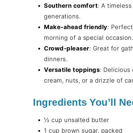
Southern comfort
: A timeles
generations.
Make-ahead friendly
: Perfec
morning of a special occasion
Crowd-pleaser
: Great for gat
dinners.
Versatile toppings
: Delicious
cream, nuts, or a drizzle of ca
Ingredients You’ll N
½ cup unsalted butter
1 cup brown sugar, packed