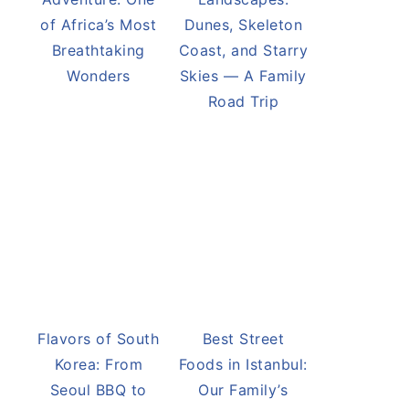
of Africa’s Most
Dunes, Skeleton
Breathtaking
Coast, and Starry
Wonders
Skies — A Family
Road Trip
Flavors of South
Best Street
Korea: From
Foods in Istanbul:
Seoul BBQ to
Our Family’s