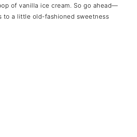
op of vanilla ice cream. So go ahead—
 to a little old-fashioned sweetness