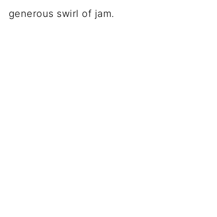
generous swirl of jam.