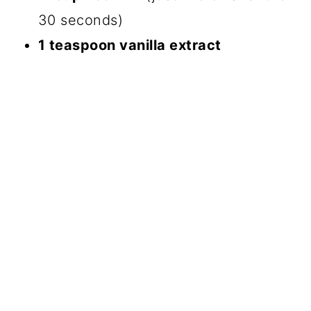
30 seconds)
1 teaspoon vanilla extract