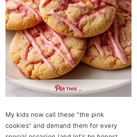
THIS …
My kids now call these "the pink
cookies" and demand them for every
special occasion (and let's be honest,