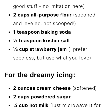
good stuff - no imitation here)
2 cups all-purpose flour
(spooned
and leveled, not scooped!)
1 teaspoon baking soda
½ teaspoon kosher salt
⅓ cup strawberry jam
(I prefer
seedless, but use what you love)
For the dreamy icing:
2 ounces cream cheese
(softened)
2 cups powdered sugar
¼ cup hot milk
(just microwave it for