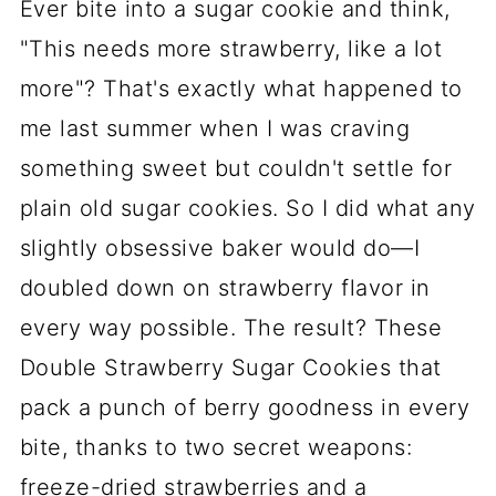
Ever bite into a sugar cookie and think,
"This needs more strawberry, like a lot
more"? That's exactly what happened to
me last summer when I was craving
something sweet but couldn't settle for
plain old sugar cookies. So I did what any
slightly obsessive baker would do—I
doubled down on strawberry flavor in
every way possible. The result? These
Double Strawberry Sugar Cookies that
pack a punch of berry goodness in every
bite, thanks to two secret weapons:
freeze-dried strawberries and a