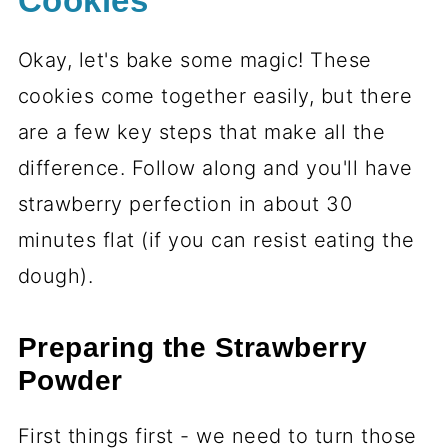
Cookies
Okay, let's bake some magic! These
cookies come together easily, but there
are a few key steps that make all the
difference. Follow along and you'll have
strawberry perfection in about 30
minutes flat (if you can resist eating the
dough).
Preparing the Strawberry
Powder
First things first - we need to turn those