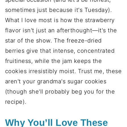
sometimes just because it's Tuesday).
What I love most is how the strawberry
flavor isn't just an afterthought—it's the
star of the show. The freeze-dried
berries give that intense, concentrated
fruitiness, while the jam keeps the
cookies irresistibly moist. Trust me, these
aren't your grandma's sugar cookies
(though she'll probably beg you for the
recipe).
Why You’ll Love These