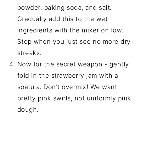
powder, baking soda, and salt.
Gradually add this to the wet
ingredients with the mixer on low.
Stop when you just see no more dry
streaks.
Now for the secret weapon - gently
fold in the strawberry jam with a
spatula. Don't overmix! We want
pretty pink swirls, not uniformly pink
dough.