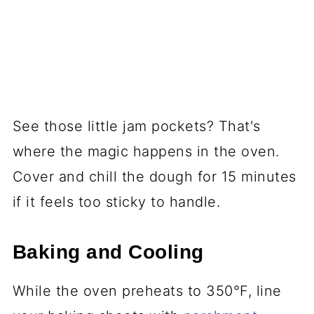
See those little jam pockets? That's
where the magic happens in the oven.
Cover and chill the dough for 15 minutes
if it feels too sticky to handle.
Baking and Cooling
While the oven preheats to 350°F, line