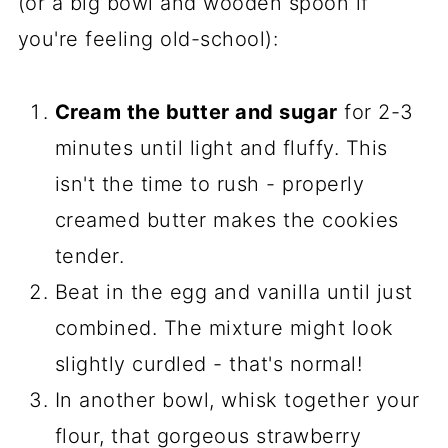
(or a big bowl and wooden spoon if
you're feeling old-school):
Cream the butter and sugar
for 2-3
minutes until light and fluffy. This
isn't the time to rush - properly
creamed butter makes the cookies
tender.
Beat in the egg and vanilla until just
combined. The mixture might look
slightly curdled - that's normal!
In another bowl, whisk together your
flour, that gorgeous strawberry