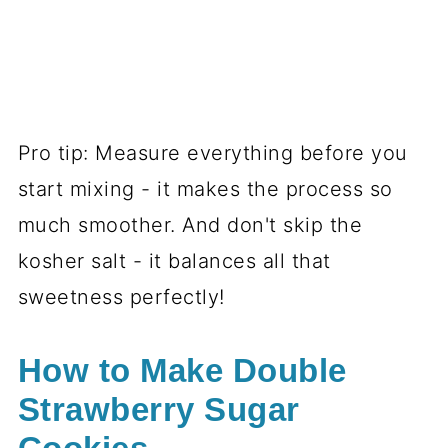
Pro tip: Measure everything before you
start mixing - it makes the process so
much smoother. And don't skip the
kosher salt - it balances all that
sweetness perfectly!
How to Make Double
Strawberry Sugar