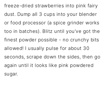
freeze-dried strawberries into pink fairy
dust. Dump all 3 cups into your blender
or food processor (a spice grinder works
too in batches). Blitz until you've got the
finest powder possible - no crunchy bits
allowed! I usually pulse for about 30
seconds, scrape down the sides, then go
again until it looks like pink powdered
sugar.