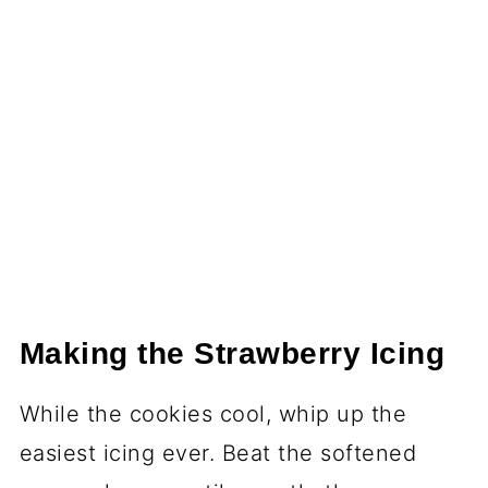
Making the Strawberry Icing
While the cookies cool, whip up the
easiest icing ever. Beat the softened