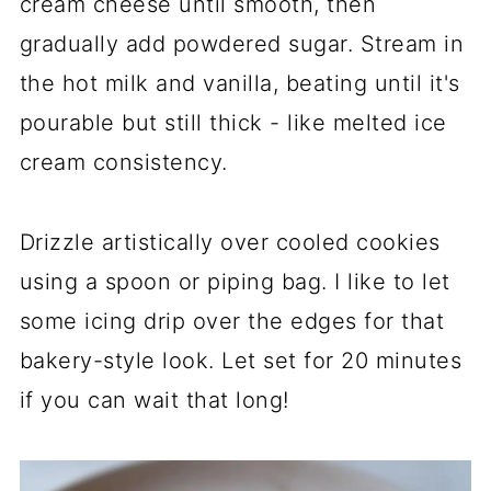
cream cheese until smooth, then
gradually add powdered sugar. Stream in
the hot milk and vanilla, beating until it's
pourable but still thick - like melted ice
cream consistency.
Drizzle artistically over cooled cookies
using a spoon or piping bag. I like to let
some icing drip over the edges for that
bakery-style look. Let set for 20 minutes
if you can wait that long!