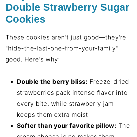
Double Strawberry Sugar
Cookies
These cookies aren't just good—they're
"hide-the-last-one-from-your-family"
good. Here's why:
Double the berry bliss:
Freeze-dried
strawberries pack intense flavor into
every bite, while strawberry jam
keeps them extra moist
Softer than your favorite pillow:
The
cream cheese icing makes them