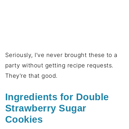
Seriously, I've never brought these to a
party without getting recipe requests.
They're that good.
Ingredients for Double
Strawberry Sugar
Cookies