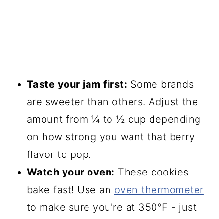
Taste your jam first:
Some brands
are sweeter than others. Adjust the
amount from ¼ to ½ cup depending
on how strong you want that berry
flavor to pop.
Watch your oven:
These cookies
bake fast! Use an
oven thermometer
to make sure you're at 350°F - just