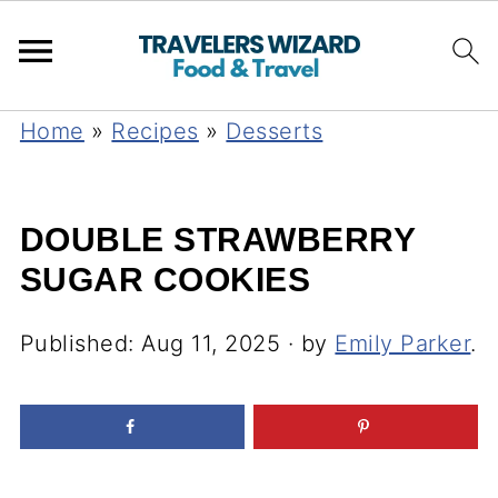
Home
»
Recipes
»
Desserts
DOUBLE STRAWBERRY
SUGAR COOKIES
Published:
Aug 11, 2025
· by
Emily Parker
.