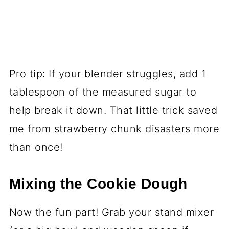
Pro tip: If your blender struggles, add 1
tablespoon of the measured sugar to
help break it down. That little trick saved
me from strawberry chunk disasters more
than once!
Mixing the Cookie Dough
Now the fun part! Grab your stand mixer