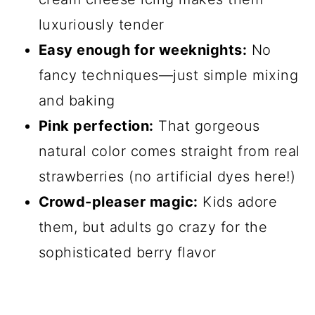
luxuriously tender
Easy enough for weeknights:
No
fancy techniques—just simple mixing
and baking
Pink perfection:
That gorgeous
natural color comes straight from real
strawberries (no artificial dyes here!)
Crowd-pleaser magic:
Kids adore
them, but adults go crazy for the
sophisticated berry flavor