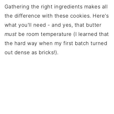
Gathering the right ingredients makes all
the difference with these cookies. Here's
what you'll need - and yes, that butter
must
be room temperature (I learned that
the hard way when my first batch turned
out dense as bricks!).