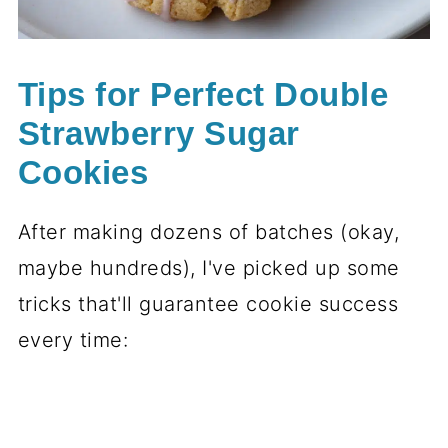
Tips for Perfect Double
Strawberry Sugar
Cookies
After making dozens of batches (okay,
maybe hundreds), I've picked up some
tricks that'll guarantee cookie success
every time: