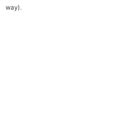
way).