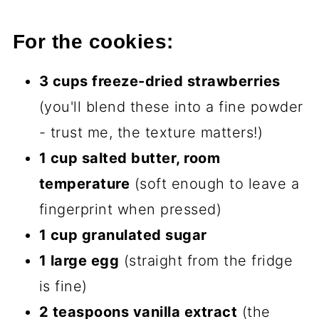
For the cookies:
3 cups freeze-dried strawberries
(you'll blend these into a fine powder
- trust me, the texture matters!)
1 cup salted butter, room
temperature
(soft enough to leave a
fingerprint when pressed)
1 cup granulated sugar
1 large egg
(straight from the fridge
is fine)
2 teaspoons vanilla extract
(the