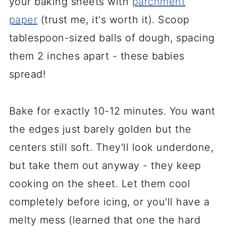
your baking sheets with
parchment
paper
(trust me, it's worth it). Scoop
tablespoon-sized balls of dough, spacing
them 2 inches apart - these babies
spread!
Bake for exactly 10-12 minutes. You want
the edges just barely golden but the
centers still soft. They'll look underdone,
but take them out anyway - they keep
cooking on the sheet. Let them cool
completely before icing, or you'll have a
melty mess (learned that one the hard