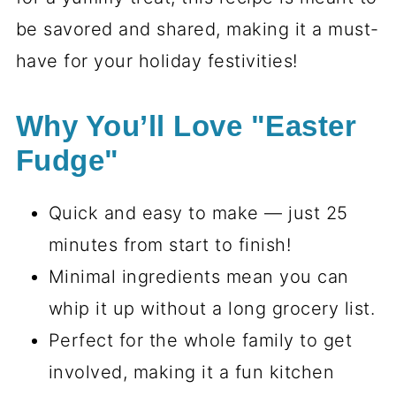
be savored and shared, making it a must-
have for your holiday festivities!
Why You’ll Love "Easter
Fudge"
Quick and easy to make — just 25
minutes from start to finish!
Minimal ingredients mean you can
whip it up without a long grocery list.
Perfect for the whole family to get
involved, making it a fun kitchen