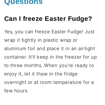
Questions
Can I freeze Easter Fudge?
Yes, you can freeze Easter Fudge! Just
wrap it tightly in plastic wrap or
aluminum foil and place it in an airtight
container. It’ll keep in the freezer for up
to three months. When you’re ready to
enjoy it, let it thaw in the fridge
overnight or at room temperature for a
few hours.