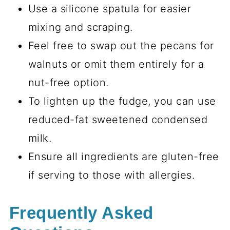
Use a silicone spatula for easier
mixing and scraping.
Feel free to swap out the pecans for
walnuts or omit them entirely for a
nut-free option.
To lighten up the fudge, you can use
reduced-fat sweetened condensed
milk.
Ensure all ingredients are gluten-free
if serving to those with allergies.
Frequently Asked