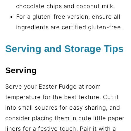
chocolate chips and coconut milk.
For a gluten-free version, ensure all
ingredients are certified gluten-free.
Serving and Storage Tips
Serving
Serve your Easter Fudge at room
temperature for the best texture. Cut it
into small squares for easy sharing, and
consider placing them in cute little paper
liners for a festive touch. Pair it with a