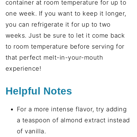
container at room temperature for up to
one week. If you want to keep it longer,
you can refrigerate it for up to two
weeks. Just be sure to let it come back
to room temperature before serving for
that perfect melt-in-your-mouth
experience!
Helpful Notes
For a more intense flavor, try adding
a teaspoon of almond extract instead
of vanilla.