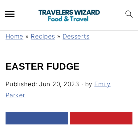
Home
»
Recipes
»
Desserts
EASTER FUDGE
Published:
Jun 20, 2023
· by
Emily
Parker
.