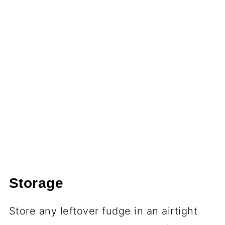
Storage
Store any leftover fudge in an airtight