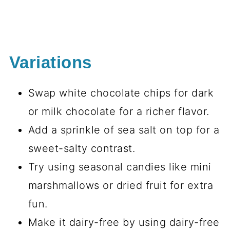
Variations
Swap white chocolate chips for dark
or milk chocolate for a richer flavor.
Add a sprinkle of sea salt on top for a
sweet-salty contrast.
Try using seasonal candies like mini
marshmallows or dried fruit for extra
fun.
Make it dairy-free by using dairy-free