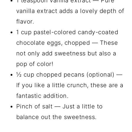
1 teaspoon vanilla extract — Pure
vanilla extract adds a lovely depth of
flavor.
1 cup pastel-colored candy-coated
chocolate eggs, chopped — These
not only add sweetness but also a
pop of color!
½ cup chopped pecans (optional) —
If you like a little crunch, these are a
fantastic addition.
Pinch of salt — Just a little to
balance out the sweetness.