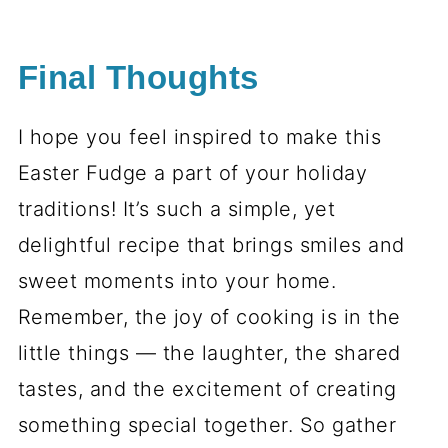
Final Thoughts
I hope you feel inspired to make this
Easter Fudge a part of your holiday
traditions! It’s such a simple, yet
delightful recipe that brings smiles and
sweet moments into your home.
Remember, the joy of cooking is in the
little things — the laughter, the shared
tastes, and the excitement of creating
something special together. So gather