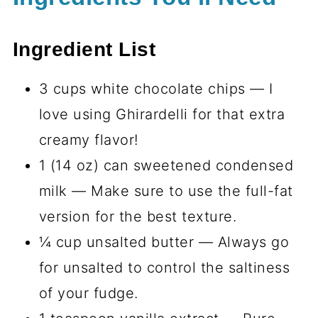
Ingredient List
3 cups white chocolate chips — I
love using Ghirardelli for that extra
creamy flavor!
1 (14 oz) can sweetened condensed
milk — Make sure to use the full-fat
version for the best texture.
¼ cup unsalted butter — Always go
for unsalted to control the saltiness
of your fudge.