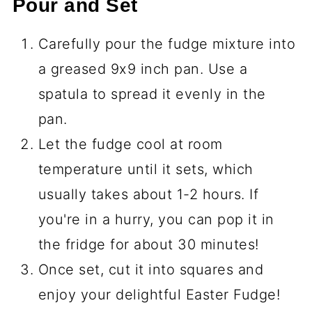
Pour and Set
Carefully pour the fudge mixture into
a greased 9x9 inch pan. Use a
spatula to spread it evenly in the
pan.
Let the fudge cool at room
temperature until it sets, which
usually takes about 1-2 hours. If
you're in a hurry, you can pop it in
the fridge for about 30 minutes!
Once set, cut it into squares and
enjoy your delightful Easter Fudge!