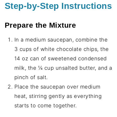
Step-by-Step Instructions
Prepare the Mixture
In a medium saucepan, combine the
3 cups of white chocolate chips, the
14 oz can of sweetened condensed
milk, the ¼ cup unsalted butter, and a
pinch of salt.
Place the saucepan over medium
heat, stirring gently as everything
starts to come together.