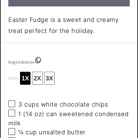
Easter Fudge is a sweet and creamy
treat perfect for the holiday.
Ingredients
1X
2X
3X
SCALE
3 cups
white chocolate chips
1
(14 oz) can sweetened condensed
milk
¼ cup
unsalted butter