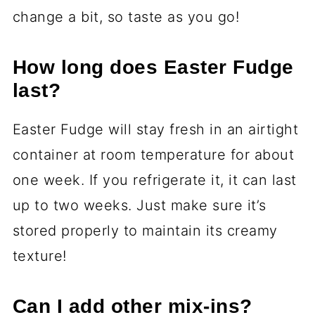
change a bit, so taste as you go!
How long does Easter Fudge
last?
Easter Fudge will stay fresh in an airtight
container at room temperature for about
one week. If you refrigerate it, it can last
up to two weeks. Just make sure it’s
stored properly to maintain its creamy
texture!
Can I add other mix-ins?