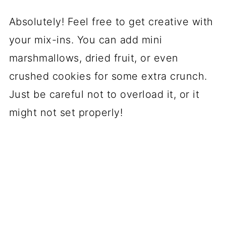
Absolutely! Feel free to get creative with
your mix-ins. You can add mini
marshmallows, dried fruit, or even
crushed cookies for some extra crunch.
Just be careful not to overload it, or it
might not set properly!