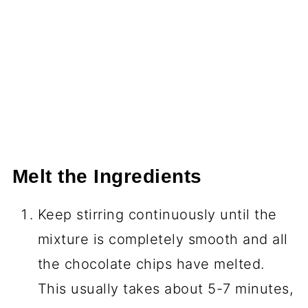
Melt the Ingredients
Keep stirring continuously until the
mixture is completely smooth and all
the chocolate chips have melted.
This usually takes about 5-7 minutes,