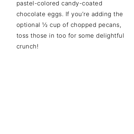
pastel-colored candy-coated
chocolate eggs. If you’re adding the
optional ½ cup of chopped pecans,
toss those in too for some delightful
crunch!