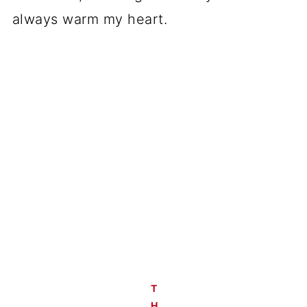
always warm my heart.
T
H