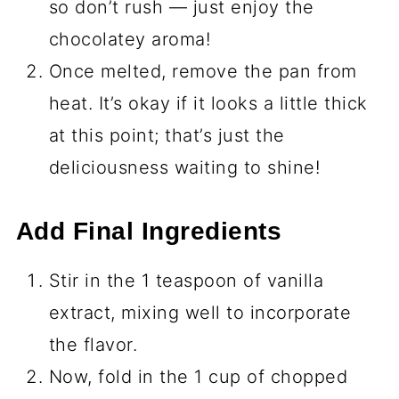
so don’t rush — just enjoy the
chocolatey aroma!
Once melted, remove the pan from
heat. It’s okay if it looks a little thick
at this point; that’s just the
deliciousness waiting to shine!
Add Final Ingredients
Stir in the 1 teaspoon of vanilla
extract, mixing well to incorporate
the flavor.
Now, fold in the 1 cup of chopped