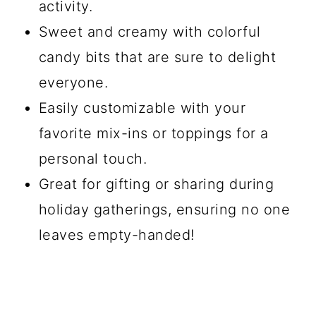
activity.
Sweet and creamy with colorful
candy bits that are sure to delight
everyone.
Easily customizable with your
favorite mix-ins or toppings for a
personal touch.
Great for gifting or sharing during
holiday gatherings, ensuring no one
leaves empty-handed!