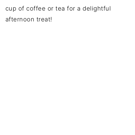
cup of coffee or tea for a delightful
afternoon treat!