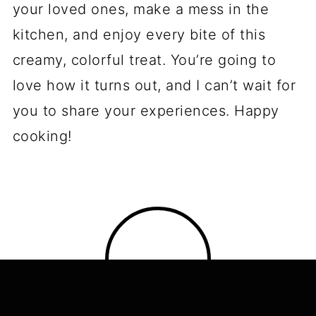
your loved ones, make a mess in the
kitchen, and enjoy every bite of this
creamy, colorful treat. You’re going to
love how it turns out, and I can’t wait for
you to share your experiences. Happy
cooking!