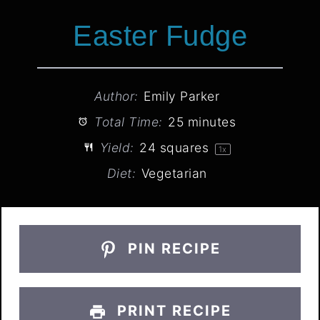
Easter Fudge
Author:
Emily Parker
Total Time:
25 minutes
Yield:
24
squares
1
x
Diet:
Vegetarian
PIN RECIPE
PRINT RECIPE