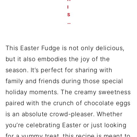
I
S
…
This Easter Fudge is not only delicious,
but it also embodies the joy of the
season. It’s perfect for sharing with
family and friends during those special
holiday moments. The creamy sweetness
paired with the crunch of chocolate eggs
is an absolute crowd-pleaser. Whether
you’re celebrating Easter or just looking
for a yummy treat, this recipe is meant to