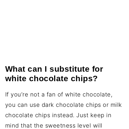
What can I substitute for
white chocolate chips?
If you’re not a fan of white chocolate,
you can use dark chocolate chips or milk
chocolate chips instead. Just keep in
mind that the sweetness level will