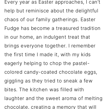
Every year as Easter approaches, I can’t
help but reminisce about the delightful
chaos of our family gatherings. Easter
Fudge has become a treasured tradition
in our home, an indulgent treat that
brings everyone together. I remember
the first time I made it, with my kids
eagerly helping to chop the pastel-
colored candy-coated chocolate eggs,
giggling as they tried to sneak a few
bites. The kitchen was filled with
laughter and the sweet aroma of melting
chocolate, creating a memory that will