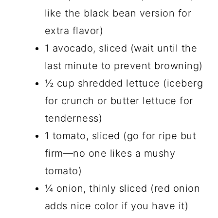
like the black bean version for
extra flavor)
1 avocado, sliced (wait until the
last minute to prevent browning)
½ cup shredded lettuce (iceberg
for crunch or butter lettuce for
tenderness)
1 tomato, sliced (go for ripe but
firm—no one likes a mushy
tomato)
¼ onion, thinly sliced (red onion
adds nice color if you have it)