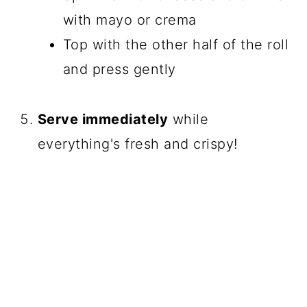
with mayo or crema
Top with the other half of the roll
and press gently
Serve immediately
while
everything's fresh and crispy!