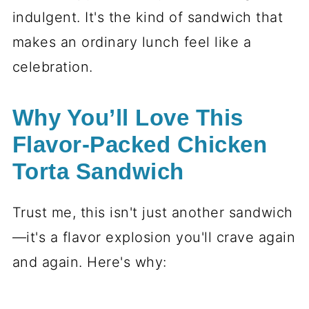
indulgent. It's the kind of sandwich that
makes an ordinary lunch feel like a
celebration.
Why You’ll Love This
Flavor-Packed Chicken
Torta Sandwich
Trust me, this isn't just another sandwich
—it's a flavor explosion you'll crave again
and again. Here's why: