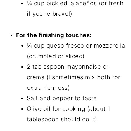
¼ cup pickled jalapeños (or fresh
if you're brave!)
For the finishing touches:
¼ cup queso fresco or mozzarella
(crumbled or sliced)
2 tablespoon mayonnaise or
crema (I sometimes mix both for
extra richness)
Salt and pepper to taste
Olive oil for cooking (about 1
tablespoon should do it)