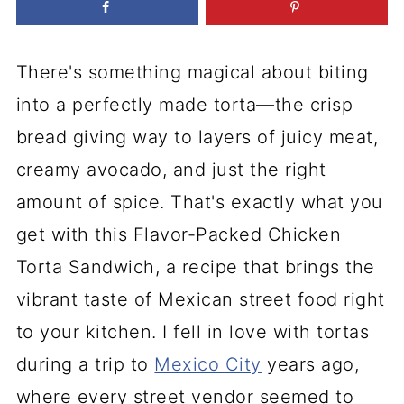
There's something magical about biting
into a perfectly made torta—the crisp
bread giving way to layers of juicy meat,
creamy avocado, and just the right
amount of spice. That's exactly what you
get with this Flavor-Packed Chicken
Torta Sandwich, a recipe that brings the
vibrant taste of Mexican street food right
to your kitchen. I fell in love with tortas
during a trip to
Mexico City
years ago,
where every street vendor seemed to