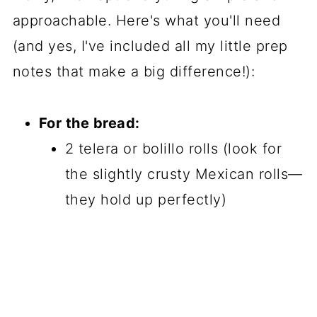
approachable. Here's what you'll need
(and yes, I've included all my little prep
notes that make a big difference!):
For the bread:
2 telera or bolillo rolls (look for
the slightly crusty Mexican rolls—
they hold up perfectly)