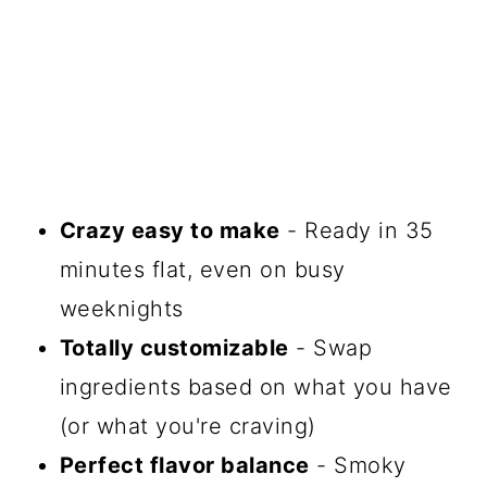
Crazy easy to make
- Ready in 35
minutes flat, even on busy
weeknights
Totally customizable
- Swap
ingredients based on what you have
(or what you're craving)
Perfect flavor balance
- Smoky