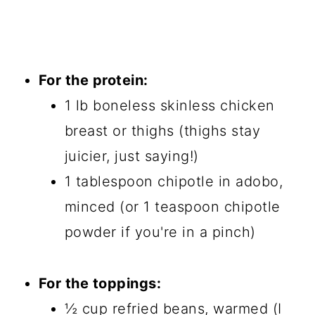
For the protein:
1 lb boneless skinless chicken
breast or thighs (thighs stay
juicier, just saying!)
1 tablespoon chipotle in adobo,
minced (or 1 teaspoon chipotle
powder if you're in a pinch)
For the toppings:
½ cup refried beans, warmed (I