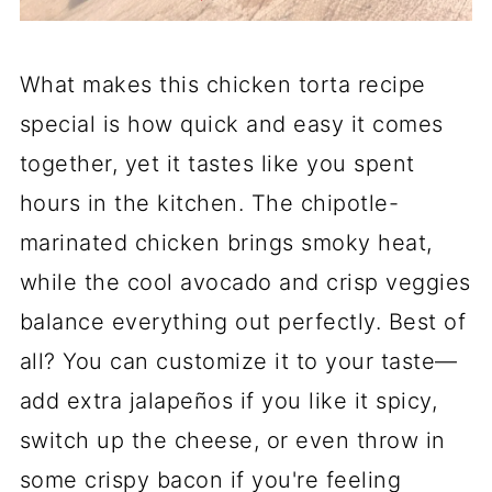
What makes this chicken torta recipe
special is how quick and easy it comes
together, yet it tastes like you spent
hours in the kitchen. The chipotle-
marinated chicken brings smoky heat,
while the cool avocado and crisp veggies
balance everything out perfectly. Best of
all? You can customize it to your taste—
add extra jalapeños if you like it spicy,
switch up the cheese, or even throw in
some crispy bacon if you're feeling