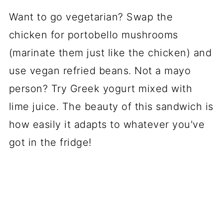
Want to go vegetarian? Swap the
chicken for portobello mushrooms
(marinate them just like the chicken) and
use vegan refried beans. Not a mayo
person? Try Greek yogurt mixed with
lime juice. The beauty of this sandwich is
how easily it adapts to whatever you've
got in the fridge!