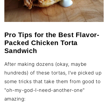
Pro Tips for the Best Flavor-
Packed Chicken Torta
Sandwich
After making dozens (okay, maybe
hundreds) of these tortas, I've picked up
some tricks that take them from good to
"oh-my-god-I-need-another-one"
amazing: