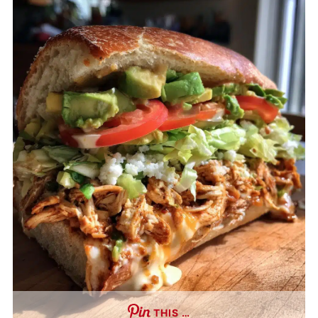
THIS …