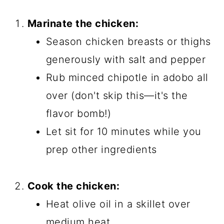
Marinate the chicken:
Season chicken breasts or thighs
generously with salt and pepper
Rub minced chipotle in adobo all
over (don't skip this—it's the
flavor bomb!)
Let sit for 10 minutes while you
prep other ingredients
Cook the chicken:
Heat olive oil in a skillet over
medium heat