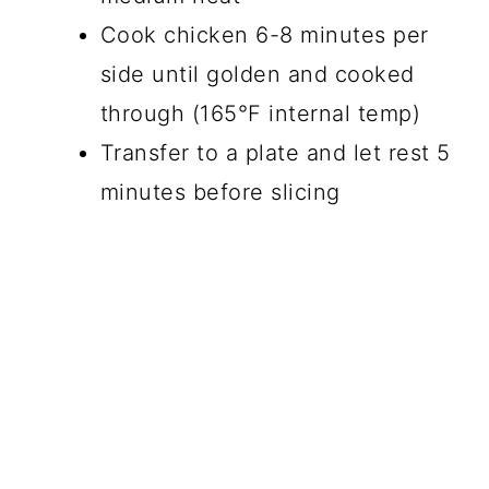
Cook chicken 6-8 minutes per
side until golden and cooked
through (165°F internal temp)
Transfer to a plate and let rest 5
minutes before slicing