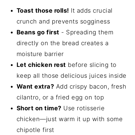
Toast those rolls!
It adds crucial
crunch and prevents sogginess
Beans go first
- Spreading them
directly on the bread creates a
moisture barrier
Let chicken rest
before slicing to
keep all those delicious juices inside
Want extra?
Add crispy bacon, fresh
cilantro, or a fried egg on top
Short on time?
Use rotisserie
chicken—just warm it up with some
chipotle first