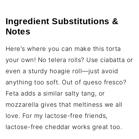
Ingredient Substitutions &
Notes
Here's where you can make this torta
your own! No telera rolls? Use ciabatta or
even a sturdy hoagie roll—just avoid
anything too soft. Out of queso fresco?
Feta adds a similar salty tang, or
mozzarella gives that meltiness we all
love. For my lactose-free friends,
lactose-free cheddar works great too.