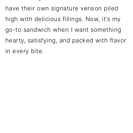
have their own signature version piled
high with delicious fillings. Now, it's my
go-to sandwich when I want something
hearty, satisfying, and packed with flavor
in every bite.