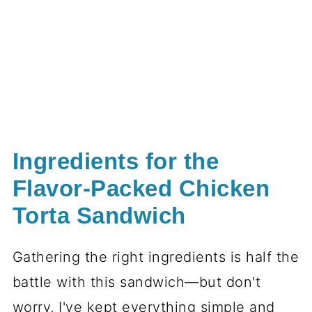
Ingredients for the
Flavor-Packed Chicken
Torta Sandwich
Gathering the right ingredients is half the
battle with this sandwich—but don't
worry, I've kept everything simple and