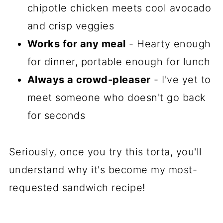
chipotle chicken meets cool avocado
and crisp veggies
Works for any meal
- Hearty enough
for dinner, portable enough for lunch
Always a crowd-pleaser
- I've yet to
meet someone who doesn't go back
for seconds
Seriously, once you try this torta, you'll
understand why it's become my most-
requested sandwich recipe!