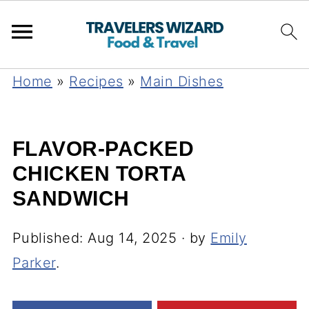
Home
»
Recipes
»
Main Dishes
FLAVOR-PACKED
CHICKEN TORTA
SANDWICH
Published:
Aug 14, 2025
· by
Emily
Parker
.