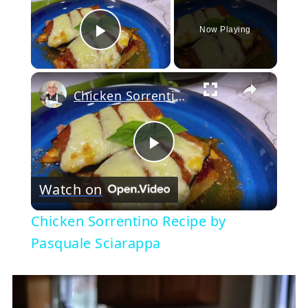
Now Playing
Play Video
×
Chicken Sorrentino Recipe by Pasquale Sciarappa
Play
Watch on
Video
Chicken Sorrentino Recipe by
Pasquale Sciarappa