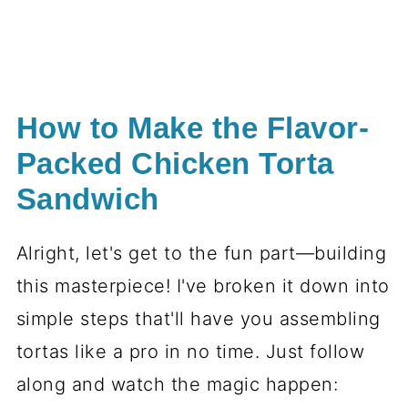
How to Make the Flavor-
Packed Chicken Torta
Sandwich
Alright, let's get to the fun part—building
this masterpiece! I've broken it down into
simple steps that'll have you assembling
tortas like a pro in no time. Just follow
along and watch the magic happen: