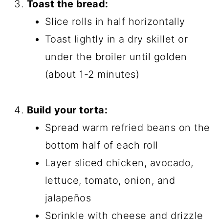
Toast the bread:
Slice rolls in half horizontally
Toast lightly in a dry skillet or
under the broiler until golden
(about 1-2 minutes)
Build your torta:
Spread warm refried beans on the
bottom half of each roll
Layer sliced chicken, avocado,
lettuce, tomato, onion, and
jalapeños
Sprinkle with cheese and drizzle