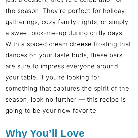
the season. They’re perfect for holiday
gatherings, cozy family nights, or simply
a sweet pick-me-up during chilly days.
With a spiced cream cheese frosting that
dances on your taste buds, these bars
are sure to impress everyone around
your table. If you’re looking for
something that captures the spirit of the
season, look no further — this recipe is
going to be your new favorite!
Why You’ll Love