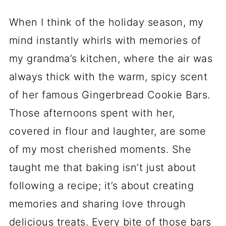
When I think of the holiday season, my
mind instantly whirls with memories of
my grandma’s kitchen, where the air was
always thick with the warm, spicy scent
of her famous Gingerbread Cookie Bars.
Those afternoons spent with her,
covered in flour and laughter, are some
of my most cherished moments. She
taught me that baking isn’t just about
following a recipe; it’s about creating
memories and sharing love through
delicious treats. Every bite of those bars