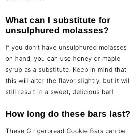
What can I substitute for
unsulphured molasses?
If you don’t have unsulphured molasses
on hand, you can use honey or maple
syrup as a substitute. Keep in mind that
this will alter the flavor slightly, but it will
still result in a sweet, delicious bar!
How long do these bars last?
These Gingerbread Cookie Bars can be