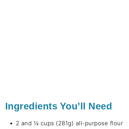
Ingredients You’ll Need
2 and ¼ cups (281g) all-purpose flour