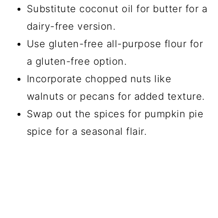
Substitute coconut oil for butter for a
dairy-free version.
Use gluten-free all-purpose flour for
a gluten-free option.
Incorporate chopped nuts like
walnuts or pecans for added texture.
Swap out the spices for pumpkin pie
spice for a seasonal flair.