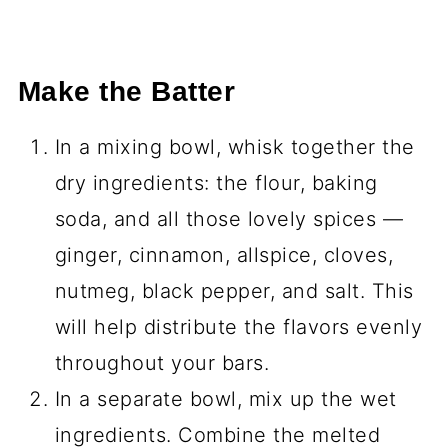
Make the Batter
In a mixing bowl, whisk together the
dry ingredients: the flour, baking
soda, and all those lovely spices —
ginger, cinnamon, allspice, cloves,
nutmeg, black pepper, and salt. This
will help distribute the flavors evenly
throughout your bars.
In a separate bowl, mix up the wet
ingredients. Combine the melted