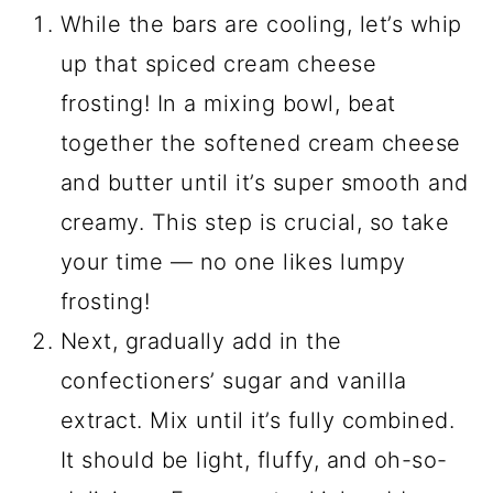
While the bars are cooling, let’s whip
up that spiced cream cheese
frosting! In a mixing bowl, beat
together the softened cream cheese
and butter until it’s super smooth and
creamy. This step is crucial, so take
your time — no one likes lumpy
frosting!
Next, gradually add in the
confectioners’ sugar and vanilla
extract. Mix until it’s fully combined.
It should be light, fluffy, and oh-so-