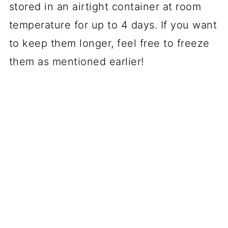
stored in an airtight container at room
temperature for up to 4 days. If you want
to keep them longer, feel free to freeze
them as mentioned earlier!