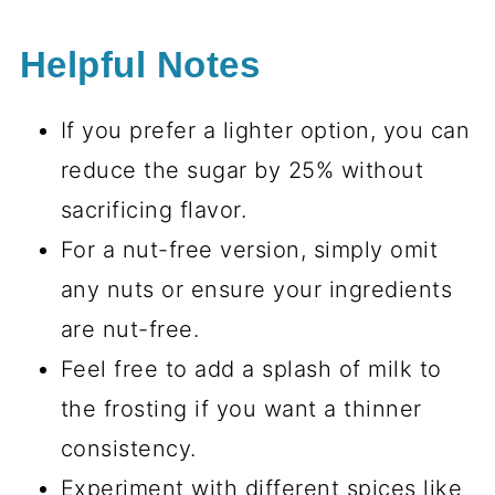
Helpful Notes
If you prefer a lighter option, you can
reduce the sugar by 25% without
sacrificing flavor.
For a nut-free version, simply omit
any nuts or ensure your ingredients
are nut-free.
Feel free to add a splash of milk to
the frosting if you want a thinner
consistency.
Experiment with different spices like