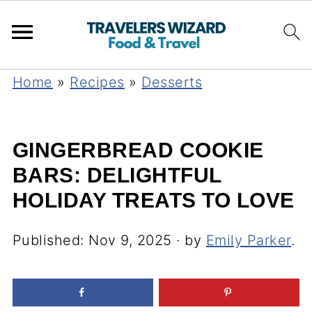
Home
»
Recipes
»
Desserts
GINGERBREAD COOKIE
BARS: DELIGHTFUL
HOLIDAY TREATS TO LOVE
Published:
Nov 9, 2025
· by
Emily Parker
.