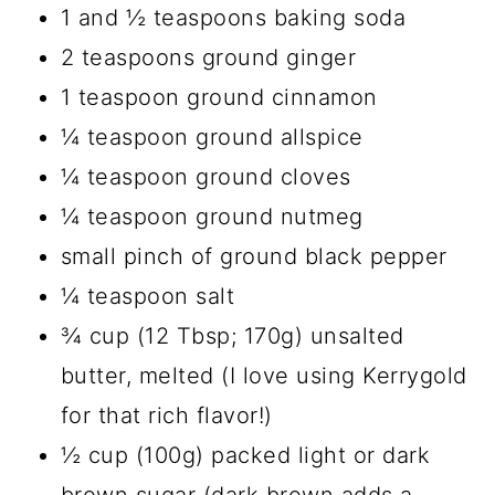
1 and ½ teaspoons baking soda
2 teaspoons ground ginger
1 teaspoon ground cinnamon
¼ teaspoon ground allspice
¼ teaspoon ground cloves
¼ teaspoon ground nutmeg
small pinch of ground black pepper
¼ teaspoon salt
¾ cup (12 Tbsp; 170g) unsalted
butter, melted (I love using Kerrygold
for that rich flavor!)
½ cup (100g) packed light or dark