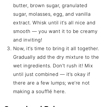
butter, brown sugar, granulated
sugar, molasses, egg, and vanilla
extract. Whisk until it’s all nice and
smooth — you want it to be creamy
and inviting!
Now, it’s time to bring it all together.
Gradually add the dry mixture to the
wet ingredients. Don’t rush it! Mix
until just combined — it’s okay if
there are a few lumps; we’re not
making a soufflé here.