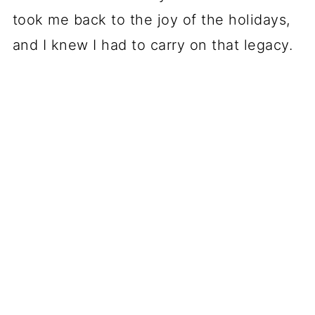
took me back to the joy of the holidays,
and I knew I had to carry on that legacy.