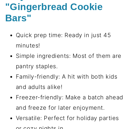
"Gingerbread Cookie
Bars"
Quick prep time: Ready in just 45
minutes!
Simple ingredients: Most of them are
pantry staples.
Family-friendly: A hit with both kids
and adults alike!
Freezer-friendly: Make a batch ahead
and freeze for later enjoyment.
Versatile: Perfect for holiday parties
or cozy nights in.