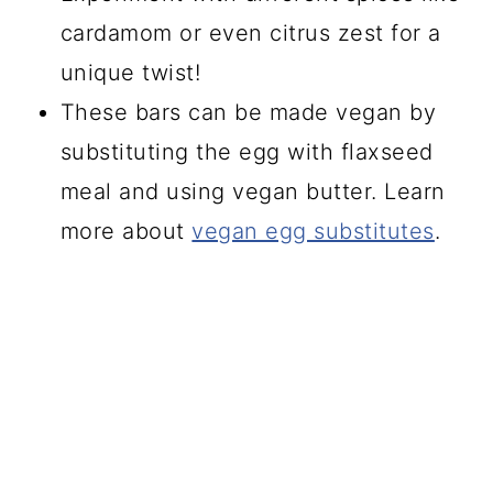
cardamom or even citrus zest for a
unique twist!
These bars can be made vegan by
substituting the egg with flaxseed
meal and using vegan butter. Learn
more about
vegan egg substitutes
.