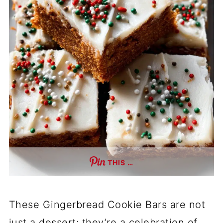
THIS …
These Gingerbread Cookie Bars are not
just a dessert; they’re a celebration of