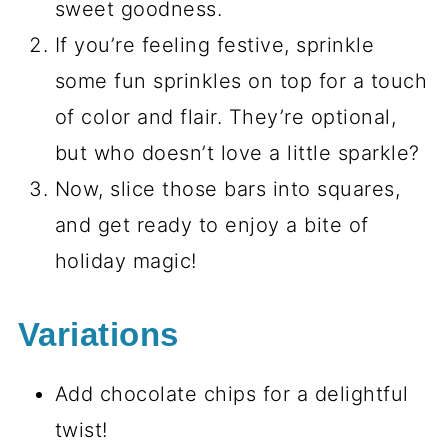
sweet goodness.
If you’re feeling festive, sprinkle
some fun sprinkles on top for a touch
of color and flair. They’re optional,
but who doesn’t love a little sparkle?
Now, slice those bars into squares,
and get ready to enjoy a bite of
holiday magic!
Variations
Add chocolate chips for a delightful
twist!