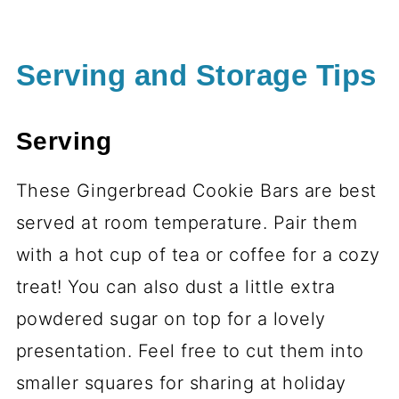
Serving and Storage Tips
Serving
These Gingerbread Cookie Bars are best
served at room temperature. Pair them
with a hot cup of tea or coffee for a cozy
treat! You can also dust a little extra
powdered sugar on top for a lovely
presentation. Feel free to cut them into
smaller squares for sharing at holiday