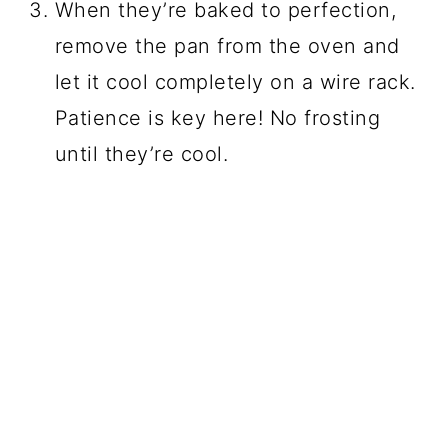
When they’re baked to perfection,
remove the pan from the oven and
let it cool completely on a wire rack.
Patience is key here! No frosting
until they’re cool.