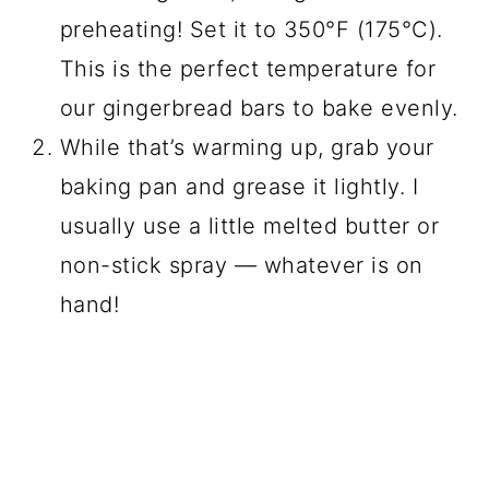
preheating! Set it to 350°F (175°C).
This is the perfect temperature for
our gingerbread bars to bake evenly.
While that’s warming up, grab your
baking pan and grease it lightly. I
usually use a little melted butter or
non-stick spray — whatever is on
hand!