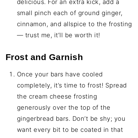
delicious. For an extra kick, add a
small pinch each of ground ginger,
cinnamon, and allspice to the frosting
— trust me, it’ll be worth it!
Frost and Garnish
Once your bars have cooled
completely, it’s time to frost! Spread
the cream cheese frosting
generously over the top of the
gingerbread bars. Don’t be shy; you
want every bit to be coated in that