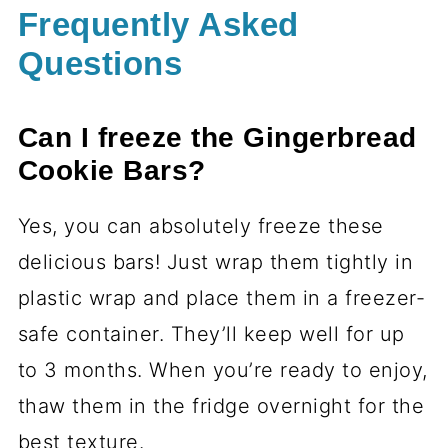
Frequently Asked
Questions
Can I freeze the Gingerbread
Cookie Bars?
Yes, you can absolutely freeze these
delicious bars! Just wrap them tightly in
plastic wrap and place them in a freezer-
safe container. They’ll keep well for up
to 3 months. When you’re ready to enjoy,
thaw them in the fridge overnight for the
best texture.