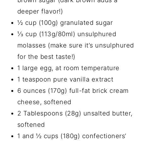
brown sugar (dark brown adds a
deeper flavor!)
½ cup (100g) granulated sugar
⅓ cup (113g/80ml) unsulphured
molasses (make sure it’s unsulphured
for the best taste!)
1 large egg, at room temperature
1 teaspoon pure vanilla extract
6 ounces (170g) full-fat brick cream
cheese, softened
2 Tablespoons (28g) unsalted butter,
softened
1 and ½ cups (180g) confectioners’