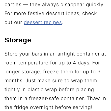
parties — they always disappear quickly!
For more festive dessert ideas, check
out our
dessert recipes
.
Storage
Store your bars in an airtight container at
room temperature for up to 4 days. For
longer storage, freeze them for up to 3
months. Just make sure to wrap them
tightly in plastic wrap before placing
them in a freezer-safe container. Thaw in
the fridge overnight before serving!