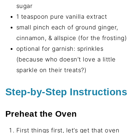
sugar
1 teaspoon pure vanilla extract
small pinch each of ground ginger,
cinnamon, & allspice (for the frosting)
optional for garnish: sprinkles
(because who doesn’t love a little
sparkle on their treats?)
Step-by-Step Instructions
Preheat the Oven
First things first, let’s get that oven