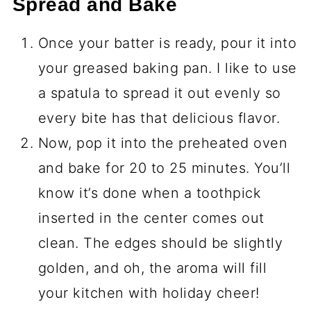
Spread and Bake
Once your batter is ready, pour it into
your greased baking pan. I like to use
a spatula to spread it out evenly so
every bite has that delicious flavor.
Now, pop it into the preheated oven
and bake for 20 to 25 minutes. You’ll
know it’s done when a toothpick
inserted in the center comes out
clean. The edges should be slightly
golden, and oh, the aroma will fill
your kitchen with holiday cheer!