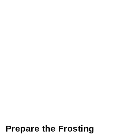
Prepare the Frosting