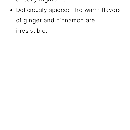
Deliciously spiced: The warm flavors
of ginger and cinnamon are
irresistible.