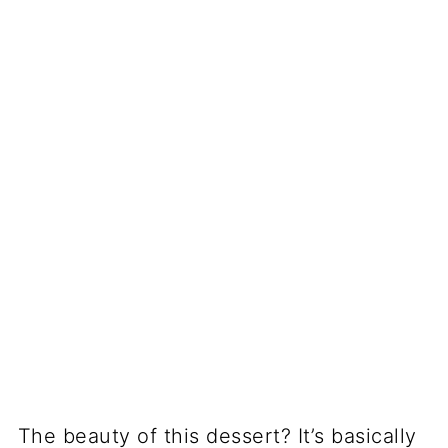
The beauty of this dessert? It’s basically