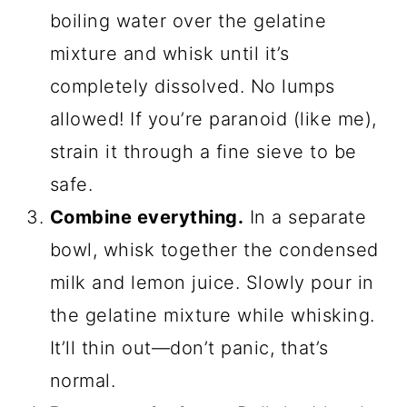
boiling water over the gelatine
mixture and whisk until it’s
completely dissolved. No lumps
allowed! If you’re paranoid (like me),
strain it through a fine sieve to be
safe.
Combine everything.
In a separate
bowl, whisk together the condensed
milk and lemon juice. Slowly pour in
the gelatine mixture while whisking.
It’ll thin out—don’t panic, that’s
normal.