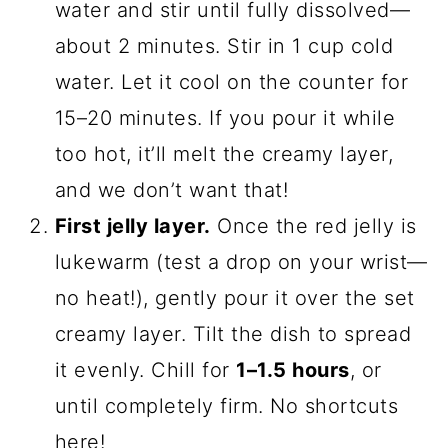
water and stir until fully dissolved—
about 2 minutes. Stir in 1 cup cold
water. Let it cool on the counter for
15–20 minutes. If you pour it while
too hot, it’ll melt the creamy layer,
and we don’t want that!
First jelly layer.
Once the red jelly is
lukewarm (test a drop on your wrist—
no heat!), gently pour it over the set
creamy layer. Tilt the dish to spread
it evenly. Chill for
1–1.5 hours
, or
until completely firm. No shortcuts
here!