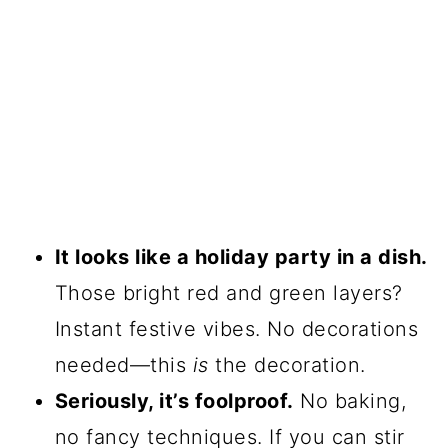
It looks like a holiday party in a dish.
Those bright red and green layers?
Instant festive vibes. No decorations
needed—this
is
the decoration.
Seriously, it’s foolproof.
No baking,
no fancy techniques. If you can stir