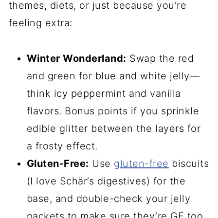
themes, diets, or just because you’re
feeling extra:
Winter Wonderland:
Swap the red
and green for blue and white jelly—
think icy peppermint and vanilla
flavors. Bonus points if you sprinkle
edible glitter between the layers for
a frosty effect.
Gluten-Free:
Use
gluten-free
biscuits
(I love Schär’s digestives) for the
base, and double-check your jelly
packets to make sure they’re GF too.