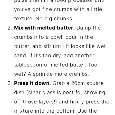
pulse them in a food processor until
you’ve got fine crumbs with a little
texture. No big chunks!
Mix with melted butter.
Dump the
crumbs into a bowl, pour in the
butter, and stir until it looks like wet
sand. If it’s too dry, add another
tablespoon of melted butter. Too
wet? A sprinkle more crumbs.
Press it down.
Grab a 20cm square
dish (clear glass is best for showing
off those layers!) and firmly press the
mixture into the bottom. Use the