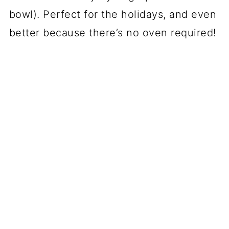
bowl). Perfect for the holidays, and even
better because there’s no oven required!