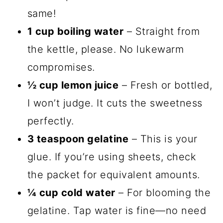
same!
1 cup boiling water
– Straight from
the kettle, please. No lukewarm
compromises.
½ cup lemon juice
– Fresh or bottled,
I won’t judge. It cuts the sweetness
perfectly.
3 teaspoon gelatine
– This is your
glue. If you’re using sheets, check
the packet for equivalent amounts.
¼ cup cold water
– For blooming the
gelatine. Tap water is fine—no need