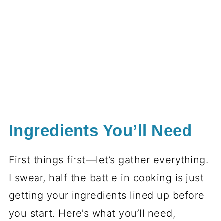
Ingredients You’ll Need
First things first—let’s gather everything.
I swear, half the battle in cooking is just
getting your ingredients lined up before
you start. Here’s what you’ll need,