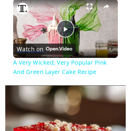
×
A Very Wicked, Very Popular Pink And Green Layer Cake Recipe
Play
Watch on
Video
A Very Wicked, Very Popular Pink
And Green Layer Cake Recipe