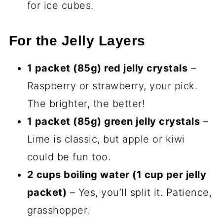
for ice cubes.
For the Jelly Layers
1 packet (85g) red jelly crystals
–
Raspberry or strawberry, your pick.
The brighter, the better!
1 packet (85g) green jelly crystals
–
Lime is classic, but apple or kiwi
could be fun too.
2 cups boiling water (1 cup per jelly
packet)
– Yes, you’ll split it. Patience,
grasshopper.