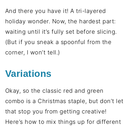
And there you have it! A tri-layered
holiday wonder. Now, the hardest part:
waiting until it’s fully set before slicing.
(But if you sneak a spoonful from the
corner, I won’t tell.)
Variations
Okay, so the classic red and green
combo is a Christmas staple, but don’t let
that stop you from getting creative!
Here’s how to mix things up for different