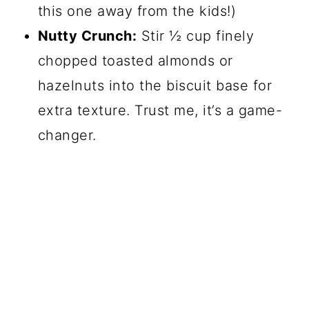
this one away from the kids!)
Nutty Crunch:
Stir ½ cup finely
chopped toasted almonds or
hazelnuts into the biscuit base for
extra texture. Trust me, it’s a game-
changer.