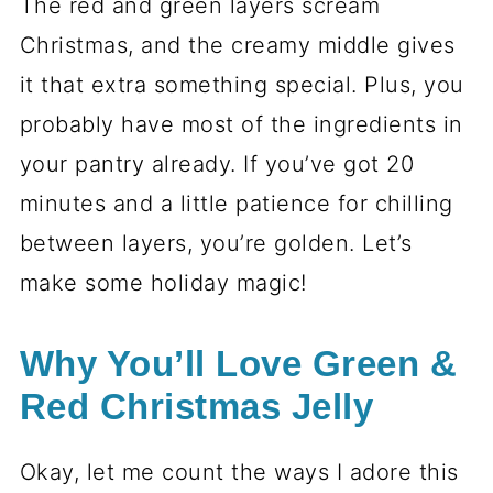
The red and green layers scream
Christmas, and the creamy middle gives
it that extra something special. Plus, you
probably have most of the ingredients in
your pantry already. If you’ve got 20
minutes and a little patience for chilling
between layers, you’re golden. Let’s
make some holiday magic!
Why You’ll Love Green &
Red Christmas Jelly
Okay, let me count the ways I adore this