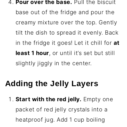
Pour over the base.
Pull the biscuit
base out of the fridge and pour the
creamy mixture over the top. Gently
tilt the dish to spread it evenly. Back
in the fridge it goes! Let it chill for
at
least 1 hour
, or until it’s set but still
slightly jiggly in the center.
Adding the Jelly Layers
Start with the red jelly.
Empty one
packet of red jelly crystals into a
heatproof jug. Add 1 cup boiling