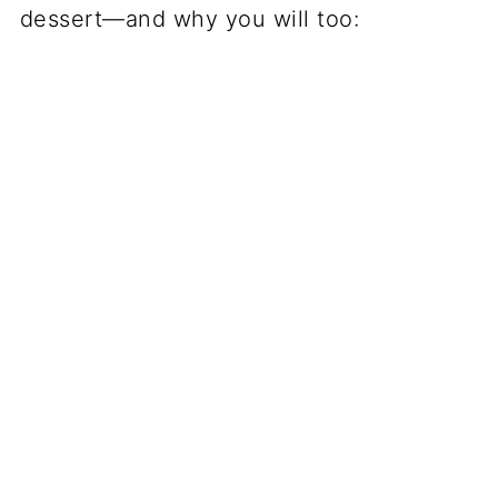
dessert—and why you will too: