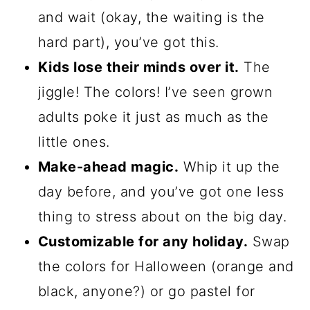
and wait (okay, the waiting is the
hard part), you’ve got this.
Kids lose their minds over it.
The
jiggle! The colors! I’ve seen grown
adults poke it just as much as the
little ones.
Make-ahead magic.
Whip it up the
day before, and you’ve got one less
thing to stress about on the big day.
Customizable for any holiday.
Swap
the colors for Halloween (orange and
black, anyone?) or go pastel for