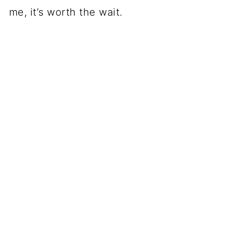
me, it’s worth the wait.