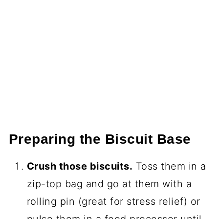
Preparing the Biscuit Base
Crush those biscuits.
Toss them in a
zip-top bag and go at them with a
rolling pin (great for stress relief) or