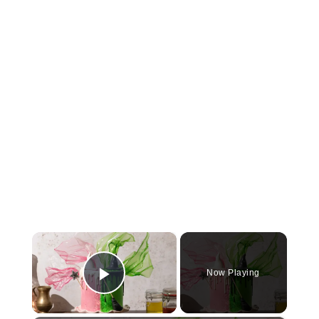
×
Now Playing
Play Video