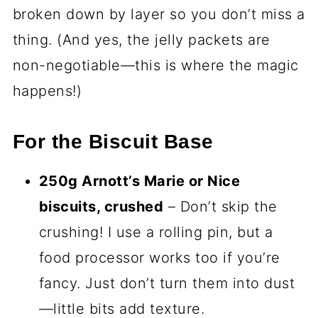
broken down by layer so you don’t miss a
thing. (And yes, the jelly packets are
non-negotiable—this is where the magic
happens!)
For the Biscuit Base
250g Arnott’s Marie or Nice
biscuits, crushed
– Don’t skip the
crushing! I use a rolling pin, but a
food processor works too if you’re
fancy. Just don’t turn them into dust
—little bits add texture.