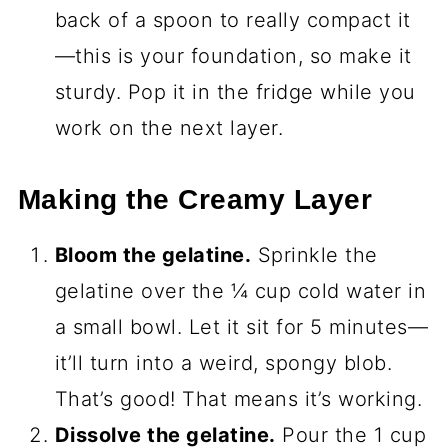
back of a spoon to really compact it
—this is your foundation, so make it
sturdy. Pop it in the fridge while you
work on the next layer.
Making the Creamy Layer
Bloom the gelatine.
Sprinkle the
gelatine over the ¼ cup cold water in
a small bowl. Let it sit for 5 minutes—
it’ll turn into a weird, spongy blob.
That’s good! That means it’s working.
Dissolve the gelatine.
Pour the 1 cup