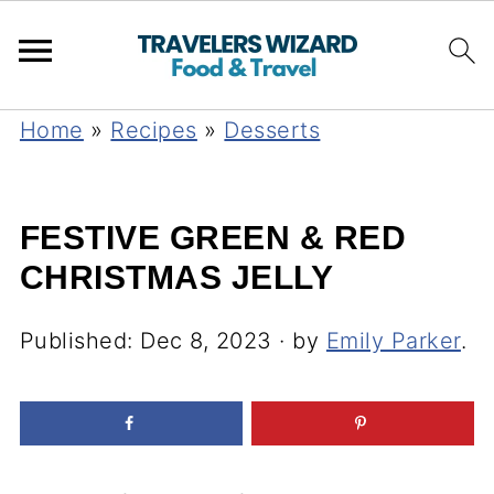
Home
»
Recipes
»
Desserts
FESTIVE GREEN & RED
CHRISTMAS JELLY
Published:
Dec 8, 2023
· by
Emily Parker
.