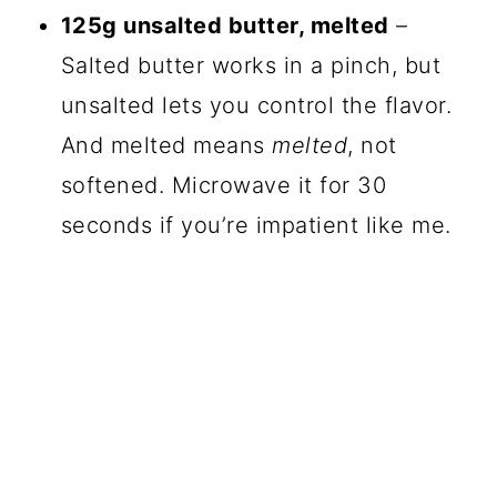
125g unsalted butter, melted
–
Salted butter works in a pinch, but
unsalted lets you control the flavor.
And melted means
melted
, not
softened. Microwave it for 30
seconds if you’re impatient like me.