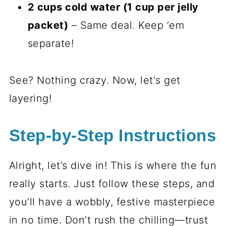
2 cups cold water (1 cup per jelly
packet)
– Same deal. Keep ‘em
separate!
See? Nothing crazy. Now, let's get
layering!
Step-by-Step Instructions
Alright, let’s dive in! This is where the fun
really starts. Just follow these steps, and
you’ll have a wobbly, festive masterpiece
in no time. Don’t rush the chilling—trust