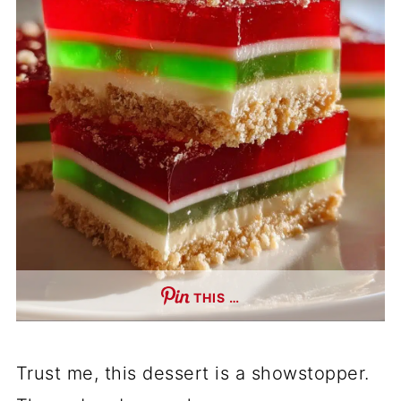
THIS …
Trust me, this dessert is a showstopper.