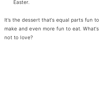
Easter.
It’s the dessert that’s equal parts fun to
make and even more fun to eat. What’s
not to love?