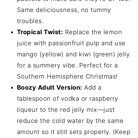
Same deliciousness, no tummy
troubles.
Tropical Twist:
Replace the lemon
juice with passionfruit pulp and use
mango (yellow) and kiwi (green) jelly
for a summery vibe. Perfect for a
Southern Hemisphere Christmas!
Boozy Adult Version:
Add a
tablespoon of vodka or raspberry
liqueur to the red jelly mix—just
reduce the cold water by the same
amount so it still sets properly. (Keep