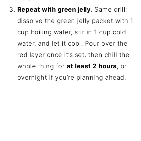
Repeat with green jelly.
Same drill:
dissolve the green jelly packet with 1
cup boiling water, stir in 1 cup cold
water, and let it cool. Pour over the
red layer once it’s set, then chill the
whole thing for
at least 2 hours
, or
overnight if you’re planning ahead.