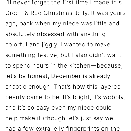
I’ll never forget the first time I made this
Green & Red Christmas Jelly. It was years
ago, back when my niece was little and
absolutely obsessed with anything
colorful and jiggly. I wanted to make
something festive, but I also didn’t want
to spend hours in the kitchen—because,
let’s be honest, December is already
chaotic enough. That’s how this layered
beauty came to be. It’s bright, it’s wobbly,
and it’s so easy even my niece could
help make it (though let’s just say we
had a few extra jelly fingerprints on the