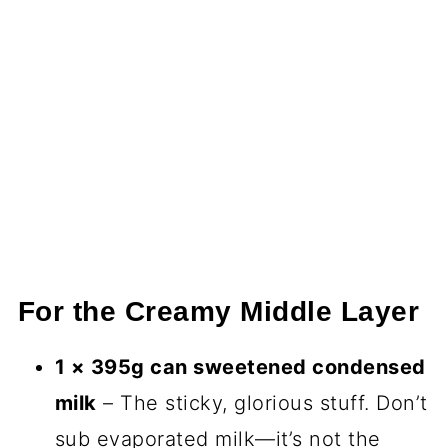
For the Creamy Middle Layer
1 × 395g can sweetened condensed
milk
– The sticky, glorious stuff. Don’t
sub evaporated milk—it’s not the