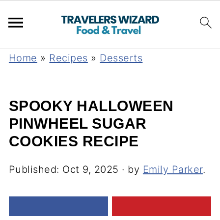
Home
»
Recipes
»
Desserts
SPOOKY HALLOWEEN
PINWHEEL SUGAR
COOKIES RECIPE
Published:
Oct 9, 2025
· by
Emily Parker
.