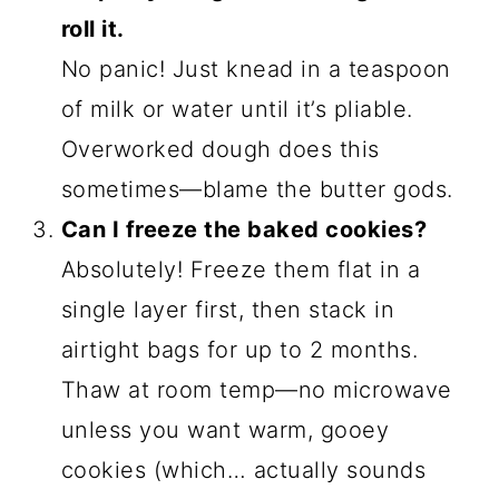
or peppermint for a creepy-cool
candy cane effect.
Glow-in-the-Dark:
Stir in edible
glitter with your food coloring—
these’ll shimmer under black lights at
your Halloween party!
Cookie Sandwich Hack:
Bake thinner
slices and sandwich them with
orange cream cheese frosting.
Instant cookie-cutter cobwebs!
Seriously, the only limit is your spooky
imagination. I once made "bloody"