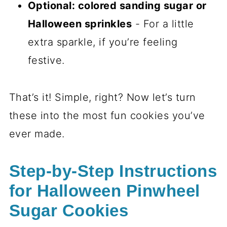
for Halloween Pinwheel
Sugar Cookies