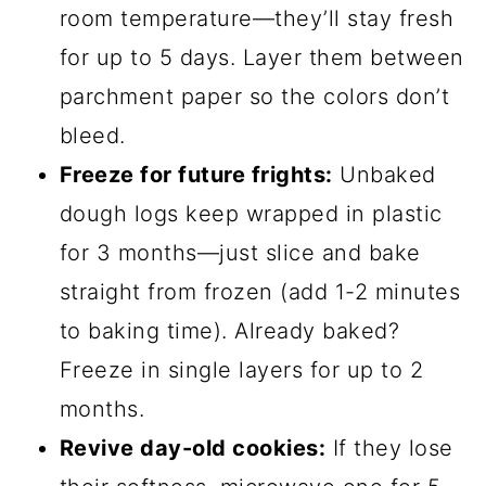
Here’s where the magic happens! Divide
your dough into three equal portions.
Now, grab your gel food coloring—
orange, purple, and black—and knead a
few drops into each portion until you get
those vibrant Halloween colors. Don’t be
shy with the coloring; you want those
swirls to pop! Next, roll each colored
dough into a thin sheet, about ¼-inch
thick. Stack them neatly on top of each
other—order doesn’t matter, but I like
black on top for extra drama. Gently roll