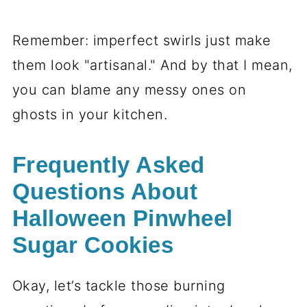
Halloween Pinwheel
Sugar Cookies Variations
Okay, let’s get creative—because these
cookies are basically a blank (okay,
swirly) canvas for Halloween fun! Here’s
how to mix things up: