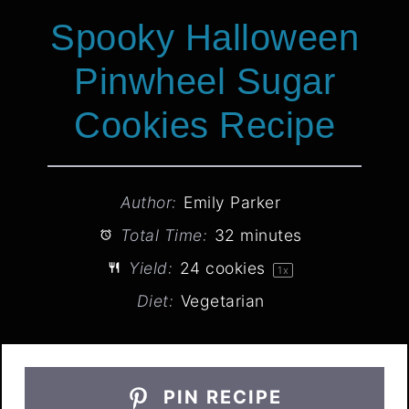
They’re sturdy enough to stack but
pretty enough to deserve the
spotlight.
Airtight is your BFF:
Store cooled
cookies in an airtight container at
room temperature—they’ll stay fresh
for up to 5 days. Layer them between
parchment paper so the colors don’t
bleed.
Freeze for future frights:
Unbaked
dough logs keep wrapped in plastic
for 3 months—just slice and bake
straight from frozen (add 1-2 minutes