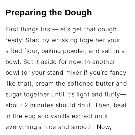
Okay, let’s talk ingredients—because
these cookies are all about keeping it
simple but getting the details right.
Here’s what you’ll need to make those
spooky swirls happen:
Essential Ingredients
2 ½ cups (315g) all-purpose flour,
sifted
- Sifting is key here, trust me.
It keeps the dough light and avoids