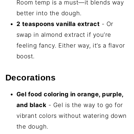
Ingredients You’ll Need