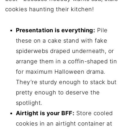
sugar together until it’s light and fluffy—
about 2 minutes should do it. Then, beat
in the egg and vanilla extract until
everything’s nice and smooth. Now,
gradually add your dry ingredients to the
wet mix, stirring just until the dough
comes together. Don’t overmix! You want
it soft but not sticky. If it feels too wet,
pop it in the fridge for 10 minutes—no
big deal.
Coloring and Shaping