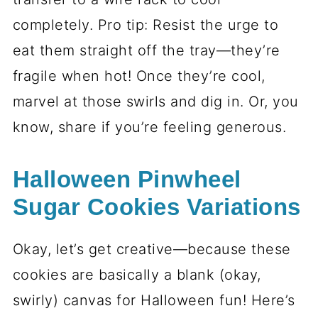
2 teaspoons vanilla extract
- Or
swap in almond extract if you’re
feeling fancy. Either way, it’s a flavor
boost.
Decorations
Gel food coloring in orange, purple,
and black
- Gel is the way to go for
vibrant colors without watering down
the dough.
Optional: colored sanding sugar or
Halloween sprinkles
- For a little