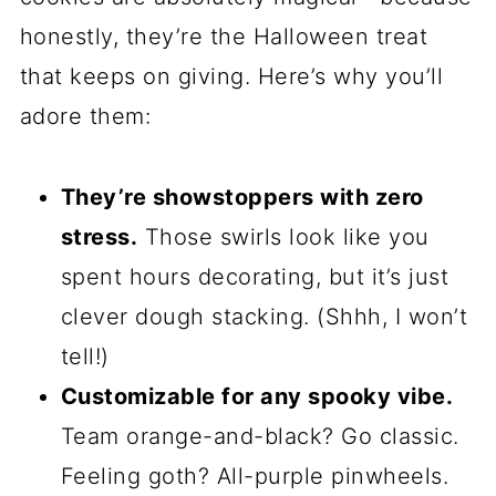
These cookies are perfect for Halloween
because they’re festive without being
fussy. No fancy piping skills required—
just a little rolling, stacking, and slicing.
They’re great for cookie swaps,
classroom treats, or just satisfying your
own sweet tooth while binge-watching
horror movies. And if you’re like me and
love an excuse to play with food
coloring, this recipe is basically your
Halloween dream come true.
Why You’ll Love