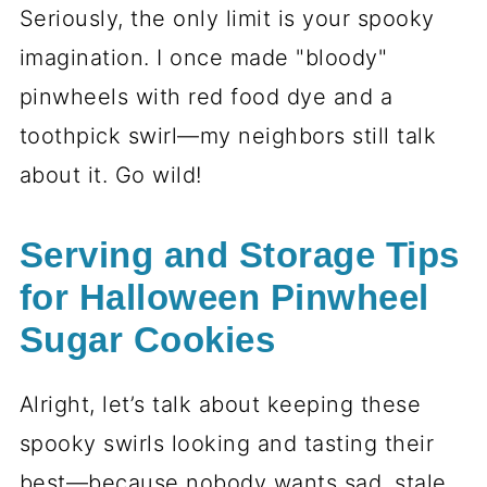
Step-by-Step Instructions
for Halloween Pinwheel
Sugar Cookies
Preparing the Dough
First things first—let’s get that dough
ready! Start by whisking together your
sifted flour, baking powder, and salt in a
bowl. Set it aside for now. In another
bowl (or your stand mixer if you’re fancy
like that), cream the softened butter and