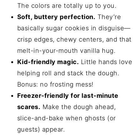
Halloween Pinwheel
Sugar Cookies
Okay, let me count the ways these
cookies are absolutely magical—because
honestly, they’re the Halloween treat
that keeps on giving. Here’s why you’ll
adore them: