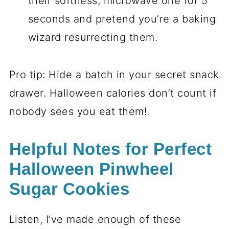
the stack into a tight log, like a sushi roll
but sweeter. Wrap it in plastic and chill
for 30 minutes if it’s too soft to slice.
Then, slice into ¼-inch thick pinwheels
and place them on parchment-lined
baking sheets.
Baking and Cooling
Preheat your oven to 350°F (175°C)
while your dough chills. When you’re
ready, bake those beauties for 10-12
minutes—they’re done when the edges