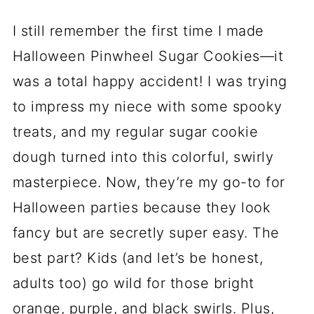
I still remember the first time I made
Halloween Pinwheel Sugar Cookies—it
was a total happy accident! I was trying
to impress my niece with some spooky
treats, and my regular sugar cookie
dough turned into this colorful, swirly
masterpiece. Now, they’re my go-to for
Halloween parties because they look
fancy but are secretly super easy. The
best part? Kids (and let’s be honest,
adults too) go wild for those bright
orange, purple, and black swirls. Plus,