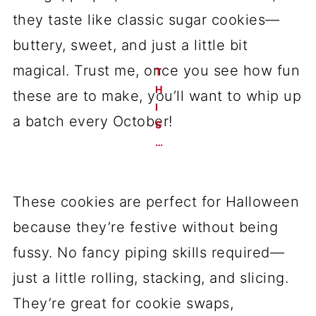
they taste like classic sugar cookies—
buttery, sweet, and just a little bit
magical. Trust me, once you see how fun
these are to make, you’ll want to whip up
a batch every October!