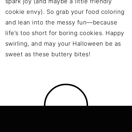
for Halloween Pinwheel
Sugar Cookies
Alright, let’s talk about keeping these
spooky swirls looking and tasting their
best—because nobody wants sad, stale
cookies haunting their kitchen!
Presentation is everything:
Pile
these on a cake stand with fake
spiderwebs draped underneath, or
arrange them in a coffin-shaped tin
for maximum Halloween drama.