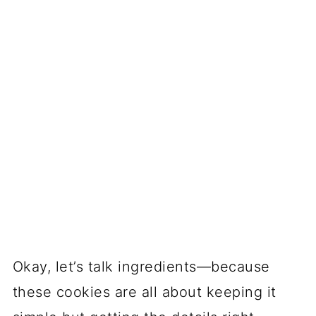
They’re showstoppers with zero
stress.
Those swirls look like you
spent hours decorating, but it’s just
clever dough stacking. (Shhh, I won’t
tell!)
Customizable for any spooky vibe.
Team orange-and-black? Go classic.
Feeling goth? All-purple pinwheels.
The colors are totally up to you.
Soft, buttery perfection.
They’re