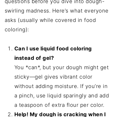
Monster Mash Colors:
Swap the
classic trio for neon green and slime
yellow—perfect for Frankenstein or
alien themes. Or go full ghostly with
white and silver swirls!
Spiced-Up Dough:
Add ½ teaspoon
cinnamon or pumpkin spice to the
dry ingredients for a cozy fall twist.
Or mix cocoa powder into one of the
dough portions for chocolatey webs.
Extract Swaps:
Try maple extract
instead of vanilla for autumnal vibes,