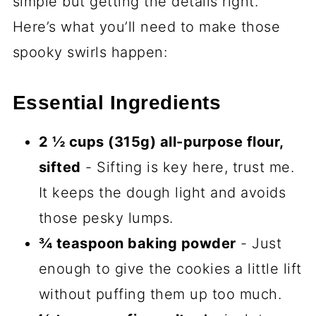
basically sugar cookies in disguise—
crisp edges, chewy centers, and that
melt-in-your-mouth vanilla hug.
Kid-friendly magic.
Little hands love
helping roll and stack the dough.
Bonus: no frosting mess!
Freezer-friendly for last-minute
scares.
Make the dough ahead,
slice-and-bake when ghosts (or
guests) appear.
Seriously, these cookies are like the fun-