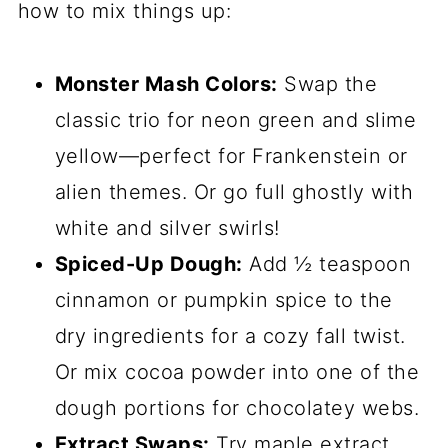
extra sparkle, if you’re feeling
festive.
That’s it! Simple, right? Now let’s turn
these into the most fun cookies you’ve
ever made.