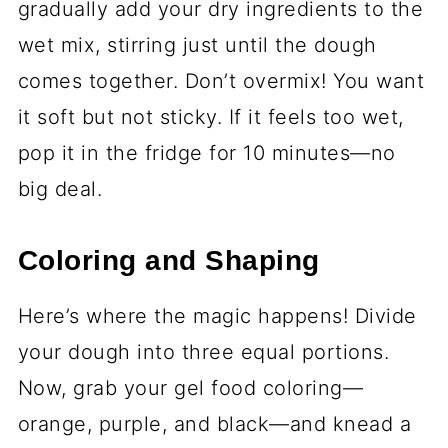
those pesky lumps.
¾ teaspoon baking powder
- Just
enough to give the cookies a little lift
without puffing them up too much.
¼ teaspoon fine salt
- A pinch to
balance the sweetness. Don’t skip it!