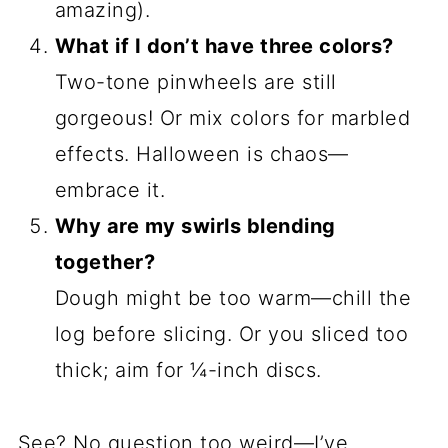
pinwheels with red food dye and a
toothpick swirl—my neighbors still talk
about it. Go wild!