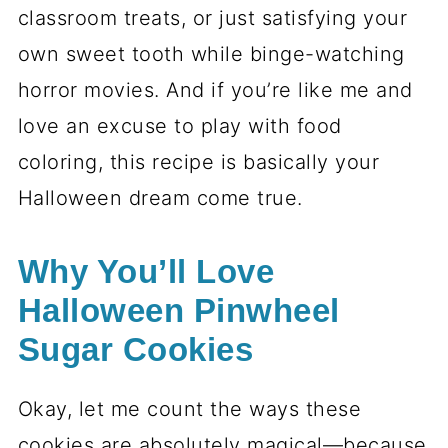
T
H
I
S
…