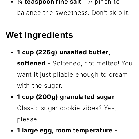
size candy bars of baking—small effort,
big payoff. And when you see those
swirls peek out of the oven? Pure
Halloween joy.