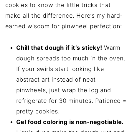
are just barely golden. Don’t overbake
them, or you’ll lose that soft center! Let
them cool on the baking sheet for 5
minutes (they’ll firm up a bit), then
transfer to a wire rack to cool
completely. Pro tip: Resist the urge to
eat them straight off the tray—they’re
fragile when hot! Once they’re cool,
marvel at those swirls and dig in. Or, you
know, share if you’re feeling generous.