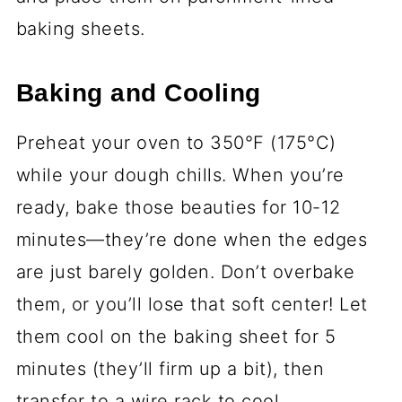
Wet Ingredients
1 cup (226g) unsalted butter,
softened
- Softened, not melted! You
want it just pliable enough to cream
with the sugar.
1 cup (200g) granulated sugar
-
Classic sugar cookie vibes? Yes,
please.
1 large egg, room temperature
-
Room temp is a must—it blends way
better into the dough.