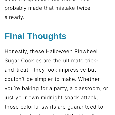
Serving and Storage Tips