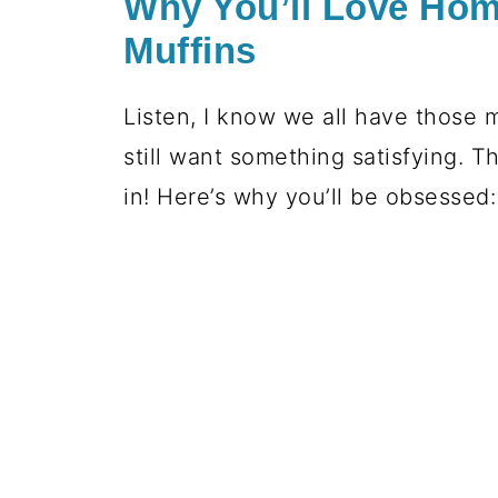
Why You’ll Love Ho
Muffins
Listen, I know we all have those 
still want something satisfying. T
in! Here’s why you’ll be obsessed: