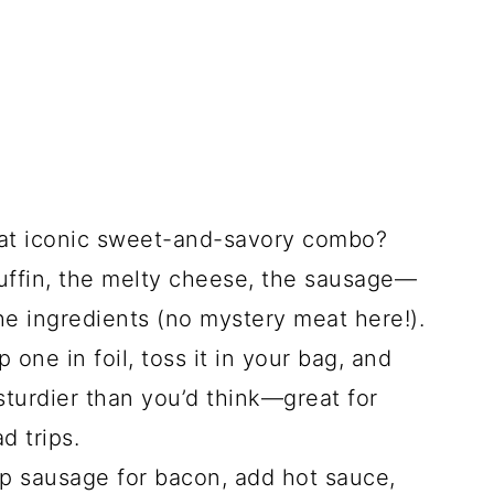
t iconic sweet-and-savory combo?
uffin, the melty cheese, the sausage—
he ingredients (no mystery meat here!).
 one in foil, toss it in your bag, and
sturdier than you’d think—great for
d trips.
 sausage for bacon, add hot sauce,