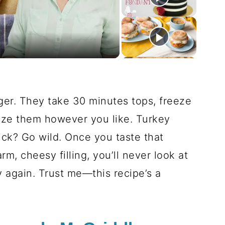
deo
ger. They take 30 minutes tops, freeze
ize them however you like. Turkey
ck? Go wild. Once you taste that
, cheesy filling, you’ll never look at
 again. Trust me—this recipe’s a