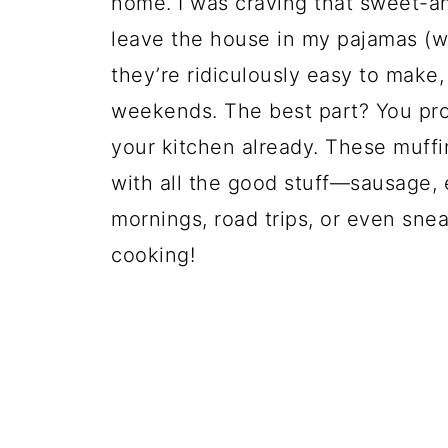
home. I was craving that sweet-a
leave the house in my pajamas (we’
they’re ridiculously easy to make
weekends. The best part? You pro
your kitchen already. These muffin
with all the good stuff—sausage, 
mornings, road trips, or even snea
cooking!