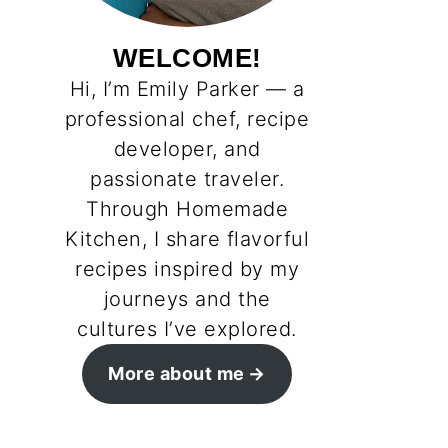
WELCOME!
Hi, I’m Emily Parker — a
professional chef, recipe
developer, and
passionate traveler.
Through Homemade
Kitchen, I share flavorful
recipes inspired by my
journeys and the
cultures I’ve explored.
More about me