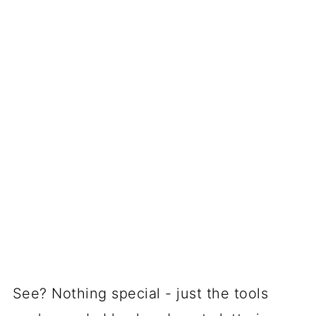
See? Nothing special - just the tools