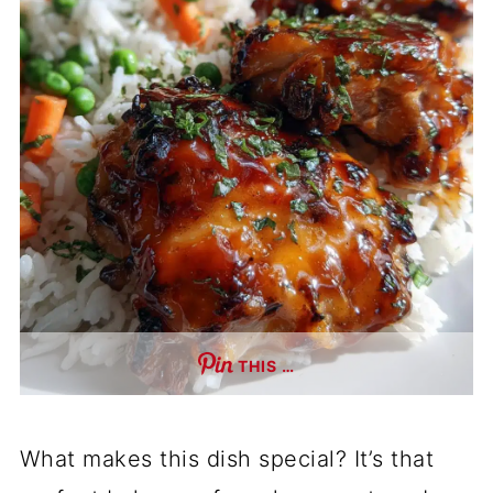
THIS …
What makes this dish special? It’s that