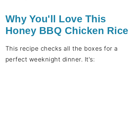
Why You'll Love This
Honey BBQ Chicken Rice
This recipe checks all the boxes for a
perfect weeknight dinner. It's: