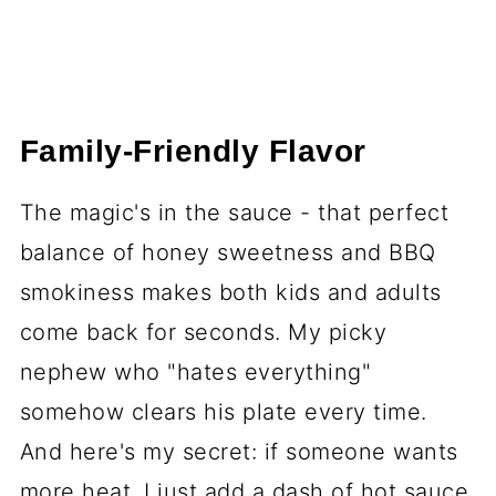
Family-Friendly Flavor
The magic's in the sauce - that perfect
balance of honey sweetness and BBQ
smokiness makes both kids and adults
come back for seconds. My picky
nephew who "hates everything"
somehow clears his plate every time.
And here's my secret: if someone wants
more heat, I just add a dash of hot sauce