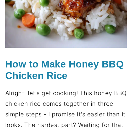
How to Make Honey BBQ
Chicken Rice
Alright, let's get cooking! This honey BBQ
chicken rice comes together in three
simple steps - I promise it's easier than it
looks. The hardest part? Waiting for that