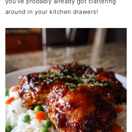
you've probably already got clattering
around in your kitchen drawers!