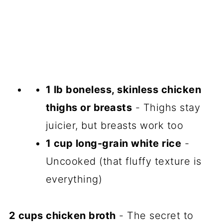
1 lb boneless, skinless chicken
thighs or breasts
- Thighs stay
juicier, but breasts work too
1 cup long-grain white rice
-
Uncooked (that fluffy texture is
everything)
2 cups chicken broth
- The secret to