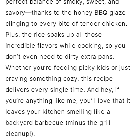
perfect balance of smoky, sweet, and
savory—thanks to the honey BBQ glaze
clinging to every bite of tender chicken.
Plus, the rice soaks up all those
incredible flavors while cooking, so you
don’t even need to dirty extra pans.
Whether you’re feeding picky kids or just
craving something cozy, this recipe
delivers every single time. And hey, if
you’re anything like me, you’ll love that it
leaves your kitchen smelling like a
backyard barbecue (minus the grill
cleanup!).