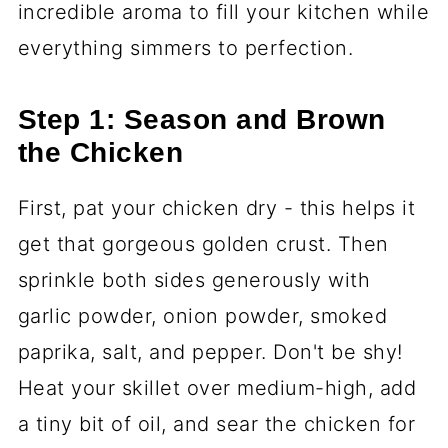
incredible aroma to fill your kitchen while
everything simmers to perfection.
Step 1: Season and Brown
the Chicken
First, pat your chicken dry - this helps it
get that gorgeous golden crust. Then
sprinkle both sides generously with
garlic powder, onion powder, smoked
paprika, salt, and pepper. Don't be shy!
Heat your skillet over medium-high, add
a tiny bit of oil, and sear the chicken for