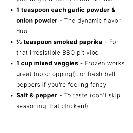
1 teaspoon each garlic powder &
onion powder
- The dynamic flavor
duo
½ teaspoon smoked paprika
- For
that irresistible BBQ pit vibe
1 cup mixed veggies
- Frozen works
great (no chopping!), or fresh bell
peppers if you're feeling fancy
Salt & pepper
- To taste (don't skip
seasoning that chicken!)