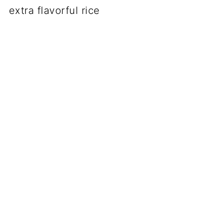
extra flavorful rice