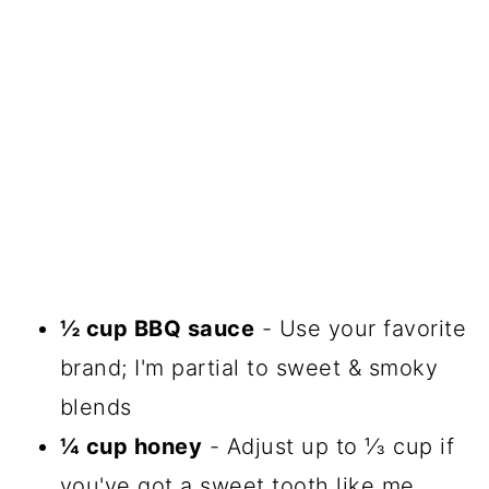
½ cup BBQ sauce
- Use your favorite
brand; I'm partial to sweet & smoky
blends
¼ cup honey
- Adjust up to ⅓ cup if
you've got a sweet tooth like me