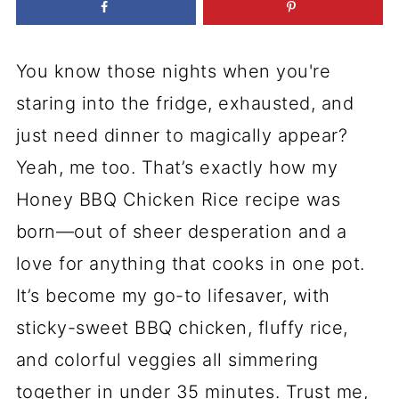
You know those nights when you're
staring into the fridge, exhausted, and
just need dinner to magically appear?
Yeah, me too. That’s exactly how my
Honey BBQ Chicken Rice recipe was
born—out of sheer desperation and a
love for anything that cooks in one pot.
It’s become my go-to lifesaver, with
sticky-sweet BBQ chicken, fluffy rice,
and colorful veggies all simmering
together in under 35 minutes. Trust me,