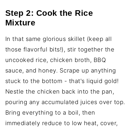
Step 2: Cook the Rice
Mixture
In that same glorious skillet (keep all
those flavorful bits!), stir together the
uncooked rice, chicken broth, BBQ
sauce, and honey. Scrape up anything
stuck to the bottom - that's liquid gold!
Nestle the chicken back into the pan,
pouring any accumulated juices over top.
Bring everything to a boil, then
immediately reduce to low heat, cover,