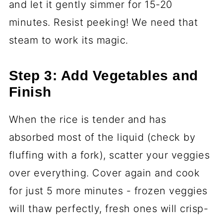
and let it gently simmer for 15-20
minutes. Resist peeking! We need that
steam to work its magic.
Step 3: Add Vegetables and
Finish
When the rice is tender and has
absorbed most of the liquid (check by
fluffing with a fork), scatter your veggies
over everything. Cover again and cook
for just 5 more minutes - frozen veggies
will thaw perfectly, fresh ones will crisp-