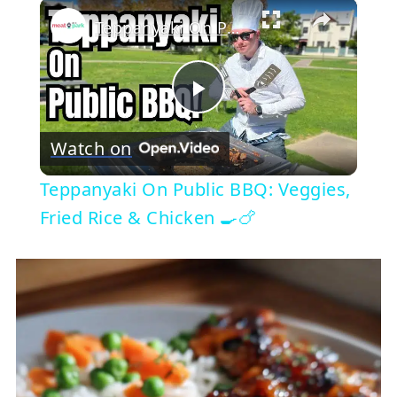
×
Teppanyaki On Public BBQ: Veggies, Fried Rice & Chicken 🍳🍗
Play
Watch on
Video
Teppanyaki On Public BBQ: Veggies,
Fried Rice & Chicken 🍳🍗