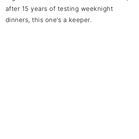
after 15 years of testing weeknight
dinners, this one’s a keeper.