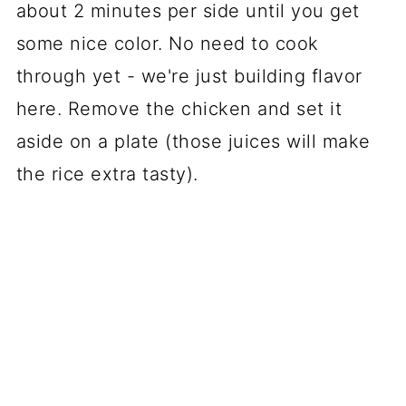
about 2 minutes per side until you get
some nice color. No need to cook
through yet - we're just building flavor
here. Remove the chicken and set it
aside on a plate (those juices will make
the rice extra tasty).