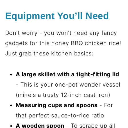
Equipment You’ll Need
Don't worry - you won't need any fancy
gadgets for this honey BBQ chicken rice!
Just grab these kitchen basics:
A large skillet with a tight-fitting lid
- This is your one-pot wonder vessel
(mine's a trusty 12-inch cast iron)
Measuring cups and spoons
- For
that perfect sauce-to-rice ratio
A wooden spoon
- To scrape up all