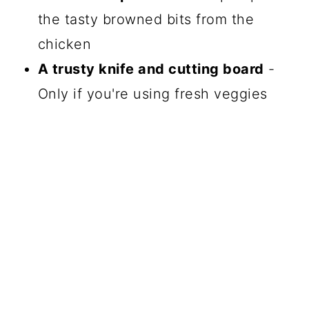
the tasty browned bits from the
chicken
A trusty knife and cutting board
-
Only if you're using fresh veggies