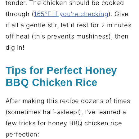
tender. The chicken should be cooked
through (
165°F if you're checking
). Give
it all a gentle stir, let it rest for 2 minutes
off heat (this prevents mushiness), then
dig in!
Tips for Perfect Honey
BBQ Chicken Rice
After making this recipe dozens of times
(sometimes half-asleep!), I've learned a
few tricks for honey BBQ chicken rice
perfection: