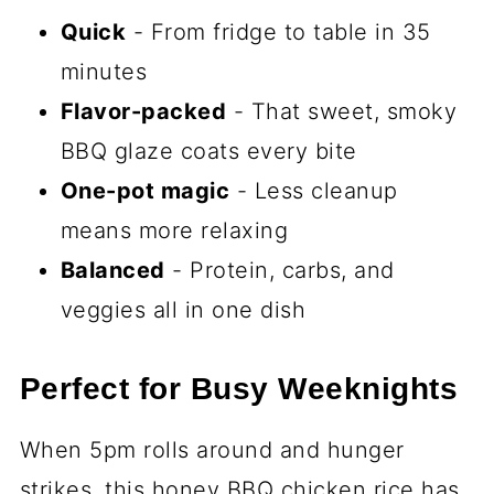
Quick
- From fridge to table in 35
minutes
Flavor-packed
- That sweet, smoky
BBQ glaze coats every bite
One-pot magic
- Less cleanup
means more relaxing
Balanced
- Protein, carbs, and
veggies all in one dish
Perfect for Busy Weeknights
When 5pm rolls around and hunger
strikes, this honey BBQ chicken rice has