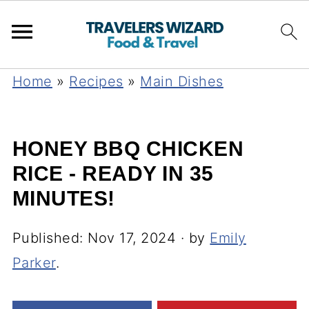
Home
»
Recipes
»
Main Dishes
HONEY BBQ CHICKEN
RICE - READY IN 35
MINUTES!
Published:
Nov 17, 2024
· by
Emily
Parker
.