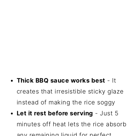
Thick BBQ sauce works best
- It
creates that irresistible sticky glaze
instead of making the rice soggy
Let it rest before serving
- Just 5
minutes off heat lets the rice absorb
any remaining liquid for perfect