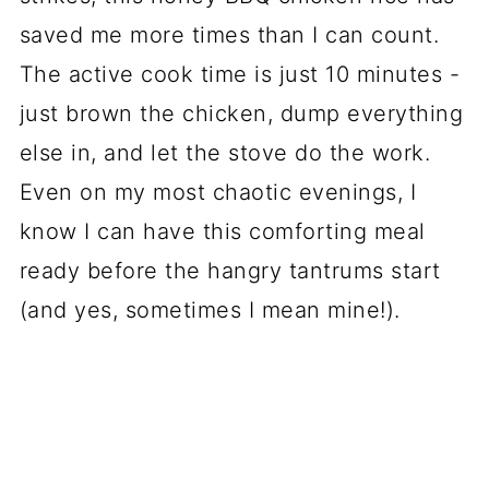
saved me more times than I can count.
The active cook time is just 10 minutes -
just brown the chicken, dump everything
else in, and let the stove do the work.
Even on my most chaotic evenings, I
know I can have this comforting meal
ready before the hangry tantrums start
(and yes, sometimes I mean mine!).