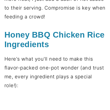
to their serving. Compromise is key when
feeding a crowd!
Honey BBQ Chicken Rice
Ingredients
Here's what you'll need to make this
flavor-packed one-pot wonder (and trust
me, every ingredient plays a special
role!):