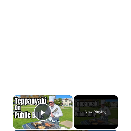
×
Now Playing
Play Video