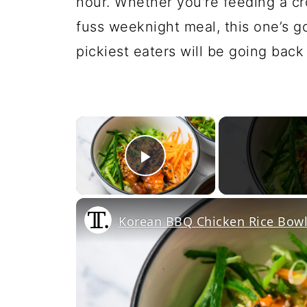
hour. Whether you're feeding a c
fuss weeknight meal, this one’s g
pickiest eaters will be going back
×
Play Video
Korean BBQ Chicken Rice Bowl