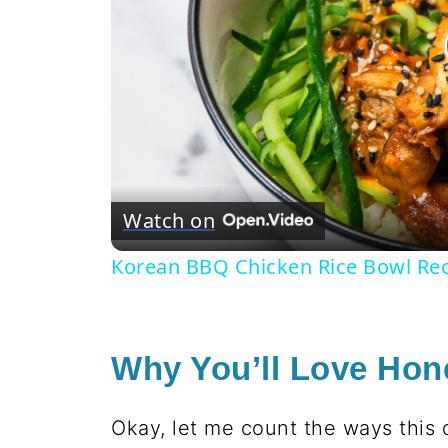
Watch on
Korean BBQ Chicken Rice Bowl Re
Why You’ll Love Hon
Okay, let me count the ways this