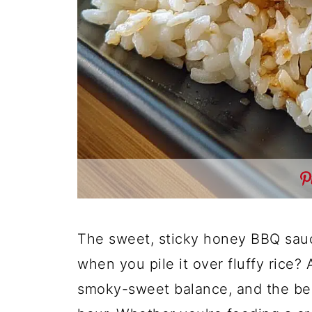
The sweet, sticky honey BBQ sauce
when you pile it over fluffy rice? 
smoky-sweet balance, and the bes