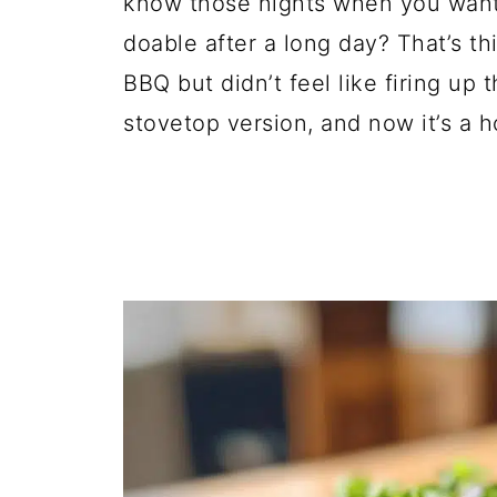
know those nights when you want s
doable after a long day? That’s thi
BBQ but didn’t feel like firing up 
stovetop version, and now it’s a h