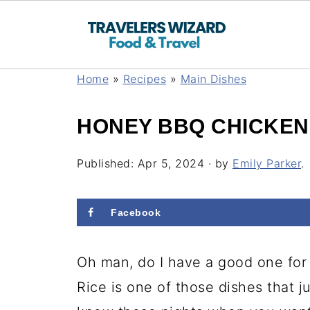
Home
»
Recipes
»
Main Dishes
HONEY BBQ CHICKEN
Published:
Apr 5, 2024
· by
Emily Parker
.
Facebook
Oh man, do I have a good one f
Rice is one of those dishes that j