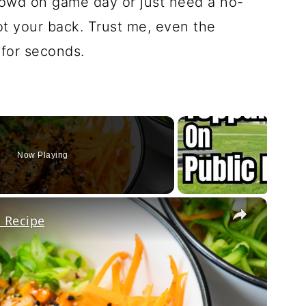
rowd on game day or just need a no-
ot your back. Trust me, even the
 for seconds.
Now Playing
×
 Recipe