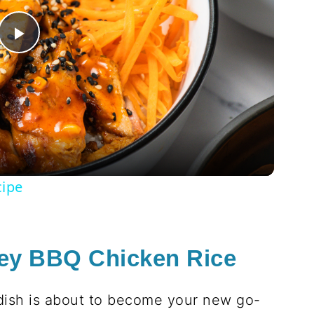
Play
Video
cipe
ey BBQ Chicken Rice
 dish is about to become your new go-