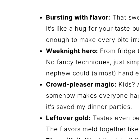
Bursting with flavor:
That swe
It’s like a hug for your taste
enough to make every bite irre
Weeknight hero:
From fridge t
No fancy techniques, just sim
nephew could (almost) handle
Crowd-pleaser magic:
Kids? A
somehow makes everyone happ
it’s saved my dinner parties.
Leftover gold:
Tastes even bett
The flavors meld together like