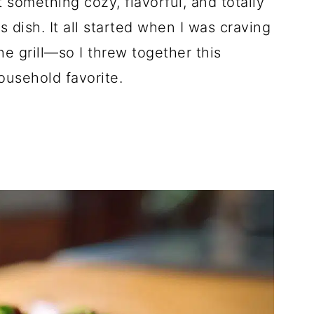
omething cozy, flavorful, and totally
s dish. It all started when I was craving
the grill—so I threw together this
ousehold favorite.