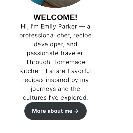
WELCOME!
Hi, I’m Emily Parker — a
professional chef, recipe
developer, and
passionate traveler.
Through Homemade
Kitchen, I share flavorful
recipes inspired by my
journeys and the
cultures I’ve explored.
More about me