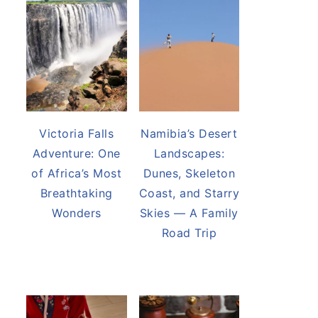
Victoria Falls
Namibia’s Desert
Adventure: One
Landscapes:
of Africa’s Most
Dunes, Skeleton
Breathtaking
Coast, and Starry
Wonders
Skies — A Family
Road Trip