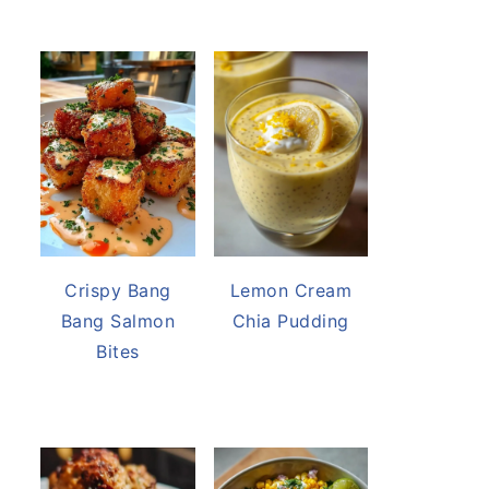
Crispy Bang
Lemon Cream
Bang Salmon
Chia Pudding
Bites