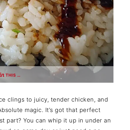
THIS …
 clings to juicy, tender chicken, and
Absolute magic. It’s got that perfect
t part? You can whip it up in under an