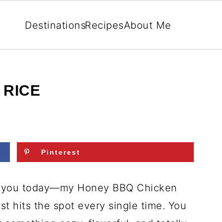
Destinations
Recipes
About Me
 RICE
Pinterest
or you today—my Honey BBQ Chicken
ust hits the spot every single time. You