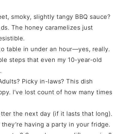
et, smoky, slightly tangy BBQ sauce?
 buds. The honey caramelizes just
sistible.
o table in under an hour—yes, really.
ple steps that even my 10-year-old
.
dults? Picky in-laws? This dish
y. I’ve lost count of how many times
er the next day (if it lasts that long).
 they’re having a party in your fridge.