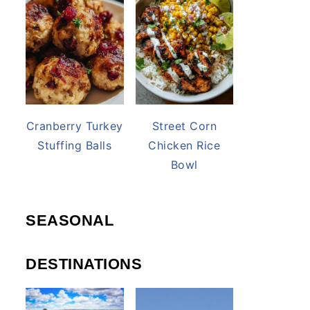
Cranberry Turkey
Street Corn
Stuffing Balls
Chicken Rice
Bowl
SEASONAL
DESTINATIONS