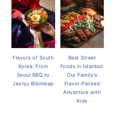
Flavors of South
Best Street
Korea: From
Foods in Istanbul:
Seoul BBQ to
Our Family’s
Jeonju Bibimbap
Flavor-Packed
Adventure with
Kids