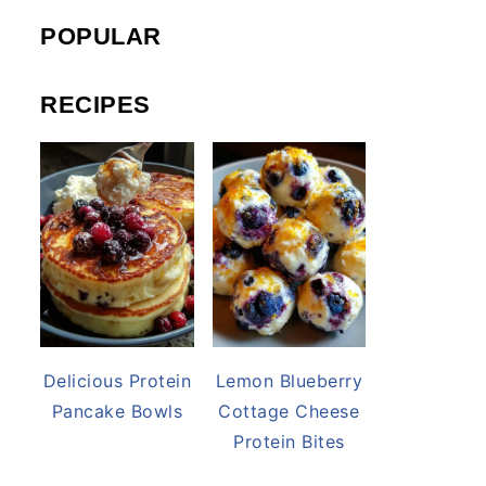
POPULAR
RECIPES
Delicious Protein
Lemon Blueberry
Pancake Bowls
Cottage Cheese
Protein Bites