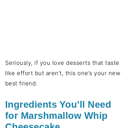
Seriously, if you love desserts that taste
like effort but aren’t, this one’s your new
best friend.
Ingredients You’ll Need
for Marshmallow Whip
Cheesecake