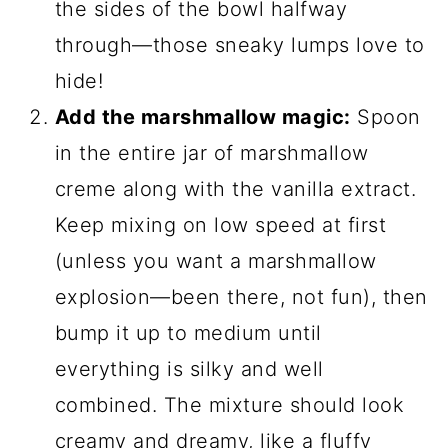
the sides of the bowl halfway
through—those sneaky lumps love to
hide!
Add the marshmallow magic:
Spoon
in the entire jar of marshmallow
creme along with the vanilla extract.
Keep mixing on low speed at first
(unless you want a marshmallow
explosion—been there, not fun), then
bump it up to medium until
everything is silky and well
combined. The mixture should look
creamy and dreamy, like a fluffy