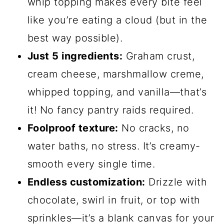
whip topping makes every bite feel
like you’re eating a cloud (but in the
best way possible).
Just 5 ingredients:
Graham crust,
cream cheese, marshmallow creme,
whipped topping, and vanilla—that’s
it! No fancy pantry raids required.
Foolproof texture:
No cracks, no
water baths, no stress. It’s creamy-
smooth every single time.
Endless customization:
Drizzle with
chocolate, swirl in fruit, or top with
sprinkles—it’s a blank canvas for your