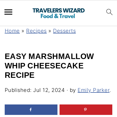
Home
»
Recipes
»
Desserts
EASY MARSHMALLOW
WHIP CHEESECAKE
RECIPE
Published:
Jul 12, 2024
· by
Emily Parker
.