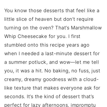
You know those desserts that feel like a
little slice of heaven but don’t require
turning on the oven? That’s Marshmallow
Whip Cheesecake for you. I first
stumbled onto this recipe years ago
when I needed a last-minute dessert for
a summer potluck, and wow—let me tell
you, it was a hit. No baking, no fuss, just
creamy, dreamy goodness with a cloud-
like texture that makes everyone ask for
seconds. It’s the kind of dessert that’s
perfect for lazy afternoons, impromptu