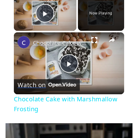
Now Playing
Play Video
×
Chocolate Cake with Marshmallow Frosting
Play
Watch on
Video
Chocolate Cake with Marshmallow
Frosting