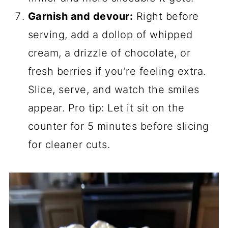
Garnish and devour:
Right before
serving, add a dollop of whipped
cream, a drizzle of chocolate, or
fresh berries if you’re feeling extra.
Slice, serve, and watch the smiles
appear. Pro tip: Let it sit on the
counter for 5 minutes before slicing
for cleaner cuts.