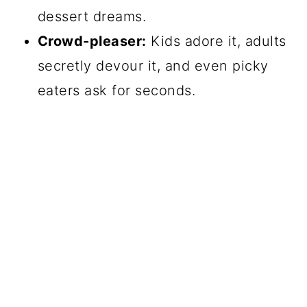
dessert dreams.
Crowd-pleaser:
Kids adore it, adults
secretly devour it, and even picky
eaters ask for seconds.