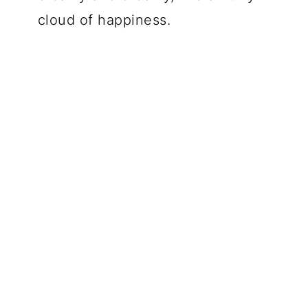
cloud of happiness.