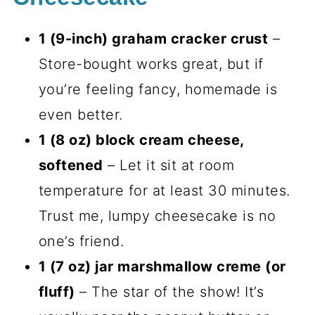
1 (9-inch) graham cracker crust
–
Store-bought works great, but if
you’re feeling fancy, homemade is
even better.
1 (8 oz) block cream cheese,
softened
– Let it sit at room
temperature for at least 30 minutes.
Trust me, lumpy cheesecake is no
one’s friend.
1 (7 oz) jar marshmallow creme (or
fluff)
– The star of the show! It’s