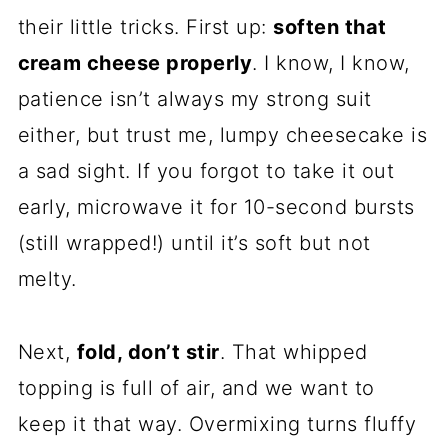
their little tricks. First up:
soften that
cream cheese properly
. I know, I know,
patience isn’t always my strong suit
either, but trust me, lumpy cheesecake is
a sad sight. If you forgot to take it out
early, microwave it for 10-second bursts
(still wrapped!) until it’s soft but not
melty.
Next,
fold, don’t stir
. That whipped
topping is full of air, and we want to
keep it that way. Overmixing turns fluffy