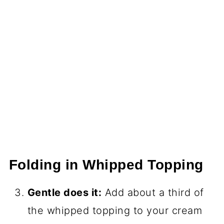
Folding in Whipped Topping
Gentle does it:
Add about a third of
the whipped topping to your cream