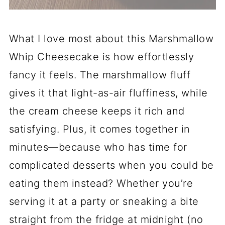
What I love most about this Marshmallow
Whip Cheesecake is how effortlessly
fancy it feels. The marshmallow fluff
gives it that light-as-air fluffiness, while
the cream cheese keeps it rich and
satisfying. Plus, it comes together in
minutes—because who has time for
complicated desserts when you could be
eating them instead? Whether you’re
serving it at a party or sneaking a bite
straight from the fridge at midnight (no