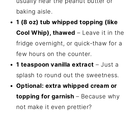
usually near the peanut butter or
baking aisle.
1 (8 oz) tub whipped topping (like
Cool Whip), thawed
– Leave it in the
fridge overnight, or quick-thaw for a
few hours on the counter.
1 teaspoon vanilla extract
– Just a
splash to round out the sweetness.
Optional: extra whipped cream or
topping for garnish
– Because why
not make it even prettier?