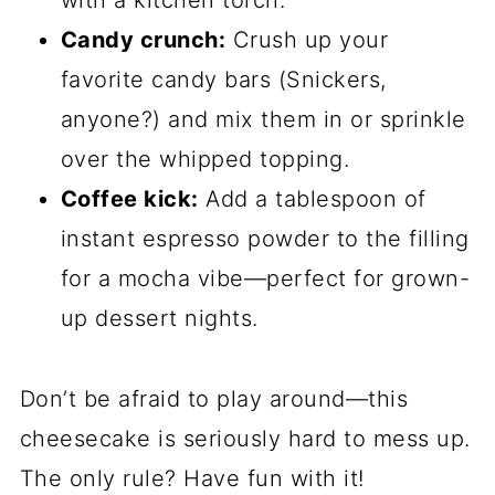
with a kitchen torch.
Candy crunch:
Crush up your
favorite candy bars (Snickers,
anyone?) and mix them in or sprinkle
over the whipped topping.
Coffee kick:
Add a tablespoon of
instant espresso powder to the filling
for a mocha vibe—perfect for grown-
up dessert nights.
Don’t be afraid to play around—this
cheesecake is seriously hard to mess up.
The only rule? Have fun with it!