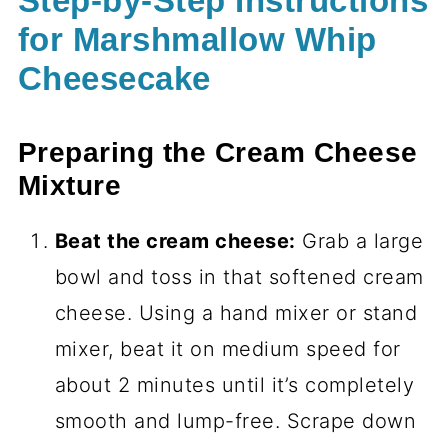
Step-by-Step Instructions
for Marshmallow Whip
Cheesecake
Preparing the Cream Cheese
Mixture
Beat the cream cheese:
Grab a large
bowl and toss in that softened cream
cheese. Using a hand mixer or stand
mixer, beat it on medium speed for
about 2 minutes until it’s completely
smooth and lump-free. Scrape down