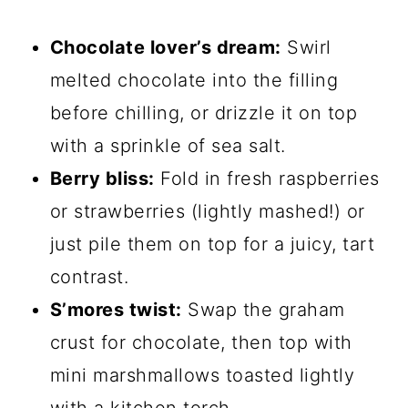
Chocolate lover’s dream:
Swirl
melted chocolate into the filling
before chilling, or drizzle it on top
with a sprinkle of sea salt.
Berry bliss:
Fold in fresh raspberries
or strawberries (lightly mashed!) or
just pile them on top for a juicy, tart
contrast.
S’mores twist:
Swap the graham
crust for chocolate, then top with
mini marshmallows toasted lightly