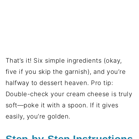
That’s it! Six simple ingredients (okay,
five if you skip the garnish), and you’re
halfway to dessert heaven. Pro tip:
Double-check your cream cheese is truly
soft—poke it with a spoon. If it gives
easily, you’re golden.