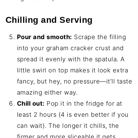
Chilling and Serving
Pour and smooth:
Scrape the filling
into your graham cracker crust and
spread it evenly with the spatula. A
little swirl on top makes it look extra
fancy, but hey, no pressure—it’ll taste
amazing either way.
Chill out:
Pop it in the fridge for at
least 2 hours (4 is even better if you
can wait). The longer it chills, the
firmer and more sliceable it gets.