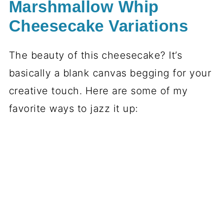
Marshmallow Whip
Cheesecake Variations
The beauty of this cheesecake? It’s
basically a blank canvas begging for your
creative touch. Here are some of my
favorite ways to jazz it up: