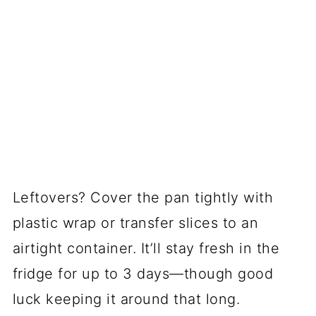
Leftovers? Cover the pan tightly with
plastic wrap or transfer slices to an
airtight container. It’ll stay fresh in the
fridge for up to 3 days—though good
luck keeping it around that long.