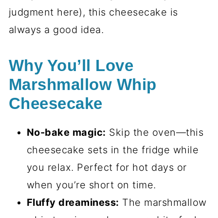
judgment here), this cheesecake is
always a good idea.
Why You’ll Love
Marshmallow Whip
Cheesecake
No-bake magic:
Skip the oven—this
cheesecake sets in the fridge while
you relax. Perfect for hot days or
when you’re short on time.
Fluffy dreaminess:
The marshmallow