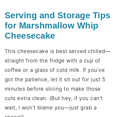
Serving and Storage Tips
for Marshmallow Whip
Cheesecake
This cheesecake is best served chilled—
straight from the fridge with a cup of
coffee or a glass of cold milk. If you’ve
got the patience, let it sit out for just 5
minutes before slicing to make those
cuts extra clean. (But hey, if you can’t
wait, I won’t blame you—just grab a