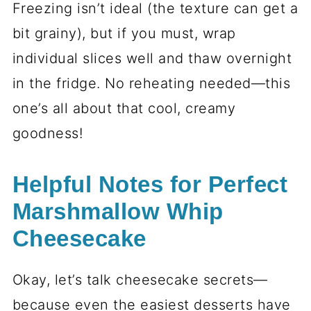
Freezing isn’t ideal (the texture can get a
bit grainy), but if you must, wrap
individual slices well and thaw overnight
in the fridge. No reheating needed—this
one’s all about that cool, creamy
goodness!
Helpful Notes for Perfect
Marshmallow Whip
Cheesecake
Okay, let’s talk cheesecake secrets—
because even the easiest desserts have