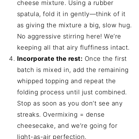
cheese mixture. Using a rubber
spatula, fold it in gently—think of it
as giving the mixture a big, slow hug.
No aggressive stirring here! We’re
keeping all that airy fluffiness intact.
Incorporate the rest:
Once the first
batch is mixed in, add the remaining
whipped topping and repeat the
folding process until just combined.
Stop as soon as you don’t see any
streaks. Overmixing = dense
cheesecake, and we’re going for
light-as-air perfection.