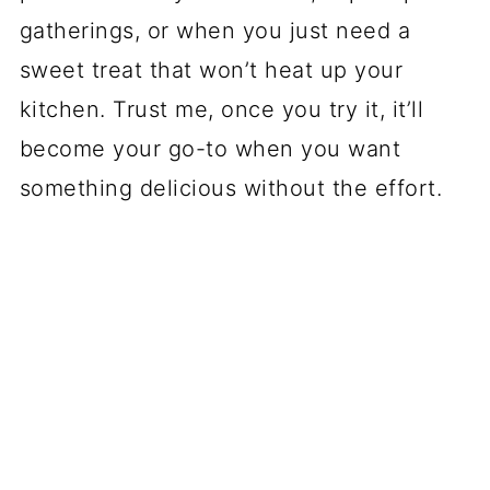
gatherings, or when you just need a
sweet treat that won’t heat up your
kitchen. Trust me, once you try it, it’ll
become your go-to when you want
something delicious without the effort.