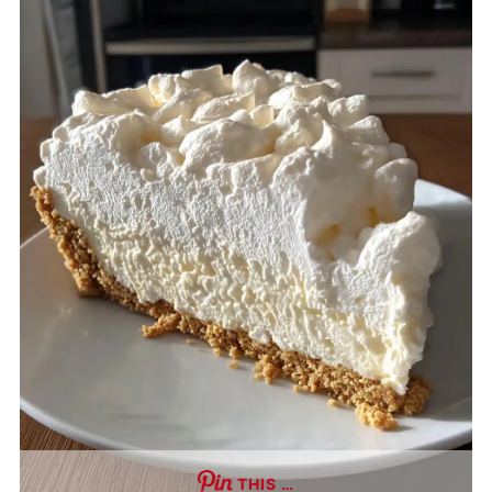
THIS …