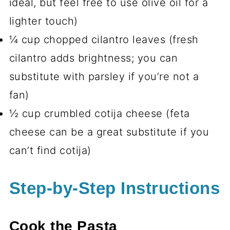
ideal, but feel free to use olive oil for a
lighter touch)
¼ cup chopped cilantro leaves (fresh
cilantro adds brightness; you can
substitute with parsley if you’re not a
fan)
½ cup crumbled cotija cheese (feta
cheese can be a great substitute if you
can’t find cotija)
Step-by-Step Instructions
Cook the Pasta