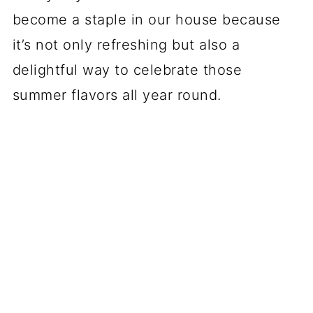
become a staple in our house because
it’s not only refreshing but also a
delightful way to celebrate those
summer flavors all year round.