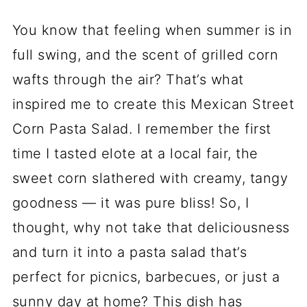
You know that feeling when summer is in
full swing, and the scent of grilled corn
wafts through the air? That’s what
inspired me to create this Mexican Street
Corn Pasta Salad. I remember the first
time I tasted elote at a local fair, the
sweet corn slathered with creamy, tangy
goodness — it was pure bliss! So, I
thought, why not take that deliciousness
and turn it into a pasta salad that’s
perfect for picnics, barbecues, or just a
sunny day at home? This dish has