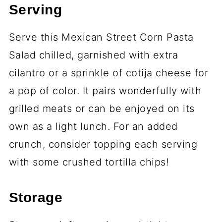
Serving
Serve this Mexican Street Corn Pasta
Salad chilled, garnished with extra
cilantro or a sprinkle of cotija cheese for
a pop of color. It pairs wonderfully with
grilled meats or can be enjoyed on its
own as a light lunch. For an added
crunch, consider topping each serving
with some crushed tortilla chips!
Storage