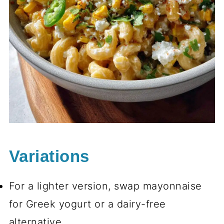
Variations
For a lighter version, swap mayonnaise
for Greek yogurt or a dairy-free
alternative.