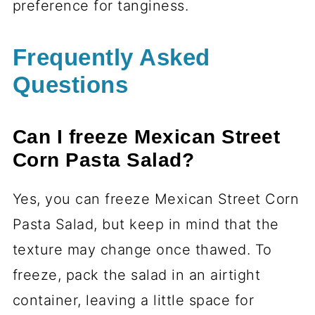
preference for tanginess.
Frequently Asked
Questions
Can I freeze Mexican Street
Corn Pasta Salad?
Yes, you can freeze Mexican Street Corn
Pasta Salad, but keep in mind that the
texture may change once thawed. To
freeze, pack the salad in an airtight
container, leaving a little space for