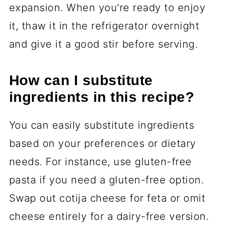
expansion. When you're ready to enjoy
it, thaw it in the refrigerator overnight
and give it a good stir before serving.
How can I substitute
ingredients in this recipe?
You can easily substitute ingredients
based on your preferences or dietary
needs. For instance, use gluten-free
pasta if you need a gluten-free option.
Swap out cotija cheese for feta or omit
cheese entirely for a dairy-free version.