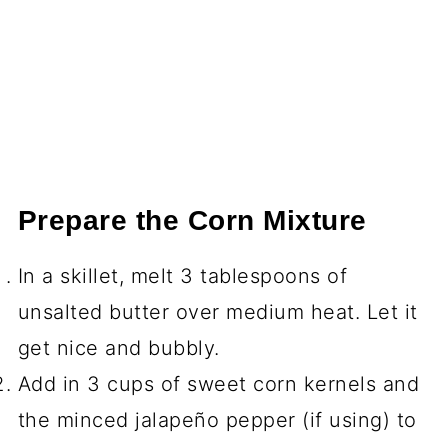
Prepare the Corn Mixture
In a skillet, melt 3 tablespoons of
unsalted butter over medium heat. Let it
get nice and bubbly.
Add in 3 cups of sweet corn kernels and
the minced jalapeño pepper (if using) to