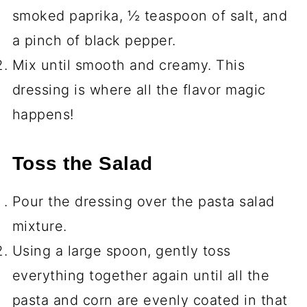
smoked paprika, ½ teaspoon of salt, and
a pinch of black pepper.
Mix until smooth and creamy. This
dressing is where all the flavor magic
happens!
Toss the Salad
Pour the dressing over the pasta salad
mixture.
Using a large spoon, gently toss
everything together again until all the
pasta and corn are evenly coated in that