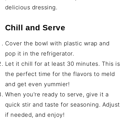
delicious dressing.
Chill and Serve
Cover the bowl with plastic wrap and
pop it in the refrigerator.
Let it chill for at least 30 minutes. This is
the perfect time for the flavors to meld
and get even yummier!
When you're ready to serve, give it a
quick stir and taste for seasoning. Adjust
if needed, and enjoy!