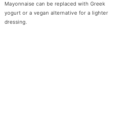
Mayonnaise can be replaced with Greek
yogurt or a vegan alternative for a lighter
dressing.