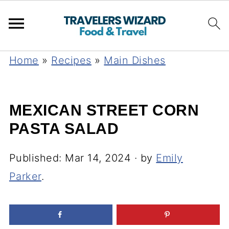
Home
»
Recipes
»
Main Dishes
MEXICAN STREET CORN
PASTA SALAD
Published:
Mar 14, 2024
· by
Emily
Parker
.