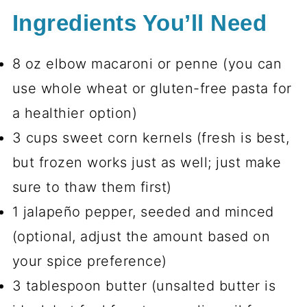
Ingredients You’ll Need
8 oz elbow macaroni or penne (you can
use whole wheat or gluten-free pasta for
a healthier option)
3 cups sweet corn kernels (fresh is best,
but frozen works just as well; just make
sure to thaw them first)
1 jalapeño pepper, seeded and minced
(optional, adjust the amount based on
your spice preference)
3 tablespoon butter (unsalted butter is