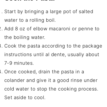
Start by bringing a large pot of salted
water to a rolling boil.
Add 8 oz of elbow macaroni or penne to
the boiling water.
Cook the pasta according to the package
instructions until al dente, usually about
7-9 minutes.
Once cooked, drain the pasta in a
colander and give it a good rinse under
cold water to stop the cooking process.
Set aside to cool.