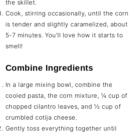
the skillet.
Cook, stirring occasionally, until the corn
is tender and slightly caramelized, about
5-7 minutes. You’ll love how it starts to
smell!
Combine Ingredients
In a large mixing bowl, combine the
cooled pasta, the corn mixture, ¼ cup of
chopped cilantro leaves, and ½ cup of
crumbled cotija cheese.
Gently toss everything together until