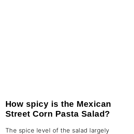
How spicy is the Mexican
Street Corn Pasta Salad?
The spice level of the salad largely