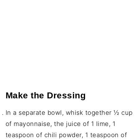
Make the Dressing
In a separate bowl, whisk together ½ cup
of mayonnaise, the juice of 1 lime, 1
teaspoon of chili powder, 1 teaspoon of