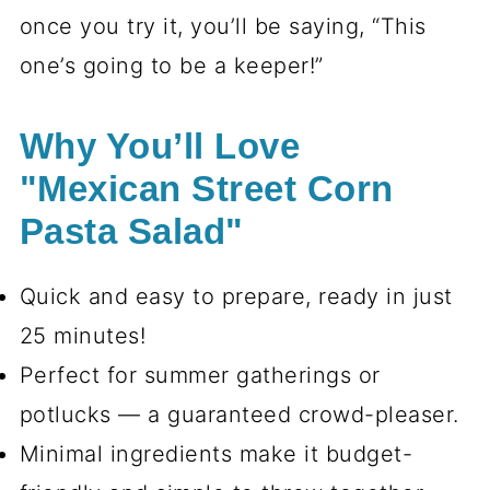
once you try it, you’ll be saying, “This
one’s going to be a keeper!”
Why You’ll Love
"Mexican Street Corn
Pasta Salad"
Quick and easy to prepare, ready in just
25 minutes!
Perfect for summer gatherings or
potlucks — a guaranteed crowd-pleaser.
Minimal ingredients make it budget-