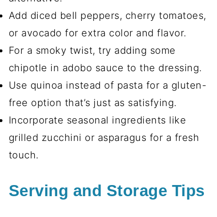
Add diced bell peppers, cherry tomatoes,
or avocado for extra color and flavor.
For a smoky twist, try adding some
chipotle in adobo sauce to the dressing.
Use quinoa instead of pasta for a gluten-
free option that’s just as satisfying.
Incorporate seasonal ingredients like
grilled zucchini or asparagus for a fresh
touch.
Serving and Storage Tips