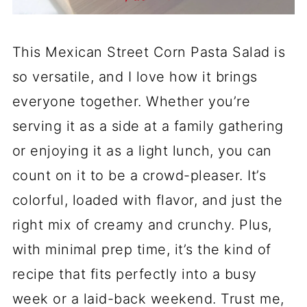
This Mexican Street Corn Pasta Salad is
so versatile, and I love how it brings
everyone together. Whether you’re
serving it as a side at a family gathering
or enjoying it as a light lunch, you can
count on it to be a crowd-pleaser. It’s
colorful, loaded with flavor, and just the
right mix of creamy and crunchy. Plus,
with minimal prep time, it’s the kind of
recipe that fits perfectly into a busy
week or a laid-back weekend. Trust me,