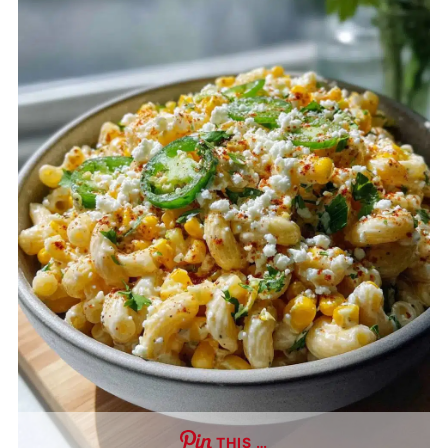
THIS …