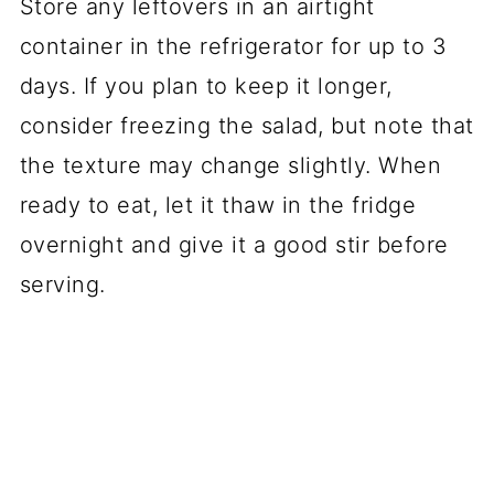
Store any leftovers in an airtight
container in the refrigerator for up to 3
days. If you plan to keep it longer,
consider freezing the salad, but note that
the texture may change slightly. When
ready to eat, let it thaw in the fridge
overnight and give it a good stir before
serving.