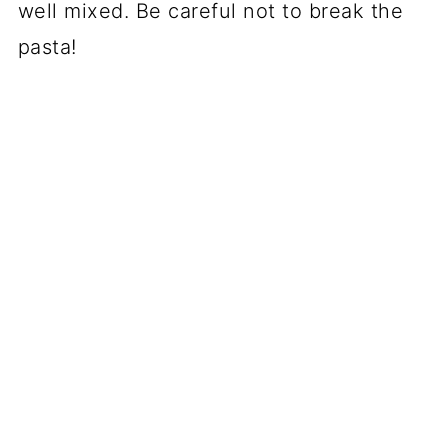
well mixed. Be careful not to break the
pasta!