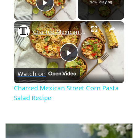
Now Playing
Play Video
×
Charred Mexican Street Corn Pasta Salad Recipe
Play
Watch on
Video
Charred Mexican Street Corn Pasta
Salad Recipe