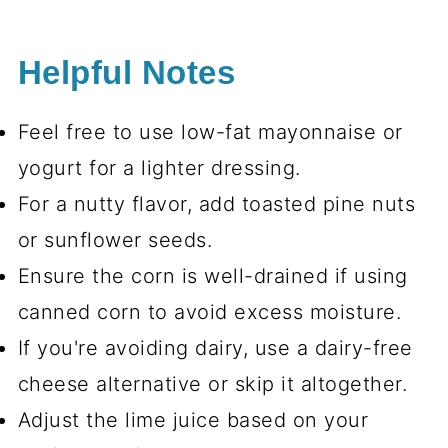
Helpful Notes
Feel free to use low-fat mayonnaise or
yogurt for a lighter dressing.
For a nutty flavor, add toasted pine nuts
or sunflower seeds.
Ensure the corn is well-drained if using
canned corn to avoid excess moisture.
If you're avoiding dairy, use a dairy-free
cheese alternative or skip it altogether.
Adjust the lime juice based on your