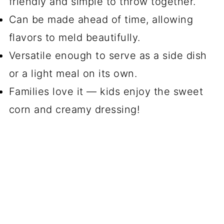
friendly and simple to throw together.
Can be made ahead of time, allowing
flavors to meld beautifully.
Versatile enough to serve as a side dish
or a light meal on its own.
Families love it — kids enjoy the sweet
corn and creamy dressing!