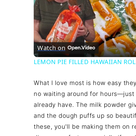
Watch on
LEMON PIE FILLED HAWAIIAN ROLLS
What I love most is how easy the
no waiting around for hours—just
already have. The milk powder gi
and the dough puffs up so beautif
these, you'll be making them on r