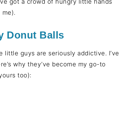
ve got a crowd of hungry little hands
e me).
y Donut Balls
little guys are seriously addictive. I’ve
re’s why they’ve become my go-to
yours too):