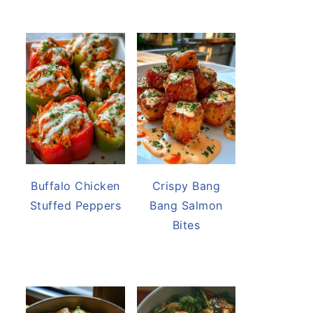
Buffalo Chicken
Crispy Bang
Stuffed Peppers
Bang Salmon
Bites