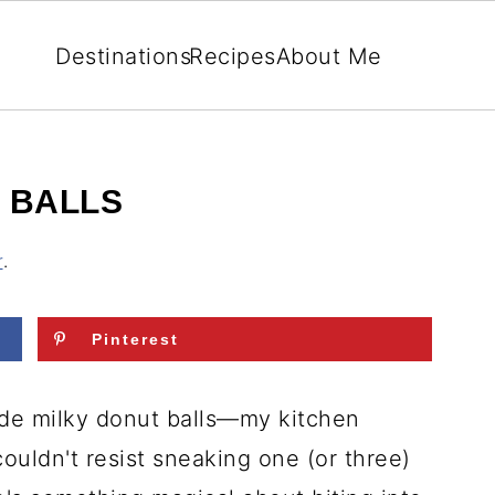
Destinations
Recipes
About Me
 BALLS
r
.
Pinterest
made milky donut balls—my kitchen
couldn't resist sneaking one (or three)