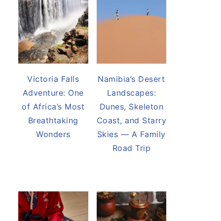
Victoria Falls
Namibia’s Desert
Adventure: One
Landscapes:
of Africa’s Most
Dunes, Skeleton
Breathtaking
Coast, and Starry
Wonders
Skies — A Family
Road Trip