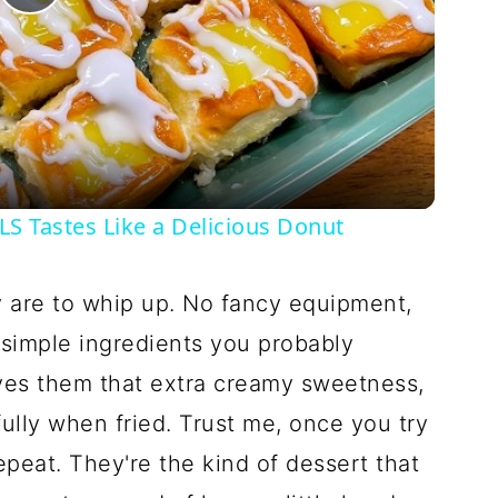
Play
Video
 Tastes Like a Delicious Donut
y are to whip up. No fancy equipment,
 simple ingredients you probably
ves them that extra creamy sweetness,
ully when fried. Trust me, once you try
epeat. They're the kind of dessert that