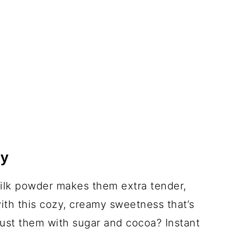
ky
milk powder makes them extra tender,
ith this cozy, creamy sweetness that’s
dust them with sugar and cocoa? Instant