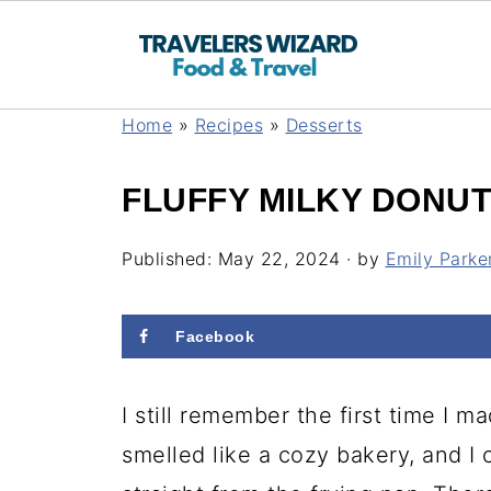
Home
»
Recipes
»
Desserts
FLUFFY MILKY DONUT
Published:
May 22, 2024
· by
Emily Parke
Facebook
I still remember the first time I 
smelled like a cozy bakery, and I 