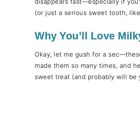
disappears fast—especially if you'
(or just a serious sweet tooth, lik
Why You’ll Love Milk
Okay, let me gush for a sec—these 
made them so many times, and he
sweet treat (and probably will be 