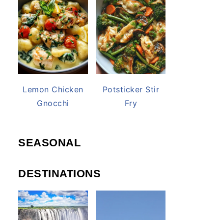
Lemon Chicken
Potsticker Stir
Gnocchi
Fry
SEASONAL
DESTINATIONS