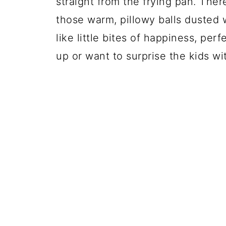
straight from the frying pan. Ther
those warm, pillowy balls dusted
like little bites of happiness, pe
up or want to surprise the kids w