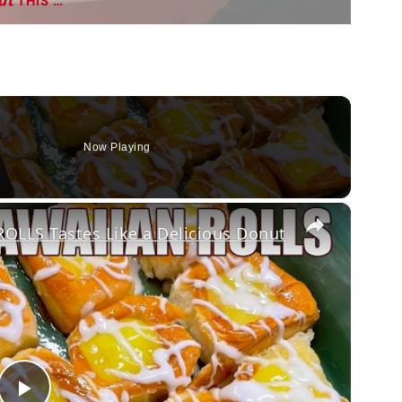
THIS …
Now Playing
×
LLS Tastes Like a Delicious Donut