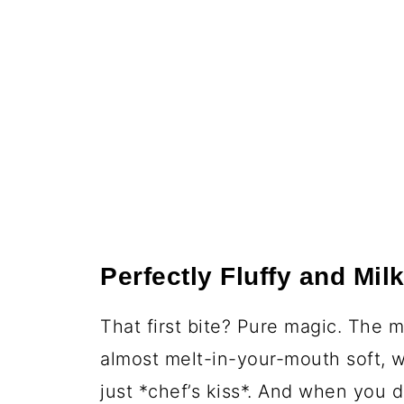
Perfectly Fluffy and Mil
That first bite? Pure magic. The 
almost melt-in-your-mouth soft, w
just *chef’s kiss*. And when you 