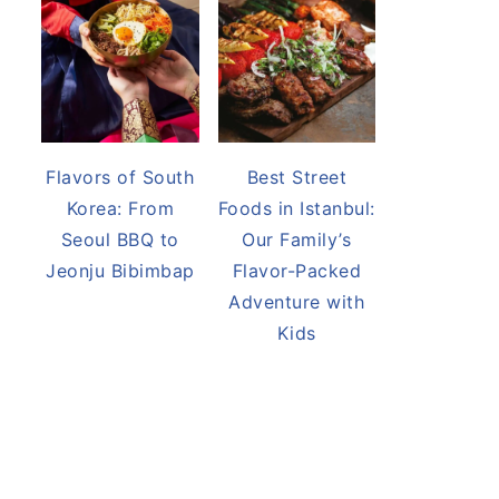
Flavors of South
Best Street
Korea: From
Foods in Istanbul:
Seoul BBQ to
Our Family’s
Jeonju Bibimbap
Flavor-Packed
Adventure with
Kids