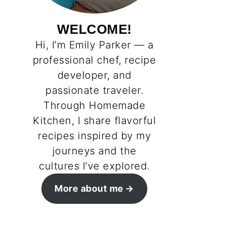
WELCOME!
Hi, I’m Emily Parker — a
professional chef, recipe
developer, and
passionate traveler.
Through Homemade
Kitchen, I share flavorful
recipes inspired by my
journeys and the
cultures I’ve explored.
More about me