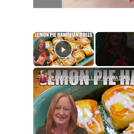
×
Play Video
LEMON PIE FILLED HAWAIIAN RO