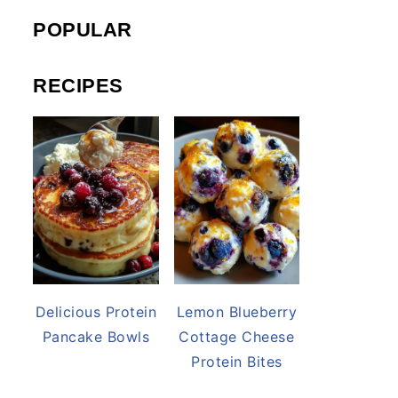
POPULAR
RECIPES
Delicious Protein
Lemon Blueberry
Pancake Bowls
Cottage Cheese
Protein Bites