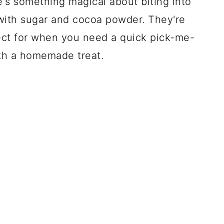
e's something magical about biting into
 with sugar and cocoa powder. They're
rfect for when you need a quick pick-me-
ith a homemade treat.