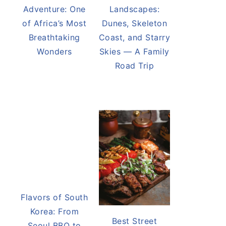
Victoria Falls
Namibia’s Desert
Adventure: One
Landscapes:
of Africa’s Most
Dunes, Skeleton
Breathtaking
Coast, and Starry
Wonders
Skies — A Family
Road Trip