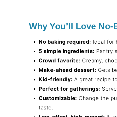
Why You’ll Love No-
No baking required:
Ideal for 
5 simple ingredients:
Pantry s
Crowd favorite:
Creamy, choco
Make-ahead dessert:
Gets bet
Kid-friendly:
A great recipe to
Perfect for gatherings:
Serves
Customizable:
Change the pudd
taste.