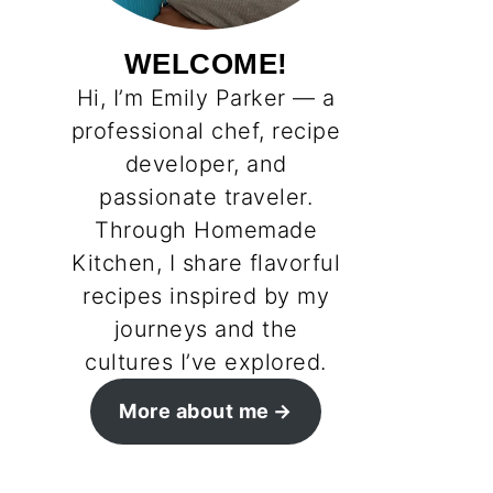
WELCOME!
Hi, I’m Emily Parker — a
professional chef, recipe
developer, and
passionate traveler.
Through Homemade
Kitchen, I share flavorful
recipes inspired by my
journeys and the
cultures I’ve explored.
More about me