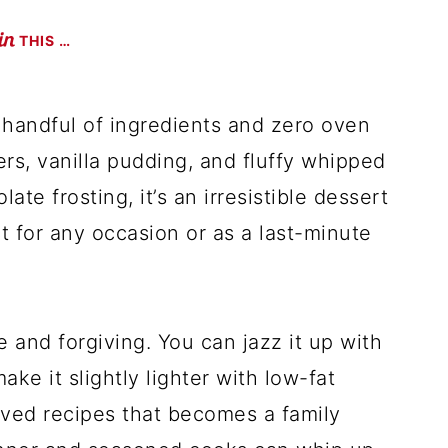
THIS …
 handful of ingredients and zero oven
rs, vanilla pudding, and fluffy whipped
ate frosting, it’s an irresistible dessert
ect for any occasion or as a last-minute
le and forgiving. You can jazz it up with
ake it slightly lighter with low-fat
loved recipes that becomes a family