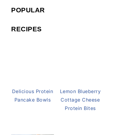
POPULAR
RECIPES
Delicious Protein
Lemon Blueberry
Pancake Bowls
Cottage Cheese
Protein Bites