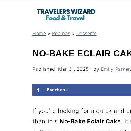
Home
»
Recipes
»
Desserts
NO-BAKE ECLAIR CA
Published:
Mar 31, 2025
· by
Emily Parker
.
Facebook
If you’re looking for a quick and 
than this
No-Bake Eclair Cake
. I