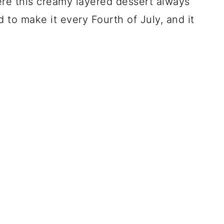
re this creamy layered dessert always
 to make it every Fourth of July, and it