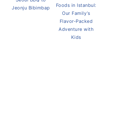
Flavors of South
Best Street
Korea: From
Foods in Istanbul:
Seoul BBQ to
Our Family’s
Jeonju Bibimbap
Flavor-Packed
Adventure with
Kids