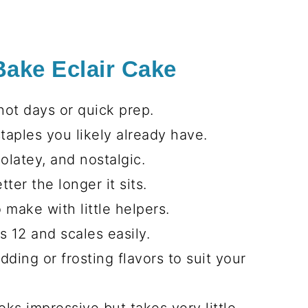
Bake Eclair Cake
hot days or quick prep.
taples you likely already have.
latey, and nostalgic.
ter the longer it sits.
 make with little helpers.
 12 and scales easily.
ing or frosting flavors to suit your