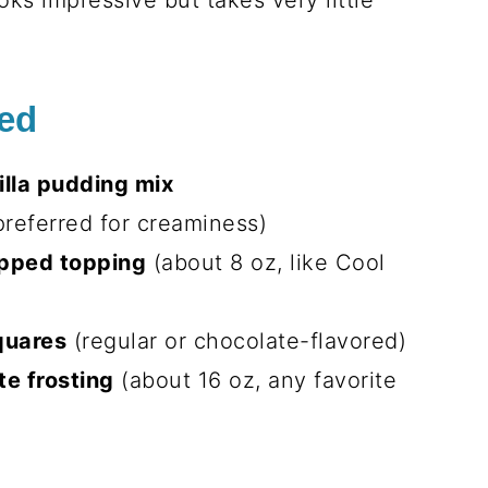
ooks impressive but takes very little
eed
illa pudding mix
referred for creaminess)
ipped topping
(about 8 oz, like Cool
quares
(regular or chocolate-flavored)
te frosting
(about 16 oz, any favorite