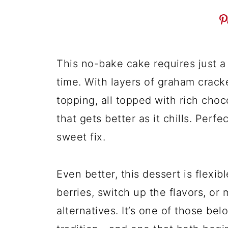
This no-bake cake requires just a
time. With layers of graham cracke
topping, all topped with rich chocol
that gets better as it chills. Perf
sweet fix.
Even better, this dessert is flexib
berries, switch up the flavors, or m
alternatives. It’s one of those be