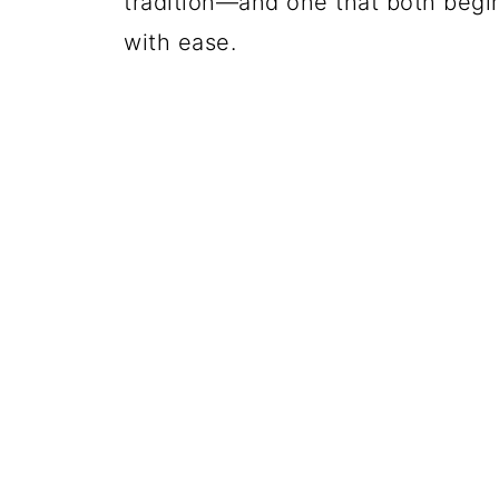
tradition—and one that both beg
with ease.