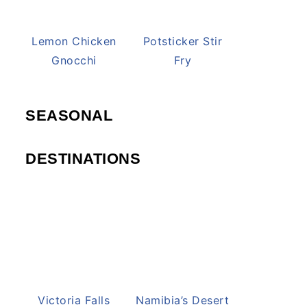
Lemon Chicken
Potsticker Stir
Gnocchi
Fry
SEASONAL
DESTINATIONS