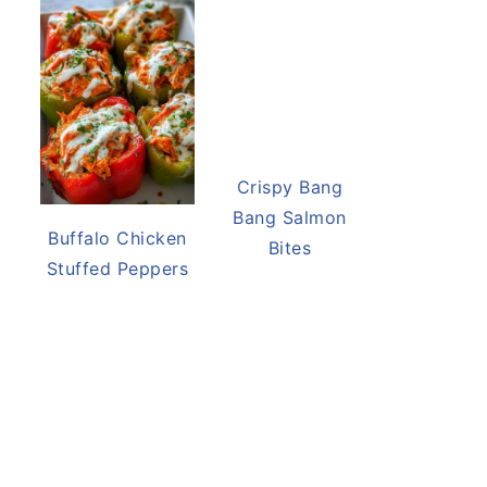
Buffalo Chicken
Crispy Bang
Stuffed Peppers
Bang Salmon
Bites