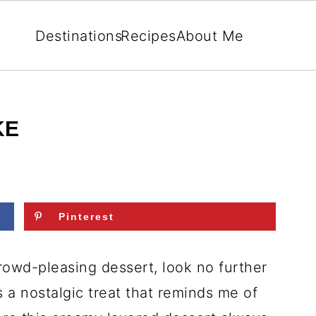
Destinations
Recipes
About Me
KE
Pinterest
crowd-pleasing dessert, look no further
t’s a nostalgic treat that reminds me of