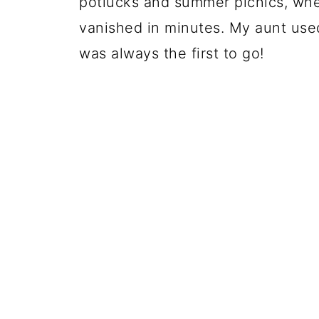
potlucks and summer picnics, whe
vanished in minutes. My aunt used
was always the first to go!