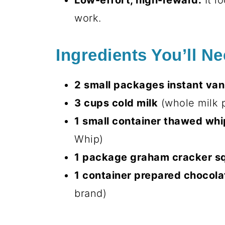
Low-effort, high-reward:
It l
work.
Ingredients You’ll N
2 small packages instant van
3 cups cold milk
(whole milk p
1 small container thawed wh
Whip)
1 package graham cracker s
1 container prepared chocola
brand)