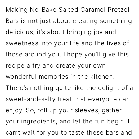
Making No-Bake Salted Caramel Pretzel
Bars is not just about creating something
delicious; it’s about bringing joy and
sweetness into your life and the lives of
those around you. I hope you’ll give this
recipe a try and create your own
wonderful memories in the kitchen.
There’s nothing quite like the delight of a
sweet-and-salty treat that everyone can
enjoy. So, roll up your sleeves, gather
your ingredients, and let the fun begin! I
can’t wait for you to taste these bars and