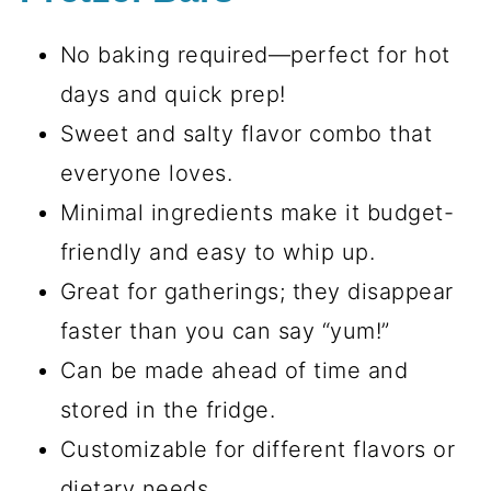
No baking required—perfect for hot
days and quick prep!
Sweet and salty flavor combo that
everyone loves.
Minimal ingredients make it budget-
friendly and easy to whip up.
Great for gatherings; they disappear
faster than you can say “yum!”
Can be made ahead of time and
stored in the fridge.
Customizable for different flavors or
dietary needs.