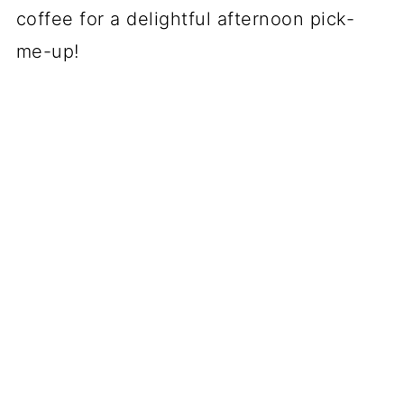
coffee for a delightful afternoon pick-
me-up!