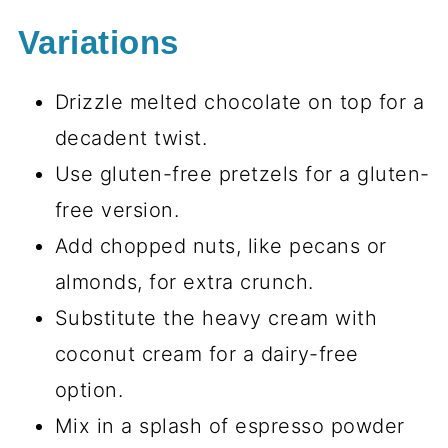
Variations
Drizzle melted chocolate on top for a
decadent twist.
Use gluten-free pretzels for a gluten-
free version.
Add chopped nuts, like pecans or
almonds, for extra crunch.
Substitute the heavy cream with
coconut cream for a dairy-free
option.
Mix in a splash of espresso powder