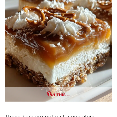
THIS …
These bars are not just a nostalgic