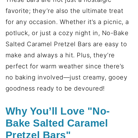
favorite; they’re also the ultimate treat
for any occasion. Whether it’s a picnic, a
potluck, or just a cozy night in, No-Bake
Salted Caramel Pretzel Bars are easy to
make and always a hit. Plus, they’re
perfect for warm weather since there’s
no baking involved—just creamy, gooey
goodness ready to be devoured!
Why You’ll Love "No-
Bake Salted Caramel
Pretzel Bars"