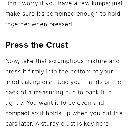
Don’t worry if you have a few lumps; just
make sure it’s combined enough to hold
together when pressed.
Press the Crust
Now, take that scrumptious mixture and
press it firmly into the bottom of your
lined baking dish. Use your hands or the
back of a measuring cup to pack it in
tightly. You want it to be even and
compact so it holds up when you cut the
bars later. A sturdy crust is key here!