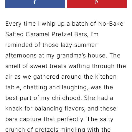
Every time I whip up a batch of No-Bake
Salted Caramel Pretzel Bars, I’m
reminded of those lazy summer
afternoons at my grandma’s house. The
smell of sweet treats wafting through the
air as we gathered around the kitchen
table, chatting and laughing, was the
best part of my childhood. She had a
knack for balancing flavors, and these
bars capture that perfectly. The salty
crunch of pretzels mingling with the