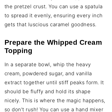
the pretzel crust. You can use a spatula
to spread it evenly, ensuring every inch
gets that luscious caramel goodness.
Prepare the Whipped Cream
Topping
In a separate bowl, whip the heavy
cream, powdered sugar, and vanilla
extract together until stiff peaks form. It
should be fluffy and hold its shape
nicely. This is where the magic happens,
so don’t rush! You can use a hand mixer