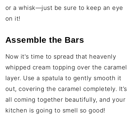
or a whisk—just be sure to keep an eye
on it!
Assemble the Bars
Now it's time to spread that heavenly
whipped cream topping over the caramel
layer. Use a spatula to gently smooth it
out, covering the caramel completely. It’s
all coming together beautifully, and your
kitchen is going to smell so good!