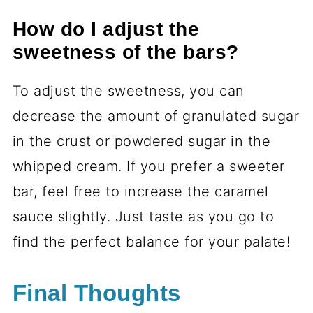
How do I adjust the
sweetness of the bars?
To adjust the sweetness, you can
decrease the amount of granulated sugar
in the crust or powdered sugar in the
whipped cream. If you prefer a sweeter
bar, feel free to increase the caramel
sauce slightly. Just taste as you go to
find the perfect balance for your palate!
Final Thoughts