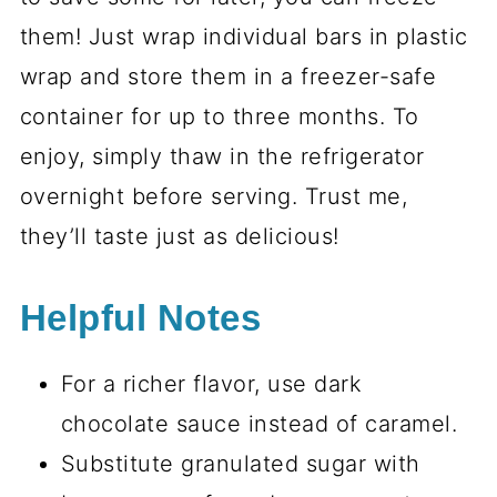
them! Just wrap individual bars in plastic
wrap and store them in a freezer-safe
container for up to three months. To
enjoy, simply thaw in the refrigerator
overnight before serving. Trust me,
they’ll taste just as delicious!
Helpful Notes
For a richer flavor, use dark
chocolate sauce instead of caramel.
Substitute granulated sugar with