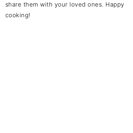
share them with your loved ones. Happy
cooking!