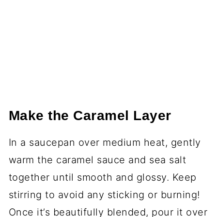
Make the Caramel Layer
In a saucepan over medium heat, gently
warm the caramel sauce and sea salt
together until smooth and glossy. Keep
stirring to avoid any sticking or burning!
Once it’s beautifully blended, pour it over