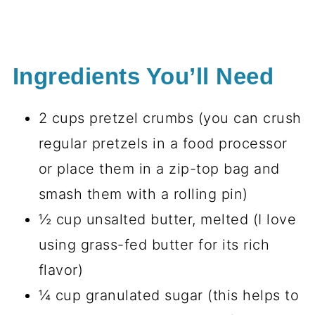
Ingredients You’ll Need
2 cups pretzel crumbs (you can crush
regular pretzels in a food processor
or place them in a zip-top bag and
smash them with a rolling pin)
½ cup unsalted butter, melted (I love
using grass-fed butter for its rich
flavor)
¼ cup granulated sugar (this helps to