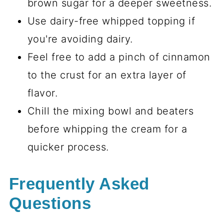
brown sugar for a deeper sweetness.
Use dairy-free whipped topping if
you're avoiding dairy.
Feel free to add a pinch of cinnamon
to the crust for an extra layer of
flavor.
Chill the mixing bowl and beaters
before whipping the cream for a
quicker process.
Frequently Asked
Questions