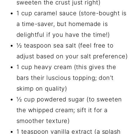
sweeten the crust just right)
1 cup caramel sauce (store-bought is
a time-saver, but homemade is
delightful if you have the time!)
½ teaspoon sea salt (feel free to
adjust based on your salt preference)
1 cup heavy cream (this gives the
bars their luscious topping; don’t
skimp on quality)
½ cup powdered sugar (to sweeten
the whipped cream; sift it for a
smoother texture)
1 teaspoon vanilla extract (a splash