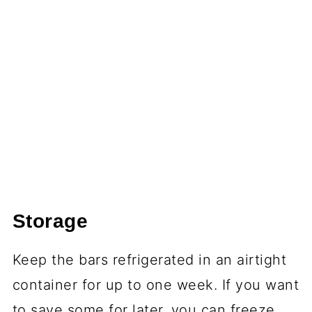
Storage
Keep the bars refrigerated in an airtight
container for up to one week. If you want
to save some for later, you can freeze