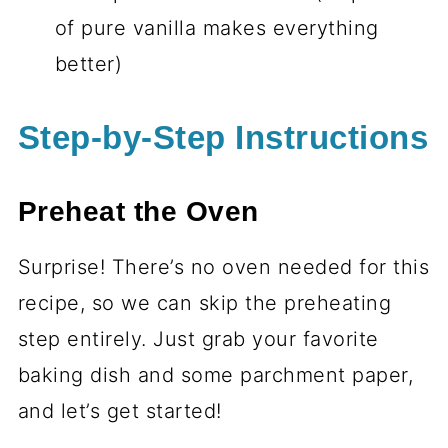
of pure vanilla makes everything
better)
Step-by-Step Instructions
Preheat the Oven
Surprise! There’s no oven needed for this
recipe, so we can skip the preheating
step entirely. Just grab your favorite
baking dish and some parchment paper,
and let’s get started!