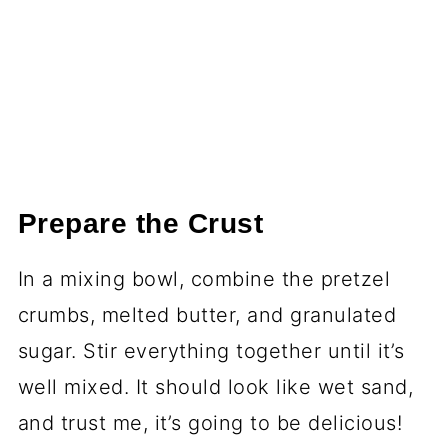
Prepare the Crust
In a mixing bowl, combine the pretzel
crumbs, melted butter, and granulated
sugar. Stir everything together until it’s
well mixed. It should look like wet sand,
and trust me, it’s going to be delicious!