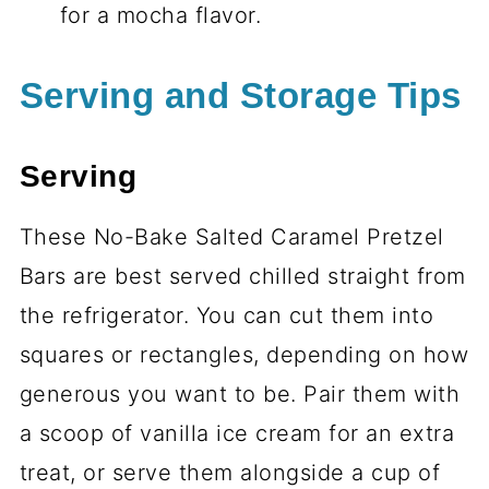
for a mocha flavor.
Serving and Storage Tips
Serving
These No-Bake Salted Caramel Pretzel
Bars are best served chilled straight from
the refrigerator. You can cut them into
squares or rectangles, depending on how
generous you want to be. Pair them with
a scoop of vanilla ice cream for an extra
treat, or serve them alongside a cup of