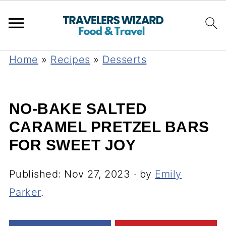
Home
»
Recipes
»
Desserts
NO-BAKE SALTED
CARAMEL PRETZEL BARS
FOR SWEET JOY
Published:
Nov 27, 2023
· by
Emily
Parker
.