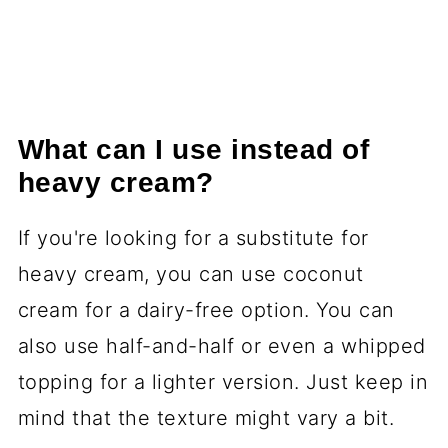
What can I use instead of
heavy cream?
If you're looking for a substitute for
heavy cream, you can use coconut
cream for a dairy-free option. You can
also use half-and-half or even a whipped
topping for a lighter version. Just keep in
mind that the texture might vary a bit.