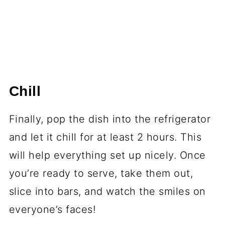
Chill
Finally, pop the dish into the refrigerator
and let it chill for at least 2 hours. This
will help everything set up nicely. Once
you’re ready to serve, take them out,
slice into bars, and watch the smiles on
everyone’s faces!