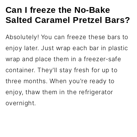
Can I freeze the No-Bake
Salted Caramel Pretzel Bars?
Absolutely! You can freeze these bars to
enjoy later. Just wrap each bar in plastic
wrap and place them in a freezer-safe
container. They'll stay fresh for up to
three months. When you're ready to
enjoy, thaw them in the refrigerator
overnight.