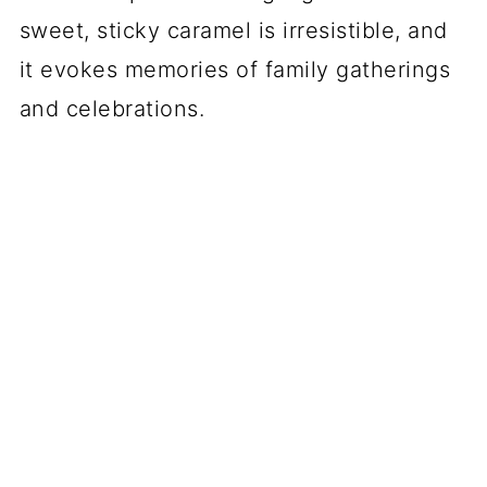
sweet, sticky caramel is irresistible, and
it evokes memories of family gatherings
and celebrations.