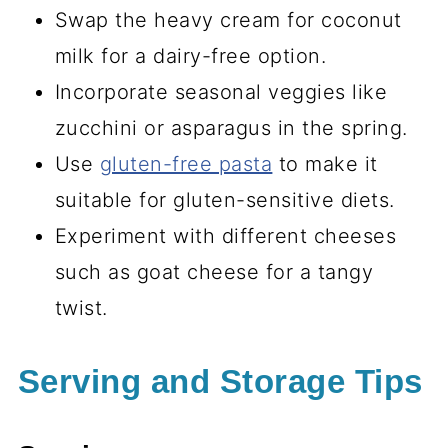
Swap the heavy cream for coconut
milk for a dairy-free option.
Incorporate seasonal veggies like
zucchini or asparagus in the spring.
Use
gluten-free pasta
to make it
suitable for gluten-sensitive diets.
Experiment with different cheeses
such as goat cheese for a tangy
twist.
Serving and Storage Tips