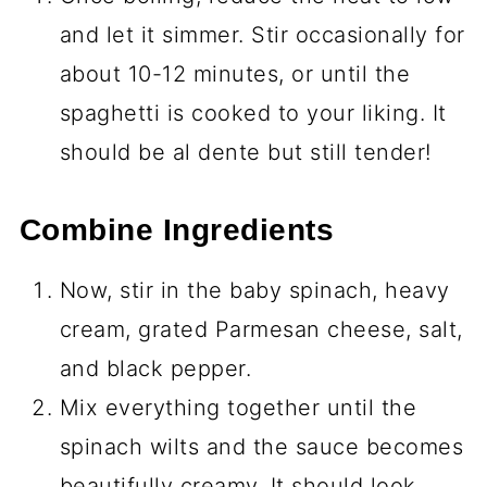
and let it simmer. Stir occasionally for
about 10-12 minutes, or until the
spaghetti is cooked to your liking. It
should be al dente but still tender!
Combine Ingredients
Now, stir in the baby spinach, heavy
cream, grated Parmesan cheese, salt,
and black pepper.
Mix everything together until the
spinach wilts and the sauce becomes
beautifully creamy. It should look