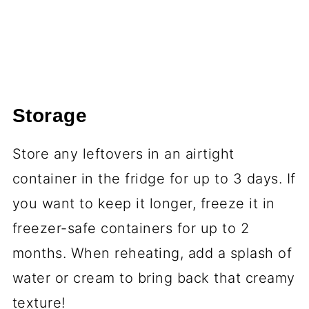
Storage
Store any leftovers in an airtight
container in the fridge for up to 3 days. If
you want to keep it longer, freeze it in
freezer-safe containers for up to 2
months. When reheating, add a splash of
water or cream to bring back that creamy
texture!