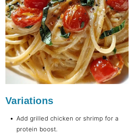
Variations
Add grilled chicken or shrimp for a
protein boost.