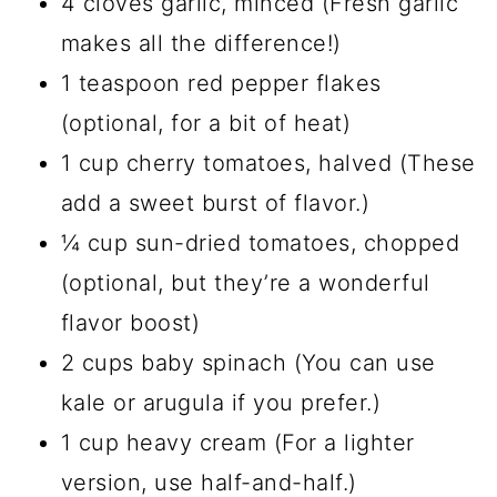
4 cloves garlic, minced (Fresh garlic
makes all the difference!)
1 teaspoon red pepper flakes
(optional, for a bit of heat)
1 cup cherry tomatoes, halved (These
add a sweet burst of flavor.)
¼ cup sun-dried tomatoes, chopped
(optional, but they’re a wonderful
flavor boost)
2 cups baby spinach (You can use
kale or arugula if you prefer.)
1 cup heavy cream (For a lighter
version, use half-and-half.)