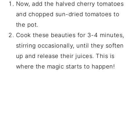
Now, add the halved cherry tomatoes
and chopped sun-dried tomatoes to
the pot.
Cook these beauties for 3-4 minutes,
stirring occasionally, until they soften
up and release their juices. This is
where the magic starts to happen!