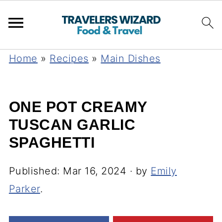
Home
»
Recipes
»
Main Dishes
ONE POT CREAMY
TUSCAN GARLIC
SPAGHETTI
Published:
Mar 16, 2024
· by
Emily
Parker
.