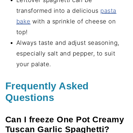
Leftover spaghetti can be
transformed into a delicious
pasta
bake
with a sprinkle of cheese on
top!
Always taste and adjust seasoning,
especially salt and pepper, to suit
your palate.
Frequently Asked
Questions
Can I freeze One Pot Creamy
Tuscan Garlic Spaghetti?