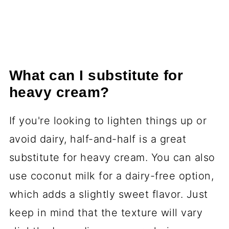
What can I substitute for
heavy cream?
If you're looking to lighten things up or
avoid dairy, half-and-half is a great
substitute for heavy cream. You can also
use coconut milk for a dairy-free option,
which adds a slightly sweet flavor. Just
keep in mind that the texture will vary