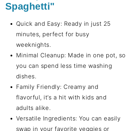
Spaghetti"
Quick and Easy: Ready in just 25
minutes, perfect for busy
weeknights.
Minimal Cleanup: Made in one pot, so
you can spend less time washing
dishes.
Family Friendly: Creamy and
flavorful, it’s a hit with kids and
adults alike.
Versatile Ingredients: You can easily
swap in your favorite veggies or