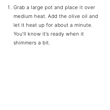
Grab a large pot and place it over
medium heat. Add the olive oil and
let it heat up for about a minute.
You’ll know it’s ready when it
shimmers a bit.