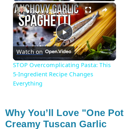
×
STOP Overcomplicating Pasta: This 5-Ingredient Recipe Changes Everything
Play
Watch on
Video
STOP Overcomplicating Pasta: This
5-Ingredient Recipe Changes
Everything
Why You’ll Love "One Pot
Creamy Tuscan Garlic