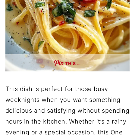
THIS …
This dish is perfect for those busy
weeknights when you want something
delicious and satisfying without spending
hours in the kitchen. Whether it’s a rainy
evening or a special occasion, this One