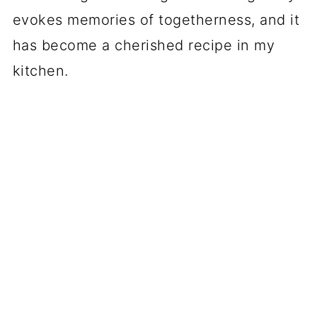
evokes memories of togetherness, and it
has become a cherished recipe in my
kitchen.