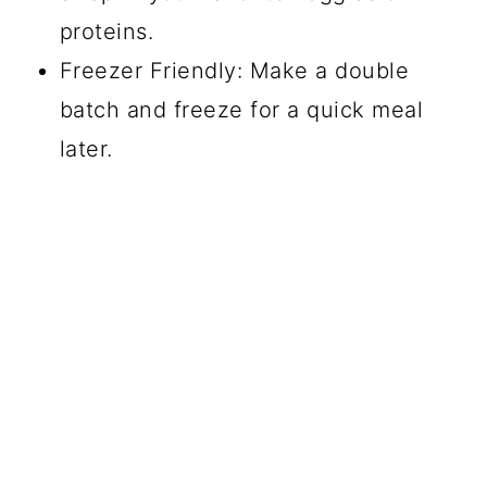
proteins.
Freezer Friendly: Make a double
batch and freeze for a quick meal
later.