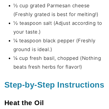
½ cup grated Parmesan cheese
(Freshly grated is best for melting!)
½ teaspoon salt (Adjust according to
your taste.)
¼ teaspoon black pepper (Freshly
ground is ideal.)
¼ cup fresh basil, chopped (Nothing
beats fresh herbs for flavor!)
Step-by-Step Instructions
Heat the Oil