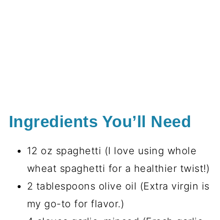
Ingredients You’ll Need
12 oz spaghetti (I love using whole
wheat spaghetti for a healthier twist!)
2 tablespoons olive oil (Extra virgin is
my go-to for flavor.)