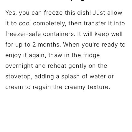
Yes, you can freeze this dish! Just allow
it to cool completely, then transfer it into
freezer-safe containers. It will keep well
for up to 2 months. When you're ready to
enjoy it again, thaw in the fridge
overnight and reheat gently on the
stovetop, adding a splash of water or
cream to regain the creamy texture.