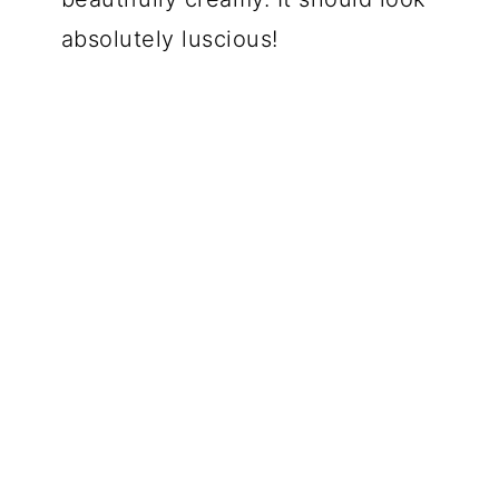
absolutely luscious!