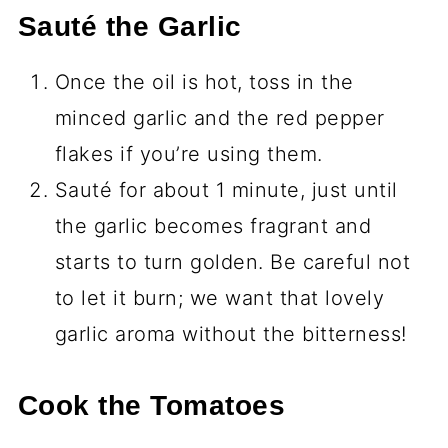
Sauté the Garlic
Once the oil is hot, toss in the
minced garlic and the red pepper
flakes if you’re using them.
Sauté for about 1 minute, just until
the garlic becomes fragrant and
starts to turn golden. Be careful not
to let it burn; we want that lovely
garlic aroma without the bitterness!
Cook the Tomatoes