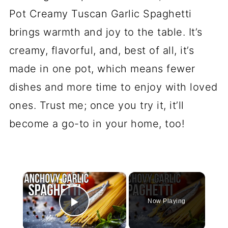
Pot Creamy Tuscan Garlic Spaghetti
brings warmth and joy to the table. It’s
creamy, flavorful, and, best of all, it’s
made in one pot, which means fewer
dishes and more time to enjoy with loved
ones. Trust me; once you try it, it’ll
become a go-to in your home, too!
×
Now Playing
Play Video