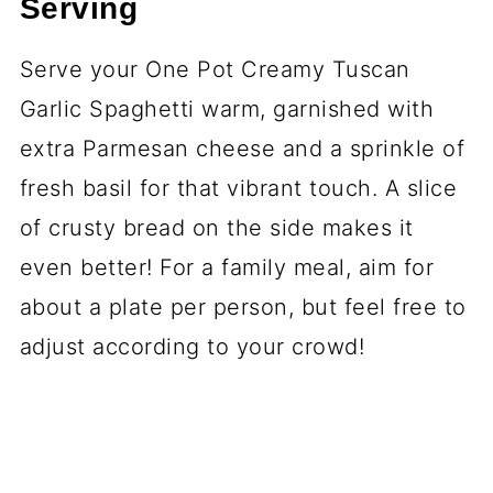
Serving
Serve your One Pot Creamy Tuscan
Garlic Spaghetti warm, garnished with
extra Parmesan cheese and a sprinkle of
fresh basil for that vibrant touch. A slice
of crusty bread on the side makes it
even better! For a family meal, aim for
about a plate per person, but feel free to
adjust according to your crowd!