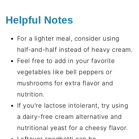
Helpful Notes
For a lighter meal, consider using
half-and-half instead of heavy cream.
Feel free to add in your favorite
vegetables like bell peppers or
mushrooms for extra flavor and
nutrition.
If you're lactose intolerant, try using
a dairy-free cream alternative and
nutritional yeast for a cheesy flavor.