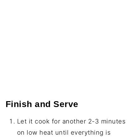
Finish and Serve
Let it cook for another 2-3 minutes
on low heat until everything is