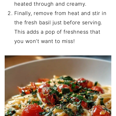
heated through and creamy.
Finally, remove from heat and stir in
the fresh basil just before serving.
This adds a pop of freshness that
you won’t want to miss!