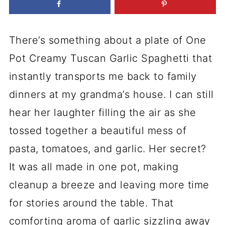
There’s something about a plate of One
Pot Creamy Tuscan Garlic Spaghetti that
instantly transports me back to family
dinners at my grandma’s house. I can still
hear her laughter filling the air as she
tossed together a beautiful mess of
pasta, tomatoes, and garlic. Her secret?
It was all made in one pot, making
cleanup a breeze and leaving more time
for stories around the table. That
comforting aroma of garlic sizzling away