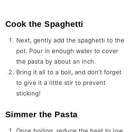
Cook the Spaghetti
Next, gently add the spaghetti to the
pot. Pour in enough water to cover
the pasta by about an inch.
Bring it all to a boil, and don’t forget
to give it a little stir to prevent
sticking!
Simmer the Pasta
Once boiling, reduce the heat to low