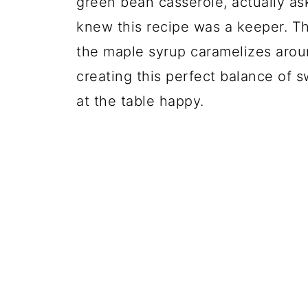
green bean casserole, actually a
knew this recipe was a keeper. T
the maple syrup caramelizes arou
creating this perfect balance of
at the table happy.