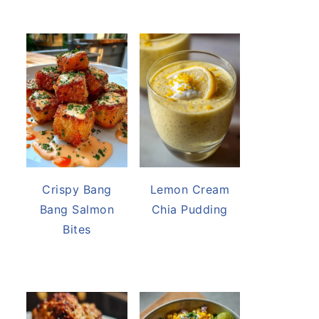
Crispy Bang
Lemon Cream
Bang Salmon
Chia Pudding
Bites