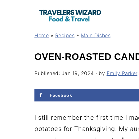
Home
»
Recipes
»
Main Dishes
OVEN-ROASTED CAND
Published:
Jan 19, 2024
· by
Emily Parker
.
Facebook
I still remember the first time I
potatoes for Thanksgiving. My aun