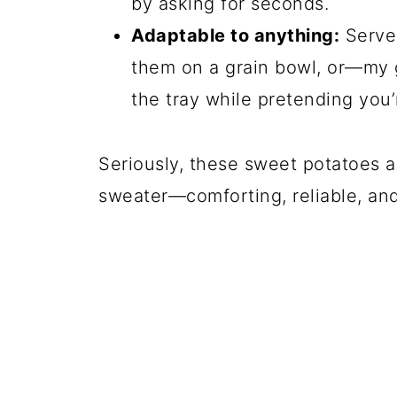
by asking for seconds.
Adaptable to anything:
Serve 
them on a grain bowl, or—my g
the tray while pretending you
Seriously, these sweet potatoes a
sweater—comforting, reliable, an