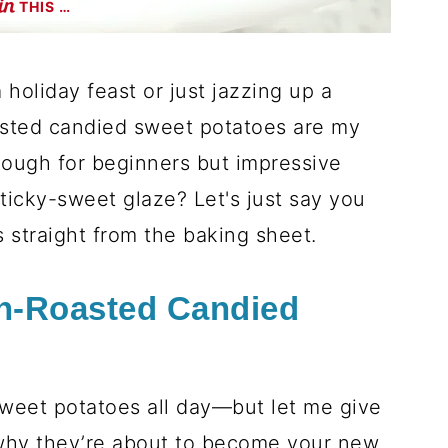
THIS …
holiday feast or just jazzing up a
asted candied sweet potatoes are my
nough for beginners but impressive
icky-sweet glaze? Let's just say you
 straight from the baking sheet.
n-Roasted Candied
sweet potatoes all day—but let me give
why they’re about to become your new