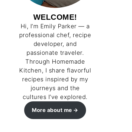
WELCOME!
Hi, I’m Emily Parker — a
professional chef, recipe
developer, and
passionate traveler.
Through Homemade
Kitchen, I share flavorful
recipes inspired by my
journeys and the
cultures I’ve explored.
More about me