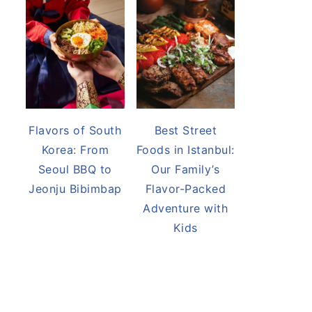
Flavors of South
Best Street
Korea: From
Foods in Istanbul:
Seoul BBQ to
Our Family’s
Jeonju Bibimbap
Flavor-Packed
Adventure with
Kids