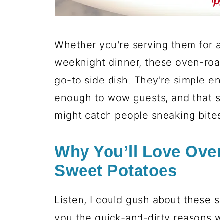
Whether you're serving them for a 
weeknight dinner, these oven-ro
go-to side dish. They're simple e
enough to wow guests, and that st
might catch people sneaking bites
Why You’ll Love Ove
Sweet Potatoes
Listen, I could gush about these 
you the quick-and-dirty reasons 