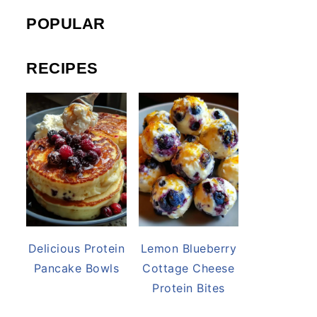
POPULAR
RECIPES
Delicious Protein
Lemon Blueberry
Pancake Bowls
Cottage Cheese
Protein Bites