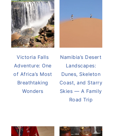
Victoria Falls
Namibia’s Desert
Adventure: One
Landscapes:
of Africa’s Most
Dunes, Skeleton
Breathtaking
Coast, and Starry
Wonders
Skies — A Family
Road Trip