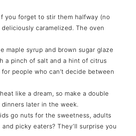
f you forget to stir them halfway (no
ut deliciously caramelized. The oven
e maple syrup and brown sugar glaze
h a pinch of salt and a hint of citrus
t for people who can’t decide between
heat like a dream, so make a double
 dinners later in the week.
ds go nuts for the sweetness, adults
, and picky eaters? They’ll surprise you