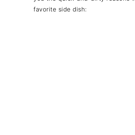
favorite side dish: