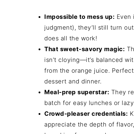
Impossible to mess up:
Even i
judgment), they’ll still turn o
does all the work!
That sweet-savory magic:
Th
isn’t cloying—it’s balanced wit
from the orange juice. Perfec
dessert and dinner.
Meal-prep superstar:
They re
batch for easy lunches or lazy
Crowd-pleaser credentials:
Ki
appreciate the depth of flavor