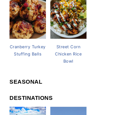
Cranberry Turkey
Street Corn
Stuffing Balls
Chicken Rice
Bowl
SEASONAL
DESTINATIONS