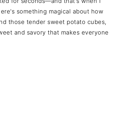
sked for seconds—and that's when I
here's something magical about how
nd those tender sweet potato cubes,
 sweet and savory that makes everyone