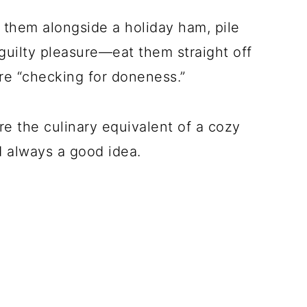
them alongside a holiday ham, pile
uilty pleasure—eat them straight off
’re “checking for doneness.”
re the culinary equivalent of a cozy
d always a good idea.