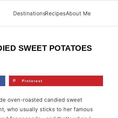
Destinations
Recipes
About Me
IED SWEET POTATOES
Pinterest
 made oven-roasted candied sweet
t, who usually sticks to her famous