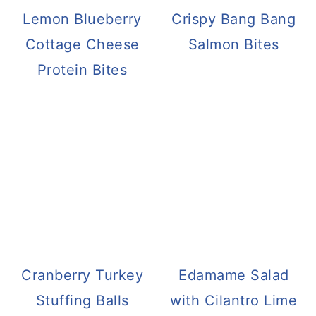
Lemon Blueberry
Crispy Bang Bang
Cottage Cheese
Salmon Bites
Protein Bites
Cranberry Turkey
Edamame Salad
Stuffing Balls
with Cilantro Lime