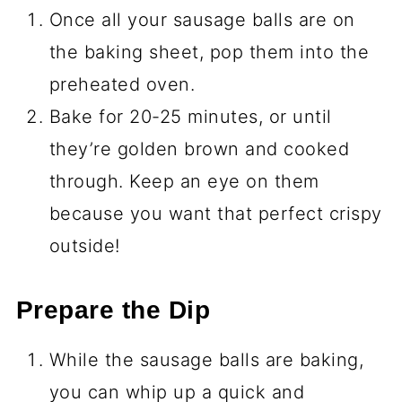
Once all your sausage balls are on
the baking sheet, pop them into the
preheated oven.
Bake for 20-25 minutes, or until
they’re golden brown and cooked
through. Keep an eye on them
because you want that perfect crispy
outside!
Prepare the Dip
While the sausage balls are baking,
you can whip up a quick and