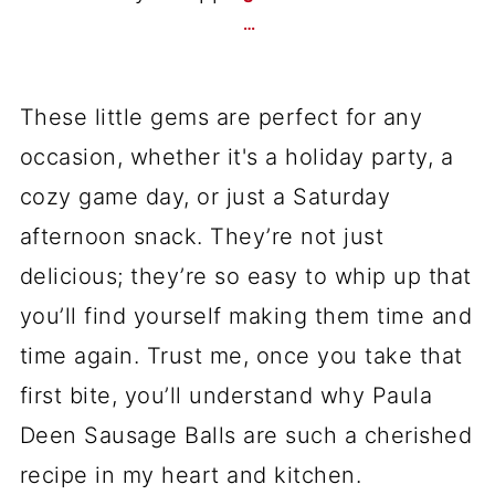
…
These little gems are perfect for any
occasion, whether it's a holiday party, a
cozy game day, or just a Saturday
afternoon snack. They’re not just
delicious; they’re so easy to whip up that
you’ll find yourself making them time and
time again. Trust me, once you take that
first bite, you’ll understand why Paula
Deen Sausage Balls are such a cherished
recipe in my heart and kitchen.