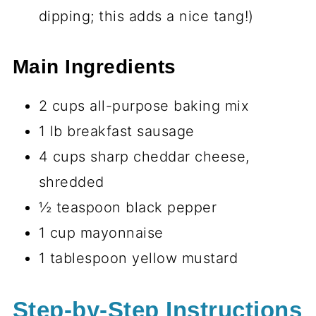
dipping; this adds a nice tang!)
Main Ingredients
2 cups all-purpose baking mix
1 lb breakfast sausage
4 cups sharp cheddar cheese,
shredded
½ teaspoon black pepper
1 cup mayonnaise
1 tablespoon yellow mustard
Step-by-Step Instructions