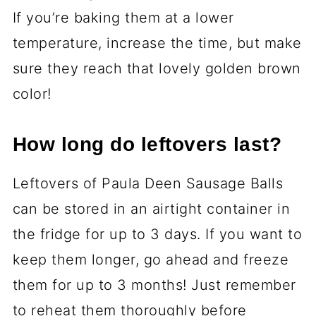
If you’re baking them at a lower
temperature, increase the time, but make
sure they reach that lovely golden brown
color!
How long do leftovers last?
Leftovers of Paula Deen Sausage Balls
can be stored in an airtight container in
the fridge for up to 3 days. If you want to
keep them longer, go ahead and freeze
them for up to 3 months! Just remember
to reheat them thoroughly before