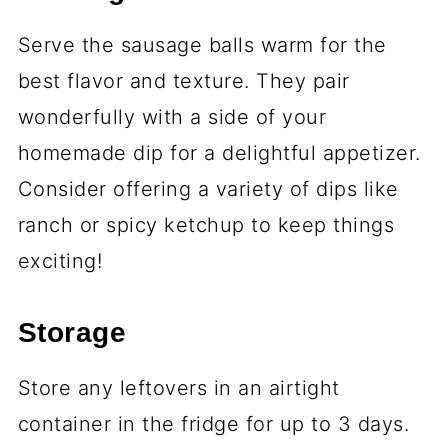
Serve the sausage balls warm for the
best flavor and texture. They pair
wonderfully with a side of your
homemade dip for a delightful appetizer.
Consider offering a variety of dips like
ranch or spicy ketchup to keep things
exciting!
Storage
Store any leftovers in an airtight
container in the fridge for up to 3 days.