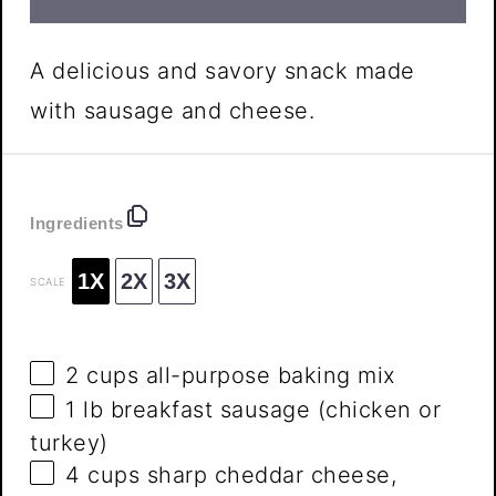
A delicious and savory snack made
with sausage and cheese.
Ingredients
1X
2X
3X
SCALE
2 cups
all-purpose baking mix
1
lb breakfast sausage (chicken or
turkey)
4 cups
sharp cheddar cheese,