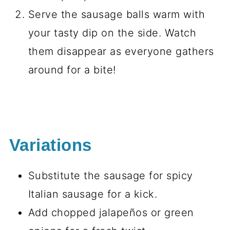
Serve the sausage balls warm with
your tasty dip on the side. Watch
them disappear as everyone gathers
around for a bite!
Variations
Substitute the sausage for spicy
Italian sausage for a kick.
Add chopped jalapeños or green