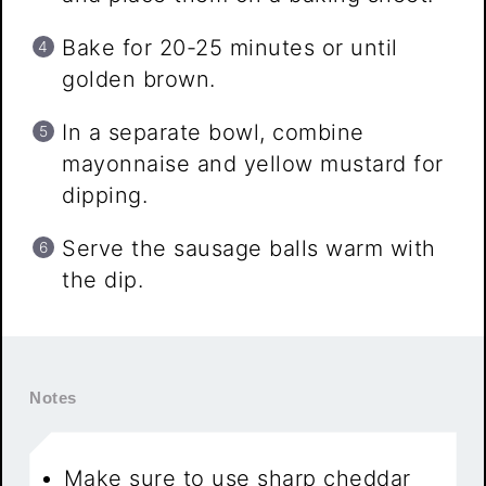
Bake for 20-25 minutes or until
golden brown.
In a separate bowl, combine
mayonnaise and yellow mustard for
dipping.
Serve the sausage balls warm with
the dip.
Notes
Make sure to use sharp cheddar