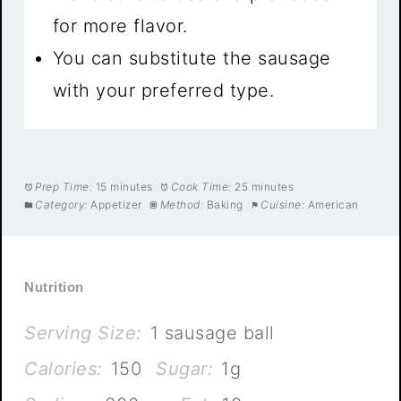
for more flavor.
You can substitute the sausage
with your preferred type.
Prep Time:
15 minutes
Cook Time:
25 minutes
Category:
Appetizer
Method:
Baking
Cuisine:
American
Nutrition
Serving Size:
1 sausage ball
Calories:
150
Sugar:
1g