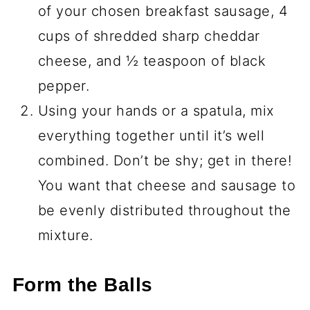
of your chosen breakfast sausage, 4
cups of shredded sharp cheddar
cheese, and ½ teaspoon of black
pepper.
Using your hands or a spatula, mix
everything together until it’s well
combined. Don’t be shy; get in there!
You want that cheese and sausage to
be evenly distributed throughout the
mixture.
Form the Balls