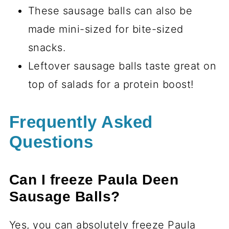
These sausage balls can also be
made mini-sized for bite-sized
snacks.
Leftover sausage balls taste great on
top of salads for a protein boost!
Frequently Asked
Questions
Can I freeze Paula Deen
Sausage Balls?
Yes, you can absolutely freeze Paula