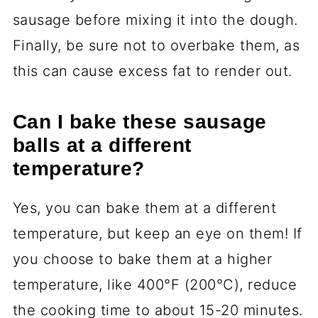
sausage before mixing it into the dough.
Finally, be sure not to overbake them, as
this can cause excess fat to render out.
Can I bake these sausage
balls at a different
temperature?
Yes, you can bake them at a different
temperature, but keep an eye on them! If
you choose to bake them at a higher
temperature, like 400°F (200°C), reduce
the cooking time to about 15-20 minutes.