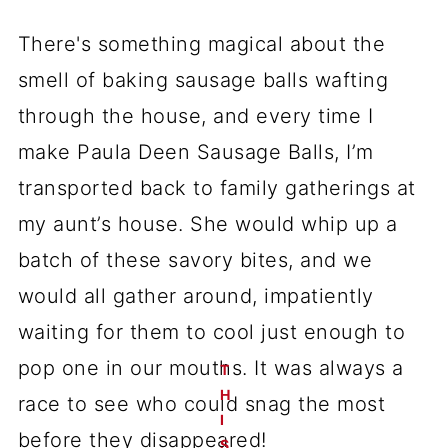
There's something magical about the
smell of baking sausage balls wafting
through the house, and every time I
make Paula Deen Sausage Balls, I’m
transported back to family gatherings at
my aunt’s house. She would whip up a
batch of these savory bites, and we
would all gather around, impatiently
waiting for them to cool just enough to
pop one in our mouths. It was always a
T
H
race to see who could snag the most
I
before they disappeared!
S