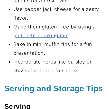
onions for a fresh twist.
Use pepper jack cheese for a zesty
flavor.
Make them gluten-free by using a
gluten-free baking mix
.
Bake in mini muffin tins for a fun
presentation.
Incorporate herbs like parsley or
chives for added freshness.
Serving and Storage Tips
Serving