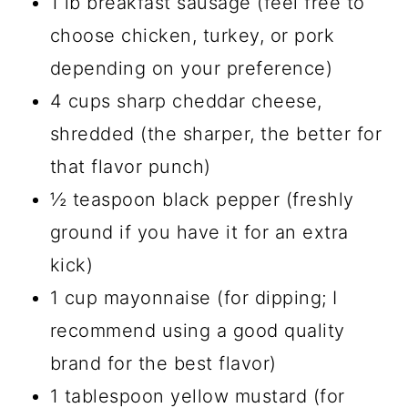
1 lb breakfast sausage (feel free to
choose chicken, turkey, or pork
depending on your preference)
4 cups sharp cheddar cheese,
shredded (the sharper, the better for
that flavor punch)
½ teaspoon black pepper (freshly
ground if you have it for an extra
kick)
1 cup mayonnaise (for dipping; I
recommend using a good quality
brand for the best flavor)
1 tablespoon yellow mustard (for