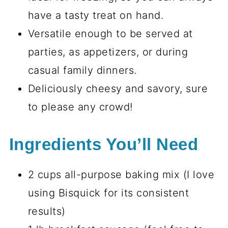
have a tasty treat on hand.
Versatile enough to be served at
parties, as appetizers, or during
casual family dinners.
Deliciously cheesy and savory, sure
to please any crowd!
Ingredients You’ll Need
2 cups all-purpose baking mix (I love
using Bisquick for its consistent
results)