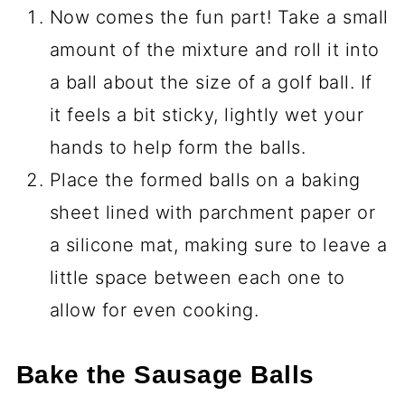
Now comes the fun part! Take a small
amount of the mixture and roll it into
a ball about the size of a golf ball. If
it feels a bit sticky, lightly wet your
hands to help form the balls.
Place the formed balls on a baking
sheet lined with parchment paper or
a silicone mat, making sure to leave a
little space between each one to
allow for even cooking.
Bake the Sausage Balls