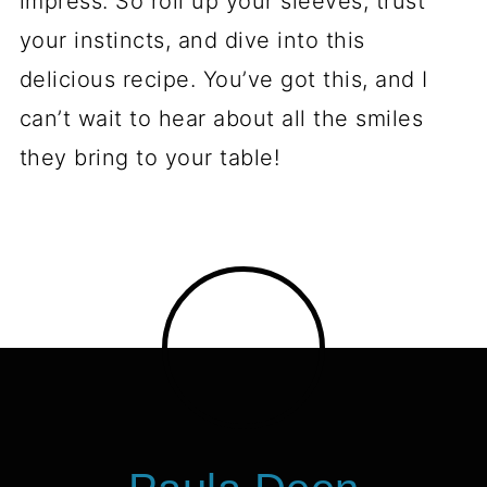
impress. So roll up your sleeves, trust
your instincts, and dive into this
delicious recipe. You’ve got this, and I
can’t wait to hear about all the smiles
they bring to your table!