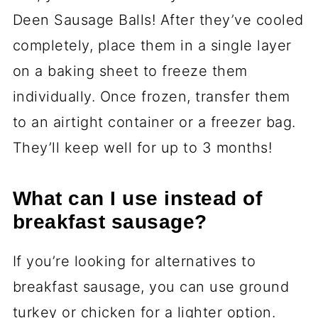
Deen Sausage Balls! After they’ve cooled
completely, place them in a single layer
on a baking sheet to freeze them
individually. Once frozen, transfer them
to an airtight container or a freezer bag.
They’ll keep well for up to 3 months!
What can I use instead of
breakfast sausage?
If you’re looking for alternatives to
breakfast sausage, you can use ground
turkey or chicken for a lighter option.