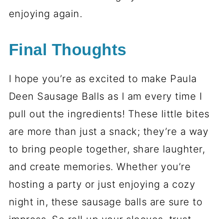
enjoying again.
Final Thoughts
I hope you’re as excited to make Paula
Deen Sausage Balls as I am every time I
pull out the ingredients! These little bites
are more than just a snack; they’re a way
to bring people together, share laughter,
and create memories. Whether you’re
hosting a party or just enjoying a cozy
night in, these sausage balls are sure to