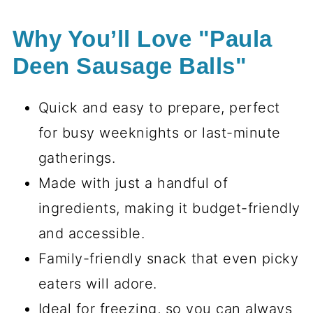
Why You’ll Love "Paula
Deen Sausage Balls"
Quick and easy to prepare, perfect
for busy weeknights or last-minute
gatherings.
Made with just a handful of
ingredients, making it budget-friendly
and accessible.
Family-friendly snack that even picky
eaters will adore.
Ideal for freezing, so you can always