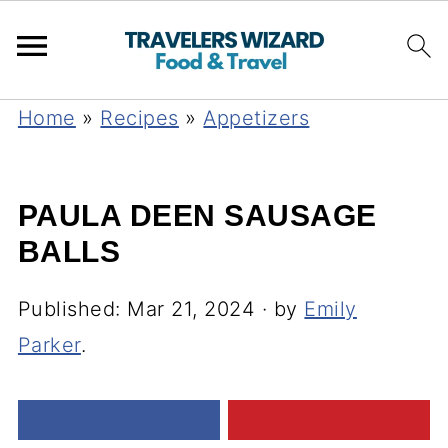
Home
»
Recipes
»
Appetizers
PAULA DEEN SAUSAGE
BALLS
Published:
Mar 21, 2024
· by
Emily
Parker
.