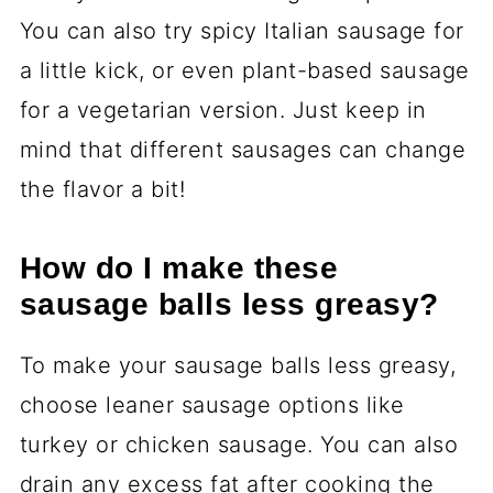
You can also try spicy Italian sausage for
a little kick, or even plant-based sausage
for a vegetarian version. Just keep in
mind that different sausages can change
the flavor a bit!
How do I make these
sausage balls less greasy?
To make your sausage balls less greasy,
choose leaner sausage options like
turkey or chicken sausage. You can also
drain any excess fat after cooking the