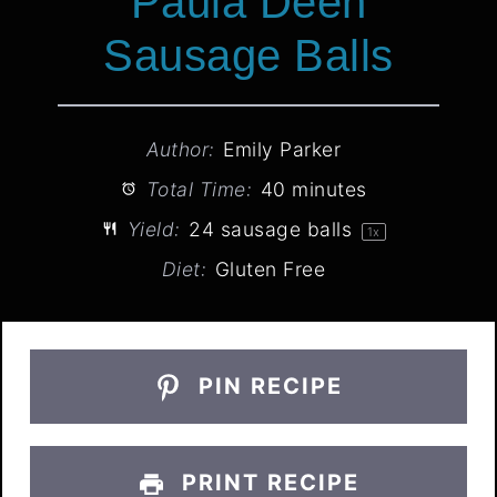
Paula Deen
Sausage Balls
Author:
Emily Parker
Total Time:
40 minutes
Yield:
24
sausage balls
1
x
Diet:
Gluten Free
PIN RECIPE
PRINT RECIPE