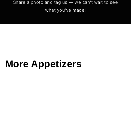
Share a photo and tag us — we can't wait to see
what you've made!
More Appetizers