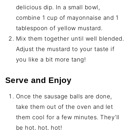
delicious dip. In a small bowl,
combine 1 cup of mayonnaise and 1
tablespoon of yellow mustard.
Mix them together until well blended.
Adjust the mustard to your taste if
you like a bit more tang!
Serve and Enjoy
Once the sausage balls are done,
take them out of the oven and let
them cool for a few minutes. They’ll
be hot, hot, hot!