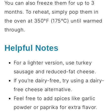
You can also freeze them for up to 3
months. To reheat, simply pop them in
the oven at 350°F (175°C) until warmed
through.
Helpful Notes
For a lighter version, use turkey
sausage and reduced-fat cheese.
If you're dairy-free, try using a dairy-
free cheese alternative.
Feel free to add spices like garlic
powder or paprika for extra flavor.