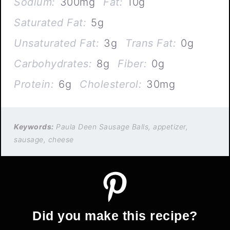
Sodium:
300mg
Fat:
10g
Saturated Fat:
5g
Unsaturated Fat:
3g
Trans Fat:
0g
Carbohydrates:
8g
Fiber:
0g
Protein:
6g
Cholesterol:
30mg
Keywords:
Paula Deen Sausage Balls, appetizer,
sausage, cheese
Did you make this recipe?