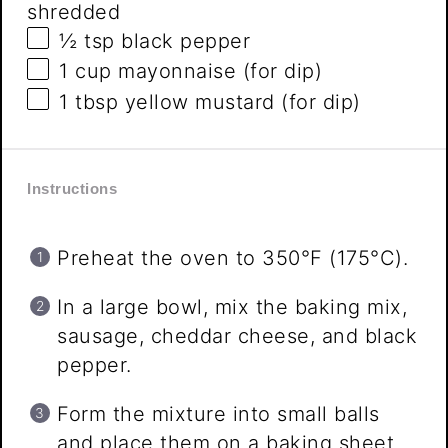
shredded
½ tsp
black pepper
1 cup
mayonnaise (for dip)
1 tbsp
yellow mustard (for dip)
Instructions
Preheat the oven to 350°F (175°C).
In a large bowl, mix the baking mix,
sausage, cheddar cheese, and black
pepper.
Form the mixture into small balls
and place them on a baking sheet.