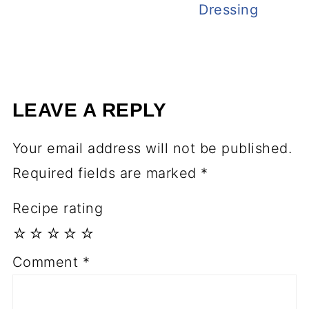
Dressing
LEAVE A REPLY
Your email address will not be published.
Required fields are marked
*
Recipe rating
☆
☆
☆
☆
☆
Comment
*