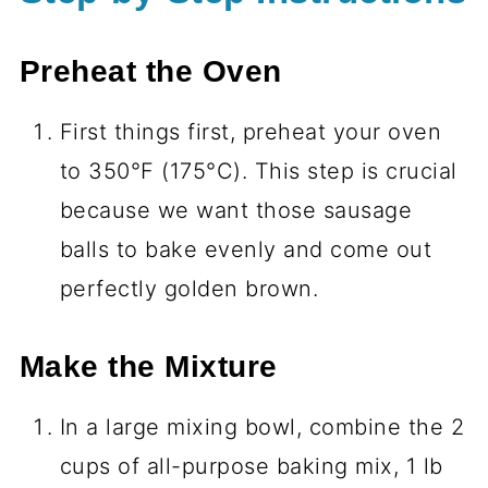
Preheat the Oven
First things first, preheat your oven
to 350°F (175°C). This step is crucial
because we want those sausage
balls to bake evenly and come out
perfectly golden brown.
Make the Mixture
In a large mixing bowl, combine the 2
cups of all-purpose baking mix, 1 lb