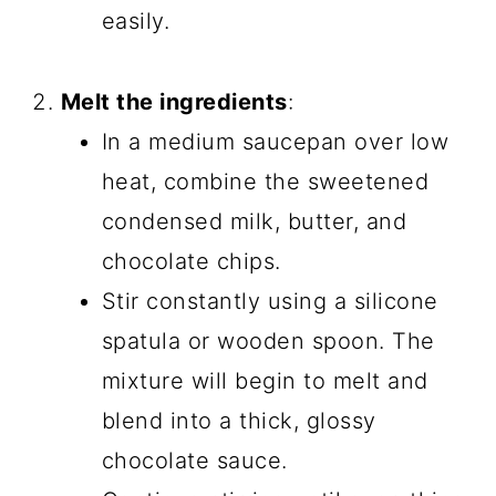
easily.
Melt the ingredients
:
In a medium saucepan over low
heat, combine the sweetened
condensed milk, butter, and
chocolate chips.
Stir constantly using a silicone
spatula or wooden spoon. The
mixture will begin to melt and
blend into a thick, glossy
chocolate sauce.