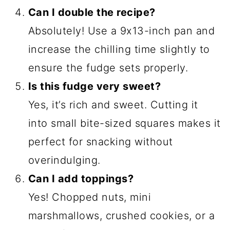
Can I double the recipe?
Absolutely! Use a 9x13-inch pan and
increase the chilling time slightly to
ensure the fudge sets properly.
Is this fudge very sweet?
Yes, it’s rich and sweet. Cutting it
into small bite-sized squares makes it
perfect for snacking without
overindulging.
Can I add toppings?
Yes! Chopped nuts, mini
marshmallows, crushed cookies, or a