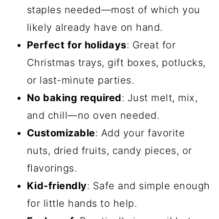
staples needed—most of which you
likely already have on hand.
Perfect for holidays
: Great for
Christmas trays, gift boxes, potlucks,
or last-minute parties.
No baking required
: Just melt, mix,
and chill—no oven needed.
Customizable
: Add your favorite
nuts, dried fruits, candy pieces, or
flavorings.
Kid-friendly
: Safe and simple enough
for little hands to help.