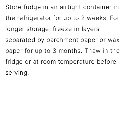
Store fudge in an airtight container in
the refrigerator for up to 2 weeks. For
longer storage, freeze in layers
separated by parchment paper or wax
paper for up to 3 months. Thaw in the
fridge or at room temperature before
serving.