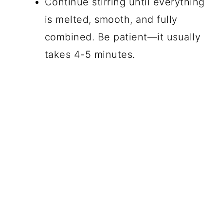
Continue stirring until everything
is melted, smooth, and fully
combined. Be patient—it usually
takes 4-5 minutes.