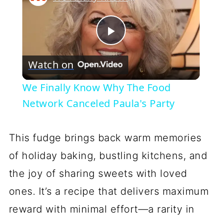
Play
Watch on
Video
We Finally Know Why The Food
Network Canceled Paula's Party
This fudge brings back warm memories
of holiday baking, bustling kitchens, and
the joy of sharing sweets with loved
ones. It’s a recipe that delivers maximum
reward with minimal effort—a rarity in