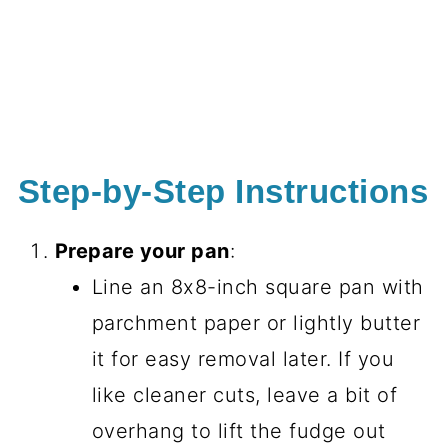
Step-by-Step Instructions
Prepare your pan
:
Line an 8x8-inch square pan with
parchment paper or lightly butter
it for easy removal later. If you
like cleaner cuts, leave a bit of
overhang to lift the fudge out