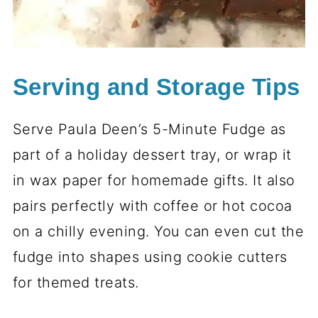
Serving and Storage Tips
Serve Paula Deen’s 5-Minute Fudge as
part of a holiday dessert tray, or wrap it
in wax paper for homemade gifts. It also
pairs perfectly with coffee or hot cocoa
on a chilly evening. You can even cut the
fudge into shapes using cookie cutters
for themed treats.