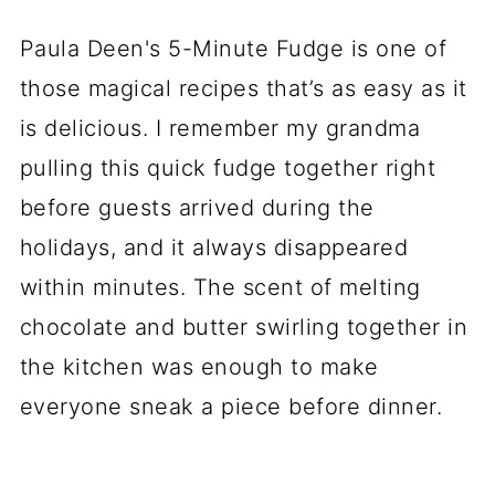
Paula Deen's 5-Minute Fudge is one of
those magical recipes that’s as easy as it
is delicious. I remember my grandma
pulling this quick fudge together right
before guests arrived during the
holidays, and it always disappeared
within minutes. The scent of melting
chocolate and butter swirling together in
the kitchen was enough to make
everyone sneak a piece before dinner.