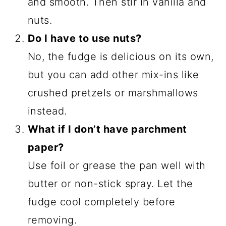
and smooth. Then stir in vanilla and
nuts.
Do I have to use nuts?
No, the fudge is delicious on its own,
but you can add other mix-ins like
crushed pretzels or marshmallows
instead.
What if I don’t have parchment
paper?
Use foil or grease the pan well with
butter or non-stick spray. Let the
fudge cool completely before
removing.