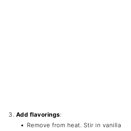
Add flavorings
:
Remove from heat. Stir in vanilla