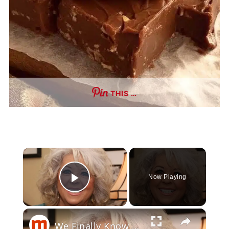
THIS …
×
Now Playing
Play Video
×
We Finally Know Why The Food Network Canceled Paula's Party