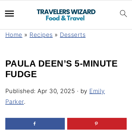
Home
»
Recipes
»
Desserts
PAULA DEEN’S 5-MINUTE
FUDGE
Published:
Apr 30, 2025
· by
Emily
Parker
.