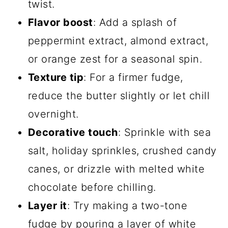
twist.
Flavor boost
: Add a splash of
peppermint extract, almond extract,
or orange zest for a seasonal spin.
Texture tip
: For a firmer fudge,
reduce the butter slightly or let chill
overnight.
Decorative touch
: Sprinkle with sea
salt, holiday sprinkles, crushed candy
canes, or drizzle with melted white
chocolate before chilling.
Layer it
: Try making a two-tone
fudge by pouring a layer of white