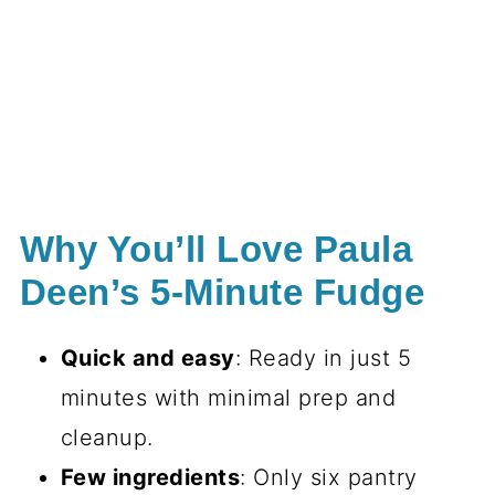
Why You’ll Love Paula
Deen’s 5-Minute Fudge
Quick and easy
: Ready in just 5
minutes with minimal prep and
cleanup.
Few ingredients
: Only six pantry