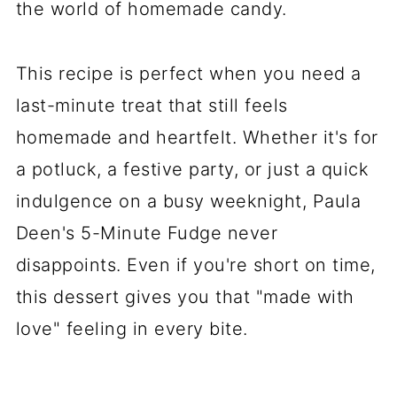
the world of homemade candy.
This recipe is perfect when you need a
last-minute treat that still feels
homemade and heartfelt. Whether it's for
a potluck, a festive party, or just a quick
indulgence on a busy weeknight, Paula
Deen's 5-Minute Fudge never
disappoints. Even if you're short on time,
this dessert gives you that "made with
love" feeling in every bite.