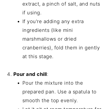
extract, a pinch of salt, and nuts
if using.
If you're adding any extra
ingredients (like mini
marshmallows or dried
cranberries), fold them in gently
at this stage.
Pour and chill
:
Pour the mixture into the
prepared pan. Use a spatula to
smooth the top evenly.