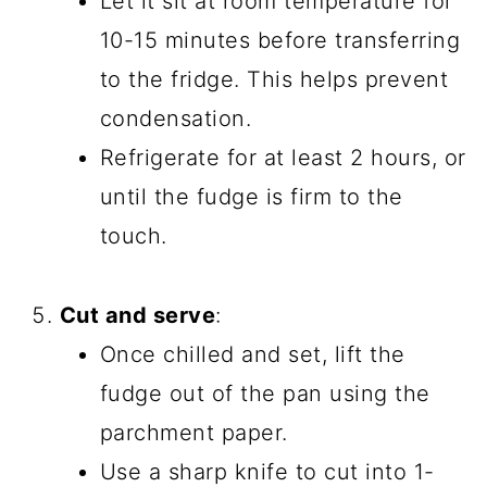
Let it sit at room temperature for
10-15 minutes before transferring
to the fridge. This helps prevent
condensation.
Refrigerate for at least 2 hours, or
until the fudge is firm to the
touch.
Cut and serve
:
Once chilled and set, lift the
fudge out of the pan using the
parchment paper.
Use a sharp knife to cut into 1-