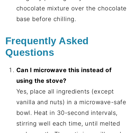
chocolate mixture over the chocolate
base before chilling.
Frequently Asked
Questions
Can I microwave this instead of
using the stove?
Yes, place all ingredients (except
vanilla and nuts) in a microwave-safe
bowl. Heat in 30-second intervals,
stirring well each time, until melted