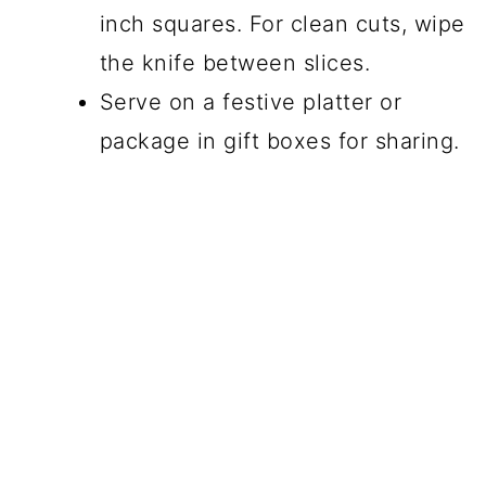
inch squares. For clean cuts, wipe
the knife between slices.
Serve on a festive platter or
package in gift boxes for sharing.