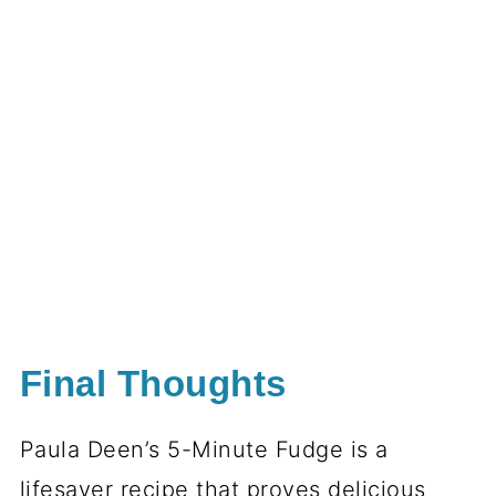
Final Thoughts
Paula Deen’s 5-Minute Fudge is a
lifesaver recipe that proves delicious