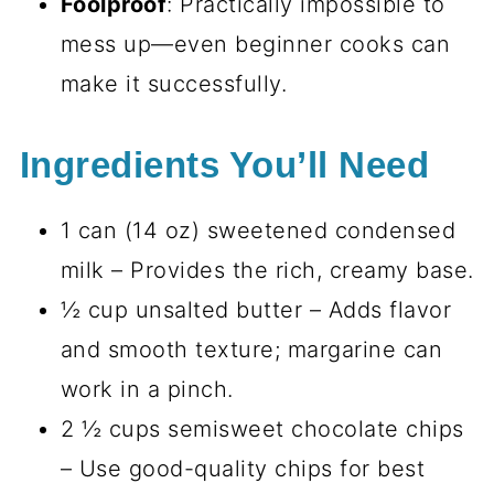
Foolproof
: Practically impossible to
mess up—even beginner cooks can
make it successfully.
Ingredients You’ll Need
1 can (14 oz) sweetened condensed
milk – Provides the rich, creamy base.
½ cup unsalted butter – Adds flavor
and smooth texture; margarine can
work in a pinch.
2 ½ cups semisweet chocolate chips
– Use good-quality chips for best