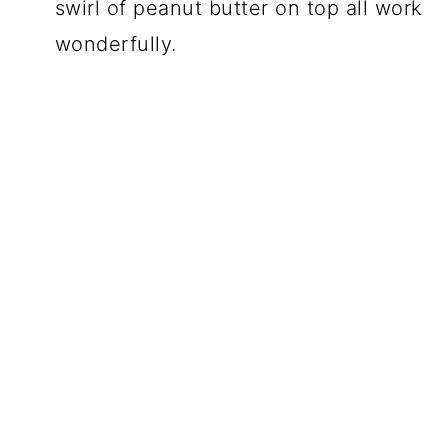
swirl of peanut butter on top all work
wonderfully.