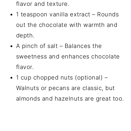
flavor and texture.
1 teaspoon vanilla extract – Rounds
out the chocolate with warmth and
depth.
A pinch of salt – Balances the
sweetness and enhances chocolate
flavor.
1 cup chopped nuts (optional) –
Walnuts or pecans are classic, but
almonds and hazelnuts are great too.