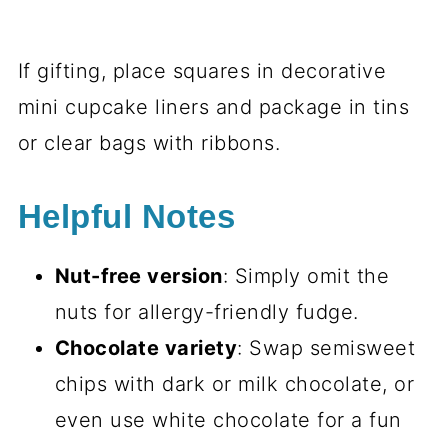
If gifting, place squares in decorative
mini cupcake liners and package in tins
or clear bags with ribbons.
Helpful Notes
Nut-free version
: Simply omit the
nuts for allergy-friendly fudge.
Chocolate variety
: Swap semisweet
chips with dark or milk chocolate, or
even use white chocolate for a fun