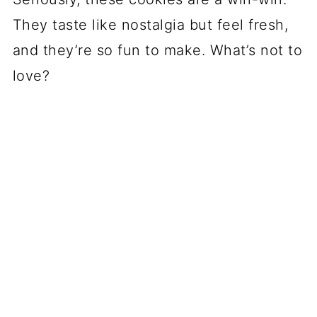
They taste like nostalgia but feel fresh,
and they’re so fun to make. What’s not to
love?