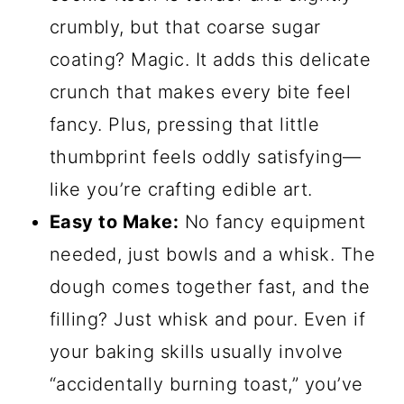
crumbly, but that coarse sugar
coating? Magic. It adds this delicate
crunch that makes every bite feel
fancy. Plus, pressing that little
thumbprint feels oddly satisfying—
like you’re crafting edible art.
Easy to Make:
No fancy equipment
needed, just bowls and a whisk. The
dough comes together fast, and the
filling? Just whisk and pour. Even if
your baking skills usually involve
“accidentally burning toast,” you’ve