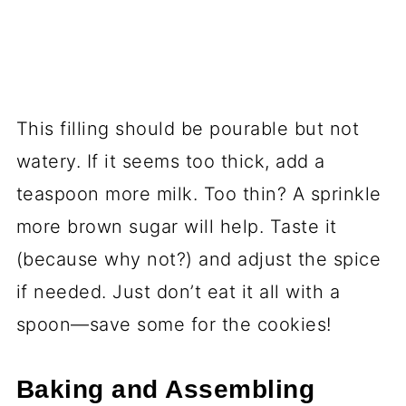
This filling should be pourable but not
watery. If it seems too thick, add a
teaspoon more milk. Too thin? A sprinkle
more brown sugar will help. Taste it
(because why not?) and adjust the spice
if needed. Just don’t eat it all with a
spoon—save some for the cookies!
Baking and Assembling