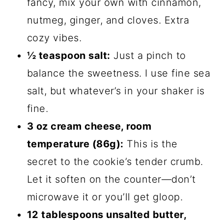
fancy, mix your own with cinnamon,
nutmeg, ginger, and cloves. Extra
cozy vibes.
½ teaspoon salt:
Just a pinch to
balance the sweetness. I use fine sea
salt, but whatever’s in your shaker is
fine.
3 oz cream cheese, room
temperature (86g):
This is the
secret to the cookie’s tender crumb.
Let it soften on the counter—don’t
microwave it or you’ll get gloop.
12 tablespoons unsalted butter,