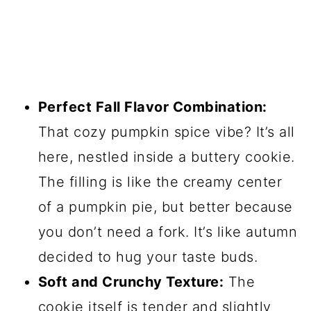
Perfect Fall Flavor Combination:
That cozy pumpkin spice vibe? It’s all
here, nestled inside a buttery cookie.
The filling is like the creamy center
of a pumpkin pie, but better because
you don’t need a fork. It’s like autumn
decided to hug your taste buds.
Soft and Crunchy Texture:
The
cookie itself is tender and slightly