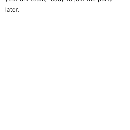
later.