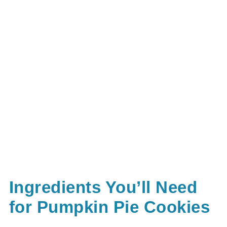
Ingredients You’ll Need
for Pumpkin Pie Cookies