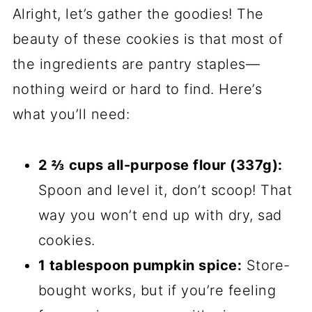
Alright, let’s gather the goodies! The
beauty of these cookies is that most of
the ingredients are pantry staples—
nothing weird or hard to find. Here’s
what you’ll need:
2 ⅔ cups all-purpose flour (337g):
Spoon and level it, don’t scoop! That
way you won’t end up with dry, sad
cookies.
1 tablespoon pumpkin spice:
Store-
bought works, but if you’re feeling