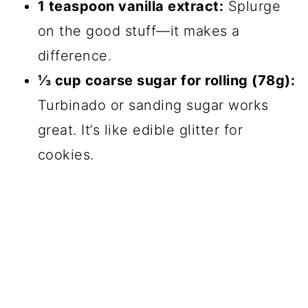
1 teaspoon vanilla extract:
Splurge
on the good stuff—it makes a
difference.
⅓ cup coarse sugar for rolling (78g):
Turbinado or sanding sugar works
great. It’s like edible glitter for
cookies.