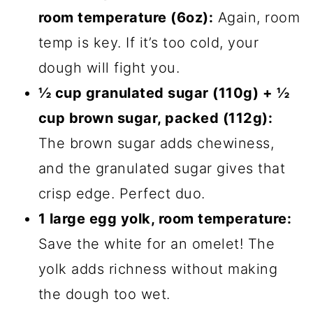
room temperature (6oz):
Again, room
temp is key. If it’s too cold, your
dough will fight you.
½ cup granulated sugar (110g) + ½
cup brown sugar, packed (112g):
The brown sugar adds chewiness,
and the granulated sugar gives that
crisp edge. Perfect duo.
1 large egg yolk, room temperature:
Save the white for an omelet! The
yolk adds richness without making
the dough too wet.