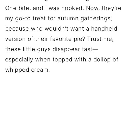
One bite, and I was hooked. Now, they’re
my go-to treat for autumn gatherings,
because who wouldn’t want a handheld
version of their favorite pie? Trust me,
these little guys disappear fast—
especially when topped with a dollop of
whipped cream.