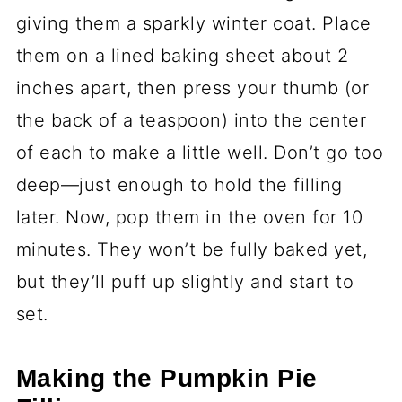
giving them a sparkly winter coat. Place
them on a lined baking sheet about 2
inches apart, then press your thumb (or
the back of a teaspoon) into the center
of each to make a little well. Don’t go too
deep—just enough to hold the filling
later. Now, pop them in the oven for 10
minutes. They won’t be fully baked yet,
but they’ll puff up slightly and start to
set.
Making the Pumpkin Pie