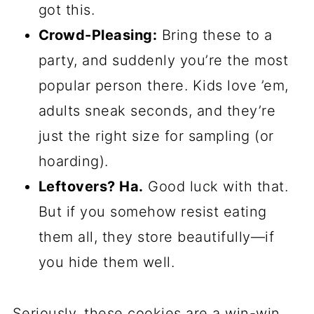
got this.
Crowd-Pleasing:
Bring these to a
party, and suddenly you’re the most
popular person there. Kids love ’em,
adults sneak seconds, and they’re
just the right size for sampling (or
hoarding).
Leftovers? Ha.
Good luck with that.
But if you somehow resist eating
them all, they store beautifully—if
you hide them well.
Seriously, these cookies are a win-win.