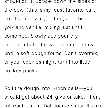
should do it. Scrape down the sides of
the bowl (this is my least favorite part,
but it’s necessary). Then, add the egg
yolk and vanilla, mixing just until
combined. Slowly add your dry
ingredients to the wet, mixing on low
until a soft dough forms. Don’t overmix,
or your cookies might turn into little
hockey pucks.
Roll the dough into 1-inch balls—you
should get about 24, give or take. Then,
roll each ball in that coarse sugar. It’s like