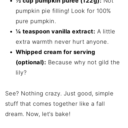
½ cup pumpkin puree (122g):
Not
pumpkin pie filling! Look for 100%
pure pumpkin.
¼ teaspoon vanilla extract:
A little
extra warmth never hurt anyone.
Whipped cream for serving
(optional):
Because why not gild the
lily?
See? Nothing crazy. Just good, simple
stuff that comes together like a fall
dream. Now, let’s bake!