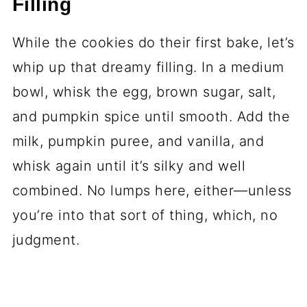
Filling
While the cookies do their first bake, let’s
whip up that dreamy filling. In a medium
bowl, whisk the egg, brown sugar, salt,
and pumpkin spice until smooth. Add the
milk, pumpkin puree, and vanilla, and
whisk again until it’s silky and well
combined. No lumps here, either—unless
you’re into that sort of thing, which, no
judgment.