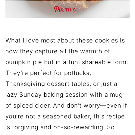
THIS …
What I love most about these cookies is
how they capture all the warmth of
pumpkin pie but in a fun, shareable form.
They’re perfect for potlucks,
Thanksgiving dessert tables, or just a
lazy Sunday baking session with a mug
of spiced cider. And don’t worry—even if
you’re not a seasoned baker, this recipe
is forgiving and oh-so-rewarding. So