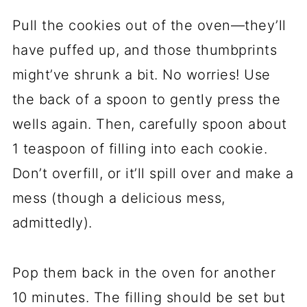
Pull the cookies out of the oven—they’ll
have puffed up, and those thumbprints
might’ve shrunk a bit. No worries! Use
the back of a spoon to gently press the
wells again. Then, carefully spoon about
1 teaspoon of filling into each cookie.
Don’t overfill, or it’ll spill over and make a
mess (though a delicious mess,
admittedly).
Pop them back in the oven for another
10 minutes. The filling should be set but