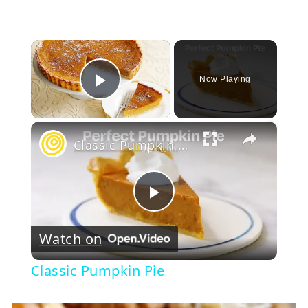
×
Now Playing
Play Video
×
Classic Pumpkin Pie
Play
Watch on
Video
Classic Pumpkin Pie