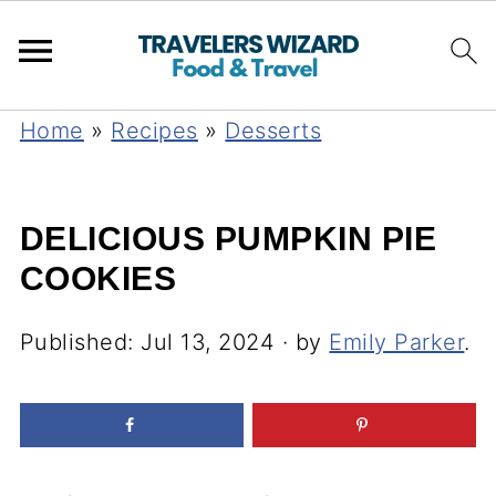
Home
»
Recipes
»
Desserts
DELICIOUS PUMPKIN PIE
COOKIES
Published:
Jul 13, 2024
· by
Emily Parker
.