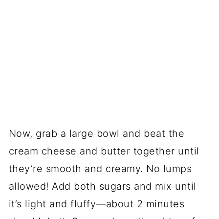
Now, grab a large bowl and beat the
cream cheese and butter together until
they’re smooth and creamy. No lumps
allowed! Add both sugars and mix until
it’s light and fluffy—about 2 minutes