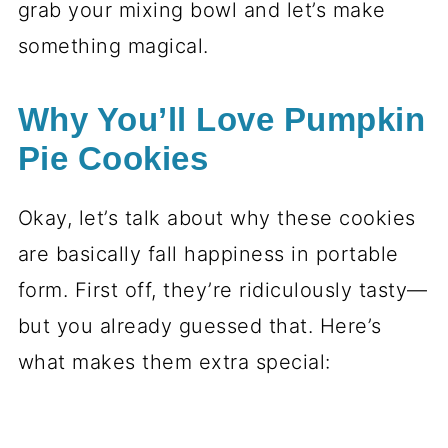
grab your mixing bowl and let’s make
something magical.
Why You’ll Love Pumpkin
Pie Cookies
Okay, let’s talk about why these cookies
are basically fall happiness in portable
form. First off, they’re ridiculously tasty—
but you already guessed that. Here’s
what makes them extra special: