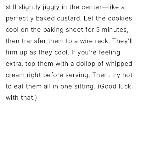
still slightly jiggly in the center—like a
perfectly baked custard. Let the cookies
cool on the baking sheet for 5 minutes,
then transfer them to a wire rack. They’ll
firm up as they cool. If you’re feeling
extra, top them with a dollop of whipped
cream right before serving. Then, try not
to eat them all in one sitting. (Good luck
with that.)