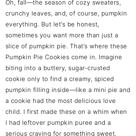
Oh, fall—the season of cozy sweaters,
crunchy leaves, and, of course, pumpkin
everything. But let’s be honest,
sometimes you want more than just a
slice of pumpkin pie. That’s where these
Pumpkin Pie Cookies come in. Imagine
biting into a buttery, sugar-crusted
cookie only to find a creamy, spiced
pumpkin filling inside—like a mini pie and
a cookie had the most delicious love
child. I first made these on a whim when
I had leftover pumpkin puree and a
serious craving for something sweet.