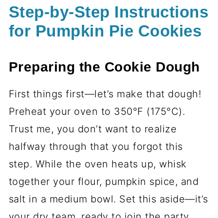
Step-by-Step Instructions
for Pumpkin Pie Cookies
Preparing the Cookie Dough
First things first—let’s make that dough!
Preheat your oven to 350°F (175°C).
Trust me, you don’t want to realize
halfway through that you forgot this
step. While the oven heats up, whisk
together your flour, pumpkin spice, and
salt in a medium bowl. Set this aside—it’s
your dry team, ready to join the party