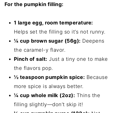
For the pumpkin filling:
1 large egg, room temperature:
Helps set the filling so it’s not runny.
¼ cup brown sugar (56g):
Deepens
the caramel-y flavor.
Pinch of salt:
Just a tiny one to make
the flavors pop.
½ teaspoon pumpkin spice:
Because
more spice is always better.
¼ cup whole milk (2oz):
Thins the
filling slightly—don’t skip it!