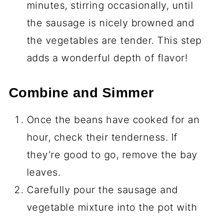
minutes, stirring occasionally, until
the sausage is nicely browned and
the vegetables are tender. This step
adds a wonderful depth of flavor!
Combine and Simmer
Once the beans have cooked for an
hour, check their tenderness. If
they’re good to go, remove the bay
leaves.
Carefully pour the sausage and
vegetable mixture into the pot with