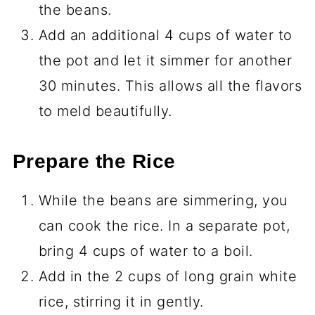
the beans.
Add an additional 4 cups of water to
the pot and let it simmer for another
30 minutes. This allows all the flavors
to meld beautifully.
Prepare the Rice
While the beans are simmering, you
can cook the rice. In a separate pot,
bring 4 cups of water to a boil.
Add in the 2 cups of long grain white
rice, stirring it in gently.