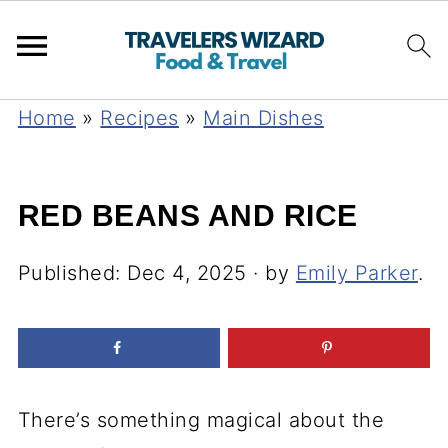
Home
»
Recipes
»
Main Dishes
RED BEANS AND RICE
Published:
Dec 4, 2025
· by
Emily Parker
.
There’s something magical about the