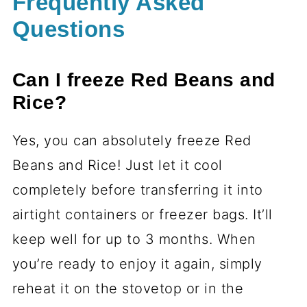
Frequently Asked
Questions
Can I freeze Red Beans and
Rice?
Yes, you can absolutely freeze Red
Beans and Rice! Just let it cool
completely before transferring it into
airtight containers or freezer bags. It’ll
keep well for up to 3 months. When
you’re ready to enjoy it again, simply
reheat it on the stovetop or in the