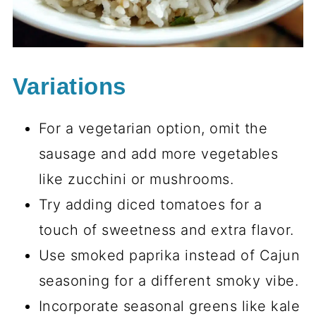
Variations
For a vegetarian option, omit the
sausage and add more vegetables
like zucchini or mushrooms.
Try adding diced tomatoes for a
touch of sweetness and extra flavor.
Use smoked paprika instead of Cajun
seasoning for a different smoky vibe.
Incorporate seasonal greens like kale