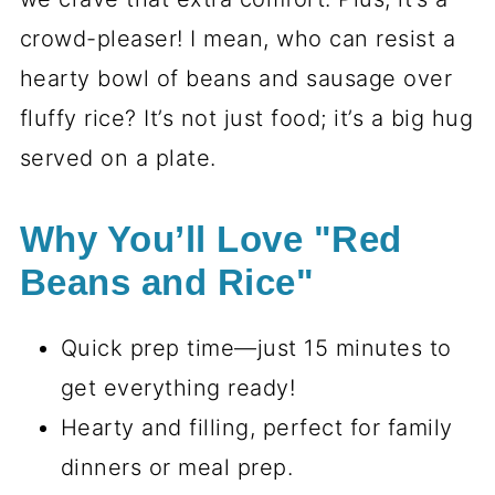
crowd-pleaser! I mean, who can resist a
hearty bowl of beans and sausage over
fluffy rice? It’s not just food; it’s a big hug
served on a plate.
Why You’ll Love "Red
Beans and Rice"
Quick prep time—just 15 minutes to
get everything ready!
Hearty and filling, perfect for family
dinners or meal prep.