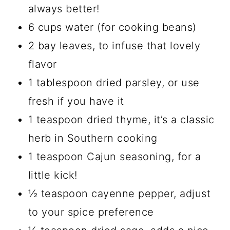
always better!
6 cups water (for cooking beans)
2 bay leaves, to infuse that lovely
flavor
1 tablespoon dried parsley, or use
fresh if you have it
1 teaspoon dried thyme, it’s a classic
herb in Southern cooking
1 teaspoon Cajun seasoning, for a
little kick!
½ teaspoon cayenne pepper, adjust
to your spice preference