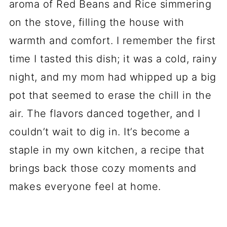
aroma of Red Beans and Rice simmering
on the stove, filling the house with
warmth and comfort. I remember the first
time I tasted this dish; it was a cold, rainy
night, and my mom had whipped up a big
pot that seemed to erase the chill in the
air. The flavors danced together, and I
couldn’t wait to dig in. It’s become a
staple in my own kitchen, a recipe that
brings back those cozy moments and
makes everyone feel at home.