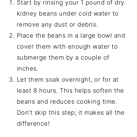
Start by rinsing your 1 pound of dry
kidney beans under cold water to
remove any dust or debris.
Place the beans in a large bowl and
cover them with enough water to
submerge them by a couple of
inches.
Let them soak overnight, or for at
least 8 hours. This helps soften the
beans and reduces cooking time.
Don’t skip this step; it makes all the
difference!