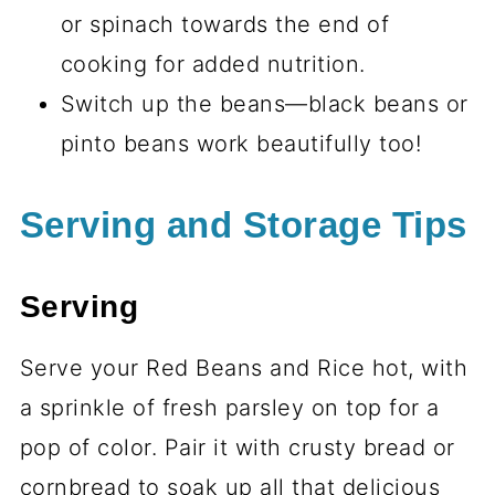
or spinach towards the end of
cooking for added nutrition.
Switch up the beans—black beans or
pinto beans work beautifully too!
Serving and Storage Tips
Serving
Serve your Red Beans and Rice hot, with
a sprinkle of fresh parsley on top for a
pop of color. Pair it with crusty bread or
cornbread to soak up all that delicious