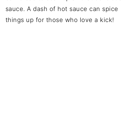
sauce. A dash of hot sauce can spice
things up for those who love a kick!