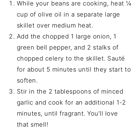
While your beans are cooking, heat ¼
cup of olive oil in a separate large
skillet over medium heat.
Add the chopped 1 large onion, 1
green bell pepper, and 2 stalks of
chopped celery to the skillet. Sauté
for about 5 minutes until they start to
soften.
Stir in the 2 tablespoons of minced
garlic and cook for an additional 1-2
minutes, until fragrant. You’ll love
that smell!