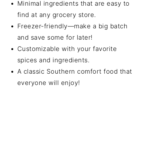
Minimal ingredients that are easy to
find at any grocery store.
Freezer-friendly—make a big batch
and save some for later!
Customizable with your favorite
spices and ingredients.
A classic Southern comfort food that
everyone will enjoy!