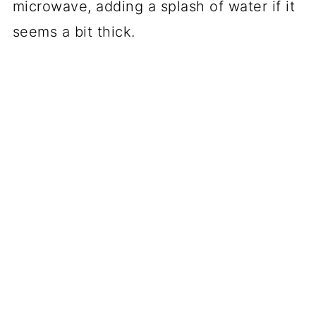
microwave, adding a splash of water if it
seems a bit thick.