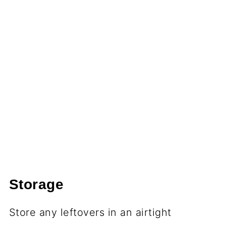
Storage
Store any leftovers in an airtight