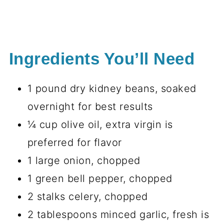
Ingredients You’ll Need
1 pound dry kidney beans, soaked
overnight for best results
¼ cup olive oil, extra virgin is
preferred for flavor
1 large onion, chopped
1 green bell pepper, chopped
2 stalks celery, chopped
2 tablespoons minced garlic, fresh is