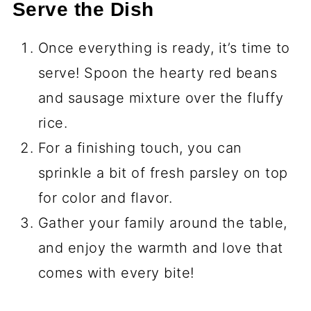
Serve the Dish
Once everything is ready, it’s time to
serve! Spoon the hearty red beans
and sausage mixture over the fluffy
rice.
For a finishing touch, you can
sprinkle a bit of fresh parsley on top
for color and flavor.
Gather your family around the table,
and enjoy the warmth and love that
comes with every bite!