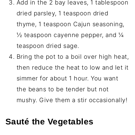
Add in the 2 bay leaves, 1 tablespoon
dried parsley, 1 teaspoon dried
thyme, 1 teaspoon Cajun seasoning,
½ teaspoon cayenne pepper, and ¼
teaspoon dried sage.
Bring the pot to a boil over high heat,
then reduce the heat to low and let it
simmer for about 1 hour. You want
the beans to be tender but not
mushy. Give them a stir occasionally!
Sauté the Vegetables