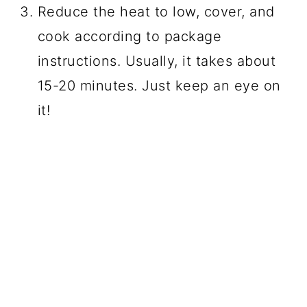
Reduce the heat to low, cover, and
cook according to package
instructions. Usually, it takes about
15-20 minutes. Just keep an eye on
it!