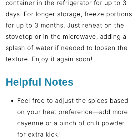
container in the refrigerator for up to 3
days. For longer storage, freeze portions
for up to 3 months. Just reheat on the
stovetop or in the microwave, adding a
splash of water if needed to loosen the
texture. Enjoy it again soon!
Helpful Notes
Feel free to adjust the spices based
on your heat preference—add more
cayenne or a pinch of chili powder
for extra kick!