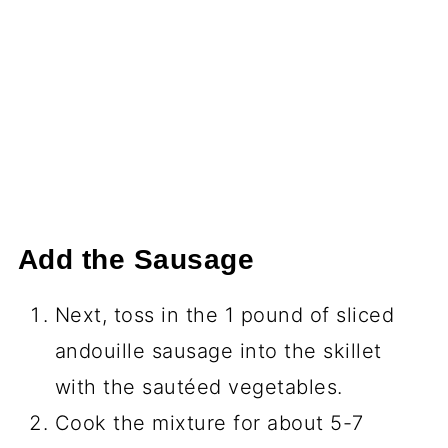
Add the Sausage
Next, toss in the 1 pound of sliced
andouille sausage into the skillet
with the sautéed vegetables.
Cook the mixture for about 5-7