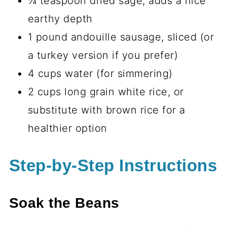
¼ teaspoon dried sage, adds a nice
earthy depth
1 pound andouille sausage, sliced (or
a turkey version if you prefer)
4 cups water (for simmering)
2 cups long grain white rice, or
substitute with brown rice for a
healthier option
Step-by-Step Instructions
Soak the Beans