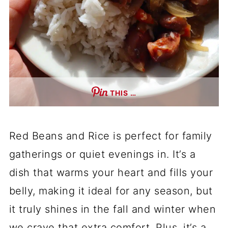
THIS …
Red Beans and Rice is perfect for family
gatherings or quiet evenings in. It’s a
dish that warms your heart and fills your
belly, making it ideal for any season, but
it truly shines in the fall and winter when
we crave that extra comfort. Plus, it’s a