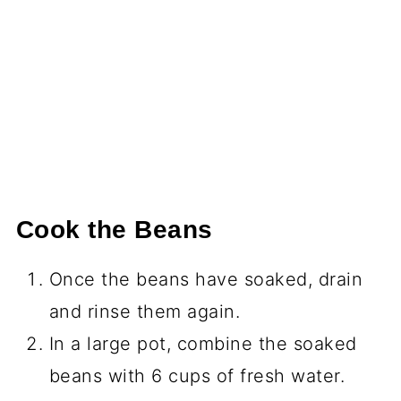
Cook the Beans
Once the beans have soaked, drain
and rinse them again.
In a large pot, combine the soaked
beans with 6 cups of fresh water.