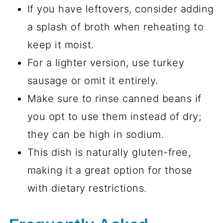
If you have leftovers, consider adding
a splash of broth when reheating to
keep it moist.
For a lighter version, use turkey
sausage or omit it entirely.
Make sure to rinse canned beans if
you opt to use them instead of dry;
they can be high in sodium.
This dish is naturally gluten-free,
making it a great option for those
with dietary restrictions.