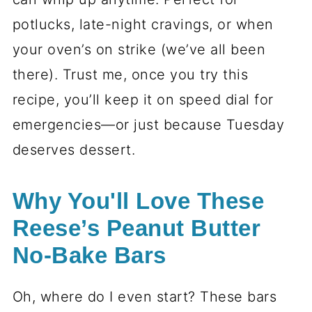
potlucks, late-night cravings, or when
your oven’s on strike (we’ve all been
there). Trust me, once you try this
recipe, you’ll keep it on speed dial for
emergencies—or just because Tuesday
deserves dessert.
Why You'll Love These
Reese’s Peanut Butter
No-Bake Bars
Oh, where do I even start? These bars