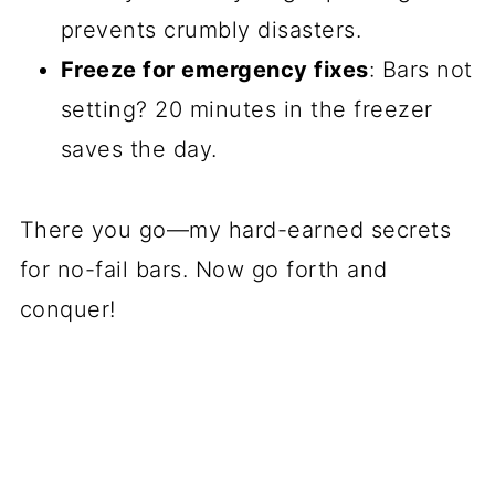
prevents crumbly disasters.
Freeze for emergency fixes
: Bars not
setting? 20 minutes in the freezer
saves the day.
There you go—my hard-earned secrets
for no-fail bars. Now go forth and
conquer!