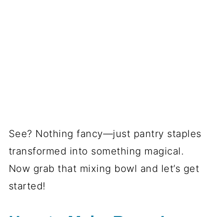
See? Nothing fancy—just pantry staples
transformed into something magical.
Now grab that mixing bowl and let’s get
started!