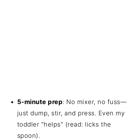
5-minute prep
: No mixer, no fuss—
just dump, stir, and press. Even my
toddler "helps" (read: licks the
spoon).