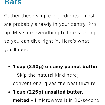
Bars
Gather these simple ingredients—most
are probably already in your pantry! Pro
tip: Measure everything before starting
so you can dive right in. Here’s what
you’ll need:
1 cup (240g) creamy peanut butter
– Skip the natural kind here;
conventional gives the best texture.
1 cup (225g) unsalted butter,
melted
– I microwave it in 20-second