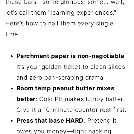
these bars—some glorious, some… well,
let’s call them "learning experiences."
Here’s how to nail them every single
time:
Parchment paper is non-negotiable
:
It’s your golden ticket to clean slices
and zero pan-scraping drama.
Room temp peanut butter mixes
better
: Cold PB makes lumpy batter.
Give it a 10-minute counter rest first.
Press that base HARD
: Pretend it
owes you money—tight packing