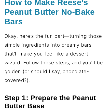
How to Make Reese’s
Peanut Butter No-Bake
Bars
Okay, here’s the fun part—turning those
simple ingredients into dreamy bars
that’ll make you feel like a dessert
wizard. Follow these steps, and you’ll be
golden (or should I say, chocolate-
covered?).
Step 1: Prepare the Peanut
Butter Base