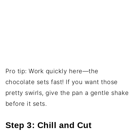
Pro tip: Work quickly here—the
chocolate sets fast! If you want those
pretty swirls, give the pan a gentle shake
before it sets.
Step 3: Chill and Cut