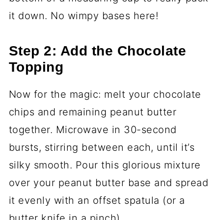
it down. No wimpy bases here!
Step 2: Add the Chocolate
Topping
Now for the magic: melt your chocolate
chips and remaining peanut butter
together. Microwave in 30-second
bursts, stirring between each, until it’s
silky smooth. Pour this glorious mixture
over your peanut butter base and spread
it evenly with an offset spatula (or a
butter knife in a pinch).