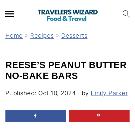
Home
»
Recipes
»
Desserts
REESE’S PEANUT BUTTER
NO-BAKE BARS
Published:
Oct 10, 2024
· by
Emily Parker
.