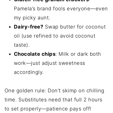
Pamela’s brand fools everyone—even
my picky aunt.
Dairy-free?
Swap butter for coconut
oil (use refined to avoid coconut
taste).
Chocolate chips
: Milk or dark both
work—just adjust sweetness
accordingly.
One golden rule: Don’t skimp on chilling
time. Substitutes need that full 2 hours
to set properly—patience pays off!