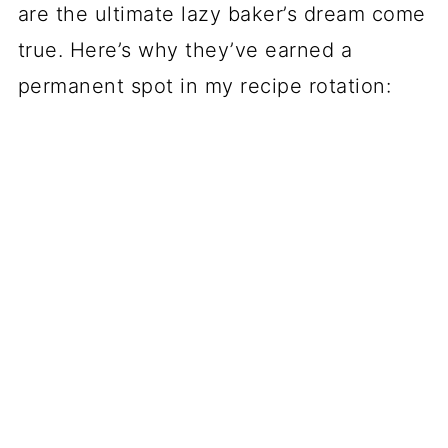
are the ultimate lazy baker’s dream come
true. Here’s why they’ve earned a
permanent spot in my recipe rotation: