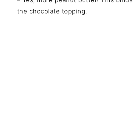
– Yes, more peanut butter! This binds
the chocolate topping.