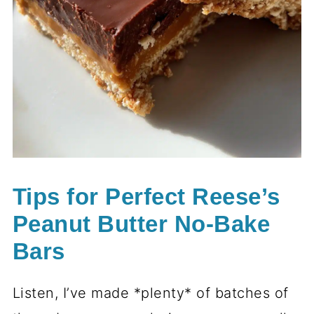
Tips for Perfect Reese’s
Peanut Butter No-Bake
Bars
Listen, I’ve made *plenty* of batches of