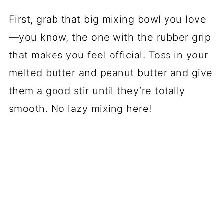
First, grab that big mixing bowl you love
—you know, the one with the rubber grip
that makes you feel official. Toss in your
melted butter and peanut butter and give
them a good stir until they’re totally
smooth. No lazy mixing here!