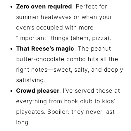
Zero oven required
: Perfect for
summer heatwaves or when your
oven’s occupied with more
"important" things (ahem, pizza).
That Reese’s magic
: The peanut
butter-chocolate combo hits all the
right notes—sweet, salty, and deeply
satisfying.
Crowd pleaser
: I’ve served these at
everything from book club to kids’
playdates. Spoiler: they never last
long.