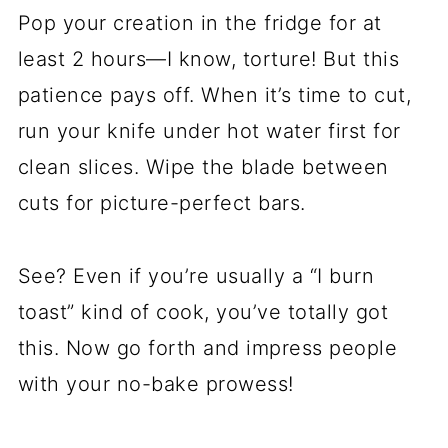
Pop your creation in the fridge for at
least 2 hours—I know, torture! But this
patience pays off. When it’s time to cut,
run your knife under hot water first for
clean slices. Wipe the blade between
cuts for picture-perfect bars.
See? Even if you’re usually a “I burn
toast” kind of cook, you’ve totally got
this. Now go forth and impress people
with your no-bake prowess!