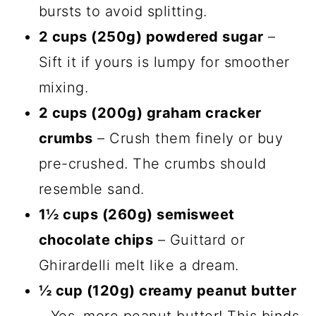
bursts to avoid splitting.
2 cups (250g) powdered sugar
–
Sift it if yours is lumpy for smoother
mixing.
2 cups (200g) graham cracker
crumbs
– Crush them finely or buy
pre-crushed. The crumbs should
resemble sand.
1½ cups (260g) semisweet
chocolate chips
– Guittard or
Ghirardelli melt like a dream.
½ cup (120g) creamy peanut butter