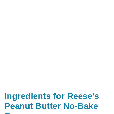
Ingredients for Reese’s
Peanut Butter No-Bake