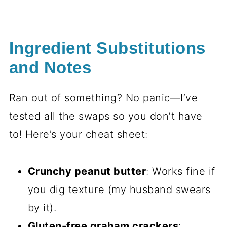
Ingredient Substitutions
and Notes
Ran out of something? No panic—I’ve
tested all the swaps so you don’t have
to! Here’s your cheat sheet:
Crunchy peanut butter
: Works fine if
you dig texture (my husband swears
by it).
Gluten-free graham crackers
: