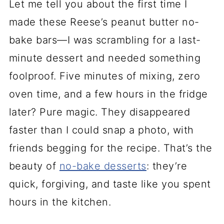
Let me tell you about the first time I
made these Reese’s peanut butter no-
bake bars—I was scrambling for a last-
minute dessert and needed something
foolproof. Five minutes of mixing, zero
oven time, and a few hours in the fridge
later? Pure magic. They disappeared
faster than I could snap a photo, with
friends begging for the recipe. That’s the
beauty of
no-bake desserts
: they’re
quick, forgiving, and taste like you spent
hours in the kitchen.