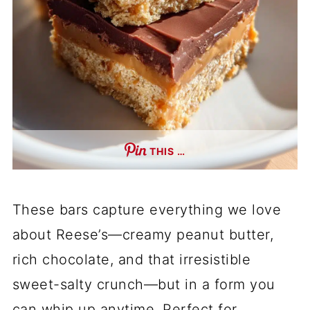
THIS …
These bars capture everything we love
about Reese’s—creamy peanut butter,
rich chocolate, and that irresistible
sweet-salty crunch—but in a form you
can whip up anytime. Perfect for