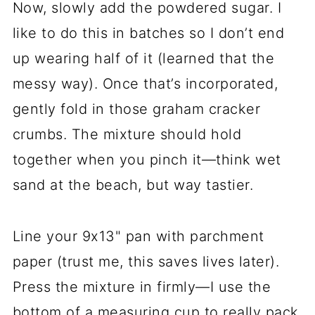
Now, slowly add the powdered sugar. I
like to do this in batches so I don’t end
up wearing half of it (learned that the
messy way). Once that’s incorporated,
gently fold in those graham cracker
crumbs. The mixture should hold
together when you pinch it—think wet
sand at the beach, but way tastier.
Line your 9x13" pan with parchment
paper (trust me, this saves lives later).
Press the mixture in firmly—I use the
bottom of a measuring cup to really pack