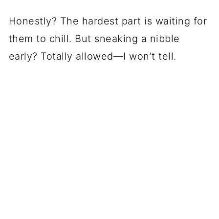
Honestly? The hardest part is waiting for
them to chill. But sneaking a nibble
early? Totally allowed—I won’t tell.