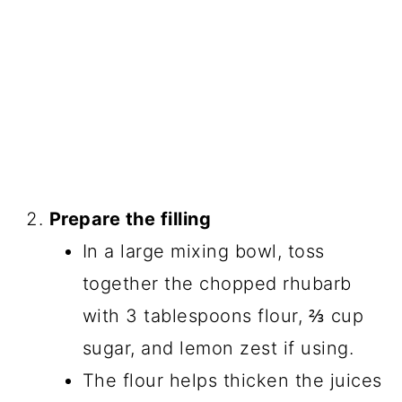
Prepare the filling
In a large mixing bowl, toss
together the chopped rhubarb
with 3 tablespoons flour, ⅔ cup
sugar, and lemon zest if using.
The flour helps thicken the juices