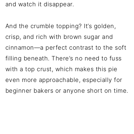
and watch it disappear.
And the crumble topping? It’s golden,
crisp, and rich with brown sugar and
cinnamon—a perfect contrast to the soft
filling beneath. There’s no need to fuss
with a top crust, which makes this pie
even more approachable, especially for
beginner bakers or anyone short on time.