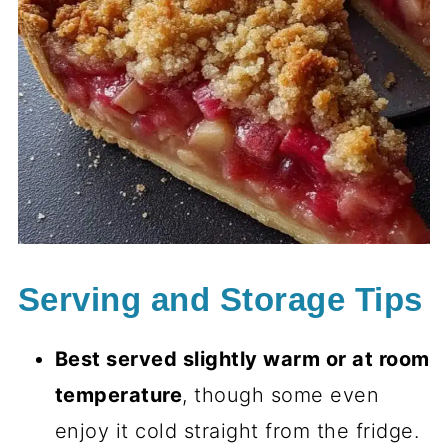
Serving and Storage Tips
Best served slightly warm or at room
temperature
, though some even
enjoy it cold straight from the fridge.