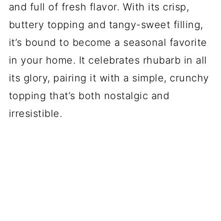
and full of fresh flavor. With its crisp,
buttery topping and tangy-sweet filling,
it’s bound to become a seasonal favorite
in your home. It celebrates rhubarb in all
its glory, pairing it with a simple, crunchy
topping that’s both nostalgic and
irresistible.