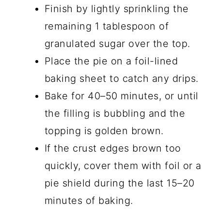
Finish by lightly sprinkling the
remaining 1 tablespoon of
granulated sugar over the top.
Place the pie on a foil-lined
baking sheet to catch any drips.
Bake for 40–50 minutes, or until
the filling is bubbling and the
topping is golden brown.
If the crust edges brown too
quickly, cover them with foil or a
pie shield during the last 15–20
minutes of baking.