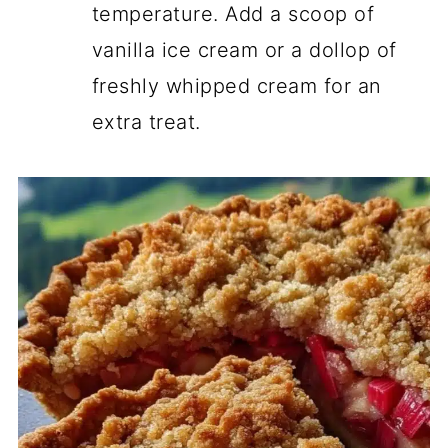
temperature. Add a scoop of
vanilla ice cream or a dollop of
freshly whipped cream for an
extra treat.