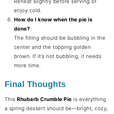
Reheat slightly before serving or
enjoy cold.
How do I know when the pie is
done?
The filling should be bubbling in the
center and the topping golden
brown. If it’s not bubbling, it needs
more time.
Final Thoughts
This
Rhubarb Crumble Pie
is everything
a spring dessert should be—bright, cozy,