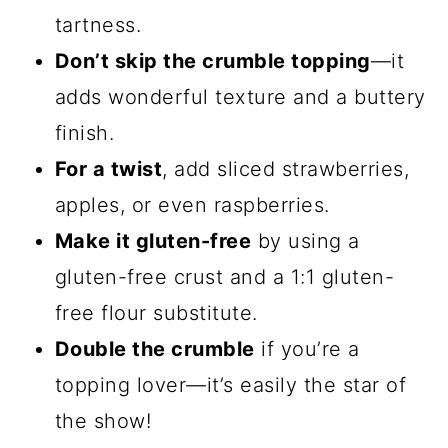
tartness.
Don’t skip the crumble topping
—it
adds wonderful texture and a buttery
finish.
For a twist
, add sliced strawberries,
apples, or even raspberries.
Make it gluten-free
by using a
gluten-free crust and a 1:1 gluten-
free flour substitute.
Double the crumble
if you’re a
topping lover—it’s easily the star of
the show!