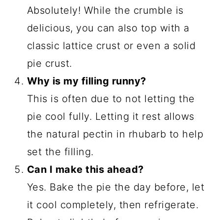
Absolutely! While the crumble is
delicious, you can also top with a
classic lattice crust or even a solid
pie crust.
Why is my filling runny?
This is often due to not letting the
pie cool fully. Letting it rest allows
the natural pectin in rhubarb to help
set the filling.
Can I make this ahead?
Yes. Bake the pie the day before, let
it cool completely, then refrigerate.