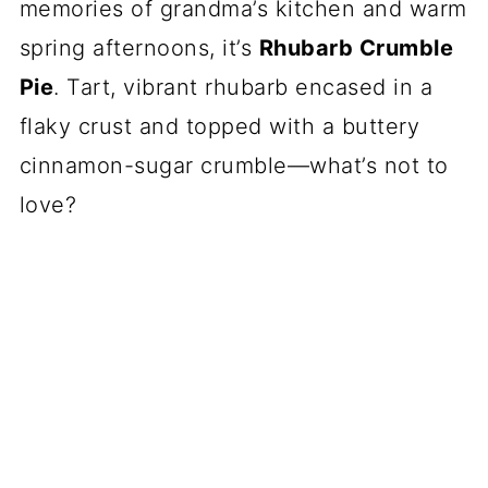
memories of grandma’s kitchen and warm
spring afternoons, it’s
Rhubarb Crumble
Pie
. Tart, vibrant rhubarb encased in a
flaky crust and topped with a buttery
cinnamon-sugar crumble—what’s not to
love?