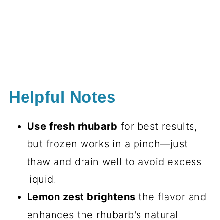
Helpful Notes
Use fresh rhubarb
for best results,
but frozen works in a pinch—just
thaw and drain well to avoid excess
liquid.
Lemon zest brightens
the flavor and
enhances the rhubarb's natural