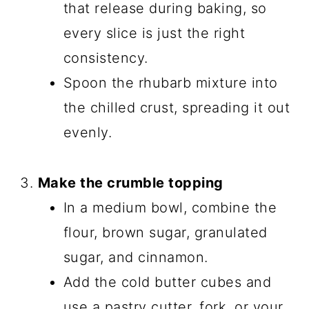
that release during baking, so
every slice is just the right
consistency.
Spoon the rhubarb mixture into
the chilled crust, spreading it out
evenly.
Make the crumble topping
In a medium bowl, combine the
flour, brown sugar, granulated
sugar, and cinnamon.
Add the cold butter cubes and
use a pastry cutter, fork, or your