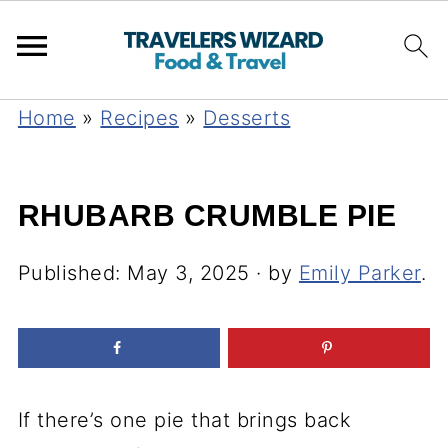
Home
»
Recipes
»
Desserts
RHUBARB CRUMBLE PIE
Published:
May 3, 2025
· by
Emily Parker
.
If there’s one pie that brings back