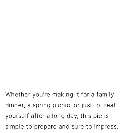
Whether you’re making it for a family
dinner, a spring picnic, or just to treat
yourself after a long day, this pie is
simple to prepare and sure to impress.