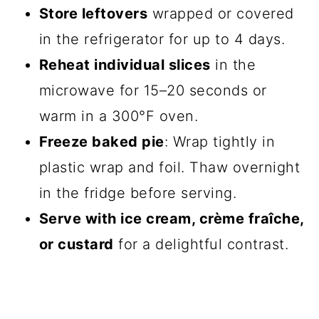
Store leftovers
wrapped or covered
in the refrigerator for up to 4 days.
Reheat individual slices
in the
microwave for 15–20 seconds or
warm in a 300°F oven.
Freeze baked pie
: Wrap tightly in
plastic wrap and foil. Thaw overnight
in the fridge before serving.
Serve with ice cream, crème fraîche,
or custard
for a delightful contrast.