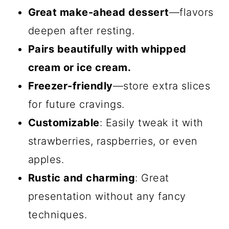
Great make-ahead dessert
—flavors
deepen after resting.
Pairs beautifully with whipped
cream or ice cream.
Freezer-friendly
—store extra slices
for future cravings.
Customizable
: Easily tweak it with
strawberries, raspberries, or even
apples.
Rustic and charming
: Great
presentation without any fancy
techniques.