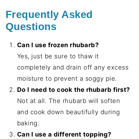
Frequently Asked
Questions
Can I use frozen rhubarb?
Yes, just be sure to thaw it
completely and drain off any excess
moisture to prevent a soggy pie.
Do I need to cook the rhubarb first?
Not at all. The rhubarb will soften
and cook down beautifully during
baking.
Can I use a different topping?