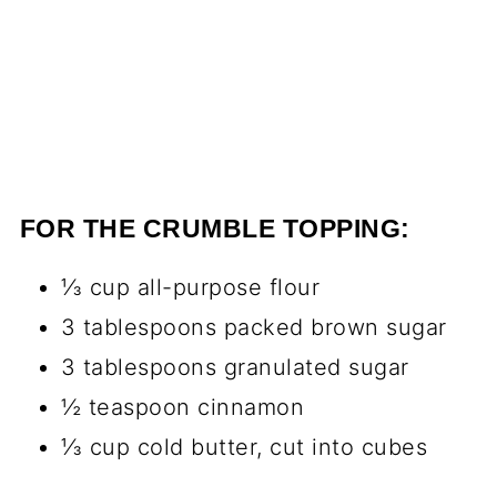
FOR THE CRUMBLE TOPPING:
⅓ cup all-purpose flour
3 tablespoons packed brown sugar
3 tablespoons granulated sugar
½ teaspoon cinnamon
⅓ cup cold butter, cut into cubes