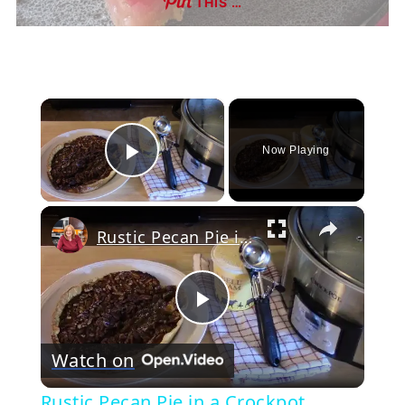
THIS …
×
Now Playing
Play Video
×
Rustic Pecan Pie in a Crockpot
Play
Watch on
Video
Rustic Pecan Pie in a Crockpot