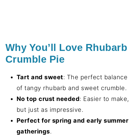
Why You’ll Love Rhubarb
Crumble Pie
Tart and sweet
: The perfect balance
of tangy rhubarb and sweet crumble.
No top crust needed
: Easier to make,
but just as impressive.
Perfect for spring and early summer
gatherings
.