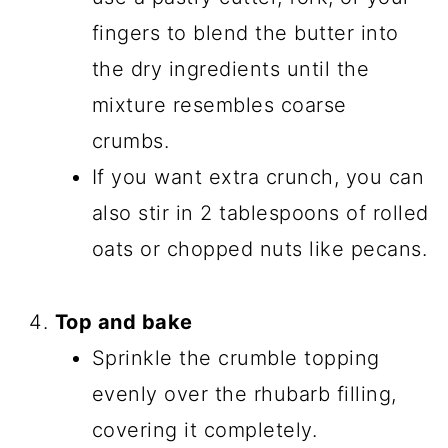
fingers to blend the butter into
the dry ingredients until the
mixture resembles coarse
crumbs.
If you want extra crunch, you can
also stir in 2 tablespoons of rolled
oats or chopped nuts like pecans.
Top and bake
Sprinkle the crumble topping
evenly over the rhubarb filling,
covering it completely.