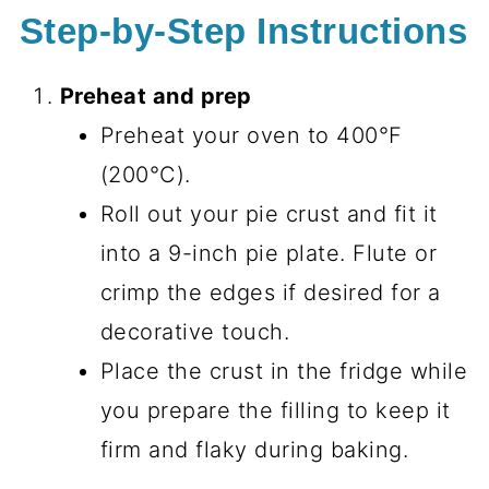
Step-by-Step Instructions
Preheat and prep
Preheat your oven to 400°F
(200°C).
Roll out your pie crust and fit it
into a 9-inch pie plate. Flute or
crimp the edges if desired for a
decorative touch.
Place the crust in the fridge while
you prepare the filling to keep it
firm and flaky during baking.