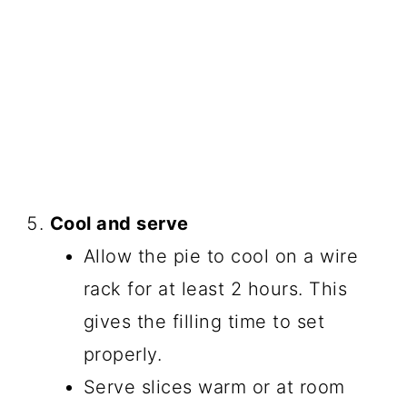
Cool and serve
Allow the pie to cool on a wire
rack for at least 2 hours. This
gives the filling time to set
properly.
Serve slices warm or at room