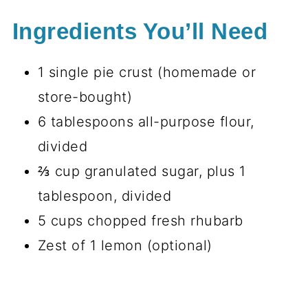
Ingredients You’ll Need
1 single pie crust (homemade or
store-bought)
6 tablespoons all-purpose flour,
divided
⅔ cup granulated sugar, plus 1
tablespoon, divided
5 cups chopped fresh rhubarb
Zest of 1 lemon (optional)