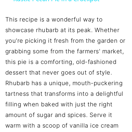
This recipe is a wonderful way to
showcase rhubarb at its peak. Whether
you're picking it fresh from the garden or
grabbing some from the farmers' market,
this pie is a comforting, old-fashioned
dessert that never goes out of style.
Rhubarb has a unique, mouth-puckering
tartness that transforms into a delightful
filling when baked with just the right
amount of sugar and spices. Serve it
warm with a scoop of vanilla ice cream