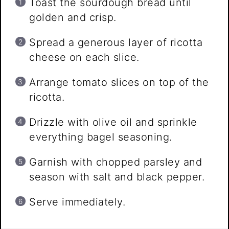
Toast the sourdough bread until
golden and crisp.
Spread a generous layer of ricotta
cheese on each slice.
Arrange tomato slices on top of the
ricotta.
Drizzle with olive oil and sprinkle
everything bagel seasoning.
Garnish with chopped parsley and
season with salt and black pepper.
Serve immediately.