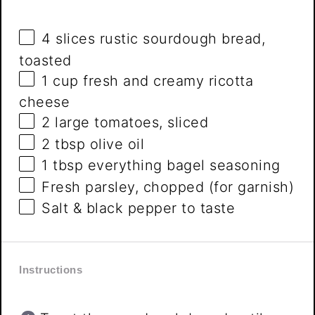
4
slices rustic sourdough bread,
toasted
1 cup
fresh and creamy ricotta
cheese
2
large tomatoes, sliced
2 tbsp
olive oil
1 tbsp
everything bagel seasoning
Fresh parsley, chopped (for garnish)
Salt & black pepper to taste
Instructions