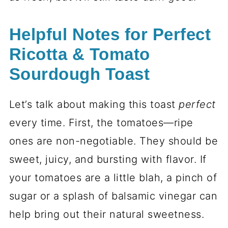
Helpful Notes for Perfect
Ricotta & Tomato
Sourdough Toast
Let’s talk about making this toast
perfect
every time. First, the tomatoes—ripe
ones are non-negotiable. They should be
sweet, juicy, and bursting with flavor. If
your tomatoes are a little blah, a pinch of
sugar or a splash of balsamic vinegar can
help bring out their natural sweetness.