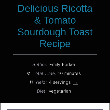
Delicious Ricotta
& Tomato
Sourdough Toast
Recipe
Author:
Emily Parker
Total Time:
10 minutes
Yield:
4
servings
1
x
Diet:
Vegetarian