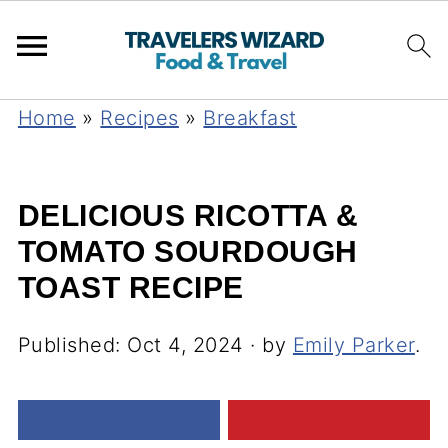
Home
»
Recipes
»
Breakfast
DELICIOUS RICOTTA &
TOMATO SOURDOUGH
TOAST RECIPE
Published:
Oct 4, 2024
· by
Emily Parker
.