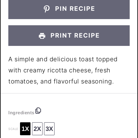
PIN RECIPE
PRINT RECIPE
A simple and delicious toast topped
with creamy ricotta cheese, fresh
tomatoes, and flavorful seasoning.
Ingredients
1X
2X
3X
SCALE