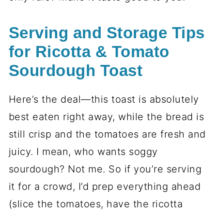
Serving and Storage Tips
for Ricotta & Tomato
Sourdough Toast
Here’s the deal—this toast is absolutely
best eaten right away, while the bread is
still crisp and the tomatoes are fresh and
juicy. I mean, who wants soggy
sourdough? Not me. So if you’re serving
it for a crowd, I’d prep everything ahead
(slice the tomatoes, have the ricotta