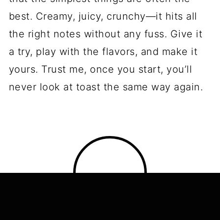
best. Creamy, juicy, crunchy—it hits all
the right notes without any fuss. Give it
a try, play with the flavors, and make it
yours. Trust me, once you start, you’ll
never look at toast the same way again.