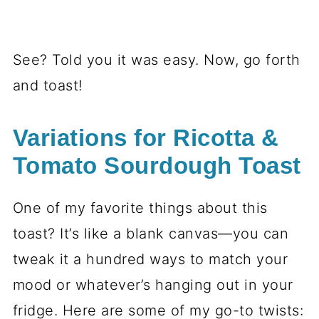
See? Told you it was easy. Now, go forth
and toast!
Variations for Ricotta &
Tomato Sourdough Toast
One of my favorite things about this
toast? It’s like a blank canvas—you can
tweak it a hundred ways to match your
mood or whatever’s hanging out in your
fridge. Here are some of my go-to twists: