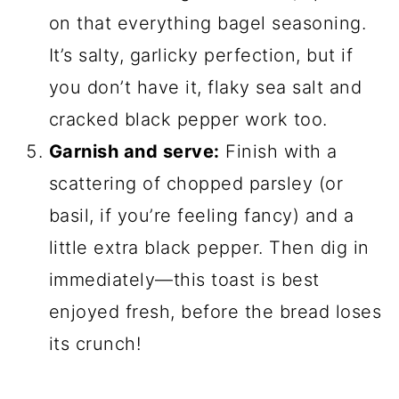
on that everything bagel seasoning.
It’s salty, garlicky perfection, but if
you don’t have it, flaky sea salt and
cracked black pepper work too.
Garnish and serve:
Finish with a
scattering of chopped parsley (or
basil, if you’re feeling fancy) and a
little extra black pepper. Then dig in
immediately—this toast is best
enjoyed fresh, before the bread loses
its crunch!