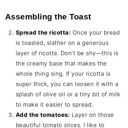
Assembling the Toast
Spread the ricotta:
Once your bread
is toasted, slather on a generous
layer of ricotta. Don’t be shy—this is
the creamy base that makes the
whole thing sing. If your ricotta is
super thick, you can loosen it with a
splash of olive oil or a tiny bit of milk
to make it easier to spread.
Add the tomatoes:
Layer on those
beautiful tomato slices. I like to