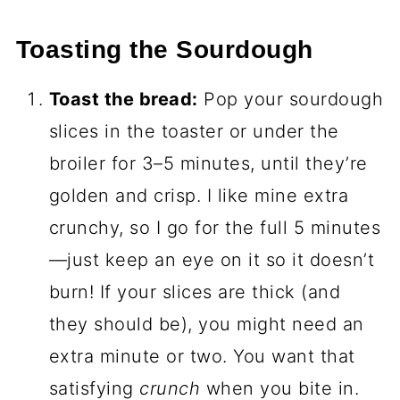
Toasting the Sourdough
Toast the bread:
Pop your sourdough
slices in the toaster or under the
broiler for 3–5 minutes, until they’re
golden and crisp. I like mine extra
crunchy, so I go for the full 5 minutes
—just keep an eye on it so it doesn’t
burn! If your slices are thick (and
they should be), you might need an
extra minute or two. You want that
satisfying
crunch
when you bite in.