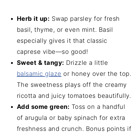
Herb it up:
Swap parsley for fresh
basil, thyme, or even mint. Basil
especially gives it that classic
caprese vibe—so good!
Sweet & tangy:
Drizzle a little
balsamic glaze
or honey over the top.
The sweetness plays off the creamy
ricotta and juicy tomatoes beautifully.
Add some green:
Toss on a handful
of arugula or baby spinach for extra
freshness and crunch. Bonus points if