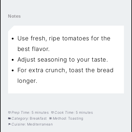
Notes
Use fresh, ripe tomatoes for the
best flavor.
Adjust seasoning to your taste.
For extra crunch, toast the bread
longer.
Prep Time:
5 minutes
Cook Time:
5 minutes
Category:
Breakfast
Method:
Toasting
Cuisine:
Mediterranean