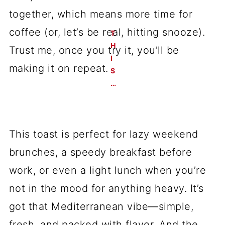
together, which means more time for
coffee (or, let’s be real, hitting snooze).
T
H
Trust me, once you try it, you’ll be
I
making it on repeat.
S
…
This toast is perfect for lazy weekend
brunches, a speedy breakfast before
work, or even a light lunch when you’re
not in the mood for anything heavy. It’s
got that Mediterranean vibe—simple,
fresh, and packed with flavor. And the