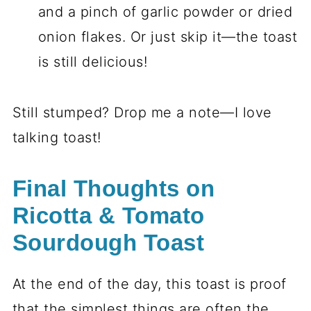
and a pinch of garlic powder or dried
onion flakes. Or just skip it—the toast
is still delicious!
Still stumped? Drop me a note—I love
talking toast!
Final Thoughts on
Ricotta & Tomato
Sourdough Toast
At the end of the day, this toast is proof
that the simplest things are often the