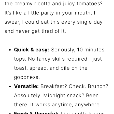
the creamy ricotta and juicy tomatoes?
It’s like a little party in your mouth. I
swear, I could eat this every single day
and never get tired of it.
Quick & easy:
Seriously, 10 minutes
tops. No fancy skills required—just
toast, spread, and pile on the
goodness.
Versatile:
Breakfast? Check. Brunch?
Absolutely. Midnight snack? Been
there. It works anytime, anywhere.
Fresh & flavorful:
The ricotta keeps