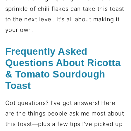
sprinkle of chili flakes can take this toast
to the next level. It’s all about making it
your own!
Frequently Asked
Questions About Ricotta
& Tomato Sourdough
Toast
Got questions? I’ve got answers! Here
are the things people ask me most about
this toast—plus a few tips I’ve picked up