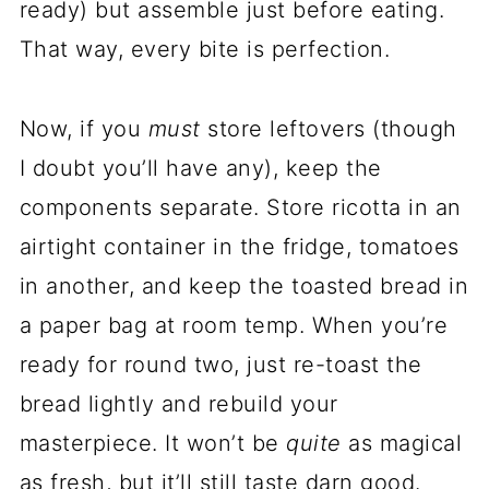
ready) but assemble just before eating.
That way, every bite is perfection.
Now, if you
must
store leftovers (though
I doubt you’ll have any), keep the
components separate. Store ricotta in an
airtight container in the fridge, tomatoes
in another, and keep the toasted bread in
a paper bag at room temp. When you’re
ready for round two, just re-toast the
bread lightly and rebuild your
masterpiece. It won’t be
quite
as magical
as fresh, but it’ll still taste darn good.