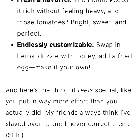
it rich without feeling heavy, and
those tomatoes? Bright, sweet, and
perfect.
Endlessly customizable:
Swap in
herbs, drizzle with honey, add a fried
egg—make it your own!
And here’s the thing: it
feels
special, like
you put in way more effort than you
actually did. My friends always think I’ve
slaved over it, and I never correct them.
(Shh.)