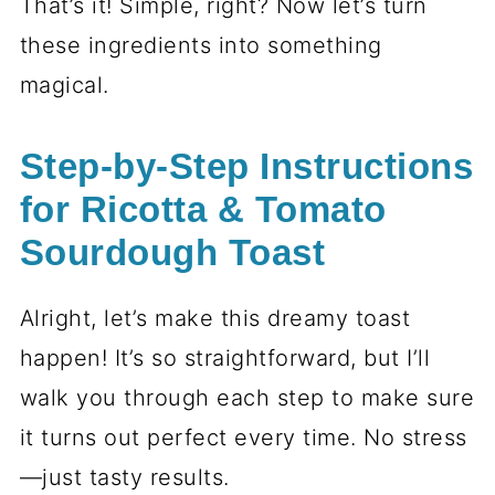
That’s it! Simple, right? Now let’s turn
these ingredients into something
magical.
Step-by-Step Instructions
for Ricotta & Tomato
Sourdough Toast
Alright, let’s make this dreamy toast
happen! It’s so straightforward, but I’ll
walk you through each step to make sure
it turns out perfect every time. No stress
—just tasty results.