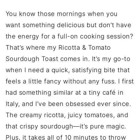
You know those mornings when you
want something delicious but don’t have
the energy for a full-on cooking session?
That’s where my Ricotta & Tomato
Sourdough Toast comes in. It’s my go-to
when I need a quick, satisfying bite that
feels a little fancy without any fuss. I first
had something similar at a tiny café in
Italy, and I’ve been obsessed ever since.
The creamy ricotta, juicy tomatoes, and
that crispy sourdough—it’s pure magic.
Plus, it takes all of 10 minutes to throw