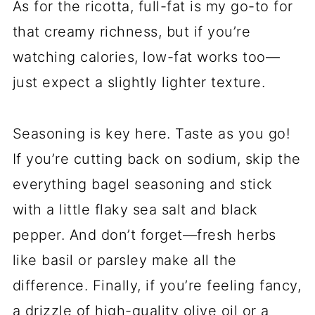
As for the ricotta, full-fat is my go-to for
that creamy richness, but if you’re
watching calories, low-fat works too—
just expect a slightly lighter texture.
Seasoning is key here. Taste as you go!
If you’re cutting back on sodium, skip the
everything bagel seasoning and stick
with a little flaky sea salt and black
pepper. And don’t forget—fresh herbs
like basil or parsley make all the
difference. Finally, if you’re feeling fancy,
a drizzle of high-quality olive oil or a