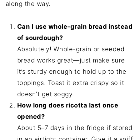
along the way.
Can I use whole-grain bread instead
of sourdough?
Absolutely! Whole-grain or seeded
bread works great—just make sure
it’s sturdy enough to hold up to the
toppings. Toast it extra crispy so it
doesn’t get soggy.
How long does ricotta last once
opened?
About 5–7 days in the fridge if stored
in an airtight container. Give it a sniff