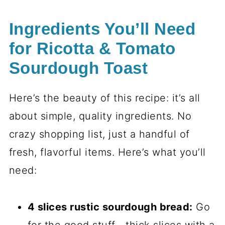
Ingredients You’ll Need
for Ricotta & Tomato
Sourdough Toast
Here’s the beauty of this recipe: it’s all
about simple, quality ingredients. No
crazy shopping list, just a handful of
fresh, flavorful items. Here’s what you’ll
need:
4 slices rustic sourdough bread:
Go