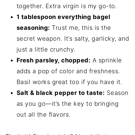
together. Extra virgin is my go-to.
1 tablespoon everything bagel
seasoning:
Trust me, this is the
secret weapon. It’s salty, garlicky, and
just a little crunchy.
Fresh parsley, chopped:
A sprinkle
adds a pop of color and freshness.
Basil works great too if you have it.
Salt & black pepper to taste:
Season
as you go—it’s the key to bringing
out all the flavors.