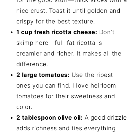
for the good stuff—thick slices with a
nice crust. Toast it until golden and
crispy for the best texture.
1 cup fresh ricotta cheese:
Don’t
skimp here—full-fat ricotta is
creamier and richer. It makes all the
difference.
2 large tomatoes:
Use the ripest
ones you can find. I love heirloom
tomatoes for their sweetness and
color.
2 tablespoon olive oil:
A good drizzle
adds richness and ties everything