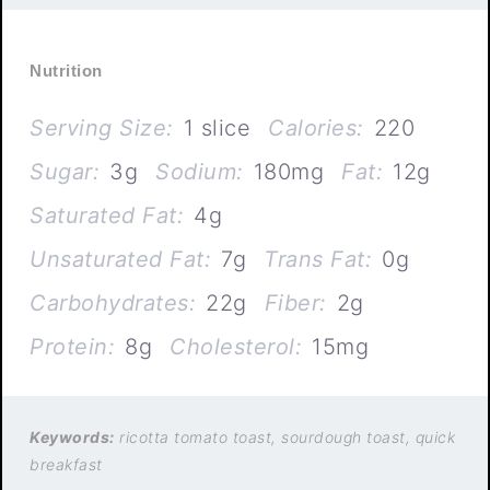
Nutrition
Serving Size:
1 slice
Calories:
220
Sugar:
3g
Sodium:
180mg
Fat:
12g
Saturated Fat:
4g
Unsaturated Fat:
7g
Trans Fat:
0g
Carbohydrates:
22g
Fiber:
2g
Protein:
8g
Cholesterol:
15mg
Keywords:
ricotta tomato toast, sourdough toast, quick
breakfast