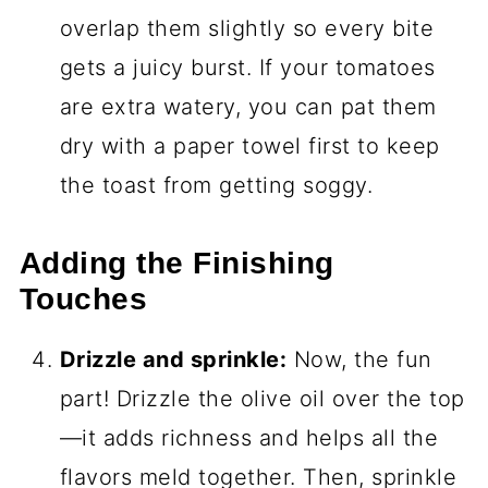
overlap them slightly so every bite
gets a juicy burst. If your tomatoes
are extra watery, you can pat them
dry with a paper towel first to keep
the toast from getting soggy.
Adding the Finishing
Touches
Drizzle and sprinkle:
Now, the fun
part! Drizzle the olive oil over the top
—it adds richness and helps all the
flavors meld together. Then, sprinkle