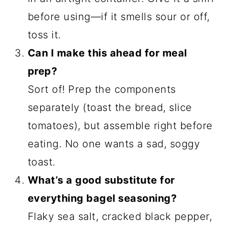
before using—if it smells sour or off,
toss it.
Can I make this ahead for meal
prep?
Sort of! Prep the components
separately (toast the bread, slice
tomatoes), but assemble right before
eating. No one wants a sad, soggy
toast.
What’s a good substitute for
everything bagel seasoning?
Flaky sea salt, cracked black pepper,