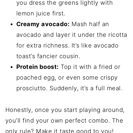
you dress the greens lightly with
lemon juice first.
Creamy avocado:
Mash half an
avocado and layer it under the ricotta
for extra richness. It’s like avocado
toast’s fancier cousin.
Protein boost:
Top it with a fried or
poached egg, or even some crispy
prosciutto. Suddenly, it’s a full meal.
Honestly, once you start playing around,
you’ll find your own perfect combo. The
only rule? Make it taste good to you!