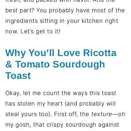
best part? You probably have most of the
ingredients sitting in your kitchen right
now. Let’s get to it!
Why You’ll Love Ricotta
& Tomato Sourdough
Toast
Okay, let me count the ways this toast
has stolen my heart (and probably will
steal yours too). First off, the
texture
—oh
my gosh, that crispy sourdough against