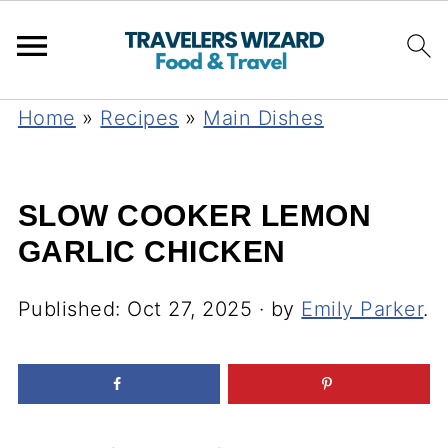
Home
»
Recipes
»
Main Dishes
SLOW COOKER LEMON
GARLIC CHICKEN
Published:
Oct 27, 2025
· by
Emily Parker
.