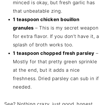
minced is okay, but fresh garlic has
that unbeatable zing.
1 teaspoon chicken bouillon
granules
– This is my secret weapon
for extra flavor. If you don’t have it, a
splash of broth works too.
1 teaspoon chopped fresh parsley
–
Mostly for that pretty green sprinkle
at the end, but it adds a nice
freshness. Dried parsley can sub in if
needed.
See? Nothing crazy, just good, honest