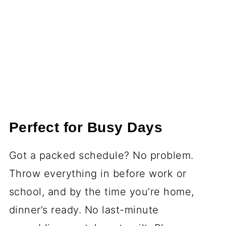
Perfect for Busy Days
Got a packed schedule? No problem.
Throw everything in before work or
school, and by the time you’re home,
dinner’s ready. No last-minute