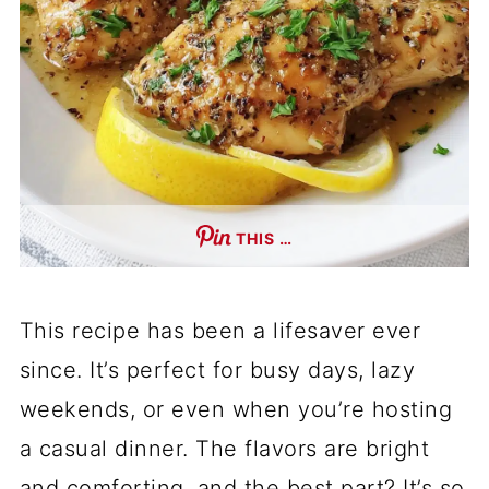
THIS …
This recipe has been a lifesaver ever
since. It’s perfect for busy days, lazy
weekends, or even when you’re hosting
a casual dinner. The flavors are bright
and comforting, and the best part? It’s so