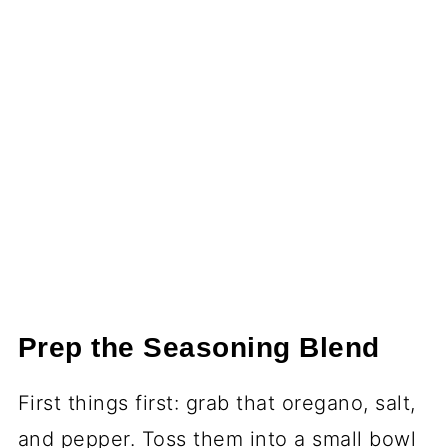
Prep the Seasoning Blend
First things first: grab that oregano, salt,
and pepper. Toss them into a small bowl