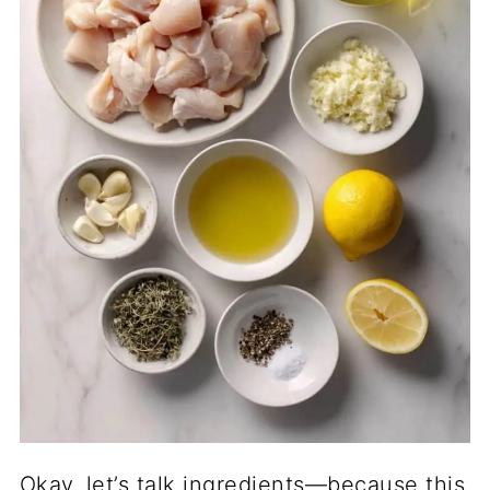
Okay, let’s talk ingredients—because this