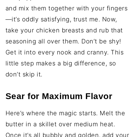
and mix them together with your fingers
—it’s oddly satisfying, trust me. Now,
take your chicken breasts and rub that
seasoning all over them. Don’t be shy!
Get it into every nook and cranny. This
little step makes a big difference, so
don’t skip it.
Sear for Maximum Flavor
Here’s where the magic starts. Melt the
butter in a skillet over medium heat.
Once it’s all bubbly and golden, add your