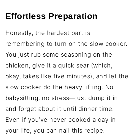
Effortless Preparation
Honestly, the hardest part is
remembering to turn on the slow cooker.
You just rub some seasoning on the
chicken, give it a quick sear (which,
okay, takes like five minutes), and let the
slow cooker do the heavy lifting. No
babysitting, no stress—just dump it in
and forget about it until dinner time.
Even if you’ve never cooked a day in
your life, you can nail this recipe.