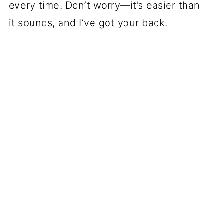
every time. Don’t worry—it’s easier than
it sounds, and I’ve got your back.