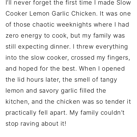
I’ll never forget the first time I made Slow
Cooker Lemon Garlic Chicken. It was one
of those chaotic weeknights where I had
zero energy to cook, but my family was
still expecting dinner. I threw everything
into the slow cooker, crossed my fingers,
and hoped for the best. When I opened
the lid hours later, the smell of tangy
lemon and savory garlic filled the
kitchen, and the chicken was so tender it
practically fell apart. My family couldn’t
stop raving about it!