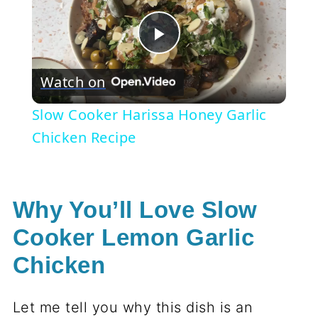
Play
Watch on
Video
Slow Cooker Harissa Honey Garlic
Chicken Recipe
Why You’ll Love Slow
Cooker Lemon Garlic
Chicken
Let me tell you why this dish is an