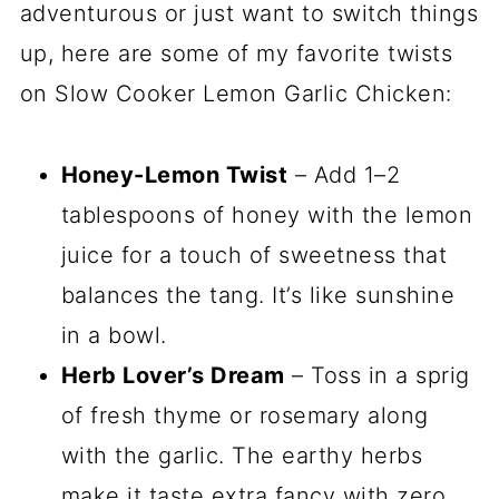
adventurous or just want to switch things
up, here are some of my favorite twists
on Slow Cooker Lemon Garlic Chicken:
Honey-Lemon Twist
– Add 1–2
tablespoons of honey with the lemon
juice for a touch of sweetness that
balances the tang. It’s like sunshine
in a bowl.
Herb Lover’s Dream
– Toss in a sprig
of fresh thyme or rosemary along
with the garlic. The earthy herbs
make it taste extra fancy with zero