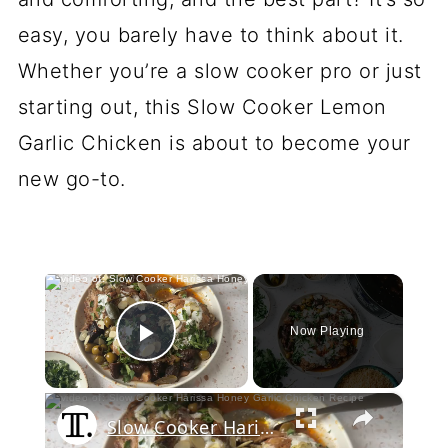
easy, you barely have to think about it.
Whether you’re a slow cooker pro or just
starting out, this Slow Cooker Lemon
Garlic Chicken is about to become your
new go-to.
×
Now Playing
Play Video
×
Slow Cooker Harissa Honey Garlic Chicken Recipe