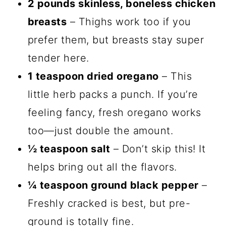
2 pounds skinless, boneless chicken
breasts
– Thighs work too if you
prefer them, but breasts stay super
tender here.
1 teaspoon dried oregano
– This
little herb packs a punch. If you’re
feeling fancy, fresh oregano works
too—just double the amount.
½ teaspoon salt
– Don’t skip this! It
helps bring out all the flavors.
¼ teaspoon ground black pepper
–
Freshly cracked is best, but pre-
ground is totally fine.