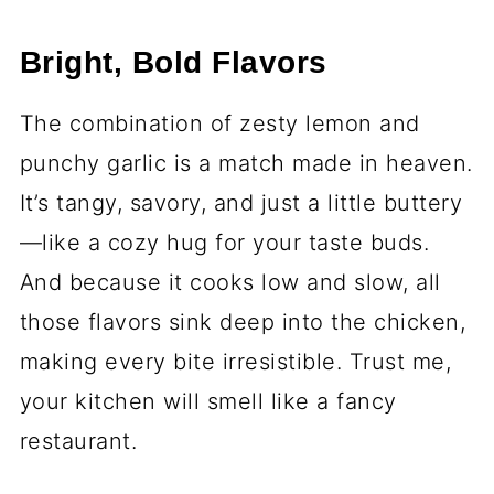
Bright, Bold Flavors
The combination of zesty lemon and
punchy garlic is a match made in heaven.
It’s tangy, savory, and just a little buttery
—like a cozy hug for your taste buds.
And because it cooks low and slow, all
those flavors sink deep into the chicken,
making every bite irresistible. Trust me,
your kitchen will smell like a fancy
restaurant.