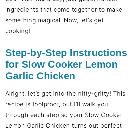
ingredients that come together to make
something magical. Now, let’s get
cooking!
Step-by-Step Instructions
for Slow Cooker Lemon
Garlic Chicken
Alright, let’s get into the nitty-gritty! This
recipe is foolproof, but I’ll walk you
through each step so your Slow Cooker
Lemon Garlic Chicken turns out perfect