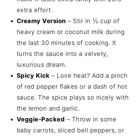
extra effort.
Creamy Version
– Stir in ½ cup of
heavy cream or coconut milk during
the last 30 minutes of cooking. It
turns the sauce into a velvety,
luxurious dream.
Spicy Kick
– Love heat? Add a pinch
of red pepper flakes or a dash of hot
sauce. The spice plays so nicely with
the lemon and garlic.
Veggie-Packed
– Throw in some
baby carrots, sliced bell peppers, or