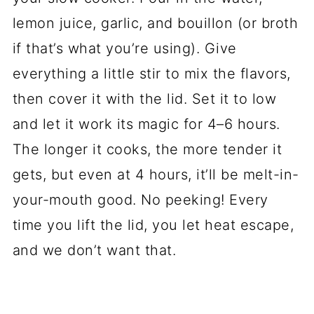
lemon juice, garlic, and bouillon (or broth
if that’s what you’re using). Give
everything a little stir to mix the flavors,
then cover it with the lid. Set it to low
and let it work its magic for 4–6 hours.
The longer it cooks, the more tender it
gets, but even at 4 hours, it’ll be melt-in-
your-mouth good. No peeking! Every
time you lift the lid, you let heat escape,
and we don’t want that.