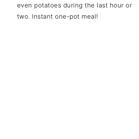
even potatoes during the last hour or
two. Instant one-pot meal!