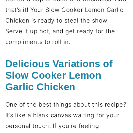
that’s it! Your Slow Cooker Lemon Garlic
Chicken is ready to steal the show.
Serve it up hot, and get ready for the
compliments to roll in.
Delicious Variations of
Slow Cooker Lemon
Garlic Chicken
One of the best things about this recipe?
It’s like a blank canvas waiting for your
personal touch. If you're feeling