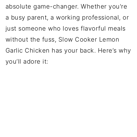
absolute game-changer. Whether you're
a busy parent, a working professional, or
just someone who loves flavorful meals
without the fuss, Slow Cooker Lemon
Garlic Chicken has your back. Here’s why
you’ll adore it: