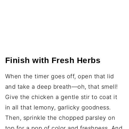
Finish with Fresh Herbs
When the timer goes off, open that lid
and take a deep breath—oh, that smell!
Give the chicken a gentle stir to coat it
in all that lemony, garlicky goodness.
Then, sprinkle the chopped parsley on
top for a pop of color and freshness. And