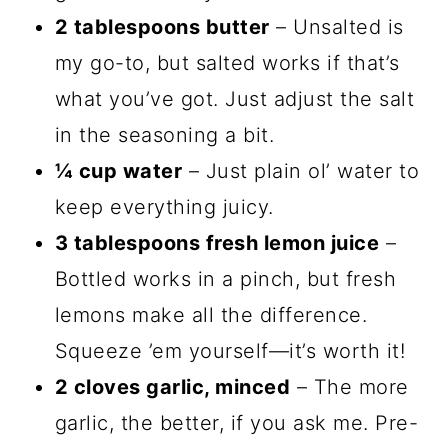
2 tablespoons butter
– Unsalted is
my go-to, but salted works if that’s
what you’ve got. Just adjust the salt
in the seasoning a bit.
¼ cup water
– Just plain ol’ water to
keep everything juicy.
3 tablespoons fresh lemon juice
–
Bottled works in a pinch, but fresh
lemons make all the difference.
Squeeze ’em yourself—it’s worth it!
2 cloves garlic, minced
– The more
garlic, the better, if you ask me. Pre-