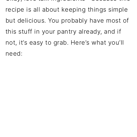
recipe is all about keeping things simple
but delicious. You probably have most of
this stuff in your pantry already, and if
not, it’s easy to grab. Here’s what you’ll
need: