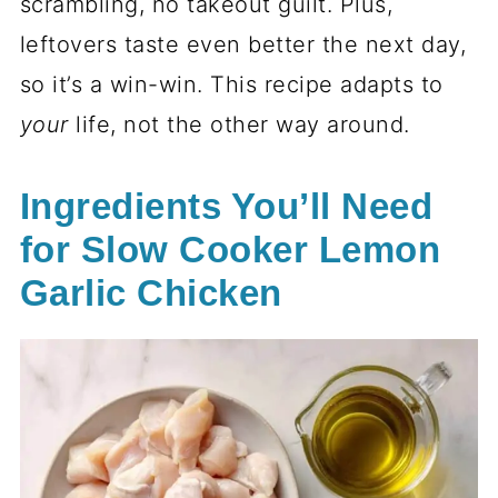
scrambling, no takeout guilt. Plus,
leftovers taste even better the next day,
so it’s a win-win. This recipe adapts to
your
life, not the other way around.
Ingredients You’ll Need
for Slow Cooker Lemon
Garlic Chicken