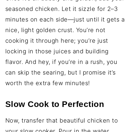
seasoned chicken. Let it sizzle for 2–3
minutes on each side—just until it gets a
nice, light golden crust. You’re not
cooking it through here; you’re just
locking in those juices and building
flavor. And hey, if you’re in a rush, you
can skip the searing, but I promise it’s
worth the extra few minutes!
Slow Cook to Perfection
Now, transfer that beautiful chicken to
your slow cooker. Pour in the water,