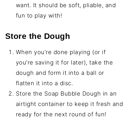
want. It should be soft, pliable, and
fun to play with!
Store the Dough
When you’re done playing (or if
you’re saving it for later), take the
dough and form it into a ball or
flatten it into a disc.
Store the Soap Bubble Dough in an
airtight container to keep it fresh and
ready for the next round of fun!