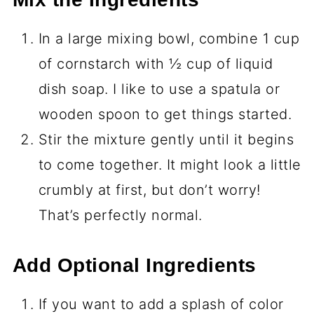
In a large mixing bowl, combine 1 cup
of cornstarch with ½ cup of liquid
dish soap. I like to use a spatula or
wooden spoon to get things started.
Stir the mixture gently until it begins
to come together. It might look a little
crumbly at first, but don’t worry!
That’s perfectly normal.
Add Optional Ingredients
If you want to add a splash of color