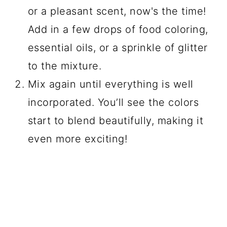
or a pleasant scent, now's the time!
Add in a few drops of food coloring,
essential oils, or a sprinkle of glitter
to the mixture.
Mix again until everything is well
incorporated. You’ll see the colors
start to blend beautifully, making it
even more exciting!