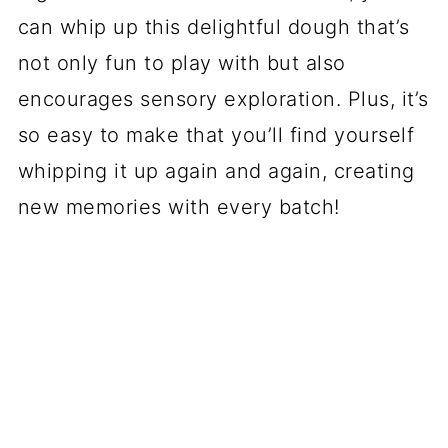
can whip up this delightful dough that’s
not only fun to play with but also
encourages sensory exploration. Plus, it’s
so easy to make that you’ll find yourself
whipping it up again and again, creating
new memories with every batch!