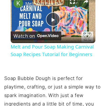
Melt and Pour Soap Making Carnival Soap Recipes Tutorial for Beginners
Play
Watch on
Video
Melt and Pour Soap Making Carnival
Soap Recipes Tutorial for Beginners
Soap Bubble Dough is perfect for
playtime, crafting, or just a simple way to
spark imagination. With just a few
ingredients and a little bit of time, you