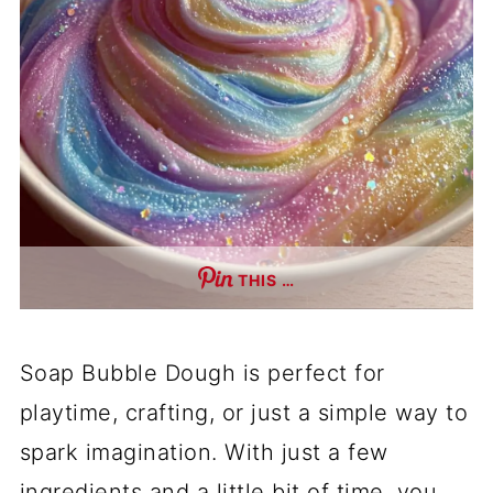
THIS …
Soap Bubble Dough is perfect for
playtime, crafting, or just a simple way to
spark imagination. With just a few
ingredients and a little bit of time, you