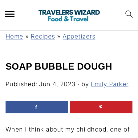
Home
»
Recipes
»
Appetizers
SOAP BUBBLE DOUGH
Published:
Jun 4, 2023
· by
Emily Parker
.
When I think about my childhood, one of