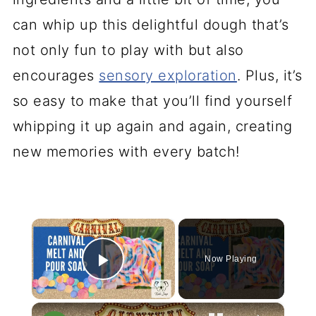
can whip up this delightful dough that’s
not only fun to play with but also
encourages
sensory exploration
. Plus, it’s
so easy to make that you’ll find yourself
whipping it up again and again, creating
new memories with every batch!
×
Now Playing
Play Video
×