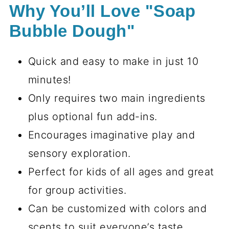
Why You’ll Love "Soap
Bubble Dough"
Quick and easy to make in just 10
minutes!
Only requires two main ingredients
plus optional fun add-ins.
Encourages imaginative play and
sensory exploration.
Perfect for kids of all ages and great
for group activities.
Can be customized with colors and
scents to suit everyone’s taste.