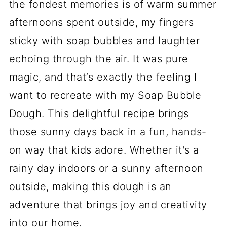
the fondest memories is of warm summer
afternoons spent outside, my fingers
sticky with soap bubbles and laughter
echoing through the air. It was pure
magic, and that’s exactly the feeling I
want to recreate with my Soap Bubble
Dough. This delightful recipe brings
those sunny days back in a fun, hands-
on way that kids adore. Whether it's a
rainy day indoors or a sunny afternoon
outside, making this dough is an
adventure that brings joy and creativity
into our home.