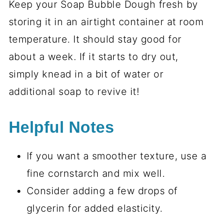
Keep your Soap Bubble Dough fresh by
storing it in an airtight container at room
temperature. It should stay good for
about a week. If it starts to dry out,
simply knead in a bit of water or
additional soap to revive it!
Helpful Notes
If you want a smoother texture, use a
fine cornstarch and mix well.
Consider adding a few drops of
glycerin for added elasticity.