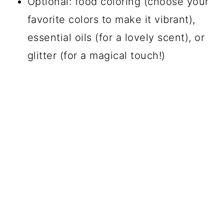
Optional: food coloring (choose your
favorite colors to make it vibrant),
essential oils (for a lovely scent), or
glitter (for a magical touch!)