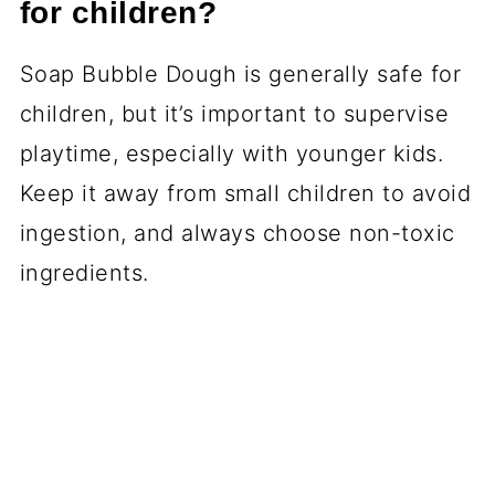
for children?
Soap Bubble Dough is generally safe for
children, but it’s important to supervise
playtime, especially with younger kids.
Keep it away from small children to avoid
ingestion, and always choose non-toxic
ingredients.