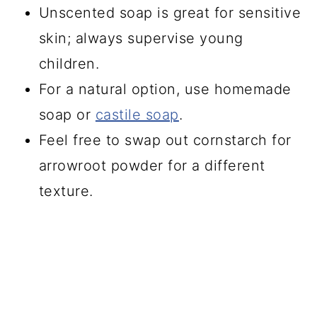
Unscented soap is great for sensitive
skin; always supervise young
children.
For a natural option, use homemade
soap or
castile soap
.
Feel free to swap out cornstarch for
arrowroot powder for a different
texture.