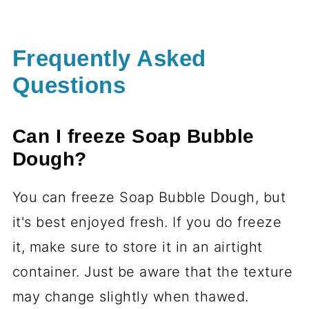
Frequently Asked
Questions
Can I freeze Soap Bubble
Dough?
You can freeze Soap Bubble Dough, but
it's best enjoyed fresh. If you do freeze
it, make sure to store it in an airtight
container. Just be aware that the texture
may change slightly when thawed.