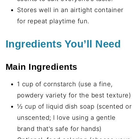
Stores well in an airtight container
for repeat playtime fun.
Ingredients You’ll Need
Main Ingredients
1 cup of cornstarch (use a fine,
powdery variety for the best texture)
½ cup of liquid dish soap (scented or
unscented; I love using a gentle
brand that's safe for hands)