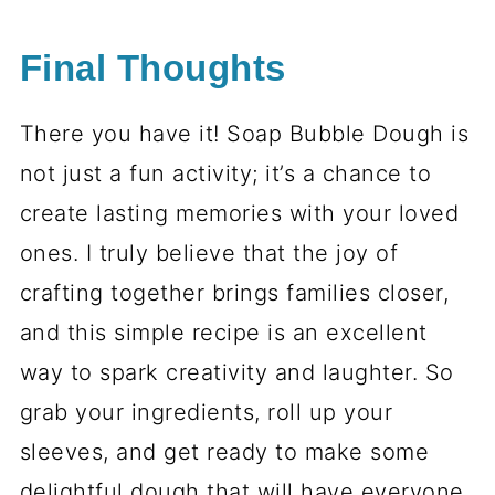
Final Thoughts
There you have it! Soap Bubble Dough is
not just a fun activity; it’s a chance to
create lasting memories with your loved
ones. I truly believe that the joy of
crafting together brings families closer,
and this simple recipe is an excellent
way to spark creativity and laughter. So
grab your ingredients, roll up your
sleeves, and get ready to make some
delightful dough that will have everyone