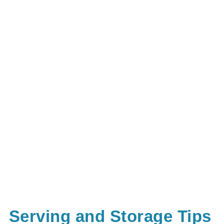
Serving and Storage Tips