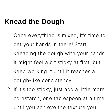
Knead the Dough
Once everything is mixed, it’s time to
get your hands in there! Start
kneading the dough with your hands.
It might feel a bit sticky at first, but
keep working it until it reaches a
dough-like consistency.
If it’s too sticky, just add a little more
cornstarch, one tablespoon at a time,
until you achieve the texture you