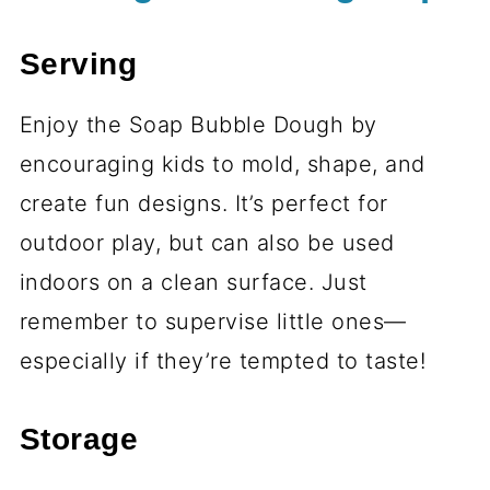
Serving
Enjoy the Soap Bubble Dough by
encouraging kids to mold, shape, and
create fun designs. It’s perfect for
outdoor play, but can also be used
indoors on a clean surface. Just
remember to supervise little ones—
especially if they’re tempted to taste!
Storage