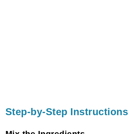
Step-by-Step Instructions
Mix the Ingredients