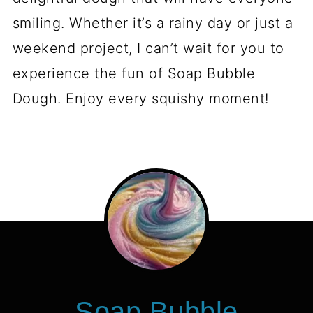
smiling. Whether it’s a rainy day or just a
weekend project, I can’t wait for you to
experience the fun of Soap Bubble
Dough. Enjoy every squishy moment!
Soap Bubble