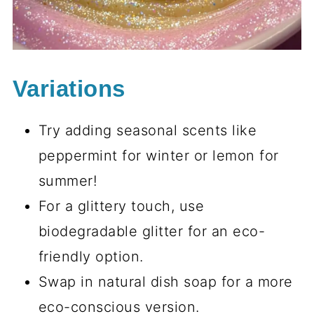
Variations
Try adding seasonal scents like
peppermint for winter or lemon for
summer!
For a glittery touch, use
biodegradable glitter for an eco-
friendly option.
Swap in natural dish soap for a more
eco-conscious version.