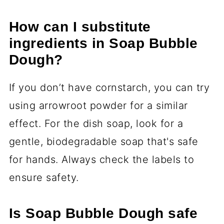
How can I substitute
ingredients in Soap Bubble
Dough?
If you don’t have cornstarch, you can try
using arrowroot powder for a similar
effect. For the dish soap, look for a
gentle, biodegradable soap that's safe
for hands. Always check the labels to
ensure safety.
Is Soap Bubble Dough safe