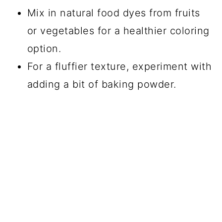
Mix in natural food dyes from fruits
or vegetables for a healthier coloring
option.
For a fluffier texture, experiment with
adding a bit of baking powder.