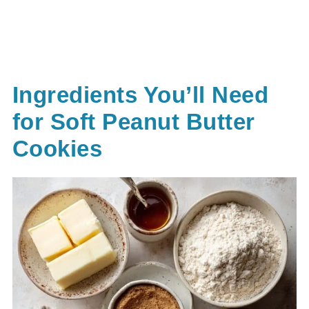
Ingredients You’ll Need
for Soft Peanut Butter
Cookies