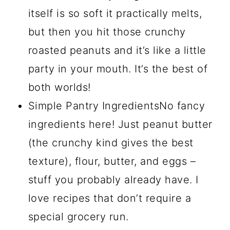
itself is so soft it practically melts,
but then you hit those crunchy
roasted peanuts and it’s like a little
party in your mouth. It’s the best of
both worlds!
Simple Pantry IngredientsNo fancy
ingredients here! Just peanut butter
(the crunchy kind gives the best
texture), flour, butter, and eggs –
stuff you probably already have. I
love recipes that don’t require a
special grocery run.