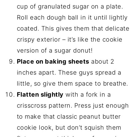
cup of granulated sugar on a plate.
Roll each dough ball in it until lightly
coated. This gives them that delicate
crispy exterior – it’s like the cookie
version of a sugar donut!
Place on baking sheets
about 2
inches apart. These guys spread a
little, so give them space to breathe.
Flatten slightly
with a fork in a
crisscross pattern. Press just enough
to make that classic peanut butter
cookie look, but don’t squish them