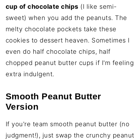
cup of chocolate chips
(I like semi-
sweet) when you add the peanuts. The
melty chocolate pockets take these
cookies to dessert heaven. Sometimes I
even do half chocolate chips, half
chopped peanut butter cups if I'm feeling
extra indulgent.
Smooth Peanut Butter
Version
If you're team smooth peanut butter (no
judgment!), just swap the crunchy peanut