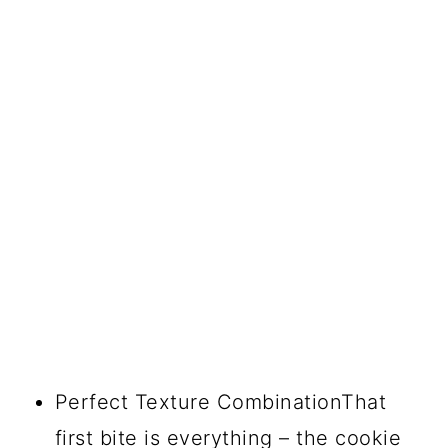
Perfect Texture CombinationThat
first bite is everything – the cookie