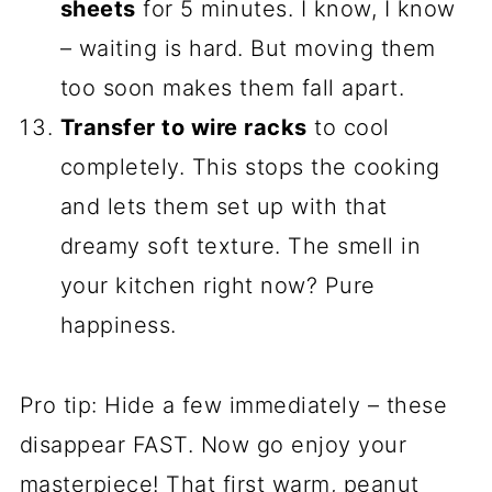
sheets
for 5 minutes. I know, I know
– waiting is hard. But moving them
too soon makes them fall apart.
Transfer to wire racks
to cool
completely. This stops the cooking
and lets them set up with that
dreamy soft texture. The smell in
your kitchen right now? Pure
happiness.
Pro tip: Hide a few immediately – these
disappear FAST. Now go enjoy your
masterpiece! That first warm, peanut