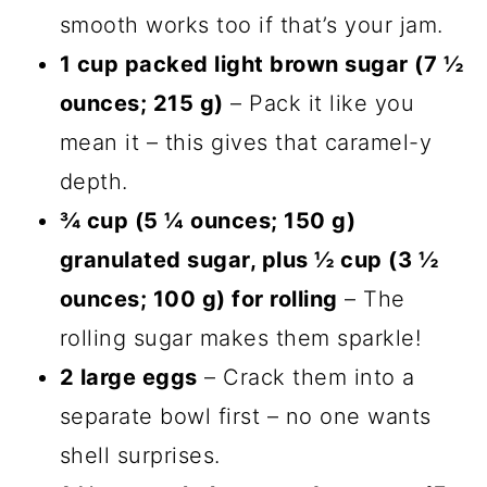
smooth works too if that’s your jam.
1 cup packed light brown sugar (7 ½
ounces; 215 g)
– Pack it like you
mean it – this gives that caramel-y
depth.
¾ cup (5 ¼ ounces; 150 g)
granulated sugar, plus ½ cup (3 ½
ounces; 100 g) for rolling
– The
rolling sugar makes them sparkle!
2 large eggs
– Crack them into a
separate bowl first – no one wants
shell surprises.