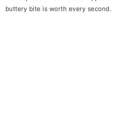
buttery bite is worth every second.