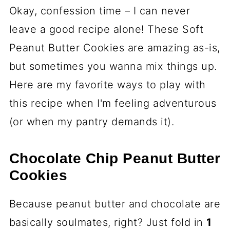
Okay, confession time – I can never
leave a good recipe alone! These Soft
Peanut Butter Cookies are amazing as-is,
but sometimes you wanna mix things up.
Here are my favorite ways to play with
this recipe when I'm feeling adventurous
(or when my pantry demands it).
Chocolate Chip Peanut Butter
Cookies
Because peanut butter and chocolate are
basically soulmates, right? Just fold in
1