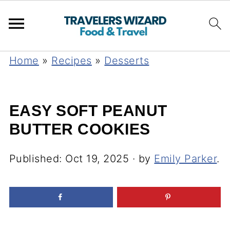
Home
»
Recipes
»
Desserts
EASY SOFT PEANUT
BUTTER COOKIES
Published:
Oct 19, 2025
· by
Emily Parker
.