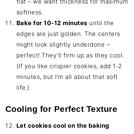
flat – we want thickness for maximum
softness.
Bake for 10-12 minutes
until the
edges are just golden. The centers
might look slightly underdone –
perfect! They’ll firm up as they cool.
(If you like crispier cookies, add 1-2
minutes, but I’m all about that soft
life.)
Cooling for Perfect Texture
Let cookies cool on the baking