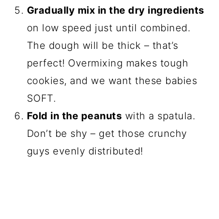
Gradually mix in the dry ingredients
on low speed just until combined.
The dough will be thick – that’s
perfect! Overmixing makes tough
cookies, and we want these babies
SOFT.
Fold in the peanuts
with a spatula.
Don’t be shy – get those crunchy
guys evenly distributed!