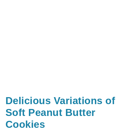
Delicious Variations of
Soft Peanut Butter
Cookies