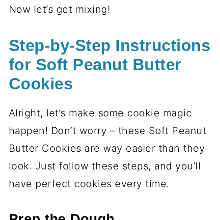
Now let’s get mixing!
Step-by-Step Instructions
for Soft Peanut Butter
Cookies
Alright, let’s make some cookie magic
happen! Don’t worry – these Soft Peanut
Butter Cookies are way easier than they
look. Just follow these steps, and you’ll
have perfect cookies every time.
Prep the Dough