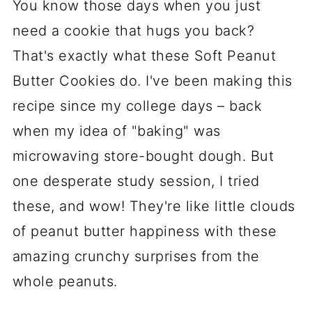
You know those days when you just
need a cookie that hugs you back?
That's exactly what these Soft Peanut
Butter Cookies do. I've been making this
recipe since my college days – back
when my idea of "baking" was
microwaving store-bought dough. But
one desperate study session, I tried
these, and wow! They're like little clouds
of peanut butter happiness with these
amazing crunchy surprises from the
whole peanuts.