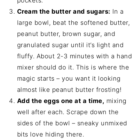
pockets.
Cream the butter and sugars:
In a
large bowl, beat the softened butter,
peanut butter, brown sugar, and
granulated sugar until it’s light and
fluffy. About 2-3 minutes with a hand
mixer should do it. This is where the
magic starts – you want it looking
almost like peanut butter frosting!
Add the eggs one at a time,
mixing
well after each. Scrape down the
sides of the bowl – sneaky unmixed
bits love hiding there.