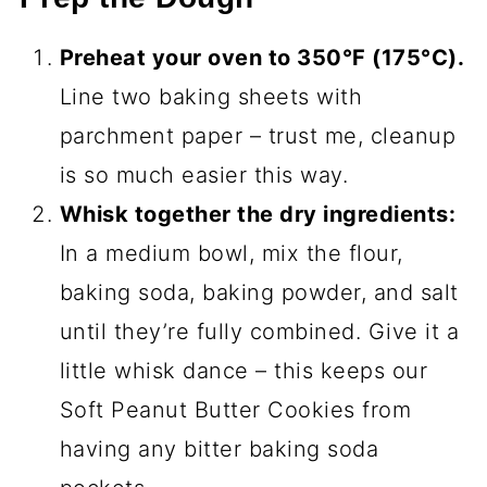
Preheat your oven to 350°F (175°C).
Line two baking sheets with
parchment paper – trust me, cleanup
is so much easier this way.
Whisk together the dry ingredients:
In a medium bowl, mix the flour,
baking soda, baking powder, and salt
until they’re fully combined. Give it a
little whisk dance – this keeps our
Soft Peanut Butter Cookies from
having any bitter baking soda