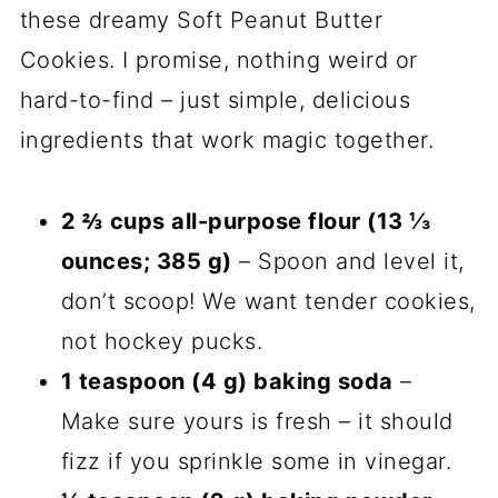
these dreamy Soft Peanut Butter
Cookies. I promise, nothing weird or
hard-to-find – just simple, delicious
ingredients that work magic together.
2 ⅔ cups all-purpose flour (13 ⅓
ounces; 385 g)
– Spoon and level it,
don’t scoop! We want tender cookies,
not hockey pucks.
1 teaspoon (4 g) baking soda
–
Make sure yours is fresh – it should
fizz if you sprinkle some in vinegar.