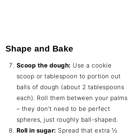
Shape and Bake
Scoop the dough:
Use a cookie
scoop or tablespoon to portion out
balls of dough (about 2 tablespoons
each). Roll them between your palms
– they don’t need to be perfect
spheres, just roughly ball-shaped.
Roll in sugar:
Spread that extra ½