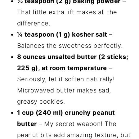
½ teaspoon (2 g) baking powder
–
That little extra lift makes all the
difference.
¼ teaspoon (1 g) kosher salt
–
Balances the sweetness perfectly.
8 ounces unsalted butter (2 sticks;
225 g), at room temperature
–
Seriously, let it soften naturally!
Microwaved butter makes sad,
greasy cookies.
1 cup (240 ml) crunchy peanut
butter
– My secret weapon! The
peanut bits add amazing texture, but