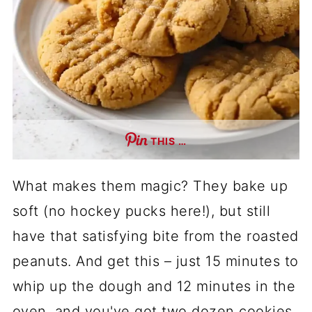
THIS …
What makes them magic? They bake up
soft (no hockey pucks here!), but still
have that satisfying bite from the roasted
peanuts. And get this – just 15 minutes to
whip up the dough and 12 minutes in the
oven, and you've got two dozen cookies