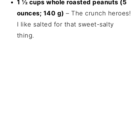
1 ½ cups whole roasted peanuts (5
ounces; 140 g)
– The crunch heroes!
I like salted for that sweet-salty
thing.