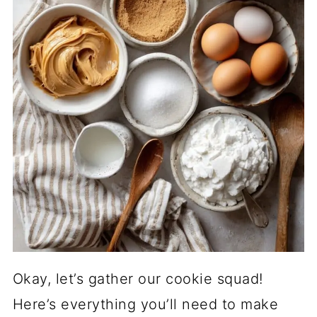
Okay, let’s gather our cookie squad!
Here’s everything you’ll need to make