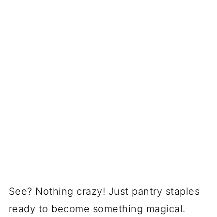
See? Nothing crazy! Just pantry staples
ready to become something magical.