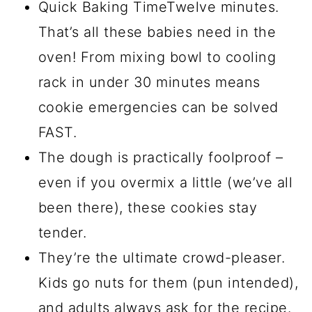
Quick Baking TimeTwelve minutes.
That’s all these babies need in the
oven! From mixing bowl to cooling
rack in under 30 minutes means
cookie emergencies can be solved
FAST.
The dough is practically foolproof –
even if you overmix a little (we’ve all
been there), these cookies stay
tender.
They’re the ultimate crowd-pleaser.
Kids go nuts for them (pun intended),
and adults always ask for the recipe.