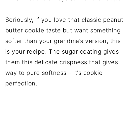
Seriously, if you love that classic peanut
butter cookie taste but want something
softer than your grandma’s version, this
is your recipe. The sugar coating gives
them this delicate crispness that gives
way to pure softness – it’s cookie
perfection.