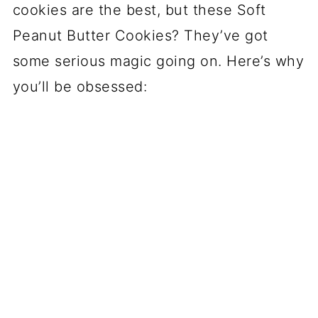
cookies are the best, but these Soft
Peanut Butter Cookies? They’ve got
some serious magic going on. Here’s why
you’ll be obsessed: