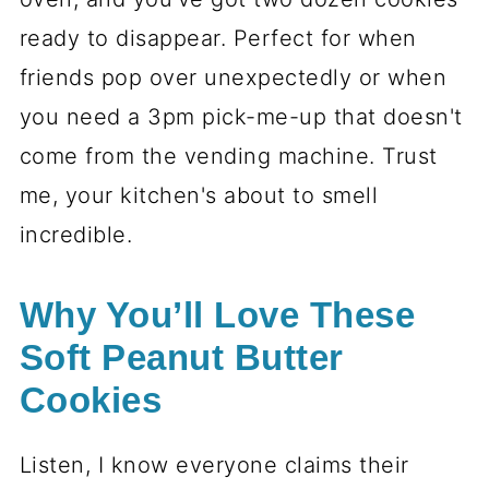
ready to disappear. Perfect for when
friends pop over unexpectedly or when
you need a 3pm pick-me-up that doesn't
come from the vending machine. Trust
me, your kitchen's about to smell
incredible.
Why You’ll Love These
Soft Peanut Butter
Cookies
Listen, I know everyone claims their