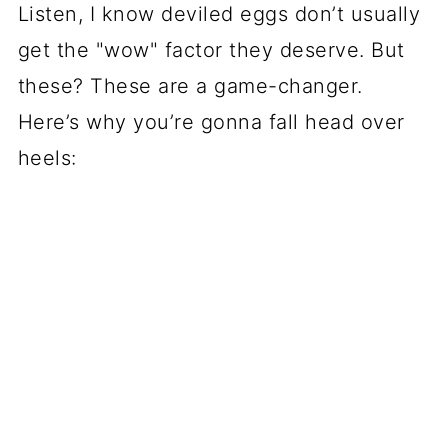
Listen, I know deviled eggs don’t usually
get the "wow" factor they deserve. But
these? These are a game-changer.
Here’s why you’re gonna fall head over
heels: