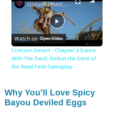
Crimson Desert - Chapter 3 Dance With The Devil: Defeat the Devil of the Reed Field Gameplay
Play
Watch on
Video
Crimson Desert - Chapter 3 Dance
With The Devil: Defeat the Devil of
the Reed Field Gameplay
Why You’ll Love Spicy
Bayou Deviled Eggs