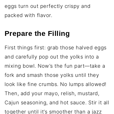
eggs turn out perfectly crispy and
packed with flavor.
Prepare the Filling
First things first: grab those halved eggs
and carefully pop out the yolks into a
mixing bowl. Now’s the fun part—take a
fork and smash those yolks until they
look like fine crumbs. No lumps allowed!
Then, add your mayo, relish, mustard,
Cajun seasoning, and hot sauce. Stir it all
together until it’s smoother than a jazz