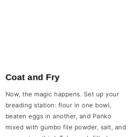
Coat and Fry
Now, the magic happens. Set up your
breading station: flour in one bowl,
beaten eggs in another, and Panko
mixed with gumbo file powder, salt, and