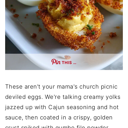
THIS …
These aren't your mama's church picnic
deviled eggs. We're talking creamy yolks
jazzed up with Cajun seasoning and hot
sauce, then coated in a crispy, golden
crust spiked with gumbo file powder.