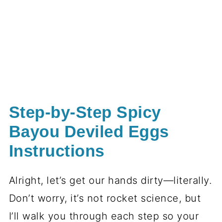
Step-by-Step Spicy
Bayou Deviled Eggs
Instructions
Alright, let’s get our hands dirty—literally.
Don’t worry, it’s not rocket science, but
I’ll walk you through each step so your