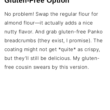
Gluten-Free Option
No problem! Swap the regular flour for
almond flour—it actually adds a nice
nutty flavor. And grab gluten-free Panko
breadcrumbs (they exist, I promise). The
coating might not get *quite* as crispy,
but they’ll still be delicious. My gluten-
free cousin swears by this version.