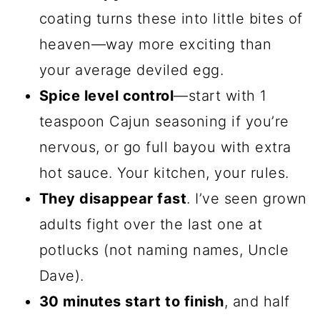
coating turns these into little bites of
heaven—way more exciting than
your average deviled egg.
Spice level control
—start with 1
teaspoon Cajun seasoning if you’re
nervous, or go full bayou with extra
hot sauce. Your kitchen, your rules.
They disappear fast
. I’ve seen grown
adults fight over the last one at
potlucks (not naming names, Uncle
Dave).
30 minutes start to finish
, and half