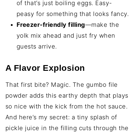
of that’s just boiling eggs. Easy-
peasy for something that looks fancy.
Freezer-friendly filling
—make the
yolk mix ahead and just fry when
guests arrive.
A Flavor Explosion
That first bite? Magic. The gumbo file
powder adds this earthy depth that plays
so nice with the kick from the hot sauce.
And here’s my secret: a tiny splash of
pickle juice in the filling cuts through the