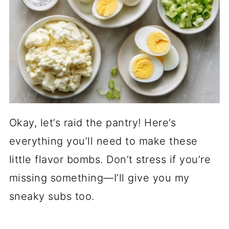
Okay, let’s raid the pantry! Here’s
everything you’ll need to make these
little flavor bombs. Don’t stress if you’re
missing something—I’ll give you my
sneaky subs too.