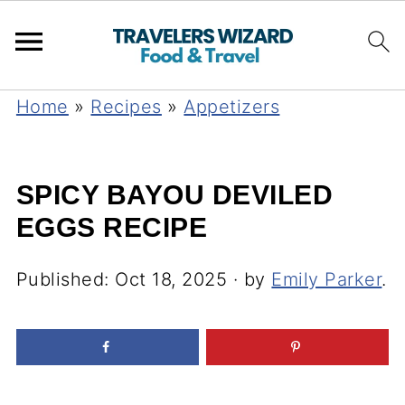
Home
»
Recipes
»
Appetizers
SPICY BAYOU DEVILED
EGGS RECIPE
Published:
Oct 18, 2025
· by
Emily Parker
.