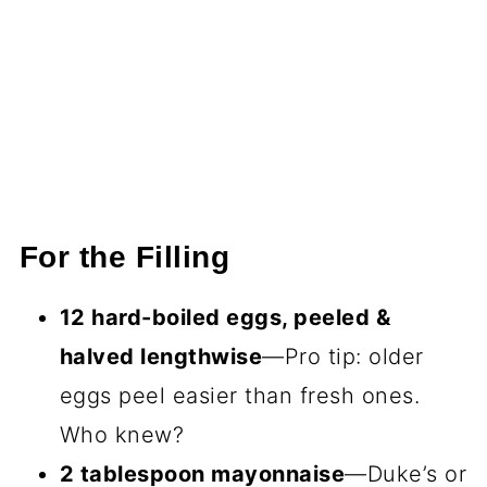
For the Filling
12 hard-boiled eggs, peeled &
halved lengthwise
—Pro tip: older
eggs peel easier than fresh ones.
Who knew?
2 tablespoon mayonnaise
—Duke’s or