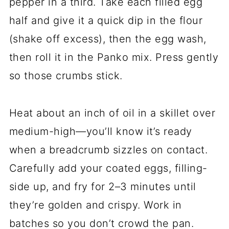
pepper in a third. Take each filled egg
half and give it a quick dip in the flour
(shake off excess), then the egg wash,
then roll it in the Panko mix. Press gently
so those crumbs stick.
Heat about an inch of oil in a skillet over
medium-high—you’ll know it’s ready
when a breadcrumb sizzles on contact.
Carefully add your coated eggs, filling-
side up, and fry for 2–3 minutes until
they’re golden and crispy. Work in
batches so you don’t crowd the pan.