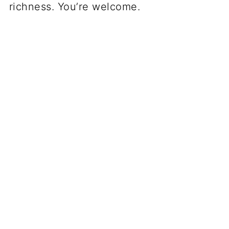
richness. You’re welcome.