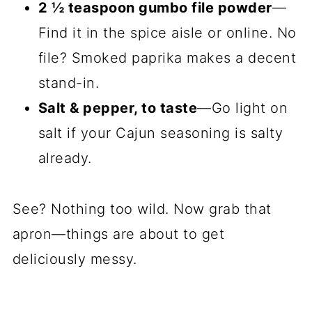
2 ½ teaspoon gumbo file powder
—
Find it in the spice aisle or online. No
file? Smoked paprika makes a decent
stand-in.
Salt & pepper, to taste
—Go light on
salt if your Cajun seasoning is salty
already.
See? Nothing too wild. Now grab that
apron—things are about to get
deliciously messy.