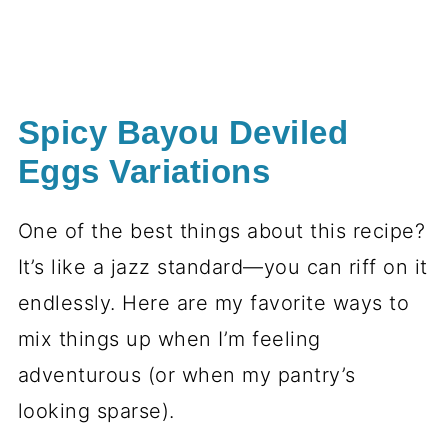
Spicy Bayou Deviled
Eggs Variations
One of the best things about this recipe?
It’s like a jazz standard—you can riff on it
endlessly. Here are my favorite ways to
mix things up when I’m feeling
adventurous (or when my pantry’s
looking sparse).