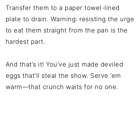
Transfer them to a paper towel-lined
plate to drain. Warning: resisting the urge
to eat them straight from the pan is the
hardest part.
And that’s it! You’ve just made deviled
eggs that’ll steal the show. Serve ’em
warm—that crunch waits for no one.