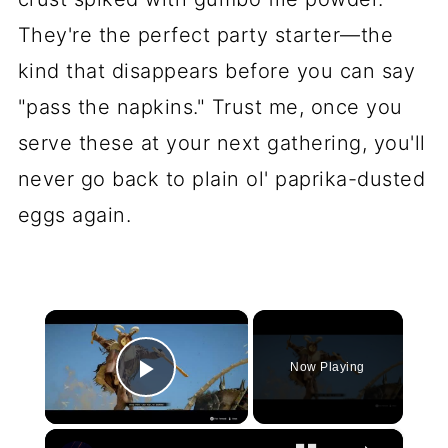
They're the perfect party starter—the
kind that disappears before you can say
"pass the napkins." Trust me, once you
serve these at your next gathering, you'll
never go back to plain ol' paprika-dusted
eggs again.
×
Now Playing
Play Video
×