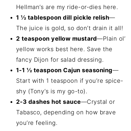
Hellman’s are my ride-or-dies here.
1 ½ tablespoon dill pickle relish
—
The juice is gold, so don’t drain it all!
2 teaspoon yellow mustard
—Plain ol’
yellow works best here. Save the
fancy Dijon for salad dressing.
1-1 ½ teaspoon Cajun seasoning
—
Start with 1 teaspoon if you’re spice-
shy (Tony’s is my go-to).
2-3 dashes hot sauce
—Crystal or
Tabasco, depending on how brave
you’re feeling.