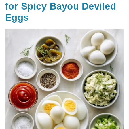
for Spicy Bayou Deviled
Eggs