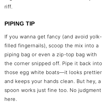
riff.
PIPING TIP
If you wanna get fancy (and avoid yolk-
filled fingernails), scoop the mix into a
piping bag or even a zip-top bag with
the corner snipped off. Pipe it back into
those egg white boats—it looks prettier
and keeps your hands clean. But hey, a
spoon works just fine too. No judgment
here.