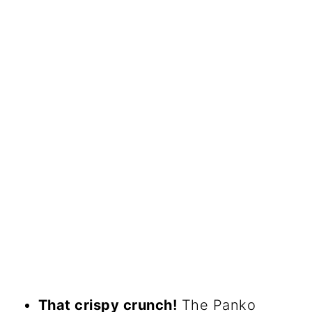
That crispy crunch!
The Panko