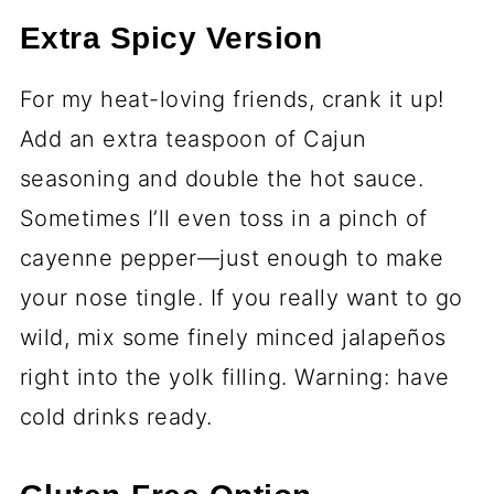
Extra Spicy Version
For my heat-loving friends, crank it up!
Add an extra teaspoon of Cajun
seasoning and double the hot sauce.
Sometimes I’ll even toss in a pinch of
cayenne pepper—just enough to make
your nose tingle. If you really want to go
wild, mix some finely minced jalapeños
right into the yolk filling. Warning: have
cold drinks ready.