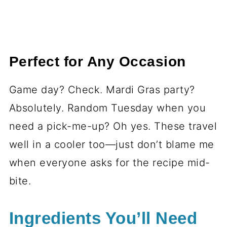
Perfect for Any Occasion
Game day? Check. Mardi Gras party?
Absolutely. Random Tuesday when you
need a pick-me-up? Oh yes. These travel
well in a cooler too—just don’t blame me
when everyone asks for the recipe mid-
bite.
Ingredients You’ll Need