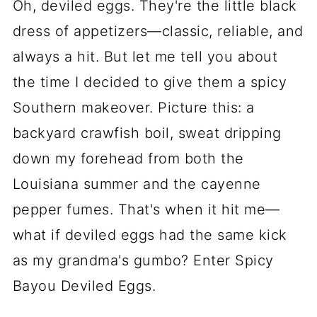
Oh, deviled eggs. They're the little black
dress of appetizers—classic, reliable, and
always a hit. But let me tell you about
the time I decided to give them a spicy
Southern makeover. Picture this: a
backyard crawfish boil, sweat dripping
down my forehead from both the
Louisiana summer and the cayenne
pepper fumes. That's when it hit me—
what if deviled eggs had the same kick
as my grandma's gumbo? Enter Spicy
Bayou Deviled Eggs.