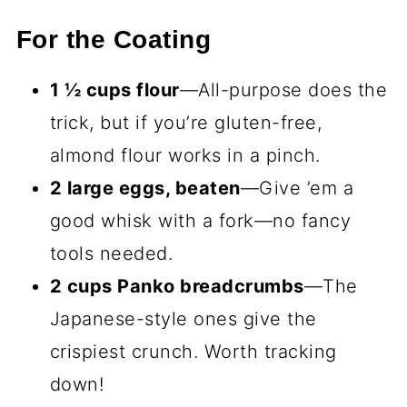
For the Coating
1 ½ cups flour
—All-purpose does the
trick, but if you’re gluten-free,
almond flour works in a pinch.
2 large eggs, beaten
—Give ’em a
good whisk with a fork—no fancy
tools needed.
2 cups Panko breadcrumbs
—The
Japanese-style ones give the
crispiest crunch. Worth tracking
down!